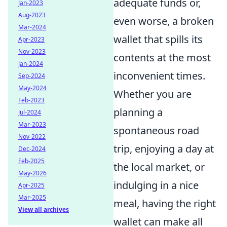
adequate funds or,
Jan-2023
Aug-2023
even worse, a broken
Mar-2024
wallet that spills its
Apr-2023
Nov-2023
contents at the most
Jan-2024
inconvenient times.
Sep-2024
May-2024
Whether you are
Feb-2023
planning a
Jul-2024
Mar-2023
spontaneous road
Nov-2022
trip, enjoying a day at
Dec-2024
Feb-2025
the local market, or
May-2026
indulging in a nice
Apr-2025
Mar-2025
meal, having the right
View all archives
wallet can make all