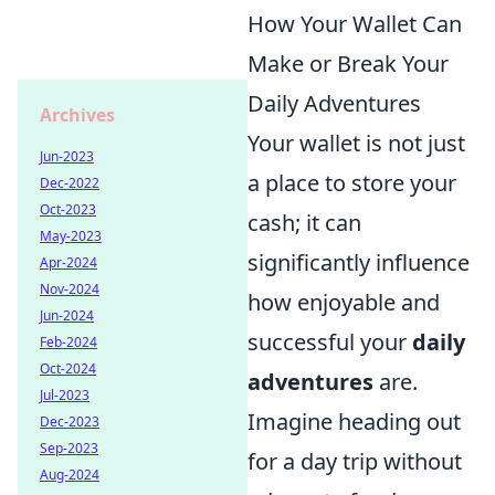
How Your Wallet Can
Make or Break Your
Daily Adventures
Archives
Your wallet is not just
Jun-2023
a place to store your
Dec-2022
Oct-2023
cash; it can
May-2023
significantly influence
Apr-2024
Nov-2024
how enjoyable and
Jun-2024
successful your
daily
Feb-2024
Oct-2024
adventures
are.
Jul-2023
Imagine heading out
Dec-2023
Sep-2023
for a day trip without
Aug-2024