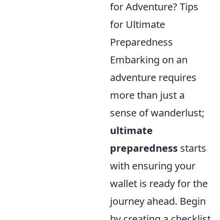
for Adventure? Tips
for Ultimate
Preparedness
Embarking on an
adventure requires
more than just a
sense of wanderlust;
ultimate
preparedness
starts
with ensuring your
wallet is ready for the
journey ahead. Begin
by creating a checklist