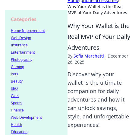
Home
›
phone accessories
›
Why Your Wallet is the Real
MVP of Your Daily Adventures
Categories
Why Your Wallet is the
Home Improvement
Real MVP of Your Daily
Web Design
Insurance
Adventures
Entertainment
By
Sofia Marchetti
·
December
Photography
26, 2025
Gaming
Discover why your
Pets
Beauty
wallet is the ultimate
SEO
companion for daily
Cars
adventures and how it
Sports
can unlock savings,
Finance
style, and unforgettable
Web Development
experiences!
Health
Education