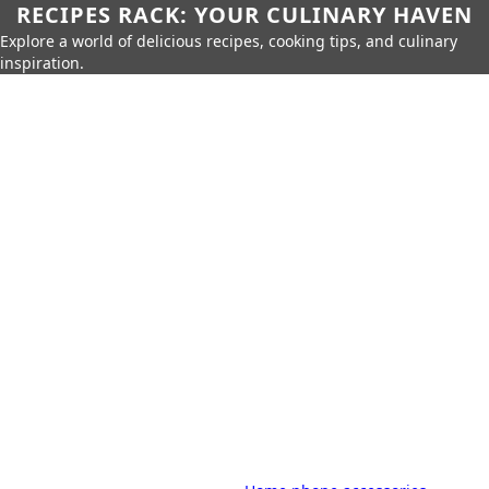
RECIPES RACK: YOUR CULINARY HAVEN
Explore a world of delicious recipes, cooking tips, and culinary
inspiration.