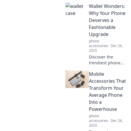
benefits of slim
Wallet Wonders:
cases for mobile
protection. Learn
Why Your Phone
why going
Deserves a
minimal can
Fashionable
maximize your
Upgrade
device's style and
phone
safety!
accessories
Dec 26,
2025
Discover the
trendiest phone
wallets that
Mobile
elevate your style!
Uncover why your
Accessories That
device deserves a
Transform Your
fashionable
Average Phone
upgrade today!
Into a
Powerhouse
phone
accessories
Dec 26,
2025