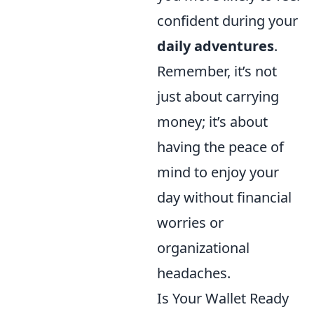
confident during your
daily adventures
.
Remember, it’s not
just about carrying
money; it’s about
having the peace of
mind to enjoy your
day without financial
worries or
organizational
headaches.
Is Your Wallet Ready