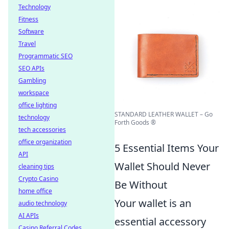
Technology
Fitness
Software
Travel
Programmatic SEO
SEO APIs
Gambling
workspace
office lighting
STANDARD LEATHER WALLET – Go
technology
Forth Goods ®
tech accessories
office organization
5 Essential Items Your
API
Wallet Should Never
cleaning tips
Crypto Casino
Be Without
home office
Your wallet is an
audio technology
AI APIs
essential accessory
Casino Referral Codes