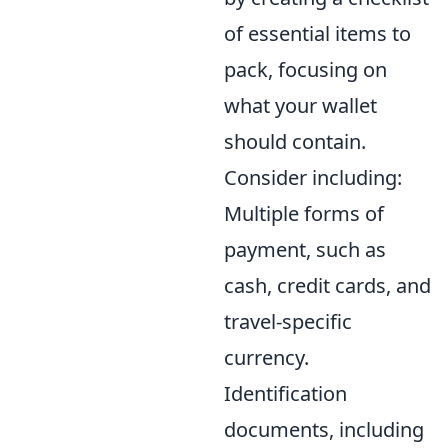
of essential items to
pack, focusing on
what your wallet
should contain.
Consider including:
Multiple forms of
payment, such as
cash, credit cards, and
travel-specific
currency.
Identification
documents, including