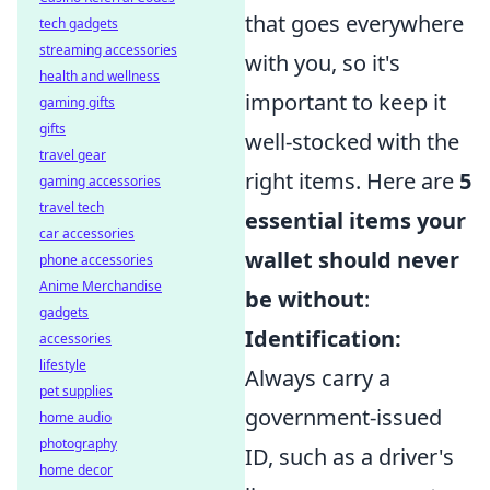
that goes everywhere
tech gadgets
streaming accessories
with you, so it's
health and wellness
important to keep it
gaming gifts
gifts
well-stocked with the
travel gear
right items. Here are
5
gaming accessories
travel tech
essential items your
car accessories
wallet should never
phone accessories
Anime Merchandise
be without
:
gadgets
Identification:
accessories
lifestyle
Always carry a
pet supplies
government-issued
home audio
photography
ID, such as a driver's
home decor