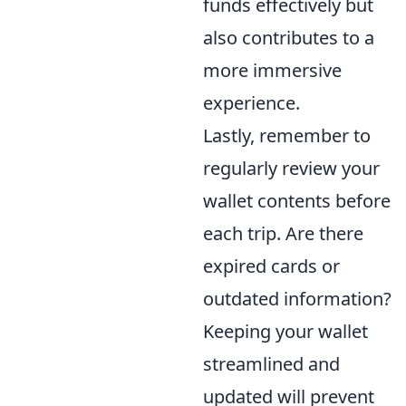
funds effectively but
also contributes to a
more immersive
experience.
Lastly, remember to
regularly review your
wallet contents before
each trip. Are there
expired cards or
outdated information?
Keeping your wallet
streamlined and
updated will prevent