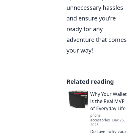
unnecessary hassles
and ensure you're
ready for any
adventure that comes
your way!
Related reading
Why Your Wallet
is the Real MVP
of Everyday Life
phone
accessories
Dec 26,
2025
Discover why your