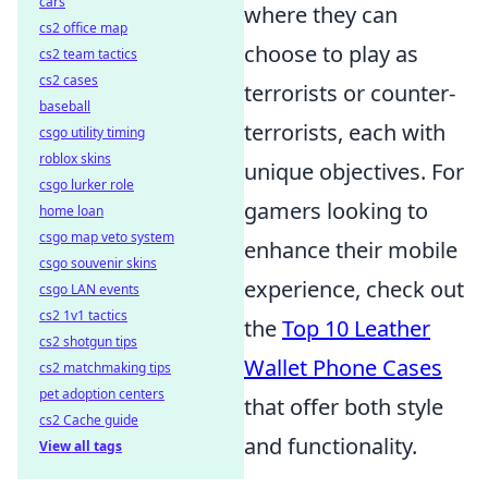
cars
where they can
cs2 office map
choose to play as
cs2 team tactics
cs2 cases
terrorists or counter-
baseball
terrorists, each with
csgo utility timing
roblox skins
unique objectives. For
csgo lurker role
gamers looking to
home loan
csgo map veto system
enhance their mobile
csgo souvenir skins
experience, check out
csgo LAN events
cs2 1v1 tactics
the
Top 10 Leather
cs2 shotgun tips
Wallet Phone Cases
cs2 matchmaking tips
pet adoption centers
that offer both style
cs2 Cache guide
and functionality.
View all tags