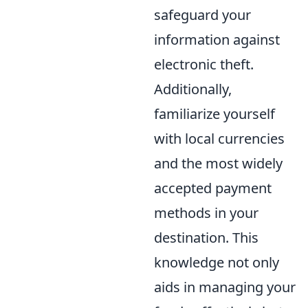
safeguard your
information against
electronic theft.
Additionally,
familiarize yourself
with local currencies
and the most widely
accepted payment
methods in your
destination. This
knowledge not only
aids in managing your