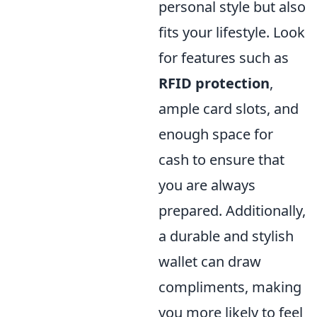
personal style but also
fits your lifestyle. Look
for features such as
RFID protection
,
ample card slots, and
enough space for
cash to ensure that
you are always
prepared. Additionally,
a durable and stylish
wallet can draw
compliments, making
you more likely to feel