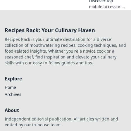
Discover top
mobile accessories
that elevate your
phone's
performance!
Recipes Rack: Your Culinary Haven
Transform your
device into a
Recipes Rack is your ultimate destination for a diverse
powerhouse with
collection of mouthwatering recipes, cooking techniques, and
these must-have
food-related insights. Whether you're a novice cook or a
gadgets.
seasoned chef, find inspiration and elevate your culinary
skills with our easy-to-follow guides and tips.
Explore
Home
Archives
About
Independent editorial publication. All articles written and
edited by our in-house team.