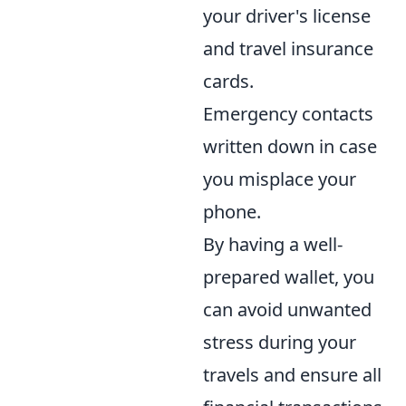
your driver's license
and travel insurance
cards.
Emergency contacts
written down in case
you misplace your
phone.
By having a well-
prepared wallet, you
can avoid unwanted
stress during your
travels and ensure all