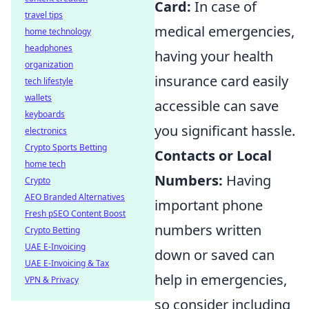
Card:
In case of
travel tips
medical emergencies,
home technology
headphones
having your health
organization
insurance card easily
tech lifestyle
wallets
accessible can save
keyboards
you significant hassle.
electronics
Crypto Sports Betting
Contacts or Local
home tech
Numbers:
Having
Crypto
AEO Branded Alternatives
important phone
Fresh pSEO Content Boost
numbers written
Crypto Betting
UAE E-Invoicing
down or saved can
UAE E-Invoicing & Tax
help in emergencies,
VPN & Privacy
so consider including