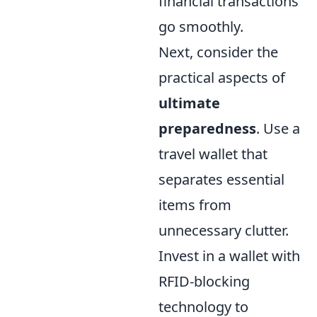
financial transactions
go smoothly.
Next, consider the
practical aspects of
ultimate
preparedness
. Use a
travel wallet that
separates essential
items from
unnecessary clutter.
Invest in a wallet with
RFID-blocking
technology to