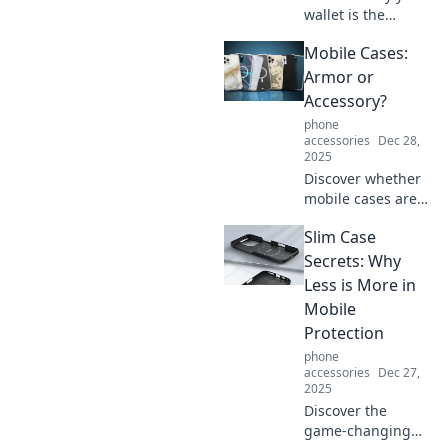
wallet is the
unsung hero of
Mobile Cases:
daily life and how
it can empower
Armor or
your choices and
Accessory?
experiences!
phone
Unlock its true
accessories
Dec 28,
potential today!
2025
Discover whether
mobile cases are
your device's best
Slim Case
armor or just a
stylish accessory.
Secrets: Why
Find out which one
Less is More in
you really need!
Mobile
Protection
phone
accessories
Dec 27,
2025
Discover the
game-changing