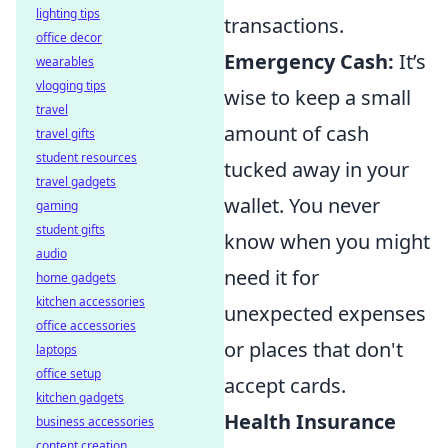
lighting tips
transactions.
office decor
Emergency Cash:
It’s
wearables
vlogging tips
wise to keep a small
travel
amount of cash
travel gifts
student resources
tucked away in your
travel gadgets
wallet. You never
gaming
student gifts
know when you might
audio
need it for
home gadgets
kitchen accessories
unexpected expenses
office accessories
or places that don't
laptops
office setup
accept cards.
kitchen gadgets
Health Insurance
business accessories
content creation