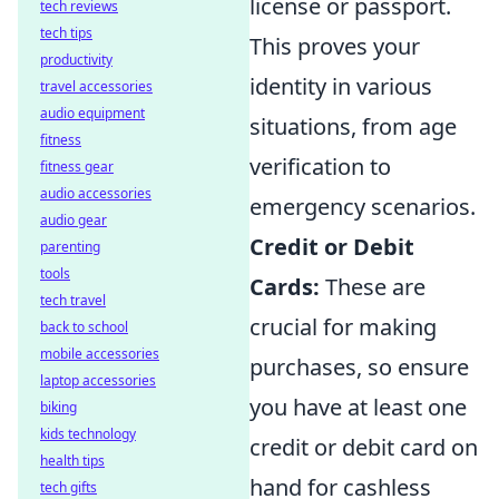
license or passport.
tech reviews
tech tips
This proves your
productivity
identity in various
travel accessories
audio equipment
situations, from age
fitness
verification to
fitness gear
audio accessories
emergency scenarios.
audio gear
Credit or Debit
parenting
tools
Cards:
These are
tech travel
crucial for making
back to school
mobile accessories
purchases, so ensure
laptop accessories
you have at least one
biking
kids technology
credit or debit card on
health tips
hand for cashless
tech gifts