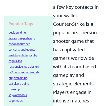
a few key contacts in
your wallet.
Counter-Strike is a
Popular Tags
popular first-person
deck building
landing page design
shooter game that
cheap insurance
has captivated
concerts and events
wedding photography
gamers worldwide
csgo skins
with its team-based
responsive web design
cs2 console commands
gameplay and
puppy training
strategic elements.
cs2 skin trading
make up
Players engage in
keyword tools
intense matches
csgo maps