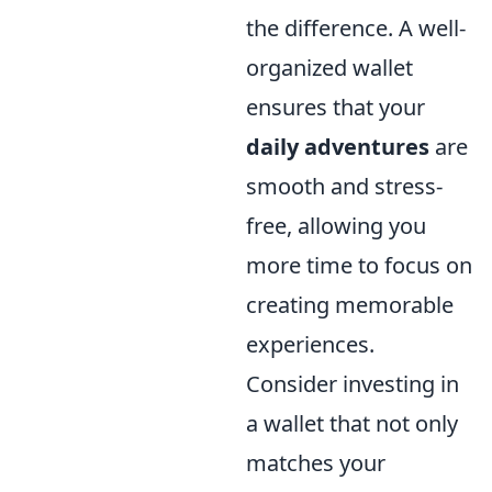
the difference. A well-
organized wallet
ensures that your
daily adventures
are
smooth and stress-
free, allowing you
more time to focus on
creating memorable
experiences.
Consider investing in
a wallet that not only
matches your