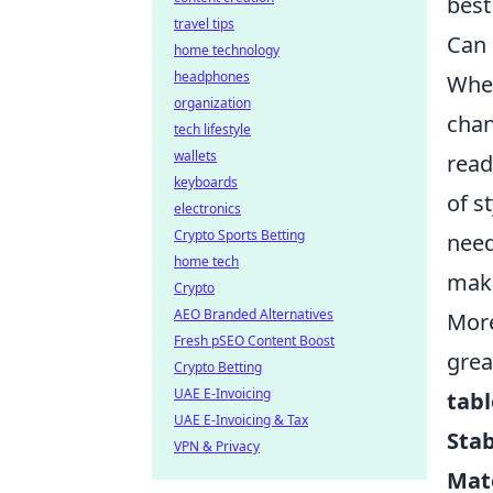
best
travel tips
Can 
home technology
headphones
When
organization
chan
tech lifestyle
wallets
read
keyboards
of s
electronics
Crypto Sports Betting
need
home tech
maki
Crypto
AEO Branded Alternatives
More
Fresh pSEO Content Boost
grea
Crypto Betting
UAE E-Invoicing
tabl
UAE E-Invoicing & Tax
Stab
VPN & Privacy
Mat