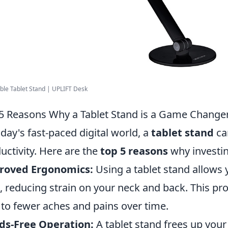
ble Tablet Stand | UPLIFT Desk
5 Reasons Why a Tablet Stand is a Game Changer 
oday's fast-paced digital world, a
tablet stand
ca
uctivity. Here are the
top 5 reasons
why investin
roved Ergonomics:
Using a tablet stand allows 
l, reducing strain on your neck and back. This p
 to fewer aches and pains over time.
ds-Free Operation:
A tablet stand frees up you