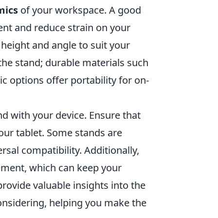
mics
of your workspace. A good
ent and reduce strain on your
 height and angle to suit your
the stand; durable materials such
c options offer portability for on-
nd with your device. Ensure that
our tablet. Some stands are
rsal compatibility. Additionally,
ment, which can keep your
rovide valuable insights into the
 considering, helping you make the