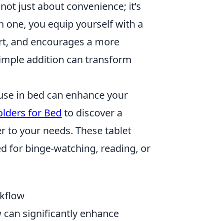
not just about convenience; it’s
in one, you equip yourself with a
ort, and encourages a more
imple addition can transform
 use in bed can enhance your
olders for Bed
to discover a
r to your needs. These tablet
ed for binge-watching, reading, or
rkflow
 can significantly enhance