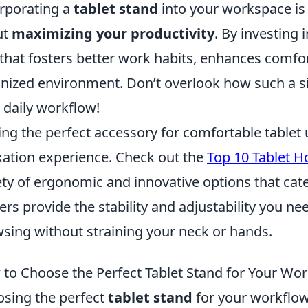
rporating a
tablet stand
into your workspace is 
ut
maximizing your productivity
. By investing 
 that fosters better work habits, enhances comf
nized environment. Don’t overlook how such a s
 daily workflow!
ing the perfect accessory for comfortable tablet
xation experience. Check out the
Top 10 Tablet H
ety of ergonomic and innovative options that cate
ers provide the stability and adjustability you ne
sing without straining your neck or hands.
to Choose the Perfect Tablet Stand for Your Wo
sing the perfect
tablet stand
for your workflow