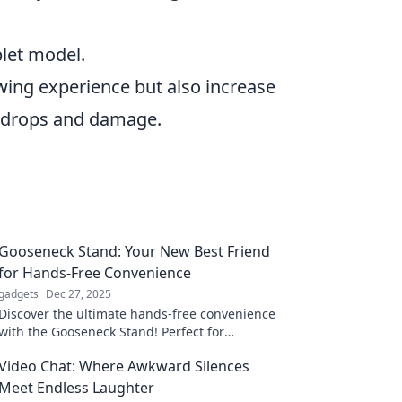
blet model.
ewing experience but also increase
al drops and damage.
Gooseneck Stand: Your New Best Friend
for Hands-Free Convenience
gadgets
Dec 27, 2025
Discover the ultimate hands-free convenience
with the Gooseneck Stand! Perfect for
effortless multitasking and a clutter-free life.
Video Chat: Where Awkward Silences
Meet Endless Laughter