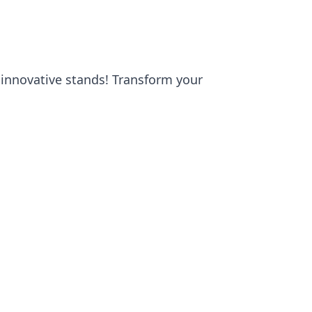
 innovative stands! Transform your