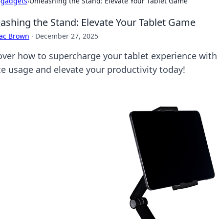
›
gadgets
›
Unleashing the Stand: Elevate Your Tablet Game
ashing the Stand: Elevate Your Tablet Game
aac Brown
·
December 27, 2025
over how to supercharge your tablet experience with
ce usage and elevate your productivity today!