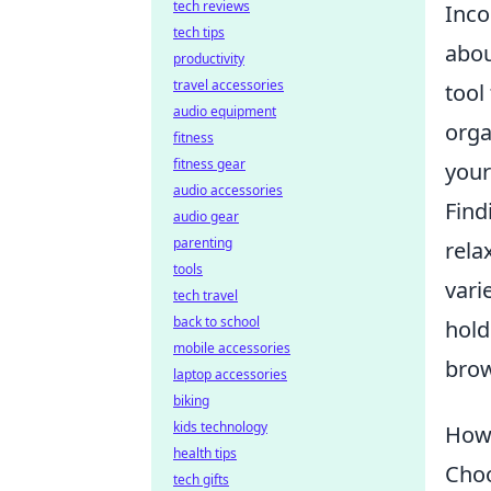
tech reviews
Inco
tech tips
abo
productivity
travel accessories
tool
audio equipment
orga
fitness
fitness gear
your
audio accessories
Find
audio gear
parenting
rela
tools
vari
tech travel
back to school
hold
mobile accessories
brow
laptop accessories
biking
kids technology
How 
health tips
Choo
tech gifts