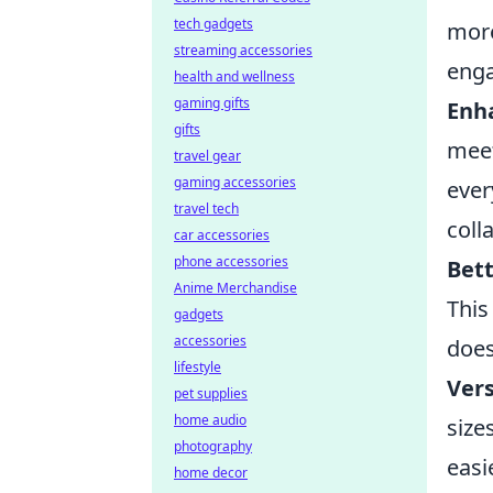
tech gadgets
more
streaming accessories
enga
health and wellness
gaming gifts
Enh
gifts
meet
travel gear
gaming accessories
ever
travel tech
coll
car accessories
phone accessories
Bett
Anime Merchandise
This
gadgets
accessories
does
lifestyle
Vers
pet supplies
home audio
size
photography
easi
home decor