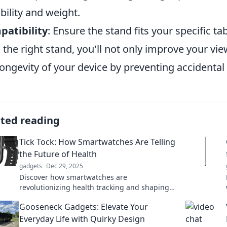
bility and weight.
atibility
: Ensure the stand fits your specific ta
 the right stand, you'll not only improve your vi
longevity of your device by preventing accident
ated reading
Tick Tock: How Smartwatches Are Telling
the Future of Health
gadgets
Dec 29, 2025
Discover how smartwatches are
revolutionizing health tracking and shaping
the future of wellness. Don't miss out on the
Gooseneck Gadgets: Elevate Your
latest advancements!
Everyday Life with Quirky Design