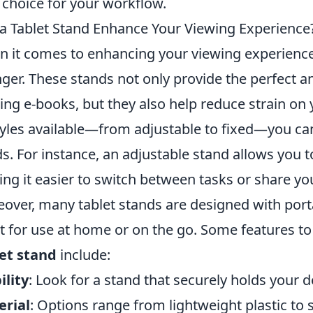
 choice for your workflow.
a Tablet Stand Enhance Your Viewing Experienc
 it comes to enhancing your viewing experienc
ger. These stands not only provide the perfect a
ing e-books, but they also help reduce strain on 
tyles available—from adjustable to fixed—you can
s. For instance, an adjustable stand allows you 
ng it easier to switch between tasks or share yo
over, many tablet stands are designed with port
t for use at home or on the go. Some features t
et stand
include:
ility
: Look for a stand that securely holds your 
erial
: Options range from lightweight plastic to 