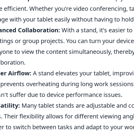
 efficient. Whether you're video conferencing, t
ge with your tablet easily without having to hold 
anced Collaboration:
With a stand, it's easier t
ings or group projects. You can turn your device 
yone to view the content simultaneously, there
aboration.
er Airflow:
A stand elevates your tablet, improvi
 prevents overheating during long work sessions,
n't suffer due to device performance issues.
atility:
Many tablet stands are adjustable and co
s. Their flexibility allows for different viewing an
er to switch between tasks and adapt to your wo