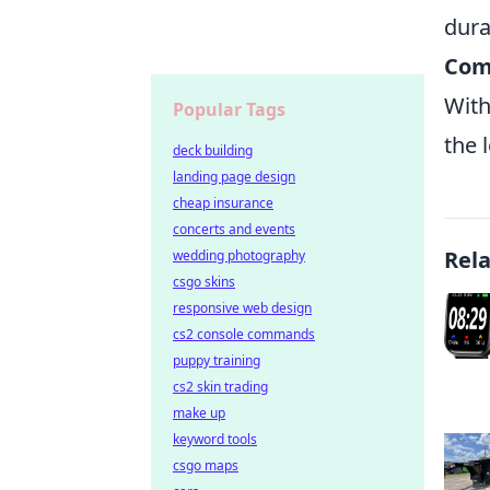
dura
Comp
With
Popular Tags
the 
deck building
landing page design
cheap insurance
concerts and events
Rel
wedding photography
csgo skins
responsive web design
cs2 console commands
puppy training
cs2 skin trading
make up
keyword tools
csgo maps