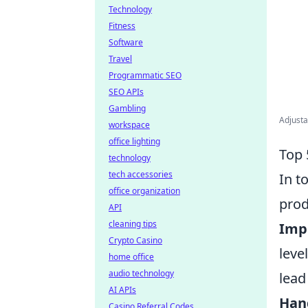
Technology
Fitness
Software
Travel
Programmatic SEO
SEO APIs
Gambling
Adjusta
workspace
office lighting
Top 
technology
tech accessories
In t
office organization
prod
API
cleaning tips
Imp
Crypto Casino
leve
home office
audio technology
lead
AI APIs
Han
Casino Referral Codes