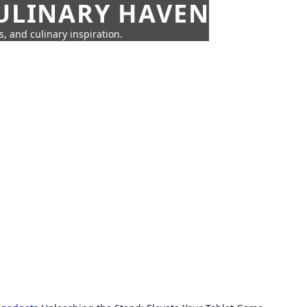
CULINARY HAVEN
s, and culinary inspiration.