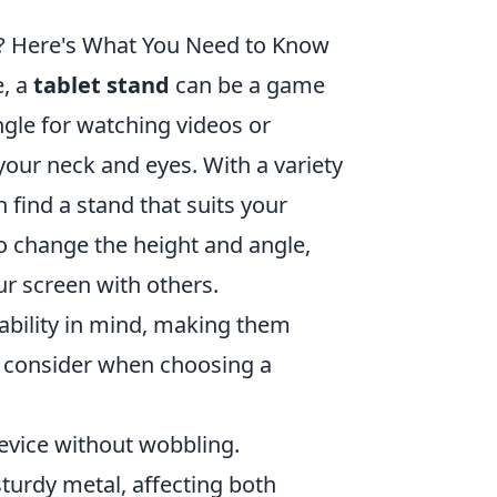
e? Here's What You Need to Know
e, a
tablet stand
can be a game
ngle for watching videos or
your neck and eyes. With a variety
 find a stand that suits your
to change the height and angle,
ur screen with others.
ability in mind, making them
o consider when choosing a
device without wobbling.
sturdy metal, affecting both