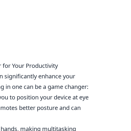
for Your Productivity
n significantly enhance your
g in one can be a game changer:
you to position your device at eye
romotes better posture and can
r hands, making multitasking