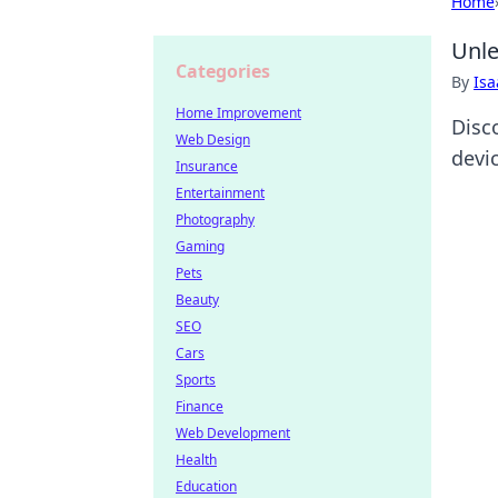
Home
Unle
Categories
By
Is
Home Improvement
Disc
Web Design
devi
Insurance
Entertainment
Photography
Gaming
Pets
Beauty
SEO
Cars
Sports
Finance
Web Development
Health
Education