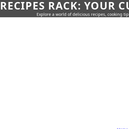
RECIPES RACK: YOUR 
Explore a world of delicious recipes, cooking tip