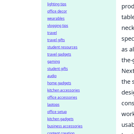
lighting tips
prod
office decor
tabl
wearables
vlogging tips
neck
travel
spec
travel gifts
student resources
as a
travel gadgets
the-
gaming
student gifts
Next
audio
the 
home gadgets
kitchen accessories
desi
office accessories
cons
laptops
office setup
work
kitchen gadgets
usab
business accessories
content creation