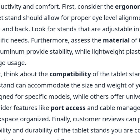
uctivity and comfort. First, consider the
ergono
et stand should allow for proper eye level alignm
 and back. Look for stands that are adjustable in
ific needs. Furthermore, assess the
material
of 
luminum provide stability, while lightweight plasti
go usage.
, think about the
compatibility
of the tablet sta
stand can accommodate the size and weight of y
gned for specific models, while others offer unive
ider features like
port access
and cable manage
space organized. Finally, customer reviews can p
ility and durability of the tablet stands you are