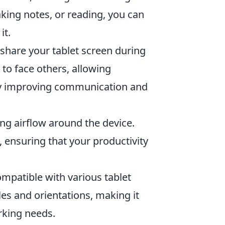
aking notes, or reading, you can
it.
o share your tablet screen during
to face others, allowing
by improving communication and
ng airflow around the device.
 ensuring that your productivity
mpatible with various tablet
gles and orientations, making it
rking needs.