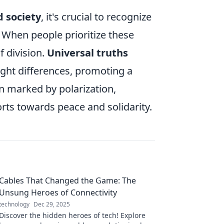
d society
, it's crucial to recognize
. When people prioritize these
f division.
Universal truths
ght differences, promoting a
en marked by polarization,
orts towards peace and solidarity.
Cables That Changed the Game: The
Unsung Heroes of Connectivity
technology
Dec 29, 2025
Discover the hidden heroes of tech! Explore