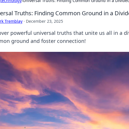
›
technology
›
Universal Truths: Finding Common Ground in a Divide
ersal Truths: Finding Common Ground in a Divi
rk Tremblay
·
December 23, 2025
ver powerful universal truths that unite us all in a di
on ground and foster connection!