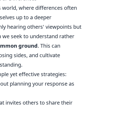
’s world, where differences often
selves up to a deeper
ly hearing others' viewpoints but
en we seek to understand rather
ommon ground
. This can
sing sides, and cultivate
rstanding.
le yet effective strategies:
thout planning your response as
 invites others to share their