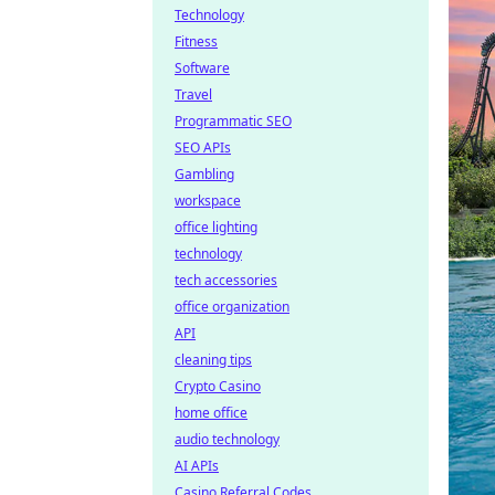
Technology
Fitness
Software
Travel
Programmatic SEO
SEO APIs
Gambling
workspace
office lighting
technology
tech accessories
office organization
API
cleaning tips
Crypto Casino
home office
audio technology
AI APIs
Casino Referral Codes