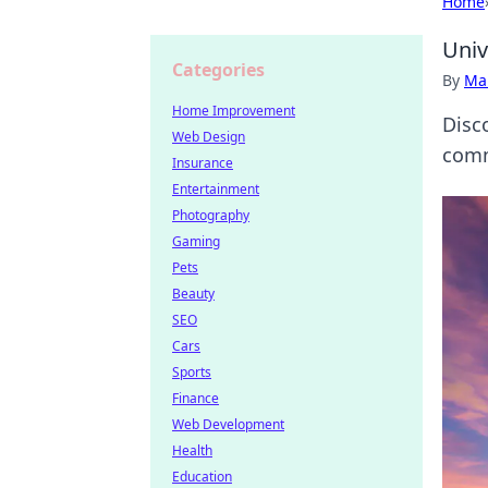
Home
Univ
Categories
By
Ma
Home Improvement
Disco
Web Design
comm
Insurance
Entertainment
Photography
Gaming
Pets
Beauty
SEO
Cars
Sports
Finance
Web Development
Health
Education