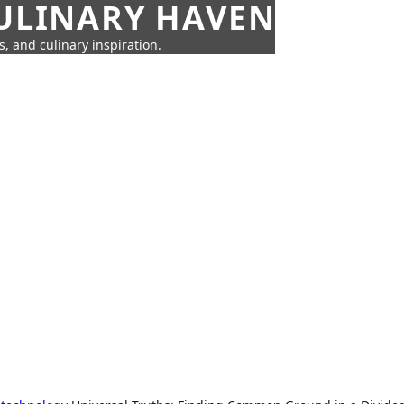
CULINARY HAVEN
s, and culinary inspiration.