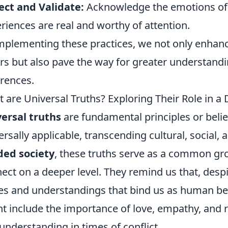
ect and Validate:
Acknowledge the emotions of o
riences are real and worthy of attention.
mplementing these practices, we not only enhance
rs but also pave the way for greater understand
erences.
 are Universal Truths? Exploring Their Role in a 
ersal truths
are fundamental principles or belie
ersally applicable, transcending cultural, social, a
ded society
, these truths serve as a common gro
ect on a deeper level. They remind us that, despi
es and understandings that bind us as human be
t include the importance of love, empathy, and r
understanding in times of conflict.