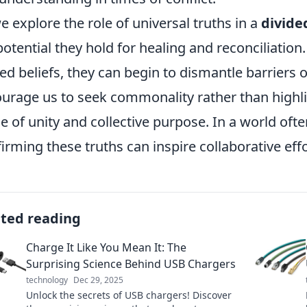
e explore the role of universal truths in a
divide
potential they hold for healing and reconciliation
ed beliefs, they can begin to dismantle barriers o
urage us to seek commonality rather than highli
e of unity and collective purpose. In a world oft
firming these truths can inspire collaborative eff
ated reading
Charge It Like You Mean It: The
Surprising Science Behind USB Chargers
technology
Dec 29, 2025
Unlock the secrets of USB chargers! Discover