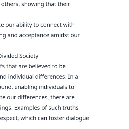
thers, showing that their
 our ability to connect with
ing and acceptance amidst our
Divided Society
fs that are believed to be
nd individual differences. In a
und, enabling individuals to
te our differences, there are
ings. Examples of such truths
espect, which can foster dialogue