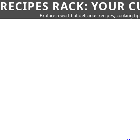
RECIPES RACK: YOUR 
Explore a world of delicious recipes, cooking tip