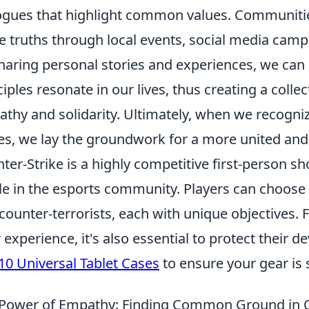
ogues that highlight common values. Communitie
e truths through local events, social media cam
haring personal stories and experiences, we can 
ciples resonate in our lives, thus creating a colle
thy and solidarity. Ultimately, when we recogni
es, we lay the groundwork for a more united and
ter-Strike is a highly competitive first-person 
le in the esports community. Players can choose
counter-terrorists, each with unique objectives.
r experience, it's also essential to protect their 
10 Universal Tablet Cases
to ensure your gear is 
Power of Empathy: Finding Common Ground in O