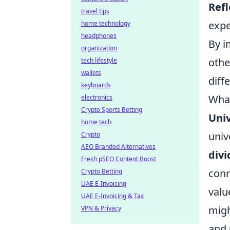
Refl
travel tips
expe
home technology
headphones
By i
organization
othe
tech lifestyle
wallets
diff
keyboards
What
electronics
Crypto Sports Betting
Univ
home tech
univ
Crypto
AEO Branded Alternatives
divi
Fresh pSEO Content Boost
conn
Crypto Betting
UAE E-Invoicing
valu
UAE E-Invoicing & Tax
migh
VPN & Privacy
and 