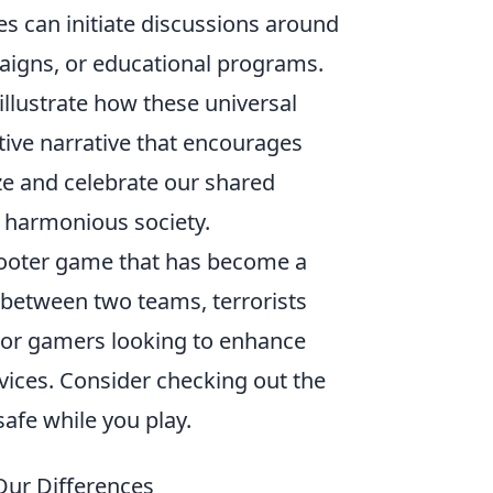
s can initiate discussions around
paigns, or educational programs.
illustrate how these universal
ctive narrative that encourages
ze and celebrate our shared
 harmonious society.
shooter game that has become a
 between two teams, terrorists
 For gamers looking to enhance
devices. Consider checking out the
safe while you play.
ur Differences