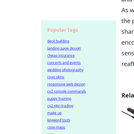
As w
the 
Popular Tags
shar
enco
deck building
landing page design
sens
cheap insurance
reaf
concerts and events
wedding photography
csgo skins
responsive web design
cs2 console commands
Rel
puppy training
cs2 skin trading
make up
keyword tools
csgo maps