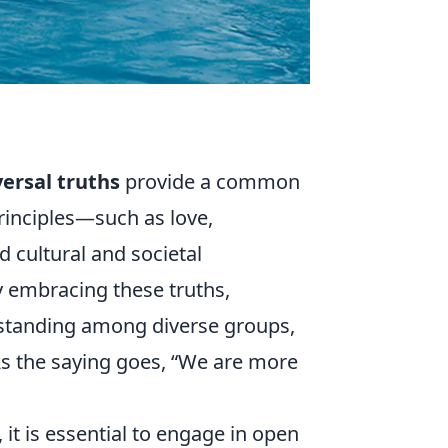
ersal truths
provide a common
principles—such as love,
 cultural and societal
 embracing these truths,
rstanding among diverse groups,
As the saying goes,
We are more
, it is essential to engage in open