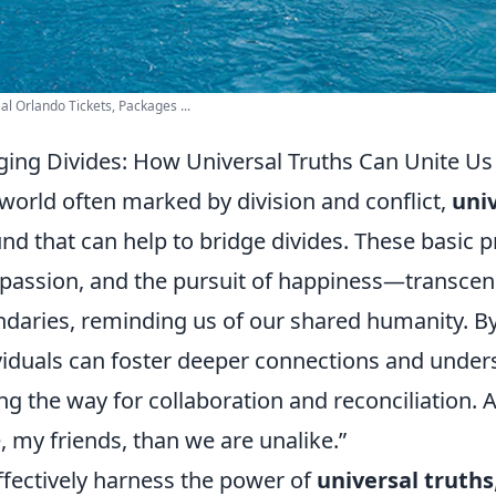
al Orlando Tickets, Packages ...
ging Divides: How Universal Truths Can Unite Us
 world often marked by division and conflict,
univ
nd that can help to bridge divides. These basic 
assion, and the pursuit of happiness—transcend
daries, reminding us of our shared humanity. By
viduals can foster deeper connections and unde
ng the way for collaboration and reconciliation. 
e, my friends, than we are unalike.
ffectively harness the power of
universal truths