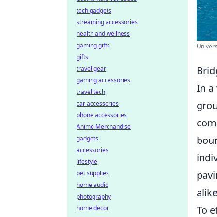
tech gadgets
streaming accessories
health and wellness
gaming gifts
Univers
gifts
Brid
travel gear
gaming accessories
In a
travel tech
grou
car accessories
phone accessories
comp
Anime Merchandise
boun
gadgets
accessories
indi
lifestyle
pavi
pet supplies
home audio
alik
photography
To e
home decor