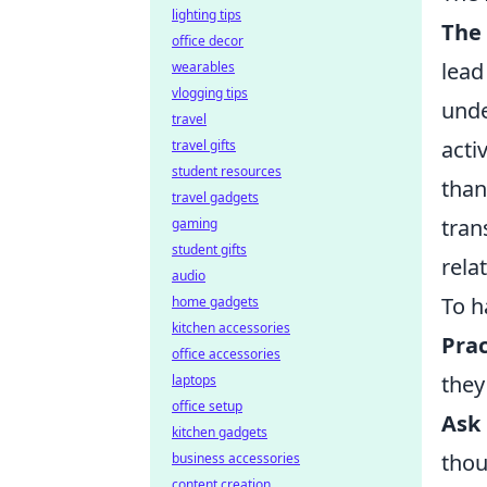
lighting tips
The
office decor
lead
wearables
vlogging tips
unde
travel
acti
travel gifts
student resources
than
travel gadgets
tran
gaming
student gifts
rela
audio
To h
home gadgets
kitchen accessories
Prac
office accessories
they
laptops
office setup
Ask
kitchen gadgets
thou
business accessories
content creation