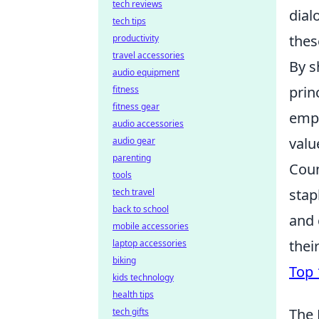
tech reviews
dial
tech tips
thes
productivity
travel accessories
By s
audio equipment
prin
fitness
fitness gear
empa
audio accessories
valu
audio gear
parenting
Coun
tools
stap
tech travel
back to school
and 
mobile accessories
thei
laptop accessories
biking
Top 
kids technology
health tips
The 
tech gifts