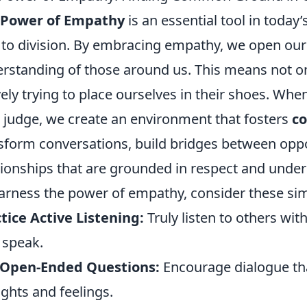
 Power of Empathy
is an essential tool in today
 to division. By embracing empathy, we open our
rstanding of those around us. This means not on
vely trying to place ourselves in their shoes. Wh
 judge, we create an environment that fosters
c
sform conversations, build bridges between oppo
tionships that are grounded in respect and unde
arness the power of empathy, consider these simp
tice Active Listening:
Truly listen to others wi
 speak.
 Open-Ended Questions:
Encourage dialogue that
ghts and feelings.