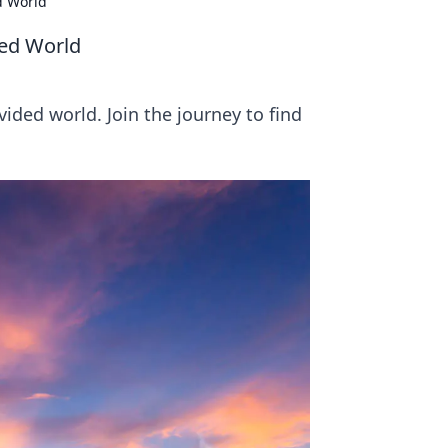
d World
ded World
vided world. Join the journey to find