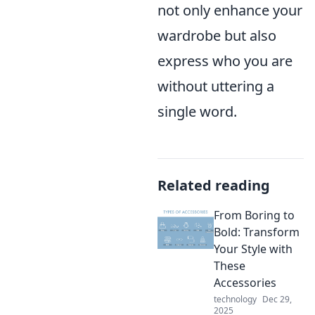
not only enhance your
wardrobe but also
express who you are
without uttering a
single word.
Related reading
From Boring to
Bold: Transform
Your Style with
These
Accessories
technology
Dec 29,
2025