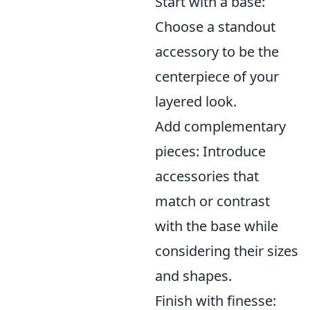
Start with a base:
Choose a standout
accessory to be the
centerpiece of your
layered look.
Add complementary
pieces: Introduce
accessories that
match or contrast
with the base while
considering their sizes
and shapes.
Finish with finesse: