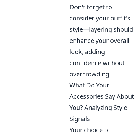
Don't forget to
consider your outfit's
style—layering should
enhance your overall
look, adding
confidence without
overcrowding.
What Do Your
Accessories Say About
You? Analyzing Style
Signals
Your choice of