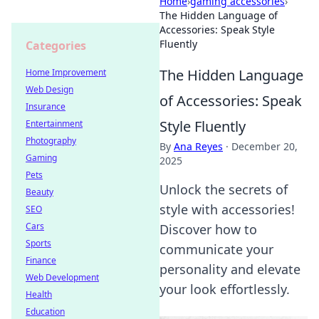
Home
›
gaming accessories
›
The Hidden Language of
Accessories: Speak Style
Fluently
Categories
The Hidden Language
Home Improvement
Web Design
of Accessories: Speak
Insurance
Style Fluently
Entertainment
Photography
By
Ana Reyes
·
December 20,
Gaming
2025
Pets
Unlock the secrets of
Beauty
style with accessories!
SEO
Cars
Discover how to
Sports
communicate your
Finance
personality and elevate
Web Development
your look effortlessly.
Health
Education