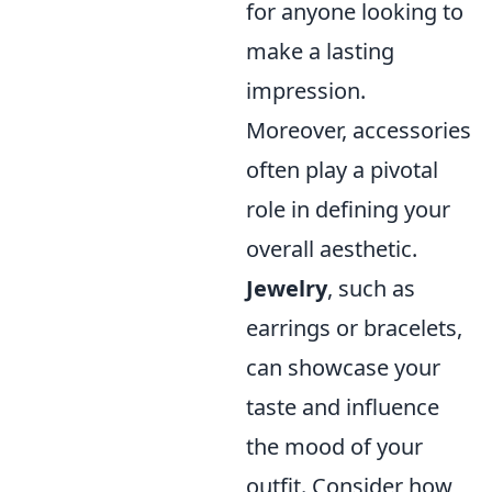
for anyone looking to
make a lasting
impression.
Moreover, accessories
often play a pivotal
role in defining your
overall aesthetic.
Jewelry
, such as
earrings or bracelets,
can showcase your
taste and influence
the mood of your
outfit. Consider how