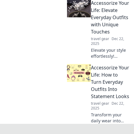
Accessorize Your
right accessories
can elevate your
Life: Elevate
style and
Everyday Outfits
transform your
with Unique
everyday life.
Touches
travel gear
Dec 22,
2025
Elevate your style
effortlessly!
Discover unique
Accessorize Your
accessories that
transform
Life: How to
everyday outfits
Turn Everyday
into stunning
Outfits Into
looks. Unlock your
Statement Looks
fashion potential
travel gear
Dec 22,
today!
2025
Transform your
daily wear into
stunning
statement looks!