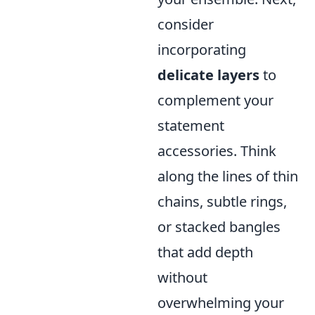
consider
incorporating
delicate layers
to
complement your
statement
accessories. Think
along the lines of thin
chains, subtle rings,
or stacked bangles
that add depth
without
overwhelming your