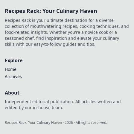
Discover creative
Recipes Rack: Your Culinary Haven
accessorizing tips
that elevate your
Recipes Rack is your ultimate destination for a diverse
style effortlessly.
collection of mouthwatering recipes, cooking techniques, and
food-related insights. Whether you're a novice cook or a
seasoned chef, find inspiration and elevate your culinary
skills with our easy-to-follow guides and tips.
Explore
Home
Archives
About
Independent editorial publication. All articles written and
edited by our in-house team.
Recipes Rack: Your Culinary Haven
·
2026
· All rights reserved.