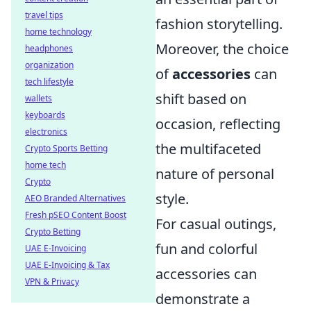
travel tips
fashion storytelling.
home technology
Moreover, the choice
headphones
organization
of
accessories
can
tech lifestyle
shift based on
wallets
keyboards
occasion, reflecting
electronics
the multifaceted
Crypto Sports Betting
home tech
nature of personal
Crypto
style.
AEO Branded Alternatives
Fresh pSEO Content Boost
For casual outings,
Crypto Betting
fun and colorful
UAE E-Invoicing
UAE E-Invoicing & Tax
accessories can
VPN & Privacy
demonstrate a