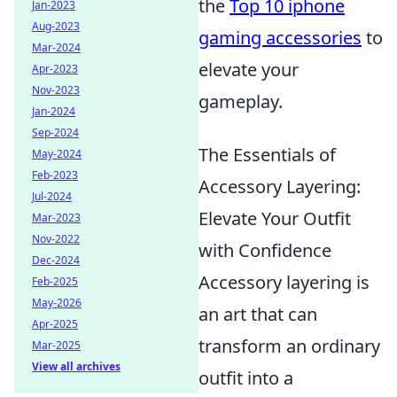
the
Top 10 iphone
Jan-2023
Aug-2023
gaming accessories
to
Mar-2024
elevate your
Apr-2023
Nov-2023
gameplay.
Jan-2024
Sep-2024
The Essentials of
May-2024
Feb-2023
Accessory Layering:
Jul-2024
Elevate Your Outfit
Mar-2023
Nov-2022
with Confidence
Dec-2024
Accessory layering is
Feb-2025
May-2026
an art that can
Apr-2025
transform an ordinary
Mar-2025
View all archives
outfit into a