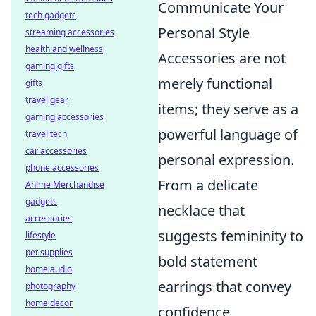
Communicate Your
tech gadgets
Personal Style
streaming accessories
health and wellness
Accessories are not
gaming gifts
merely functional
gifts
travel gear
items; they serve as a
gaming accessories
powerful language of
travel tech
car accessories
personal expression.
phone accessories
From a delicate
Anime Merchandise
gadgets
necklace that
accessories
suggests femininity to
lifestyle
pet supplies
bold statement
home audio
earrings that convey
photography
home decor
confidence,