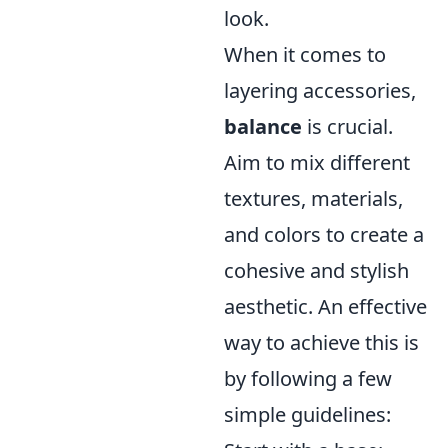
look.
When it comes to
layering accessories,
balance
is crucial.
Aim to mix different
textures, materials,
and colors to create a
cohesive and stylish
aesthetic. An effective
way to achieve this is
by following a few
simple guidelines: