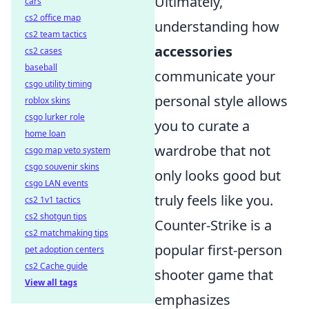
Ultimately,
cars
cs2 office map
understanding how
cs2 team tactics
accessories
cs2 cases
baseball
communicate your
csgo utility timing
personal style allows
roblox skins
csgo lurker role
you to curate a
home loan
wardrobe that not
csgo map veto system
csgo souvenir skins
only looks good but
csgo LAN events
truly feels like you.
cs2 1v1 tactics
cs2 shotgun tips
Counter-Strike is a
cs2 matchmaking tips
popular first-person
pet adoption centers
cs2 Cache guide
shooter game that
View all tags
emphasizes