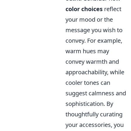
color choices
reflect
your mood or the
message you wish to
convey. For example,
warm hues may
convey warmth and
approachability, while
cooler tones can
suggest calmness and
sophistication. By
thoughtfully curating
your accessories, you