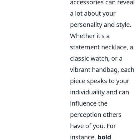
accessories can reveal
a lot about your
personality and style.
Whether it's a
statement necklace, a
classic watch, or a
vibrant handbag, each
piece speaks to your
individuality and can
influence the
perception others
have of you. For
instance,
bold