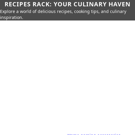
RECIPES RACK: YOUR CULINARY HAVEN
Explore a world of delicious recipes, cooking tips, and culinary
inspiration.