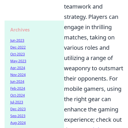
teamwork and
strategy. Players can
engage in thrilling
Archives
matches, taking on
Jun-2023
various roles and
Dec-2022
Oct-2023
utilizing a range of
May-2023
weaponry to outsmart
Apr-2024
Nov-2024
their opponents. For
Jun-2024
mobile gamers, using
Feb-2024
Oct-2024
the right gear can
Jul-2023
enhance the gaming
Dec-2023
Sep-2023
experience; check out
Aug-2024