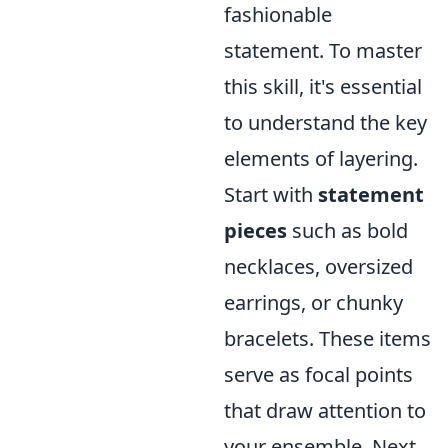
fashionable
statement. To master
this skill, it's essential
to understand the key
elements of layering.
Start with
statement
pieces
such as bold
necklaces, oversized
earrings, or chunky
bracelets. These items
serve as focal points
that draw attention to
your ensemble. Next,