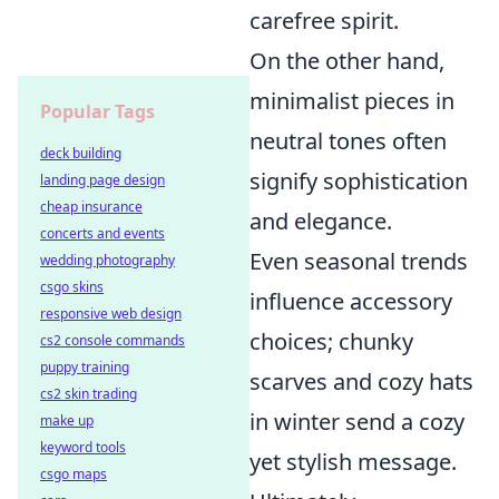
carefree spirit.
On the other hand,
minimalist pieces in
Popular Tags
neutral tones often
deck building
signify sophistication
landing page design
cheap insurance
and elegance.
concerts and events
Even seasonal trends
wedding photography
csgo skins
influence accessory
responsive web design
choices; chunky
cs2 console commands
puppy training
scarves and cozy hats
cs2 skin trading
in winter send a cozy
make up
keyword tools
yet stylish message.
csgo maps