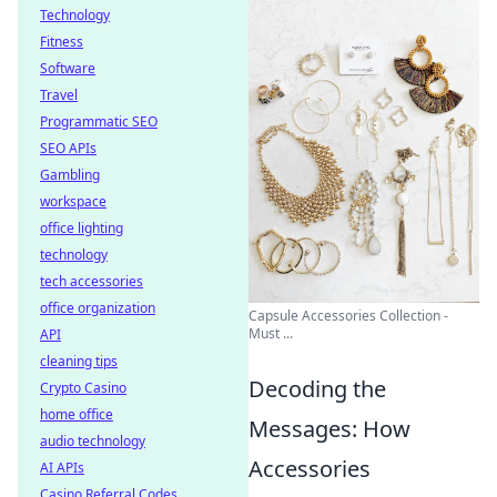
Technology
Fitness
Software
Travel
Programmatic SEO
SEO APIs
Gambling
workspace
office lighting
technology
tech accessories
office organization
Capsule Accessories Collection -
Must ...
API
cleaning tips
Decoding the
Crypto Casino
home office
Messages: How
audio technology
Accessories
AI APIs
Casino Referral Codes