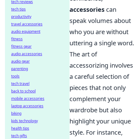
tech reviews
accessories
can
tech tips
productivity
speak volumes about
travel accessories
who you are without
audio equipment
fitness
uttering a single word.
fitness gear
The art of
audio accessories
audio gear
accessorizing involves
parenting
a careful selection of
tools
tech travel
pieces that not only
back to school
complement your
mobile accessories
laptop accessories
wardrobe but also
biking
highlight your unique
kids technology
health tips
style. For instance,
tech gifts