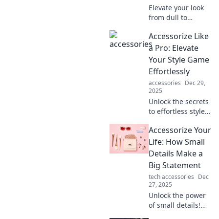
Elevate your look
from dull to
dazzling! Discover
Accessorize Like
must-have
accessories that
a Pro: Elevate
will transform your
Your Style Game
style and make a
Effortlessly
bold statement.
accessories
Dec 29,
2025
Unlock the secrets
to effortless style
with expert tips on
Accessorize Your
accessorizing like
a pro. Elevate your
Life: How Small
fashion game
Details Make a
today!
Big Statement
tech accessories
Dec
27, 2025
Unlock the power
of small details!
Discover how the