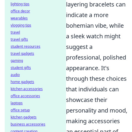
layering bracelets can
lighting tips
office decor
indicate a more
wearables
bohemian vibe, while
vlogging tips
travel
a sleek watch might
travel gifts
suggest a
student resources
travel gadgets
professional, polished
gaming
appearance. It's
student gifts
audio
through these choices
home gadgets
that individuals can
kitchen accessories
office accessories
showcase their
laptops
personality and mood,
office setup
kitchen gadgets
making accessories
business accessories
an essential part of
content creation