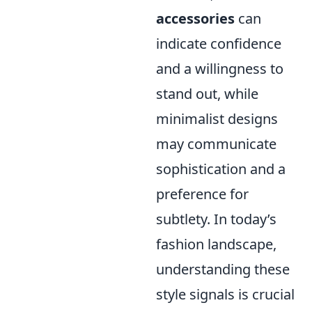
accessories
can
indicate confidence
and a willingness to
stand out, while
minimalist designs
may communicate
sophistication and a
preference for
subtlety. In today’s
fashion landscape,
understanding these
style signals is crucial