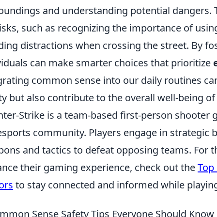
oundings and understanding potential dangers. T
risks, such as recognizing the importance of using
ding distractions when crossing the street. By fo
viduals can make smarter choices that prioritize
grating common sense into our daily routines ca
ty but also contribute to the overall well-being 
ter-Strike is a team-based first-person shooter
esports community. Players engage in strategic bat
ons and tactics to defeat opposing teams. For th
nce their gaming experience, check out the
Top 
ors
to stay connected and informed while playin
mmon Sense Safety Tips Everyone Should Know