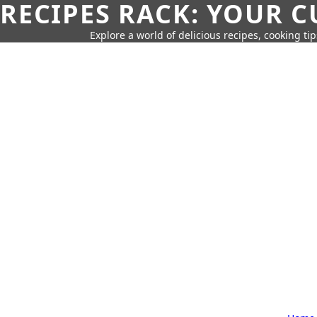
RECIPES RACK: YOUR 
Explore a world of delicious recipes, cooking tip