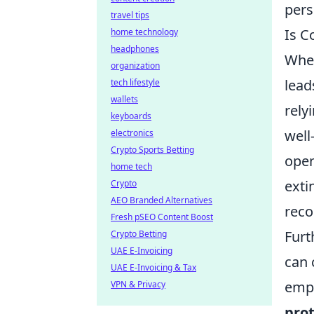
pers
travel tips
Is C
home technology
headphones
When
organization
lead
tech lifestyle
wallets
rely
keyboards
well
electronics
Crypto Sports Betting
open
home tech
exti
Crypto
AEO Branded Alternatives
reco
Fresh pSEO Content Boost
Furt
Crypto Betting
UAE E-Invoicing
can 
UAE E-Invoicing & Tax
empl
VPN & Privacy
prot