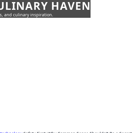
CULINARY HAVEN
s, and culinary inspiration.