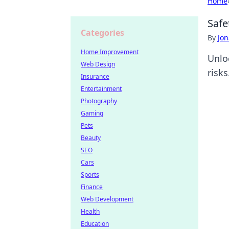
Home
Safe
Categories
By
Jon
Home Improvement
Unlo
Web Design
risks
Insurance
Entertainment
Photography
Gaming
Pets
Beauty
SEO
Cars
Sports
Finance
Web Development
Health
Education