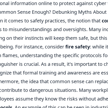
onal information online to protect against cyber 
ommon Sense Enough? Debunking Myths About S
 it comes to safety practices, the notion that
co
s to misunderstandings and oversights. Many indi
ing on their instincts will keep them safe, but thi
-being. For instance, consider
fire safety
: while 
 flames, understanding the specific protocols fo
nguisher is crucial. As a result, it's important to
gnize that formal training and awareness are es
hermore, the idea that common sense can replace
contribute to dangerous situations. Many workpl
oyees assume they know the risks without adhe
ocols
. An example of this can be seen in industr