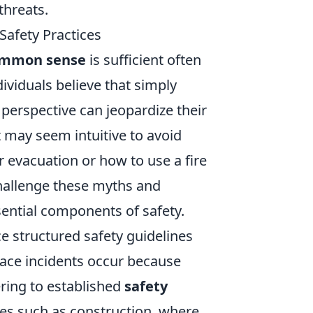
threats.
afety Practices
mmon sense
is sufficient often
viduals believe that simply
s perspective can jeopardize their
it may seem intuitive to avoid
r evacuation or how to use a fire
 challenge these myths and
sential components of safety.
 structured safety guidelines
ace incidents occur because
ring to established
safety
ies such as construction, where