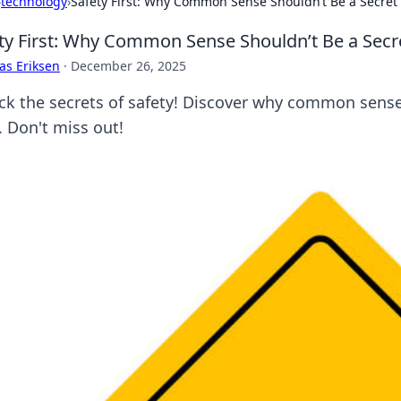
›
technology
›
Safety First: Why Common Sense Shouldn’t Be a Secret
ty First: Why Common Sense Shouldn’t Be a Secr
as Eriksen
·
December 26, 2025
ck the secrets of safety! Discover why common sense i
. Don't miss out!