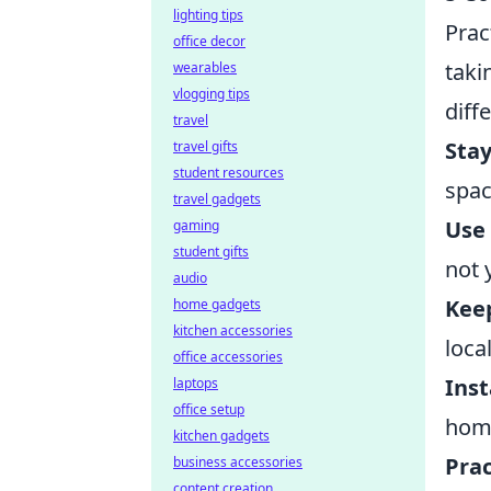
lighting tips
Prac
office decor
taki
wearables
vlogging tips
diff
travel
Stay
travel gifts
student resources
spac
travel gadgets
Use 
gaming
student gifts
not 
audio
Kee
home gadgets
kitchen accessories
loca
office accessories
Inst
laptops
office setup
home
kitchen gadgets
Prac
business accessories
content creation