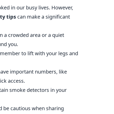
oked in our busy lives. However,
y tips
can make a significant
n a crowded area or a quiet
und you.
emember to lift with your legs and
ave important numbers, like
ick access.
ain smoke detectors in your
 be cautious when sharing