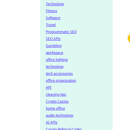
Technology
Fitness
Software
Travel
Programmatic SEO
SEO APIs
Gambling
workspace
office lighting
technology
tech accessories
office organization
API
cleaning tips
Crypto Casino
home office
audio technology
AI APIs
Casino Referral Codes