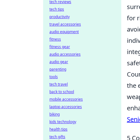
tech reviews
surr
tech tips
for 
productivity
travel accessories
avoi
audio equipment
indi
fitness
fitness gear
inte
audio accessories
safe
audio gear
parenting
Coun
tools
the 
tech travel
back to school
weap
mobile accessories
enha
laptop accessories
biking
Seni
kids technology
health tips
5 Co
tech gifts