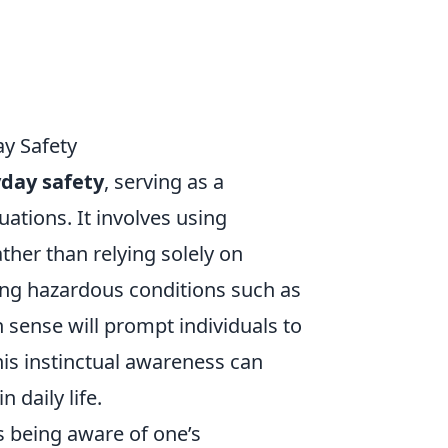
y Safety
day safety
, serving as a
ations. It involves using
her than relying solely on
ing hazardous conditions such as
 sense will prompt individuals to
his instinctual awareness can
n daily life.
 being aware of one’s