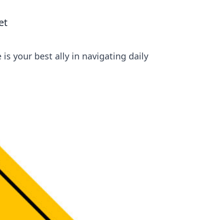
et
s your best ally in navigating daily