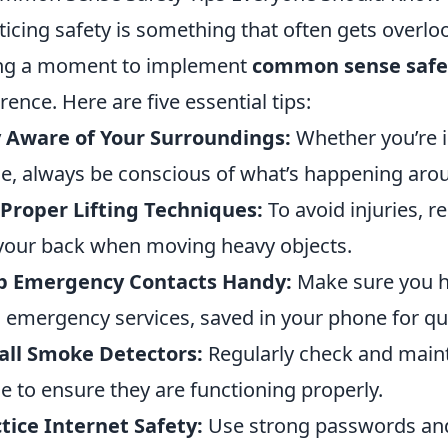
ticing safety is something that often gets overlo
ng a moment to implement
common sense safet
erence. Here are five essential tips:
 Aware of Your Surroundings:
Whether you’re i
e, always be conscious of what’s happening aro
Proper Lifting Techniques:
To avoid injuries, r
your back when moving heavy objects.
p Emergency Contacts Handy:
Make sure you h
l emergency services, saved in your phone for qu
all Smoke Detectors:
Regularly check and maint
 to ensure they are functioning properly.
tice Internet Safety:
Use strong passwords and