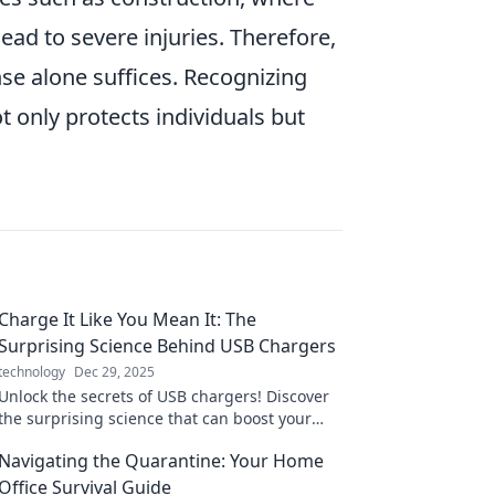
ad to severe injuries. Therefore,
se alone suffices. Recognizing
 only protects individuals but
Charge It Like You Mean It: The
Surprising Science Behind USB Chargers
technology
Dec 29, 2025
Unlock the secrets of USB chargers! Discover
the surprising science that can boost your
charging game and maximize your devices'
Navigating the Quarantine: Your Home
potential.
Office Survival Guide