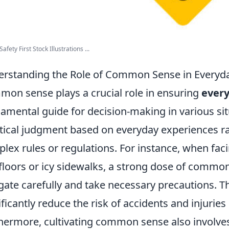
afety First Stock Illustrations ...
rstanding the Role of Common Sense in Everyda
on sense plays a crucial role in ensuring
every
amental guide for decision-making in various situ
tical judgment based on everyday experiences rat
lex rules or regulations. For instance, when fac
floors or icy sidewalks, a strong dose of common
gate carefully and take necessary precautions. T
ificantly reduce the risk of accidents and injuries i
hermore, cultivating common sense also involves