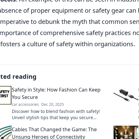
absence of proper equipment or safety gear can le
s imperative to debunk the myth that common sen
importance of comprehensive safety practices not
 fosters a culture of safety within organizations.
ated reading
Safety in Style: How Fashion Can Keep
You Secure
car accessories
Dec 20, 2025
Discover how to blend fashion with safety!
Unveil stylish tips that keep you secure
without sacrificing your flair. Click to elevate
Cables That Changed the Game: The
your wardrobe!
Unsung Heroes of Connectivity