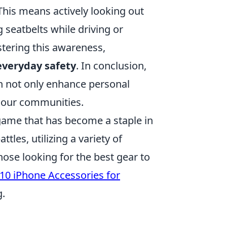
his means actively looking out
 seatbelts while driving or
stering this awareness,
everyday safety
. In conclusion,
n not only enhance personal
of our communities.
 game that has become a staple in
tles, utilizing a variety of
ose looking for the best gear to
10 iPhone Accessories for
g.