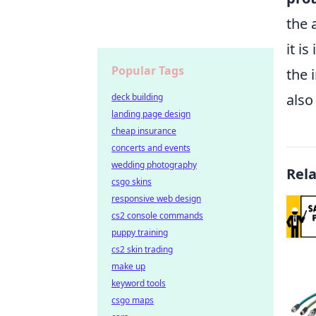
the 
it i
Popular Tags
the 
also
deck building
landing page design
cheap insurance
concerts and events
wedding photography
Rel
csgo skins
responsive web design
cs2 console commands
puppy training
cs2 skin trading
make up
keyword tools
csgo maps