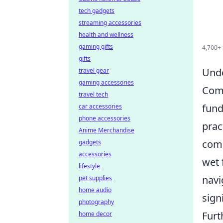
tech gadgets
streaming accessories
health and wellness
gaming gifts
4,700+ S
gifts
Unde
travel gear
gaming accessories
Comm
travel tech
fund
car accessories
phone accessories
prac
Anime Merchandise
comp
gadgets
accessories
wet 
lifestyle
navi
pet supplies
home audio
sign
photography
Furt
home decor