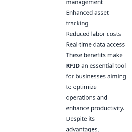
management
Enhanced asset
tracking
Reduced labor costs
Real-time data access
These benefits make
RFID
an essential tool
for businesses aiming
to optimize
operations and
enhance productivity.
Despite its
advantages,