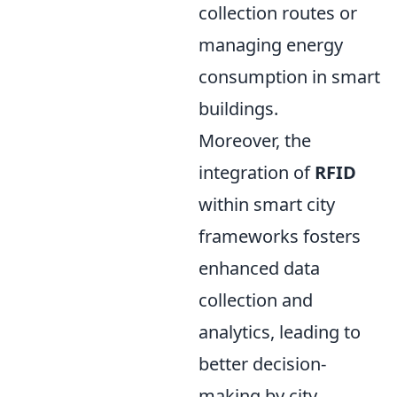
collection routes or
managing energy
consumption in smart
buildings.
Moreover, the
integration of
RFID
within smart city
frameworks fosters
enhanced data
collection and
analytics, leading to
better decision-
making by city