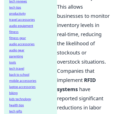
tech reviews
This allows
tech tips
productivity
businesses to monitor
travel accessories
inventory levels in
audio equipment
fitness
real-time, reducing
fitness gear
the likelihood of
audio accessories
audio gear
stockouts or
parenting
overstock situations.
tools
tech travel
Companies that
back to school
implement
RFID
mobile accessories
laptop accessories
systems
have
biking
reported significant
kids technology
health tips
reductions in labor
tech gifts