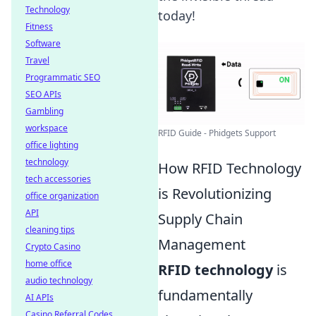
Technology
today!
Fitness
Software
Travel
Programmatic SEO
SEO APIs
Gambling
workspace
RFID Guide - Phidgets Support
office lighting
technology
How RFID Technology
tech accessories
is Revolutionizing
office organization
API
Supply Chain
cleaning tips
Management
Crypto Casino
home office
RFID technology
is
audio technology
fundamentally
AI APIs
Casino Referral Codes