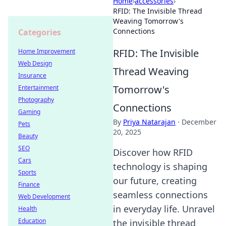
Home
›
accessories
›
RFID: The Invisible Thread
Weaving Tomorrow's
Connections
Categories
RFID: The Invisible
Home Improvement
Web Design
Thread Weaving
Insurance
Tomorrow's
Entertainment
Photography
Connections
Gaming
By
Priya Natarajan
·
December
Pets
20, 2025
Beauty
SEO
Discover how RFID
Cars
technology is shaping
Sports
our future, creating
Finance
seamless connections
Web Development
in everyday life. Unravel
Health
Education
the invisible thread