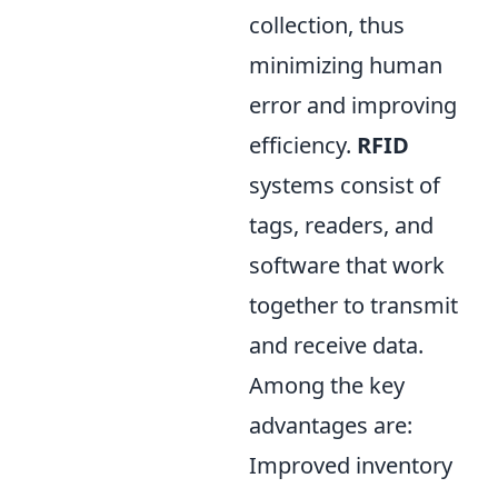
collection, thus
minimizing human
error and improving
efficiency.
RFID
systems consist of
tags, readers, and
software that work
together to transmit
and receive data.
Among the key
advantages are:
Improved inventory