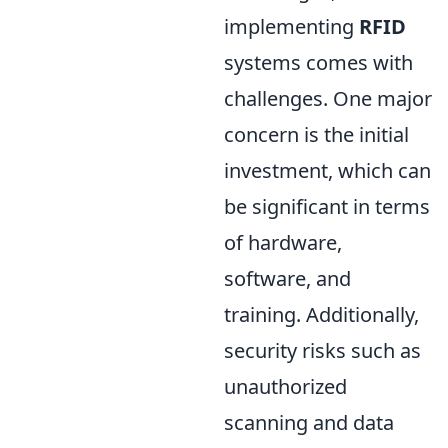
implementing
RFID
systems comes with
challenges. One major
concern is the initial
investment, which can
be significant in terms
of hardware,
software, and
training. Additionally,
security risks such as
unauthorized
scanning and data