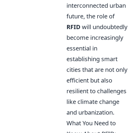
interconnected urban
future, the role of
RFID
will undoubtedly
become increasingly
essential in
establishing smart
cities that are not only
efficient but also
resilient to challenges
like climate change
and urbanization.
What You Need to