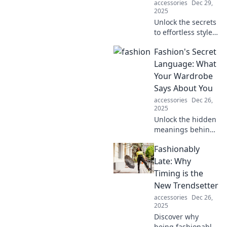
accessories
Dec 29,
2025
Unlock the secrets
to effortless style
with expert tips on
Fashion's Secret
accessorizing like
a pro. Elevate your
Language: What
fashion game
Your Wardrobe
today!
Says About You
accessories
Dec 26,
2025
Unlock the hidden
meanings behind
your wardrobe
Fashionably
choices and
discover what your
Late: Why
style says about
Timing is the
you in Fashion's
New Trendsetter
Secret Language!
accessories
Dec 26,
2025
Discover why
being fashionably