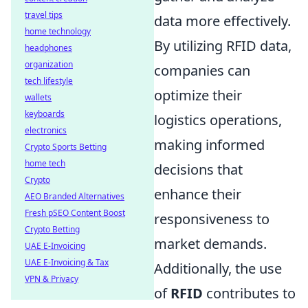
travel tips
data more effectively.
home technology
By utilizing RFID data,
headphones
organization
companies can
tech lifestyle
optimize their
wallets
keyboards
logistics operations,
electronics
making informed
Crypto Sports Betting
home tech
decisions that
Crypto
enhance their
AEO Branded Alternatives
Fresh pSEO Content Boost
responsiveness to
Crypto Betting
market demands.
UAE E-Invoicing
UAE E-Invoicing & Tax
Additionally, the use
VPN & Privacy
of
RFID
contributes to