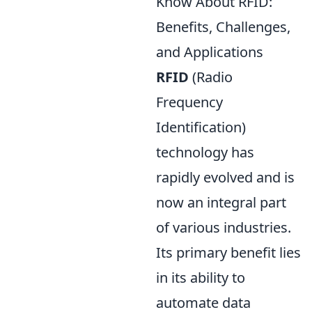
Know About RFID:
Benefits, Challenges,
and Applications
RFID
(Radio
Frequency
Identification)
technology has
rapidly evolved and is
now an integral part
of various industries.
Its primary benefit lies
in its ability to
automate data