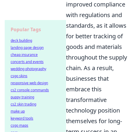
improved compliance
with regulations and
standards, as it allows
Popular Tags
for better tracking of
deck building
goods and materials
landing page design
cheap insurance
throughout the supply
concerts and events
chain. As a result,
wedding photography
csgo skins
businesses that
responsive web design
embrace this
cs2 console commands
puppy training
transformative
cs2 skin trading
technology position
make up
keyword tools
themselves for long-
csgo maps
term success in an