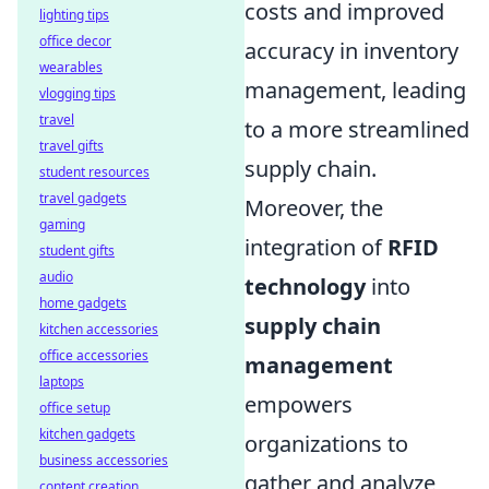
costs and improved
lighting tips
office decor
accuracy in inventory
wearables
management, leading
vlogging tips
travel
to a more streamlined
travel gifts
supply chain.
student resources
travel gadgets
Moreover, the
gaming
integration of
RFID
student gifts
audio
technology
into
home gadgets
supply chain
kitchen accessories
office accessories
management
laptops
empowers
office setup
kitchen gadgets
organizations to
business accessories
gather and analyze
content creation