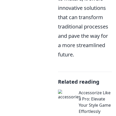
innovative solutions
that can transform
traditional processes
and pave the way for
a more streamlined
future.
Related reading
Accessorize Like
a Pro: Elevate
Your Style Game
Effortlessly