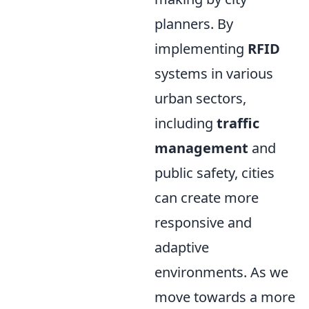
planners. By
implementing
RFID
systems in various
urban sectors,
including
traffic
management
and
public safety, cities
can create more
responsive and
adaptive
environments. As we
move towards a more