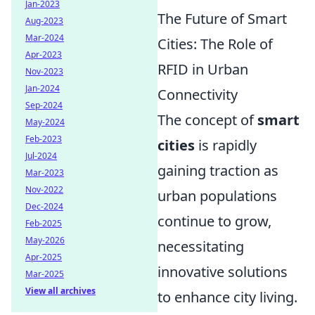
Jan-2023
The Future of Smart
Aug-2023
Mar-2024
Cities: The Role of
Apr-2023
RFID in Urban
Nov-2023
Jan-2024
Connectivity
Sep-2024
The concept of
smart
May-2024
Feb-2023
cities
is rapidly
Jul-2024
gaining traction as
Mar-2023
Nov-2022
urban populations
Dec-2024
continue to grow,
Feb-2025
May-2026
necessitating
Apr-2025
innovative solutions
Mar-2025
View all archives
to enhance city living.