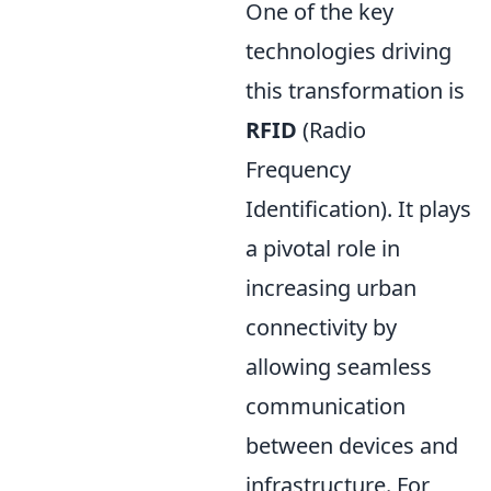
One of the key
technologies driving
this transformation is
RFID
(Radio
Frequency
Identification). It plays
a pivotal role in
increasing urban
connectivity by
allowing seamless
communication
between devices and
infrastructure. For