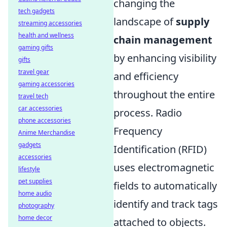
changing the
tech gadgets
landscape of
supply
streaming accessories
health and wellness
chain management
gaming gifts
by enhancing visibility
gifts
travel gear
and efficiency
gaming accessories
throughout the entire
travel tech
car accessories
process. Radio
phone accessories
Frequency
Anime Merchandise
gadgets
Identification (RFID)
accessories
uses electromagnetic
lifestyle
pet supplies
fields to automatically
home audio
identify and track tags
photography
home decor
attached to objects.