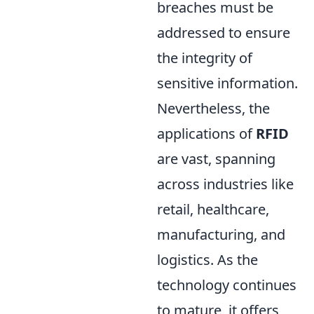
breaches must be
addressed to ensure
the integrity of
sensitive information.
Nevertheless, the
applications of
RFID
are vast, spanning
across industries like
retail, healthcare,
manufacturing, and
logistics. As the
technology continues
to mature, it offers