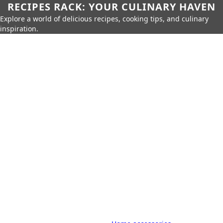
RECIPES RACK: YOUR CULINARY HAVEN
Explore a world of delicious recipes, cooking tips, and culinary
inspiration.