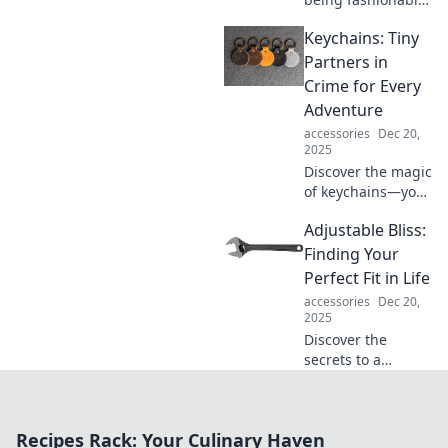
late is the ultimate
Keychains: Tiny
trend! Uncover the
secrets of timing
Partners in
that are reshaping
Crime for Every
the style game
Adventure
today.
accessories
Dec 20,
2025
Discover the magic
of keychains—your
tiny partners in
Adjustable Bliss:
crime! Explore
unique designs
Finding Your
and adventures
Perfect Fit in Life
that make every
accessories
Dec 20,
day exciting.
2025
Discover the
secrets to a
fulfilling life!
Explore tips and
strategies to
Recipes Rack: Your Culinary Haven
customize your