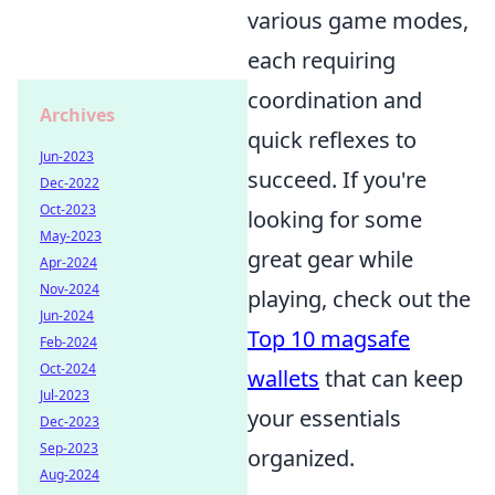
various game modes,
each requiring
coordination and
Archives
quick reflexes to
Jun-2023
succeed. If you're
Dec-2022
Oct-2023
looking for some
May-2023
great gear while
Apr-2024
Nov-2024
playing, check out the
Jun-2024
Top 10 magsafe
Feb-2024
Oct-2024
wallets
that can keep
Jul-2023
your essentials
Dec-2023
Sep-2023
organized.
Aug-2024