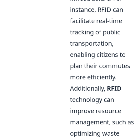
instance, RFID can
facilitate real-time
tracking of public
transportation,
enabling citizens to
plan their commutes
more efficiently.
Additionally,
RFID
technology can
improve resource
management, such as
optimizing waste