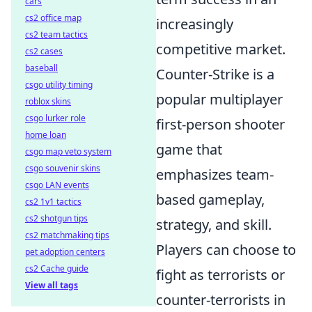
cars
cs2 office map
increasingly
cs2 team tactics
competitive market.
cs2 cases
baseball
Counter-Strike is a
csgo utility timing
popular multiplayer
roblox skins
csgo lurker role
first-person shooter
home loan
game that
csgo map veto system
csgo souvenir skins
emphasizes team-
csgo LAN events
based gameplay,
cs2 1v1 tactics
cs2 shotgun tips
strategy, and skill.
cs2 matchmaking tips
Players can choose to
pet adoption centers
cs2 Cache guide
fight as terrorists or
View all tags
counter-terrorists in