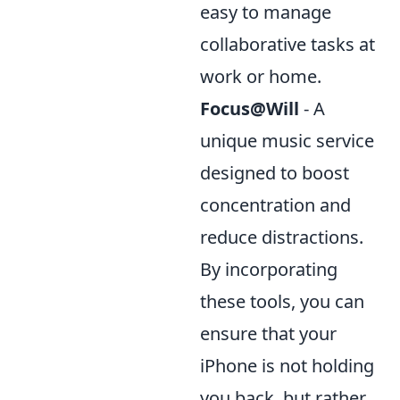
easy to manage
collaborative tasks at
work or home.
Focus@Will
- A
unique music service
designed to boost
concentration and
reduce distractions.
By incorporating
these tools, you can
ensure that your
iPhone is not holding
you back, but rather