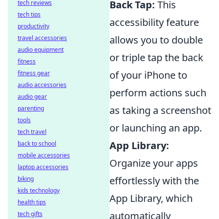
Back Tap:
This
tech reviews
tech tips
accessibility feature
productivity
allows you to double
travel accessories
audio equipment
or triple tap the back
fitness
of your iPhone to
fitness gear
audio accessories
perform actions such
audio gear
as taking a screenshot
parenting
tools
or launching an app.
tech travel
App Library:
back to school
mobile accessories
Organize your apps
laptop accessories
effortlessly with the
biking
kids technology
App Library, which
health tips
automatically
tech gifts