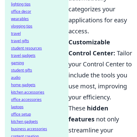
lighting tips
categorizes your
office decor
applications for easy
wearables
vlogging tips
access.
travel
Customizable
travel gifts
student resources
Control Center:
Tailor
travel gadgets
your Control Center to
gaming
student gifts
include the tools you
audio
use most, improving
home gadgets
kitchen accessories
your efficiency.
office accessories
These
hidden
laptops
office setup
features
not only
kitchen gadgets
streamline your
business accessories
content creation