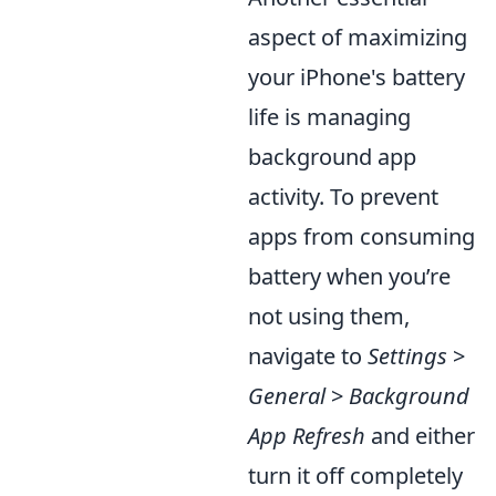
aspect of maximizing
your iPhone's battery
life is managing
background app
activity. To prevent
apps from consuming
battery when you’re
not using them,
navigate to
Settings
>
General
>
Background
App Refresh
and either
turn it off completely