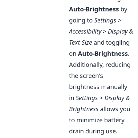
Auto-Brightness
by
going to
Settings
>
Accessibility
>
Display &
Text Size
and toggling
on
Auto-Brightness
.
Additionally, reducing
the screen's
brightness manually
in
Settings
>
Display &
Brightness
allows you
to minimize battery
drain during use.