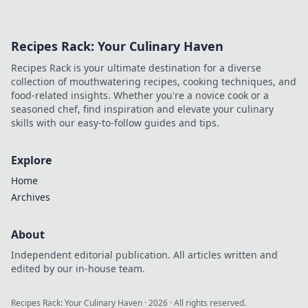
and lifestyle to fit
your unique
vision. Transform
Recipes Rack: Your Culinary Haven
aspirations into
reality with
Recipes Rack is your ultimate destination for a diverse
adjustable
collection of mouthwatering recipes, cooking techniques, and
strategies today!
food-related insights. Whether you're a novice cook or a
seasoned chef, find inspiration and elevate your culinary
skills with our easy-to-follow guides and tips.
Explore
Home
Archives
About
Independent editorial publication. All articles written and
edited by our in-house team.
Recipes Rack: Your Culinary Haven
·
2026
· All rights reserved.