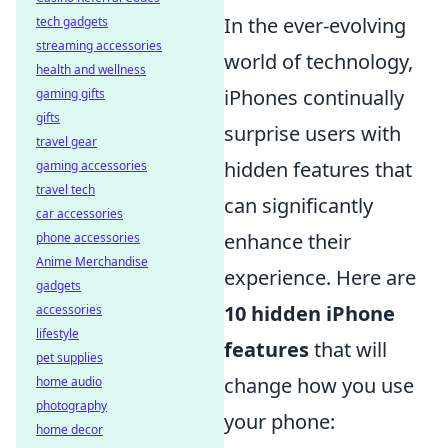
In the ever-evolving
tech gadgets
streaming accessories
world of technology,
health and wellness
iPhones continually
gaming gifts
gifts
surprise users with
travel gear
hidden features that
gaming accessories
travel tech
can significantly
car accessories
enhance their
phone accessories
Anime Merchandise
experience. Here are
gadgets
10 hidden iPhone
accessories
lifestyle
features
that will
pet supplies
change how you use
home audio
photography
your phone:
home decor