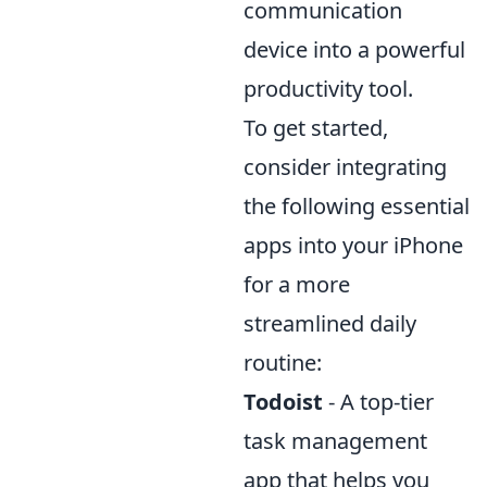
communication
device into a powerful
productivity tool.
To get started,
consider integrating
the following essential
apps into your iPhone
for a more
streamlined daily
routine:
Todoist
- A top-tier
task management
app that helps you