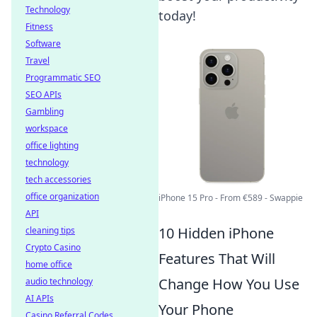
Technology
today!
Fitness
Software
Travel
Programmatic SEO
SEO APIs
Gambling
workspace
office lighting
technology
tech accessories
office organization
iPhone 15 Pro - From €589 - Swappie
API
10 Hidden iPhone
cleaning tips
Crypto Casino
Features That Will
home office
Change How You Use
audio technology
AI APIs
Your Phone
Casino Referral Codes