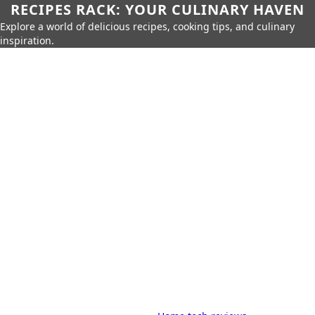
RECIPES RACK: YOUR CULINARY HAVEN
Explore a world of delicious recipes, cooking tips, and culinary
inspiration.