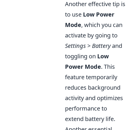
Another effective tip is
to use
Low Power
Mode
, which you can
activate by going to
Settings
>
Battery
and
toggling on
Low
Power Mode
. This
feature temporarily
reduces background
activity and optimizes
performance to
extend battery life.
Another essential