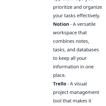
prioritize and organize
your tasks effectively.
Notion
- A versatile
workspace that
combines notes,
tasks, and databases
to keep all your
information in one
place.
Trello
- A visual
project management
tool that makes it