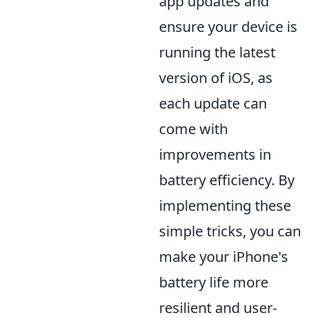
app updates and
ensure your device is
running the latest
version of iOS, as
each update can
come with
improvements in
battery efficiency. By
implementing these
simple tricks, you can
make your iPhone's
battery life more
resilient and user-