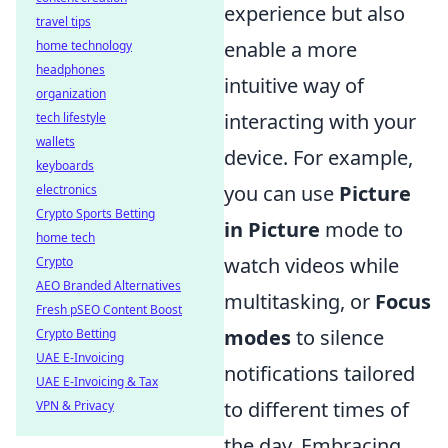
experience but also
travel tips
enable a more
home technology
headphones
intuitive way of
organization
interacting with your
tech lifestyle
wallets
device. For example,
keyboards
you can use
Picture
electronics
Crypto Sports Betting
in Picture
mode to
home tech
watch videos while
Crypto
AEO Branded Alternatives
multitasking, or
Focus
Fresh pSEO Content Boost
modes
to silence
Crypto Betting
UAE E-Invoicing
notifications tailored
UAE E-Invoicing & Tax
to different times of
VPN & Privacy
the day. Embracing