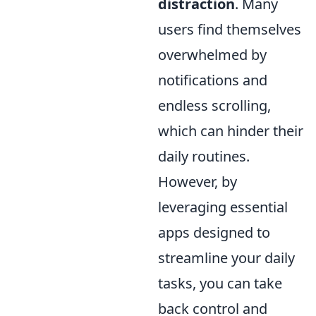
distraction
. Many
users find themselves
overwhelmed by
notifications and
endless scrolling,
which can hinder their
daily routines.
However, by
leveraging essential
apps designed to
streamline your daily
tasks, you can take
back control and