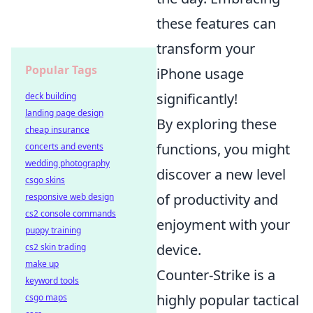
these features can
transform your
Popular Tags
iPhone usage
significantly!
deck building
landing page design
By exploring these
cheap insurance
functions, you might
concerts and events
wedding photography
discover a new level
csgo skins
of productivity and
responsive web design
cs2 console commands
enjoyment with your
puppy training
device.
cs2 skin trading
make up
Counter-Strike is a
keyword tools
highly popular tactical
csgo maps