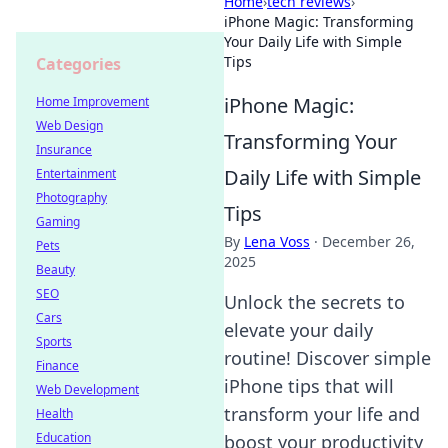
Home
›
tech reviews
›
iPhone Magic: Transforming
Your Daily Life with Simple
Tips
Categories
iPhone Magic:
Home Improvement
Web Design
Transforming Your
Insurance
Daily Life with Simple
Entertainment
Photography
Tips
Gaming
By
Lena Voss
·
December 26,
Pets
2025
Beauty
SEO
Unlock the secrets to
Cars
elevate your daily
Sports
routine! Discover simple
Finance
iPhone tips that will
Web Development
transform your life and
Health
Education
boost your productivity