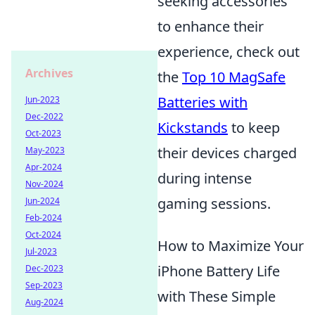
seeking accessories
to enhance their
experience, check out
Archives
the
Top 10 MagSafe
Batteries with
Jun-2023
Dec-2022
Kickstands
to keep
Oct-2023
their devices charged
May-2023
Apr-2024
during intense
Nov-2024
gaming sessions.
Jun-2024
Feb-2024
Oct-2024
How to Maximize Your
Jul-2023
iPhone Battery Life
Dec-2023
Sep-2023
with These Simple
Aug-2024