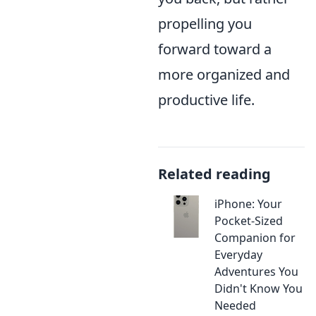
propelling you
forward toward a
more organized and
productive life.
Related reading
iPhone: Your
Pocket-Sized
Companion for
Everyday
Adventures You
Didn't Know You
Needed