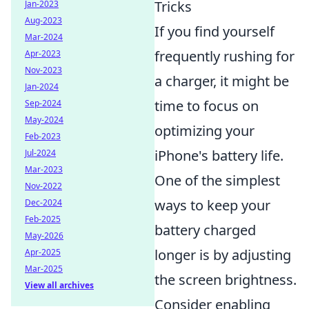
Tricks
Jan-2023
Aug-2023
If you find yourself
Mar-2024
frequently rushing for
Apr-2023
Nov-2023
a charger, it might be
Jan-2024
time to focus on
Sep-2024
May-2024
optimizing your
Feb-2023
iPhone's battery life.
Jul-2024
Mar-2023
One of the simplest
Nov-2022
ways to keep your
Dec-2024
Feb-2025
battery charged
May-2026
longer is by adjusting
Apr-2025
Mar-2025
the screen brightness.
View all archives
Consider enabling