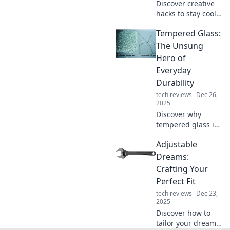
Discover creative
hacks to stay cool
and relaxed all
Tempered Glass:
year long! Unwind
with our fun tips
The Unsung
and embrace a
Hero of
chill vibe, no
Everyday
matter the season!
Durability
tech reviews
Dec 26,
2025
Discover why
tempered glass is
the ultimate
Adjustable
champion of
durability in
Dreams:
everyday life.
Crafting Your
Uncover its hidden
Perfect Fit
benefits and
tech reviews
Dec 23,
unmatched
2025
strength!
Discover how to
tailor your dreams