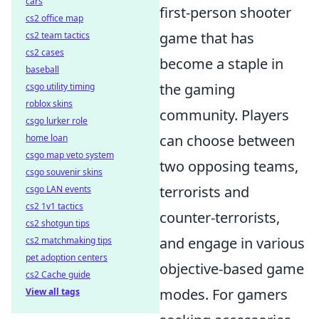
cars
first-person shooter
cs2 office map
game that has
cs2 team tactics
cs2 cases
become a staple in
baseball
the gaming
csgo utility timing
roblox skins
community. Players
csgo lurker role
can choose between
home loan
csgo map veto system
two opposing teams,
csgo souvenir skins
terrorists and
csgo LAN events
cs2 1v1 tactics
counter-terrorists,
cs2 shotgun tips
and engage in various
cs2 matchmaking tips
pet adoption centers
objective-based game
cs2 Cache guide
modes. For gamers
View all tags