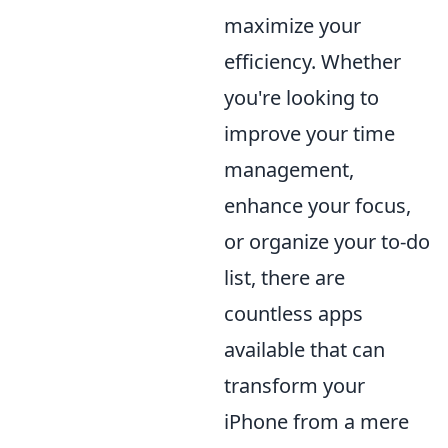
maximize your
efficiency. Whether
you're looking to
improve your time
management,
enhance your focus,
or organize your to-do
list, there are
countless apps
available that can
transform your
iPhone from a mere