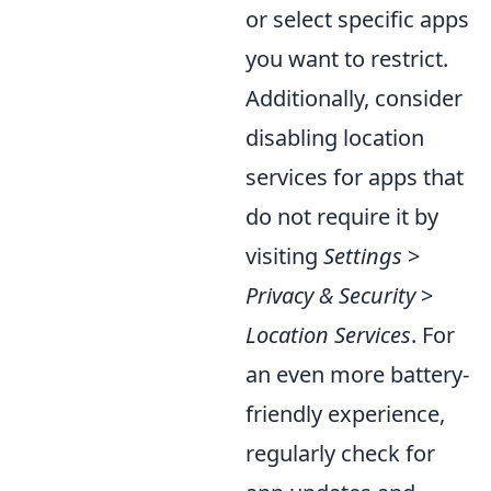
or select specific apps
you want to restrict.
Additionally, consider
disabling location
services for apps that
do not require it by
visiting
Settings
>
Privacy & Security
>
Location Services
. For
an even more battery-
friendly experience,
regularly check for