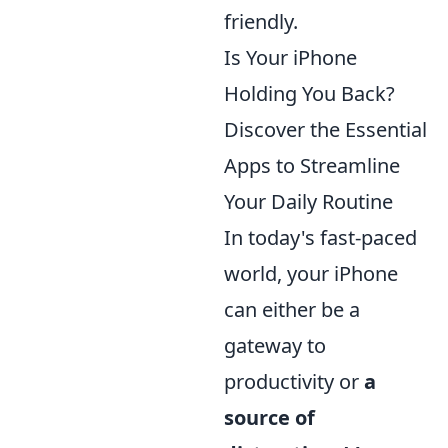
friendly.
Is Your iPhone
Holding You Back?
Discover the Essential
Apps to Streamline
Your Daily Routine
In today's fast-paced
world, your iPhone
can either be a
gateway to
productivity or
a
source of