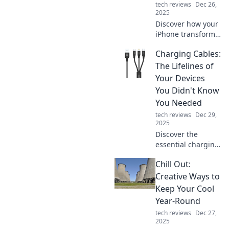
tech reviews
Dec 26,
2025
Discover how your
iPhone transforms
everyday moments
Charging Cables:
into extraordinary
adventures—
The Lifelines of
unleash its hidden
Your Devices
potential today!
You Didn't Know
You Needed
tech reviews
Dec 29,
2025
Discover the
essential charging
cables that keep
Chill Out:
your devices
powered! Uncover
Creative Ways to
the lifelines you
Keep Your Cool
never knew you
Year-Round
needed for
tech reviews
Dec 27,
ultimate
2025
convenience.