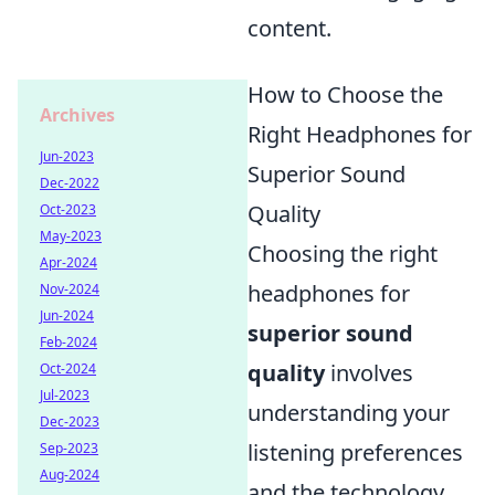
content.
How to Choose the
Archives
Right Headphones for
Jun-2023
Superior Sound
Dec-2022
Quality
Oct-2023
May-2023
Choosing the right
Apr-2024
headphones for
Nov-2024
Jun-2024
superior sound
Feb-2024
quality
involves
Oct-2024
Jul-2023
understanding your
Dec-2023
listening preferences
Sep-2023
Aug-2024
and the technology