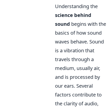
Understanding the
science behind
sound
begins with the
basics of how sound
waves behave. Sound
is a vibration that
travels through a
medium, usually air,
and is processed by
our ears. Several
factors contribute to
the clarity of audio,