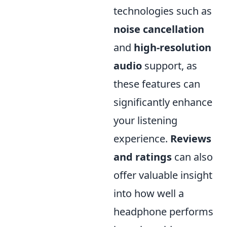
technologies such as
noise cancellation
and
high-resolution
audio
support, as
these features can
significantly enhance
your listening
experience.
Reviews
and ratings
can also
offer valuable insight
into how well a
headphone performs