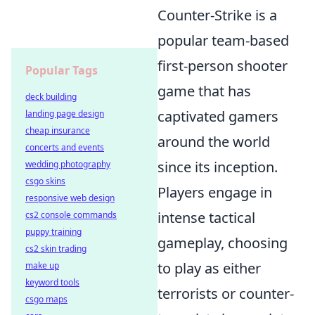
Counter-Strike is a
popular team-based
first-person shooter
Popular Tags
game that has
deck building
captivated gamers
landing page design
cheap insurance
around the world
concerts and events
since its inception.
wedding photography
csgo skins
Players engage in
responsive web design
intense tactical
cs2 console commands
puppy training
gameplay, choosing
cs2 skin trading
to play as either
make up
keyword tools
terrorists or counter-
csgo maps