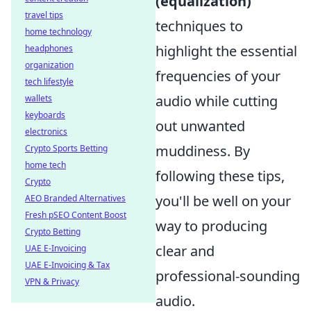
(equalization)
travel tips
techniques to
home technology
highlight the essential
headphones
organization
frequencies of your
tech lifestyle
audio while cutting
wallets
keyboards
out unwanted
electronics
muddiness. By
Crypto Sports Betting
home tech
following these tips,
Crypto
you'll be well on your
AEO Branded Alternatives
Fresh pSEO Content Boost
way to producing
Crypto Betting
clear and
UAE E-Invoicing
UAE E-Invoicing & Tax
professional-sounding
VPN & Privacy
audio.