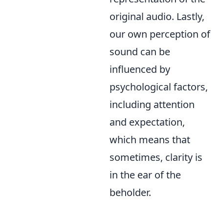
original audio. Lastly,
our own perception of
sound can be
influenced by
psychological factors,
including attention
and expectation,
which means that
sometimes, clarity is
in the ear of the
beholder.