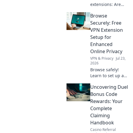
extensions: Are
they safe? Uncover
Browse
hidden risks &
protect your data.
Securely: Free
Click to learn
VPN Extension
more!
Setup for
Enhanced
Online Privacy
VPN & Privacy
Jul 23,
2026
Browse safely!
Learn to set up a
free VPN extension
Uncovering Duel
for enhanced
online privacy.
Bonus Code
Protect your data
Rewards: Your
now.
Complete
Claiming
Handbook
Casino Referral