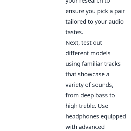
your research to
ensure you pick a pair
tailored to your audio
tastes.
Next, test out
different models
using familiar tracks
that showcase a
variety of sounds,
from deep bass to
high treble. Use
headphones equipped
with advanced