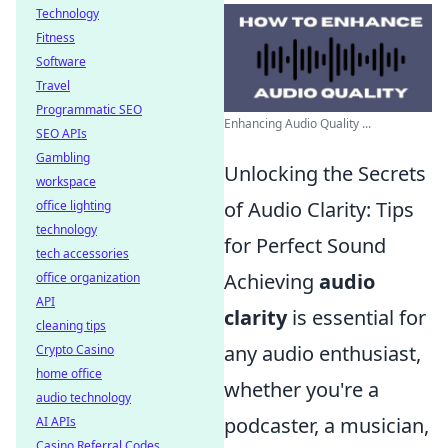
Technology
Fitness
Software
Travel
Programmatic SEO
Enhancing Audio Quality ...
SEO APIs
Gambling
Unlocking the Secrets
workspace
of Audio Clarity: Tips
office lighting
technology
for Perfect Sound
tech accessories
Achieving
audio
office organization
API
clarity
is essential for
cleaning tips
any audio enthusiast,
Crypto Casino
home office
whether you're a
audio technology
podcaster, a musician,
AI APIs
Casino Referral Codes