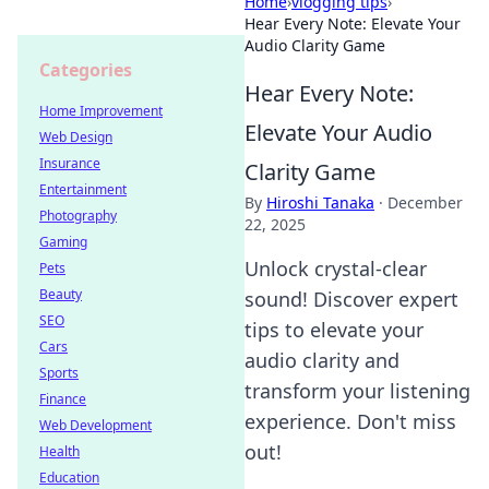
Home
›
vlogging tips
›
Hear Every Note: Elevate Your
Audio Clarity Game
Categories
Hear Every Note:
Home Improvement
Elevate Your Audio
Web Design
Insurance
Clarity Game
Entertainment
By
Hiroshi Tanaka
·
December
Photography
22, 2025
Gaming
Unlock crystal-clear
Pets
Beauty
sound! Discover expert
SEO
tips to elevate your
Cars
audio clarity and
Sports
transform your listening
Finance
experience. Don't miss
Web Development
out!
Health
Education