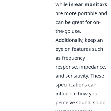
while
in-ear monitors
are more portable and
can be great for on-
the-go use.
Additionally, keep an
eye on features such
as frequency
response, impedance,
and sensitivity. These
specifications can
influence how you
perceive sound, so do