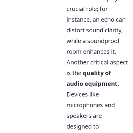
crucial role; for
instance, an echo can
distort sound clarity,
while a soundproof
room enhances it.
Another critical aspect
is the
quality of
audio equipment
.
Devices like
microphones and
speakers are
designed to