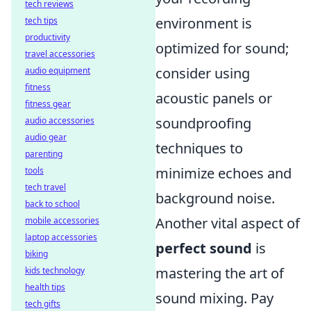
tech reviews
environment is
tech tips
productivity
optimized for sound;
travel accessories
consider using
audio equipment
fitness
acoustic panels or
fitness gear
soundproofing
audio accessories
audio gear
techniques to
parenting
minimize echoes and
tools
tech travel
background noise.
back to school
Another vital aspect of
mobile accessories
laptop accessories
perfect sound
is
biking
mastering the art of
kids technology
health tips
sound mixing. Pay
tech gifts