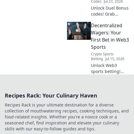
Codes
Jul 23, 2026
Unlock Duel Bonus
codes! Grab
exclusive rewards
Decentralized
with our complete
claiming guide.
Wagers: Your
Maximize your
First Bet in Web3
game.
Sports
Crypto Sports
Betting
Jul 15, 2026
Unlock Web3
sports betting!
Learn how to place
your first
decentralized
Recipes Rack: Your Culinary Haven
wager with our
comprehensive
Recipes Rack is your ultimate destination for a diverse
guide. Bet on your
collection of mouthwatering recipes, cooking techniques, and
favorite teams
food-related insights. Whether you're a novice cook or a
securely.
seasoned chef, find inspiration and elevate your culinary
skills with our easy-to-follow guides and tips.