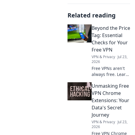
Related reading
Beyond the Price
Tag: Essential
Checks for Your
Free VPN
VPN & Privacy
Jul 23,
2026
Free VPNs aren't
always free. Learn
crucial checks to
Unmasking Free
protect your data
and privacy before
VPN Chrome
you click connect.
Extensions: Your
Data's Secret
Journey
VPN & Privacy
Jul 23,
2026
Free VPN Chrome