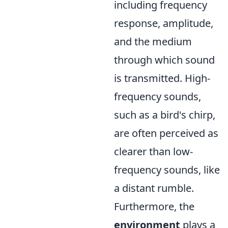
including frequency
response, amplitude,
and the medium
through which sound
is transmitted. High-
frequency sounds,
such as a bird's chirp,
are often perceived as
clearer than low-
frequency sounds, like
a distant rumble.
Furthermore, the
environment
plays a