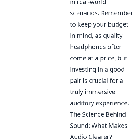
in real-world
scenarios. Remember
to keep your budget
in mind, as quality
headphones often
come at a price, but
investing in a good
pair is crucial for a
truly immersive
auditory experience.
The Science Behind
Sound: What Makes
Audio Clearer?