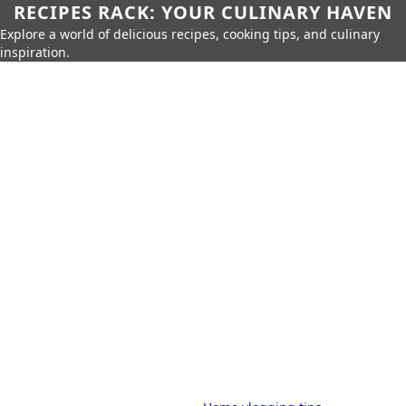
RECIPES RACK: YOUR CULINARY HAVEN
Explore a world of delicious recipes, cooking tips, and culinary
inspiration.