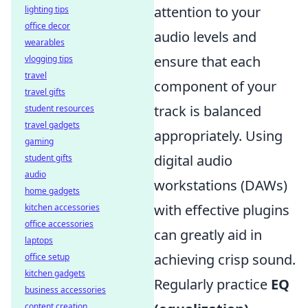
attention to your
lighting tips
office decor
audio levels and
wearables
ensure that each
vlogging tips
travel
component of your
travel gifts
track is balanced
student resources
travel gadgets
appropriately. Using
gaming
digital audio
student gifts
audio
workstations (DAWs)
home gadgets
with effective plugins
kitchen accessories
office accessories
can greatly aid in
laptops
achieving crisp sound.
office setup
kitchen gadgets
Regularly practice
EQ
business accessories
content creation