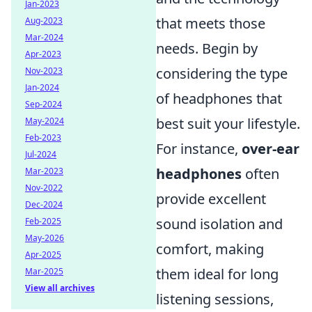
Jan-2023
that meets those
Aug-2023
Mar-2024
needs. Begin by
Apr-2023
considering the type
Nov-2023
Jan-2024
of headphones that
Sep-2024
best suit your lifestyle.
May-2024
Feb-2023
For instance,
over-ear
Jul-2024
headphones
often
Mar-2023
Nov-2022
provide excellent
Dec-2024
sound isolation and
Feb-2025
May-2026
comfort, making
Apr-2025
them ideal for long
Mar-2025
View all archives
listening sessions,