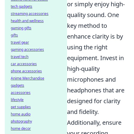
or simply enjoy high-
tech gadgets
quality sound. One
streaming accessories
health and wellness
key method to
gaming gifts
enhance clarity is by
gifts
travel gear
using the right
gaming accessories
equipment. Invest in
travel tech
car accessories
high-quality
phone accessories
microphones and
Anime Merchandise
gadgets
headphones that are
accessories
designed for clarity
lifestyle
pet supplies
and fidelity.
home audio
Additionally, ensure
photography
home decor
your recording