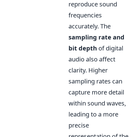
reproduce sound
frequencies
accurately. The
sampling rate and
bit depth
of digital
audio also affect
clarity. Higher
sampling rates can
capture more detail
within sound waves,
leading to a more
precise
representation of the