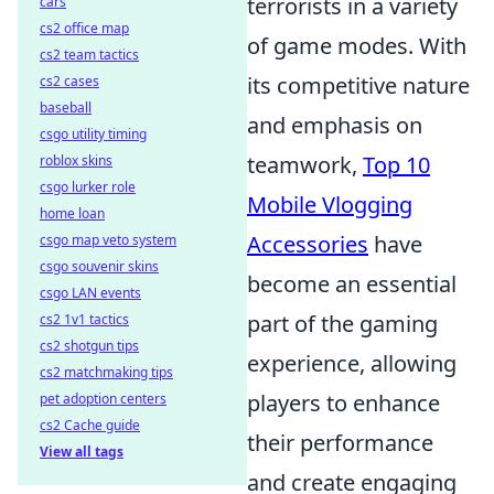
terrorists in a variety
cars
cs2 office map
of game modes. With
cs2 team tactics
its competitive nature
cs2 cases
baseball
and emphasis on
csgo utility timing
teamwork,
Top 10
roblox skins
csgo lurker role
Mobile Vlogging
home loan
Accessories
have
csgo map veto system
csgo souvenir skins
become an essential
csgo LAN events
part of the gaming
cs2 1v1 tactics
cs2 shotgun tips
experience, allowing
cs2 matchmaking tips
players to enhance
pet adoption centers
cs2 Cache guide
their performance
View all tags
and create engaging