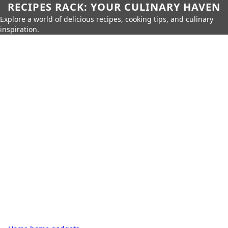
RECIPES RACK: YOUR CULINARY HAVEN
Explore a world of delicious recipes, cooking tips, and culinary
inspiration.