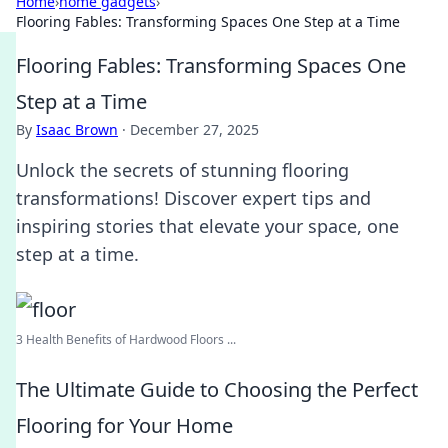
Home
›
home gadgets
›
Flooring Fables: Transforming Spaces One Step at a Time
Flooring Fables: Transforming Spaces One
Step at a Time
By
Isaac Brown
·
December 27, 2025
Unlock the secrets of stunning flooring
transformations! Discover expert tips and
inspiring stories that elevate your space, one
step at a time.
3 Health Benefits of Hardwood Floors ...
The Ultimate Guide to Choosing the Perfect
Flooring for Your Home