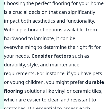
Choosing the perfect flooring for your home
is a crucial decision that can significantly
impact both aesthetics and functionality.
With a plethora of options available, from
hardwood to laminate, it can be
overwhelming to determine the right fit for
your needs.
Consider factors
such as
durability, style, and maintenance
requirements. For instance, if you have pets
or young children, you might prefer
durable
flooring
solutions like vinyl or ceramic tiles,
which are easier to clean and resistant to
scratches. It's essential to assess each