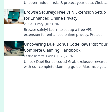
Uncover hidden risks & protect your data. Click to
learn more!
Browse Securely: Free VPN Extension Setup
for Enhanced Online Privacy
VPN & Privacy
Jul 23, 2026
Browse safely! Learn to set up a free VPN
extension for enhanced online privacy. Protect
your data now.
Uncovering Duel Bonus Code Rewards: Your
Complete Claiming Handbook
Casino Referral Codes
Jul 23, 2026
Unlock Duel Bonus codes! Grab exclusive rewards
with our complete claiming guide. Maximize your
game.