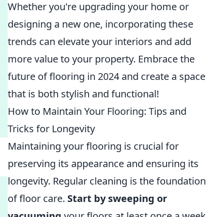
Whether you're upgrading your home or
designing a new one, incorporating these
trends can elevate your interiors and add
more value to your property. Embrace the
future of flooring in 2024 and create a space
that is both stylish and functional!
How to Maintain Your Flooring: Tips and
Tricks for Longevity
Maintaining your flooring is crucial for
preserving its appearance and ensuring its
longevity. Regular cleaning is the foundation
of floor care.
Start by sweeping or
vacuuming
your floors at least once a week