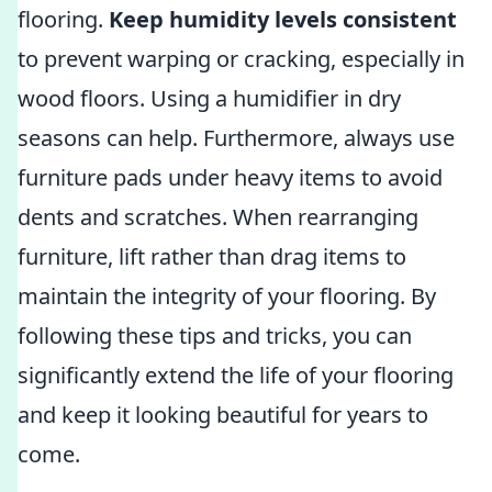
flooring.
Keep humidity levels consistent
to prevent warping or cracking, especially in
wood floors. Using a humidifier in dry
seasons can help. Furthermore, always use
furniture pads under heavy items to avoid
dents and scratches. When rearranging
furniture, lift rather than drag items to
maintain the integrity of your flooring. By
following these tips and tricks, you can
significantly extend the life of your flooring
and keep it looking beautiful for years to
come.