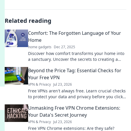
Related reading
Comfort: The Forgotten Language of Your
Home
home gadgets
Dec 27, 2025
Discover how comfort transforms your home into
a sanctuary. Uncover the secrets to creating a
warm, inviting space that speaks to the soul.
Beyond the Price Tag: Essential Checks for
Your Free VPN
VPN & Privacy
Jul 23, 2026
Free VPNs aren't always free. Learn crucial checks
to protect your data and privacy before you click
connect.
Unmasking Free VPN Chrome Extensions:
Your Data's Secret Journey
VPN & Privacy
Jul 23, 2026
Free VPN Chrome extensions: Are they safe?