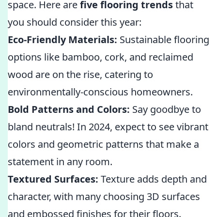
space. Here are
five flooring trends
that
you should consider this year:
Eco-Friendly Materials:
Sustainable flooring
options like bamboo, cork, and reclaimed
wood are on the rise, catering to
environmentally-conscious homeowners.
Bold Patterns and Colors:
Say goodbye to
bland neutrals! In 2024, expect to see vibrant
colors and geometric patterns that make a
statement in any room.
Textured Surfaces:
Texture adds depth and
character, with many choosing 3D surfaces
and embossed finishes for their floors.