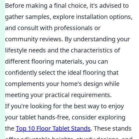
Before making a final choice, it's advised to
gather samples, explore installation options,
and consult with professionals or
community reviews. By understanding your
lifestyle needs and the characteristics of
different flooring materials, you can
confidently select the ideal flooring that
complements your home's design while
meeting your practical requirements.
If you're looking for the best way to enjoy
your tablet hands-free, consider exploring
the
Top 10 Floor Tablet Stands
. These stands