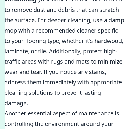
to remove dust and debris that can scratch
the surface. For deeper cleaning, use a damp
mop with a recommended cleaner specific
to your flooring type, whether it's hardwood,
laminate, or tile. Additionally, protect high-
traffic areas with rugs and mats to minimize
wear and tear. If you notice any stains,
address them immediately with appropriate
cleaning solutions to prevent lasting
damage.
Another essential aspect of maintenance is
controlling the environment around your