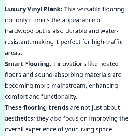
Luxury Vinyl Plank:
This versatile flooring
not only mimics the appearance of
hardwood but is also durable and water-
resistant, making it perfect for high-traffic
areas.
Smart Flooring:
Innovations like heated
floors and sound-absorbing materials are
becoming more mainstream, enhancing
comfort and functionality.
These
flooring trends
are not just about
aesthetics; they also focus on improving the
overall experience of your living space.