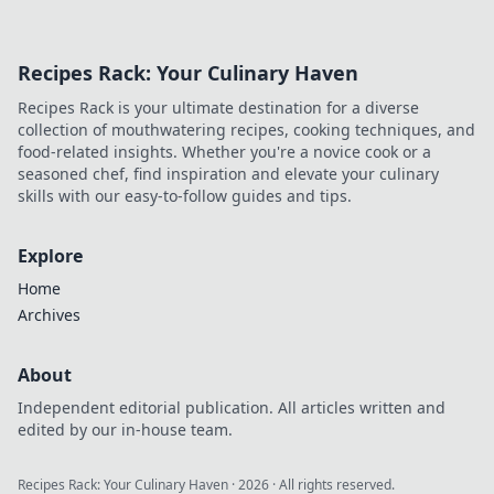
Recipes Rack: Your Culinary Haven
Recipes Rack is your ultimate destination for a diverse
collection of mouthwatering recipes, cooking techniques, and
food-related insights. Whether you're a novice cook or a
seasoned chef, find inspiration and elevate your culinary
skills with our easy-to-follow guides and tips.
Explore
Home
Archives
About
Independent editorial publication. All articles written and
edited by our in-house team.
Recipes Rack: Your Culinary Haven
·
2026
· All rights reserved.