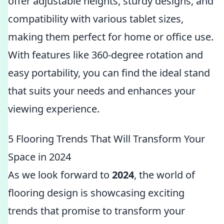
offer adjustable heights, sturdy designs, and
compatibility with various tablet sizes,
making them perfect for home or office use.
With features like 360-degree rotation and
easy portability, you can find the ideal stand
that suits your needs and enhances your
viewing experience.
5 Flooring Trends That Will Transform Your
Space in 2024
As we look forward to
2024
, the world of
flooring design is showcasing exciting
trends that promise to transform your