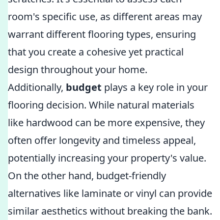
room's specific use, as different areas may
warrant different flooring types, ensuring
that you create a cohesive yet practical
design throughout your home.
Additionally,
budget
plays a key role in your
flooring decision. While natural materials
like hardwood can be more expensive, they
often offer longevity and timeless appeal,
potentially increasing your property's value.
On the other hand, budget-friendly
alternatives like laminate or vinyl can provide
similar aesthetics without breaking the bank.