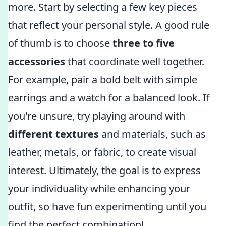
more. Start by selecting a few key pieces
that reflect your personal style. A good rule
of thumb is to choose
three to five
accessories
that coordinate well together.
For example, pair a bold belt with simple
earrings and a watch for a balanced look. If
you're unsure, try playing around with
different textures
and materials, such as
leather, metals, or fabric, to create visual
interest. Ultimately, the goal is to express
your individuality while enhancing your
outfit, so have fun experimenting until you
find the perfect combination!