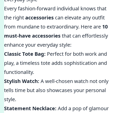
Every fashion-forward individual knows that
the right
accessories
can elevate any outfit
from mundane to extraordinary. Here are
10
must-have accessories
that can effortlessly
enhance your everyday style:
Classic Tote Bag:
Perfect for both work and
play, a timeless tote adds sophistication and
functionality.
Stylish Watch:
A well-chosen watch not only
tells time but also showcases your personal
style.
Statement Necklace:
Add a pop of glamour