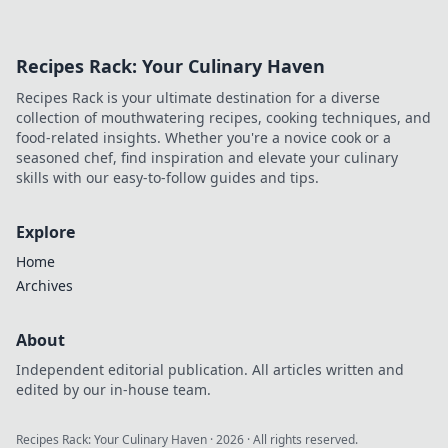
Recipes Rack: Your Culinary Haven
Recipes Rack is your ultimate destination for a diverse
collection of mouthwatering recipes, cooking techniques, and
food-related insights. Whether you're a novice cook or a
seasoned chef, find inspiration and elevate your culinary
skills with our easy-to-follow guides and tips.
Explore
Home
Archives
About
Independent editorial publication. All articles written and
edited by our in-house team.
Recipes Rack: Your Culinary Haven
·
2026
· All rights reserved.