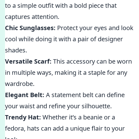
to a simple outfit with a bold piece that
captures attention.
Chic Sunglasses:
Protect your eyes and look
cool while doing it with a pair of designer
shades.
Versatile Scarf:
This accessory can be worn
in multiple ways, making it a staple for any
wardrobe.
Elegant Belt:
A statement belt can define
your waist and refine your silhouette.
Trendy Hat:
Whether it’s a beanie or a
fedora, hats can add a unique flair to your