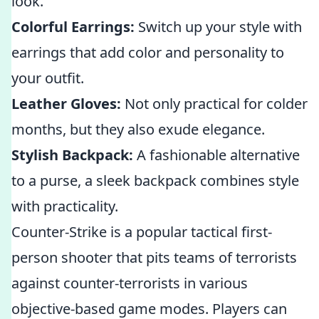
look.
Colorful Earrings:
Switch up your style with
earrings that add color and personality to
your outfit.
Leather Gloves:
Not only practical for colder
months, but they also exude elegance.
Stylish Backpack:
A fashionable alternative
to a purse, a sleek backpack combines style
with practicality.
Counter-Strike is a popular tactical first-
person shooter that pits teams of terrorists
against counter-terrorists in various
objective-based game modes. Players can