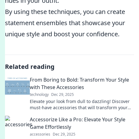
hues in your outfit.
By using these techniques, you can create
statement ensembles that showcase your
unique style and boost your confidence.
Related reading
From Boring to Bold: Transform Your Style
with These Accessories
technology
Dec 29, 2025
Elevate your look from dull to dazzling! Discover
must-have accessories that will transform your
style and make a bold statement.
Accessorize Like a Pro: Elevate Your Style
Game Effortlessly
accessories
Dec 29, 2025