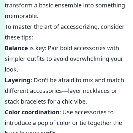
transform a basic ensemble into something
memorable.
To master the art of accessorizing, consider
these tips:
Balance
is key: Pair bold accessories with
simpler outfits to avoid overwhelming your
look.
Layering
: Don’t be afraid to mix and match
different accessories—layer necklaces or
stack bracelets for a chic vibe.
Color coordination
: Use accessories to
introduce a pop of color or tie together the