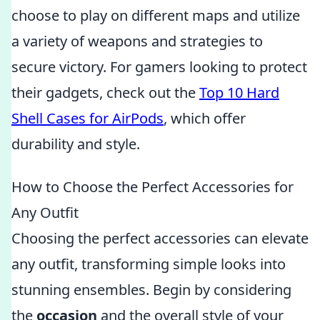
choose to play on different maps and utilize
a variety of weapons and strategies to
secure victory. For gamers looking to protect
their gadgets, check out the
Top 10 Hard
Shell Cases for AirPods
, which offer
durability and style.
How to Choose the Perfect Accessories for
Any Outfit
Choosing the perfect accessories can elevate
any outfit, transforming simple looks into
stunning ensembles. Begin by considering
the
occasion
and the overall style of your