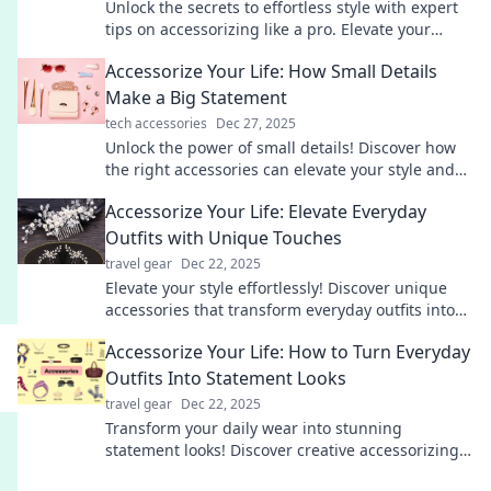
Unlock the secrets to effortless style with expert
tips on accessorizing like a pro. Elevate your
fashion game today!
Accessorize Your Life: How Small Details
Make a Big Statement
tech accessories
Dec 27, 2025
Unlock the power of small details! Discover how
the right accessories can elevate your style and
transform your everyday life.
Accessorize Your Life: Elevate Everyday
Outfits with Unique Touches
travel gear
Dec 22, 2025
Elevate your style effortlessly! Discover unique
accessories that transform everyday outfits into
stunning looks. Unlock your fashion potential
Accessorize Your Life: How to Turn Everyday
today!
Outfits Into Statement Looks
travel gear
Dec 22, 2025
Transform your daily wear into stunning
statement looks! Discover creative accessorizing
tips that elevate your style effortlessly.