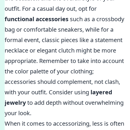
outfit. For a casual day out, opt for
functional accessories
such as a crossbody
bag or comfortable sneakers, while for a
formal event, classic pieces like a statement
necklace or elegant clutch might be more
appropriate. Remember to take into account
the color palette of your clothing;
accessories should complement, not clash,
with your outfit. Consider using
layered
jewelry
to add depth without overwhelming
your look.
When it comes to accessorizing, less is often