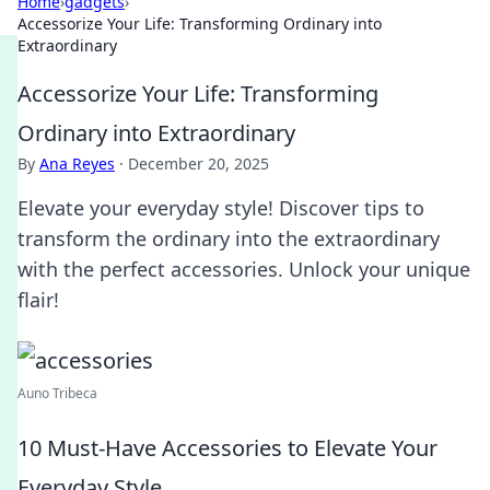
Home
›
gadgets
›
Accessorize Your Life: Transforming Ordinary into
Extraordinary
Accessorize Your Life: Transforming
Ordinary into Extraordinary
By
Ana Reyes
·
December 20, 2025
Elevate your everyday style! Discover tips to
transform the ordinary into the extraordinary
with the perfect accessories. Unlock your unique
flair!
Auno Tribeca
10 Must-Have Accessories to Elevate Your
Everyday Style