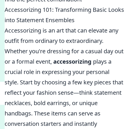
Accessorizing 101: Transforming Basic Looks
into Statement Ensembles
Accessorizing is an art that can elevate any
outfit from ordinary to extraordinary.
Whether you're dressing for a casual day out
or a formal event,
accessorizing
plays a
crucial role in expressing your personal
style. Start by choosing a few key pieces that
reflect your fashion sense—think statement
necklaces, bold earrings, or unique
handbags. These items can serve as
conversation starters and instantly