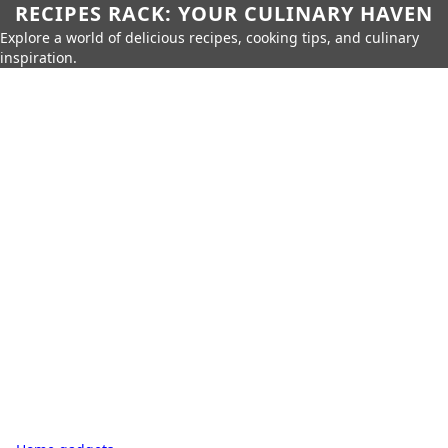
RECIPES RACK: YOUR CULINARY HAVEN
Explore a world of delicious recipes, cooking tips, and culinary
inspiration.