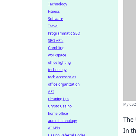
Technology
Fitness
Software
Travel
Programmatic SEO
SEO APIs
Gambling
workspace
office lighting
technology
tech accessories
office organization
API
cleaning tips
My CS2 
Crypto Casino
home office
The 
audio technology
AI APIs
In t
Casino Referral Codes