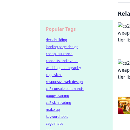
Rel
Popular Tags
deck building
landing page design
cheap insurance
concerts and events
wedding photography
csgo skins
responsive web design
cs2 console commands
puppy training
cs2 skin trading
make up
keyword tools
csgo maps