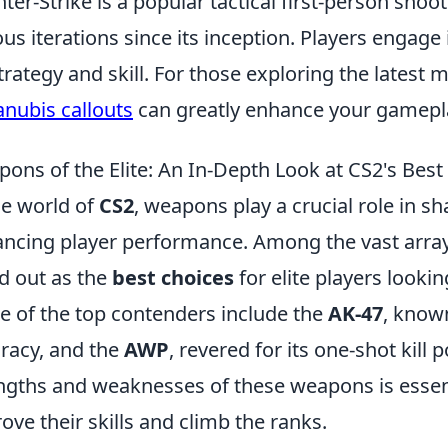
ter-Strike is a popular tactical first-person shoo
ous iterations since its inception. Players enga
trategy and skill. For those exploring the latest m
anubis callouts
can greatly enhance your gamepl
ons of the Elite: An In-Depth Look at CS2's Best
he world of
CS2
, weapons play a crucial role in 
ncing player performance. Among the vast array 
d out as the
best choices
for elite players looki
 of the top contenders include the
AK-47
, know
racy, and the
AWP
, revered for its one-shot kill
ngths and weaknesses of these weapons is essent
ove their skills and climb the ranks.