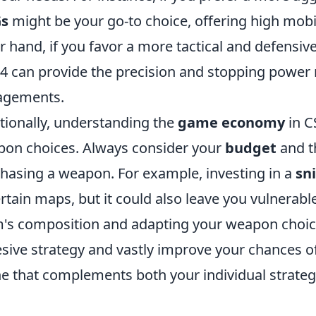
s
might be your go-to choice, offering high mobil
r hand, if you favor a more tactical and defensive
 can provide the precision and stopping power n
agements.
tionally, understanding the
game economy
in C
on choices. Always consider your
budget
and th
hasing a weapon. For example, investing in a
sni
ertain maps, but it could also leave you vulnerabl
's composition and adapting your weapon choice
sive strategy and vastly improve your chances of 
ne that complements both your individual strate