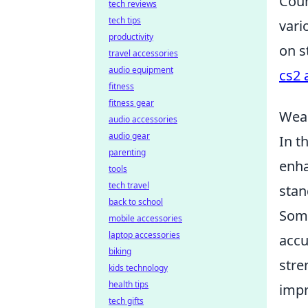
Coun
tech reviews
tech tips
vari
productivity
on s
travel accessories
audio equipment
cs2 
fitness
fitness gear
Weap
audio accessories
audio gear
In t
parenting
enha
tools
tech travel
stan
back to school
Some
mobile accessories
laptop accessories
accu
biking
stre
kids technology
health tips
impr
tech gifts