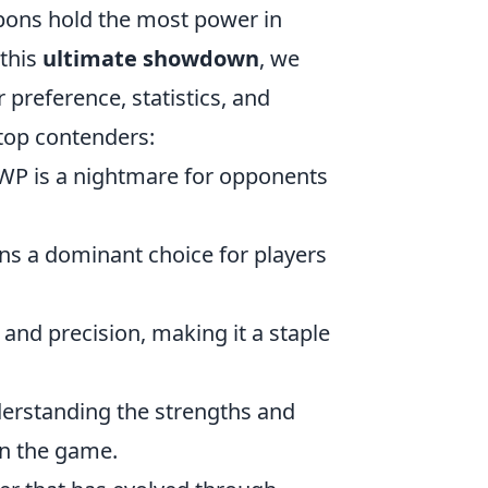
pons hold the most power in
 this
ultimate showdown
, we
preference, statistics, and
 top contenders:
 AWP is a nightmare for opponents
ains a dominant choice for players
 and precision, making it a staple
derstanding the strengths and
in the game.