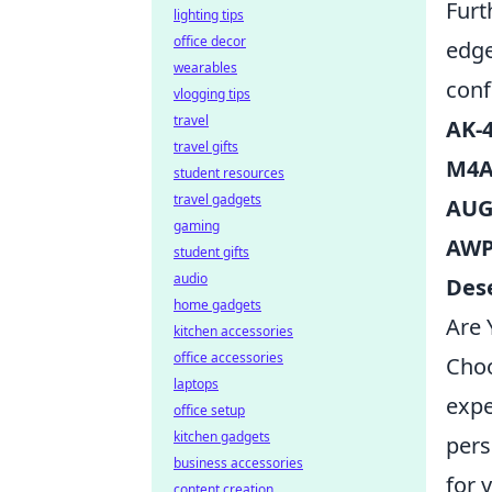
Furt
lighting tips
office decor
edge
wearables
conf
vlogging tips
travel
AK-
travel gifts
M4A
student resources
travel gadgets
AU
gaming
AW
student gifts
audio
Dese
home gadgets
Are 
kitchen accessories
office accessories
Choo
laptops
expe
office setup
kitchen gadgets
pers
business accessories
for 
content creation