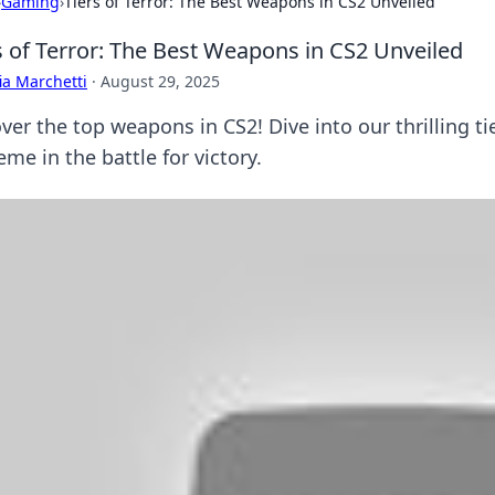
›
Gaming
›
Tiers of Terror: The Best Weapons in CS2 Unveiled
s of Terror: The Best Weapons in CS2 Unveiled
ia Marchetti
·
August 29, 2025
er the top weapons in CS2! Dive into our thrilling ti
me in the battle for victory.