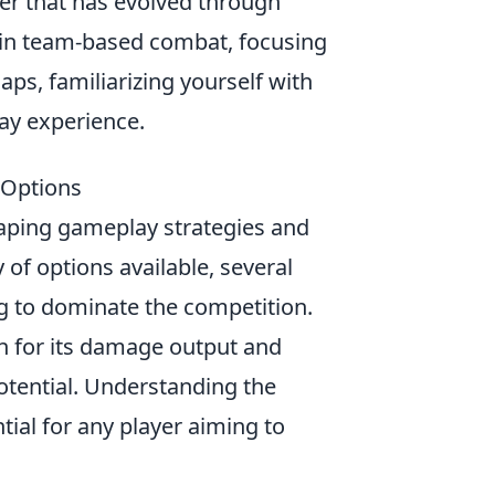
ter that has evolved through
ge in team-based combat, focusing
aps, familiarizing yourself with
ay experience.
 Options
shaping gameplay strategies and
of options available, several
ng to dominate the competition.
n for its damage output and
 potential. Understanding the
ial for any player aiming to