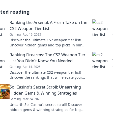
ated reading
Ranking the Arsenal: A Fresh Take on the
CS2 Weapon Tier List
Gaming
Aug 16, 2025
Discover the ultimate CS2 weapon tier list!
Uncover hidden gems and top picks in our
fresh take on Ranking the Arsenal. Join the
Ranking Firearms: The CS2 Weapon Tier
debate now!
List You Didn't Know You Needed
Gaming
Apr 14, 2025
Discover the ultimate CS2 weapon tier list!
Uncover the rankings that will elevate your
game and dominate the battlefield like never
Sol Casino's Secret Scroll: Unearthing
before!
Hidden Gems & Winning Strategies
Gaming
Mar 24, 2026
Unearth Sol Casino's secret scroll! Discover
hidden gems & winning strategies for big