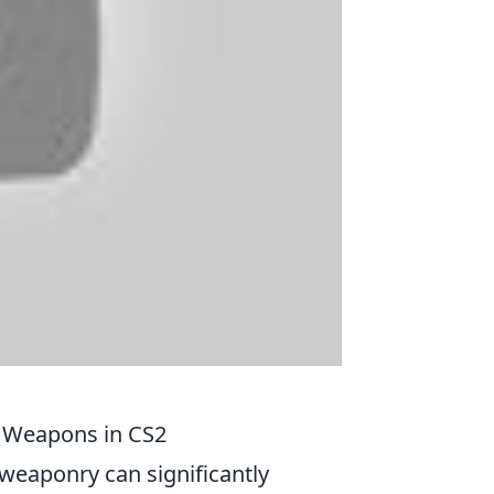
 Weapons in CS2
f weaponry can significantly