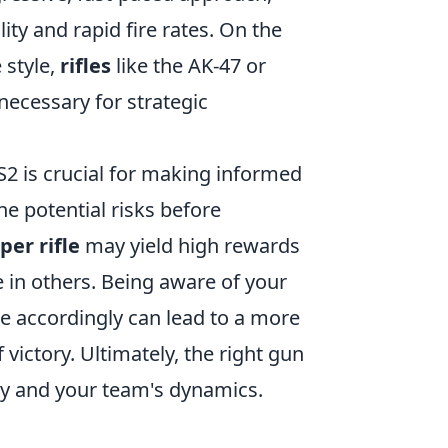
ity and rapid fire rates. On the
 style,
rifles
like the AK-47 or
ecessary for strategic
S2 is crucial for making informed
e potential risks before
per rifle
may yield high rewards
e in others. Being aware of your
 accordingly can lead to a more
victory. Ultimately, the right gun
gy and your team's dynamics.