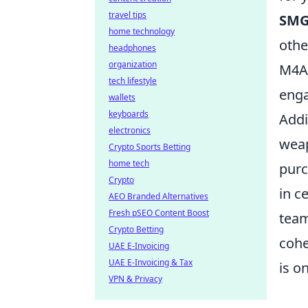
travel tips
SMG
home technology
othe
headphones
organization
M4A4
tech lifestyle
eng
wallets
keyboards
Addi
electronics
weap
Crypto Sports Betting
home tech
purc
Crypto
in c
AEO Branded Alternatives
Fresh pSEO Content Boost
team
Crypto Betting
cohe
UAE E-Invoicing
UAE E-Invoicing & Tax
is o
VPN & Privacy