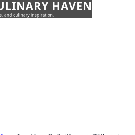
CULINARY HAVEN
s, and culinary inspiration.