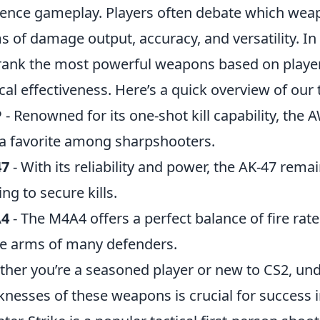
uence gameplay. Players often debate which wea
s of damage output, accuracy, and versatility. In
 rank the most powerful weapons based on player 
ical effectiveness. Here’s a quick overview of our
P
- Renowned for its one-shot kill capability, the
a favorite among sharpshooters.
47
- With its reliability and power, the AK-47 rem
ing to secure kills.
4
- The M4A4 offers a perfect balance of fire rate
he arms of many defenders.
her you’re a seasoned player or new to CS2, un
nesses of these weapons is crucial for success 