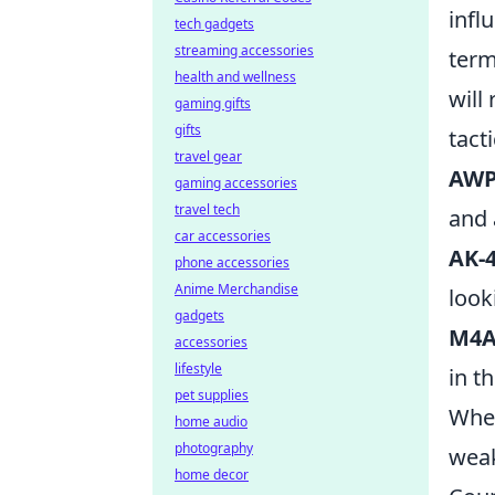
infl
tech gadgets
streaming accessories
term
health and wellness
will
gaming gifts
gifts
tact
travel gear
AW
gaming accessories
travel tech
and 
car accessories
AK-
phone accessories
Anime Merchandise
look
gadgets
M4A
accessories
lifestyle
in t
pet supplies
Whet
home audio
photography
weak
home decor