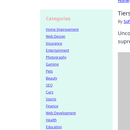
Home
Tier
Categories
By
Sof
Home Improvement
Uncov
Web Design
supre
Insurance
Entertainment
Photography
Gaming
Pets
Beauty
SEO
Cars
Sports
Finance
Web Development
Health
Education