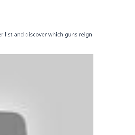
er list and discover which guns reign