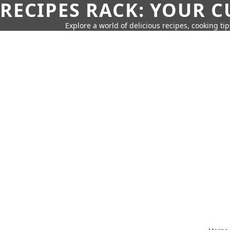
RECIPES RACK: YOUR 
Explore a world of delicious recipes, cooking tip