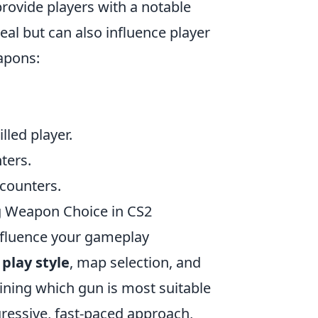
ovide players with a notable
al but can also influence player
apons:
lled player.
ters.
ncounters.
ng Weapon Choice in CS2
influence your gameplay
s
play style
, map selection, and
mining which gun is most suitable
gressive, fast-paced approach,