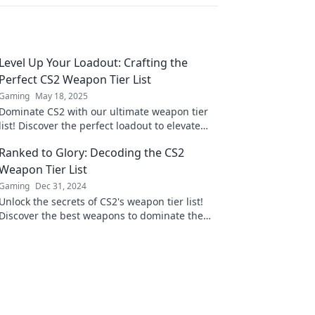
Level Up Your Loadout: Crafting the
Perfect CS2 Weapon Tier List
Gaming
May 18, 2025
Dominate CS2 with our ultimate weapon tier
list! Discover the perfect loadout to elevate
your gameplay and crush the competition.
Ranked to Glory: Decoding the CS2
Weapon Tier List
Gaming
Dec 31, 2024
Unlock the secrets of CS2's weapon tier list!
Discover the best weapons to dominate the
game and rise to glory—your guide awaits!