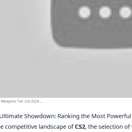
Weapons Tier List 2024 ...
Ultimate Showdown: Ranking the Most Powerful
he competitive landscape of
CS2
, the selection o