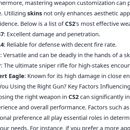
hermore, mastering weapon customization can pr
. Utilizing
skins
not only enhances aesthetic appe
idence. Below is a list of
CS2
's most effective we
47
: Excellent damage and penetration.
4
: Reliable for defense with decent fire rate.
G
: Versatile and can be deadly in the hands of a ski
P
: The ultimate sniper rifle for high-stakes encoun
rt Eagle
: Known for its high damage in close e
You Using the Right Gun? Key Factors Influenci
sing the right weapon in
CS2
can significantly 
rience and overall performance. Factors such a
onal preference all play essential roles in deter
your needs. For instance, if you prefer a more ag