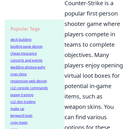
Counter-Strike is a
popular first-person
shooter game where
Popular Tags
players compete in
deck building
teams to complete
landing page design
cheap insurance
objectives. Many
concerts and events
players enjoy opening
wedding photography
csgo skins
virtual loot boxes for
responsive web design
potential in-game
cs2 console commands
puppy training
items, such as
cs2 skin trading
weapon skins. You
make up
keyword tools
can find various
csgo maps
options for these