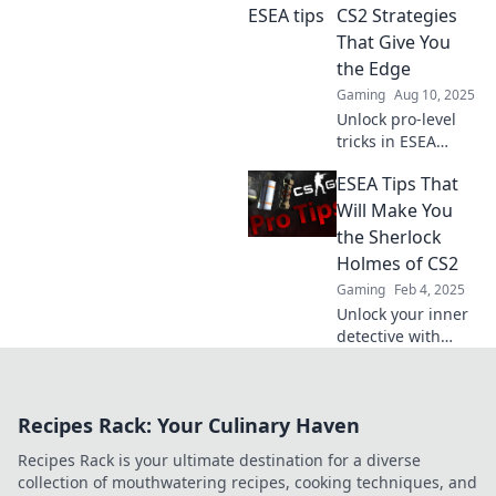
Elevate your skills
CS2 Strategies
and dominate the
That Give You
competition today!
the Edge
Gaming
Aug 10, 2025
Unlock pro-level
tricks in ESEA
Secrets: CS2
ESEA Tips That
Strategies to
dominate your
Will Make You
competition and
the Sherlock
elevate your
Holmes of CS2
gameplay to new
Gaming
Feb 4, 2025
heights!
Unlock your inner
detective with
these ESEA tips for
CS2 and elevate
your gameplay to
Recipes Rack: Your Culinary Haven
legendary status!
Discover the
Recipes Rack is your ultimate destination for a diverse
secrets now!
collection of mouthwatering recipes, cooking techniques, and