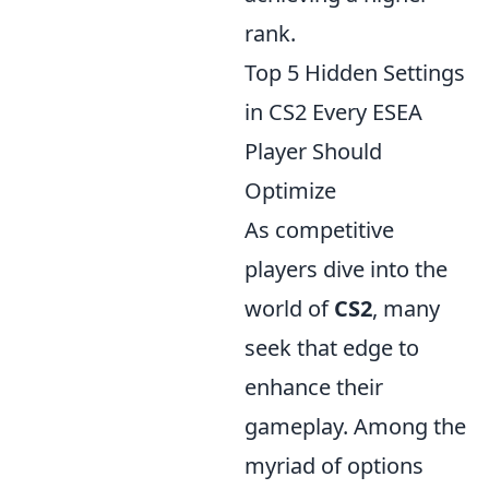
rank.
Top 5 Hidden Settings
in CS2 Every ESEA
Player Should
Optimize
As competitive
players dive into the
world of
CS2
, many
seek that edge to
enhance their
gameplay. Among the
myriad of options