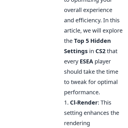
overall experience
and efficiency. In this
article, we will explore
the
Top 5 Hidden
Settings
in
CS2
that
every
ESEA
player
should take the time
to tweak for optimal
performance.
1.
Cl-Render
: This
setting enhances the
rendering