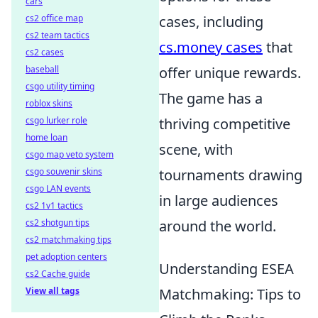
cars
cs2 office map
cases, including
cs2 team tactics
cs.money cases
that
cs2 cases
baseball
offer unique rewards.
csgo utility timing
The game has a
roblox skins
csgo lurker role
thriving competitive
home loan
scene, with
csgo map veto system
csgo souvenir skins
tournaments drawing
csgo LAN events
in large audiences
cs2 1v1 tactics
cs2 shotgun tips
around the world.
cs2 matchmaking tips
pet adoption centers
Understanding ESEA
cs2 Cache guide
View all tags
Matchmaking: Tips to