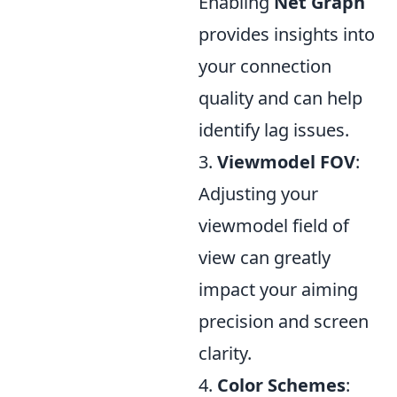
Enabling
Net Graph
provides insights into
your connection
quality and can help
identify lag issues.
3.
Viewmodel FOV
:
Adjusting your
viewmodel field of
view can greatly
impact your aiming
precision and screen
clarity.
4.
Color Schemes
: