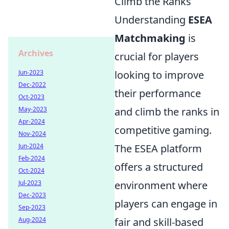
Climb the Ranks
Understanding
ESEA
Matchmaking
is
Archives
crucial for players
Jun-2023
looking to improve
Dec-2022
their performance
Oct-2023
May-2023
and climb the ranks in
Apr-2024
competitive gaming.
Nov-2024
Jun-2024
The ESEA platform
Feb-2024
offers a structured
Oct-2024
Jul-2023
environment where
Dec-2023
players can engage in
Sep-2023
Aug-2024
fair and skill-based