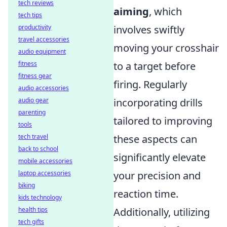
tech reviews
aiming
, which
tech tips
productivity
involves swiftly
travel accessories
moving your crosshair
audio equipment
fitness
to a target before
fitness gear
firing. Regularly
audio accessories
audio gear
incorporating drills
parenting
tailored to improving
tools
tech travel
these aspects can
back to school
significantly elevate
mobile accessories
laptop accessories
your precision and
biking
reaction time.
kids technology
health tips
Additionally, utilizing
tech gifts