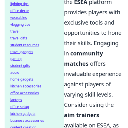
the
ESEA
platform
lighting tips
office decor
provides players with
wearables
exclusive tools and
vlogging tips
travel
opportunities to hone
travel gifts
their skills. Engaging
student resources
travel gadgets
in
community
gaming
matches
offers
student gifts
audio
invaluable experience
home gadgets
against players of
kitchen accessories
office accessories
varying skill levels.
laptops
Consider using the
office setup
kitchen gadgets
aim trainers
business accessories
available on ESEA, as
content creation