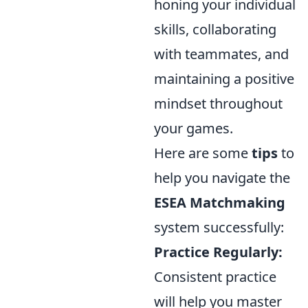
honing your individual
skills, collaborating
with teammates, and
maintaining a positive
mindset throughout
your games.
Here are some
tips
to
help you navigate the
ESEA Matchmaking
system successfully:
Practice Regularly:
Consistent practice
will help you master