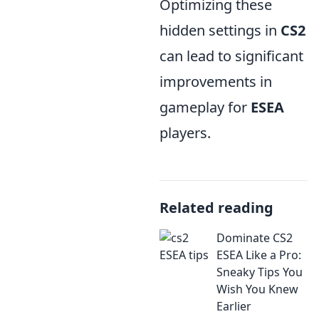
Optimizing these
hidden settings in
CS2
can lead to significant
improvements in
gameplay for
ESEA
players.
Related reading
Dominate CS2
ESEA Like a Pro:
Sneaky Tips You
Wish You Knew
Earlier