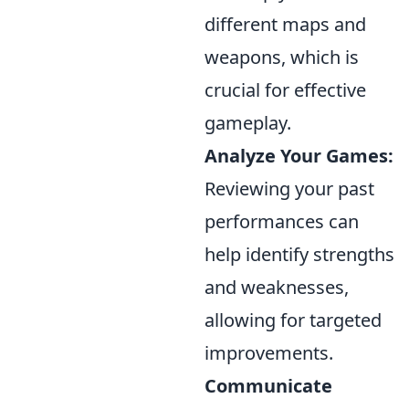
different maps and
weapons, which is
crucial for effective
gameplay.
Analyze Your Games:
Reviewing your past
performances can
help identify strengths
and weaknesses,
allowing for targeted
improvements.
Communicate