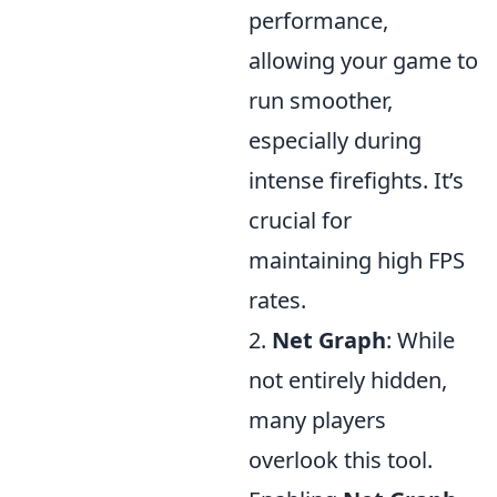
performance,
allowing your game to
run smoother,
especially during
intense firefights. It’s
crucial for
maintaining high FPS
rates.
2.
Net Graph
: While
not entirely hidden,
many players
overlook this tool.