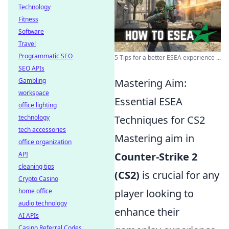
Technology
Fitness
Software
Travel
Programmatic SEO
5 Tips for a better ESEA experience ...
SEO APIs
Gambling
Mastering Aim:
workspace
Essential ESEA
office lighting
technology
Techniques for CS2
tech accessories
Mastering aim in
office organization
API
Counter-Strike 2
cleaning tips
(CS2)
is crucial for any
Crypto Casino
home office
player looking to
audio technology
enhance their
AI APIs
Casino Referral Codes