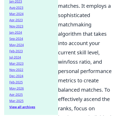
Jan-2023
matches. It employs a
Aug-2023
Mar-2024
sophisticated
Apr-2023
matchmaking
Nov-2023
Jan-2024
algorithm that takes
Sep-2024
into account your
May-2024
Feb-2023
current skill level,
Jul-2024
win/loss ratio, and
Mar-2023
Nov-2022
personal performance
Dec-2024
metrics to create
Feb-2025
May-2026
balanced matches. To
Apr-2025
effectively ascend the
Mar-2025
View all archives
ranks, focus on