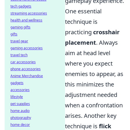
gameplay experience.
tech gadgets
One essential
streaming accessories
health and wellness
technique is
gaming gifts
practicing
crosshair
gifts
travel gear
placement
. Always
gaming accessories
aim at head level
travel tech
car accessories
where you expect
phone accessories
enemies to appear, as
Anime Merchandise
gadgets
this minimizes the
accessories
adjustment needed
lifestyle
pet supplies
when a confrontation
home audio
arises. Another key
photography
home decor
technique is
flick