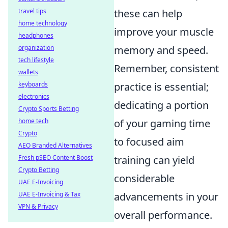
travel tips
these can help
home technology
improve your muscle
headphones
organization
memory and speed.
tech lifestyle
Remember, consistent
wallets
keyboards
practice is essential;
electronics
dedicating a portion
Crypto Sports Betting
home tech
of your gaming time
Crypto
to focused aim
AEO Branded Alternatives
Fresh pSEO Content Boost
training can yield
Crypto Betting
considerable
UAE E-Invoicing
UAE E-Invoicing & Tax
advancements in your
VPN & Privacy
overall performance.