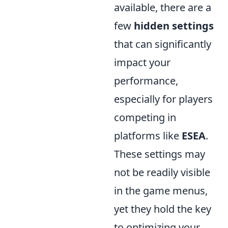
available, there are a
few
hidden settings
that can significantly
impact your
performance,
especially for players
competing in
platforms like
ESEA
.
These settings may
not be readily visible
in the game menus,
yet they hold the key
to optimizing your