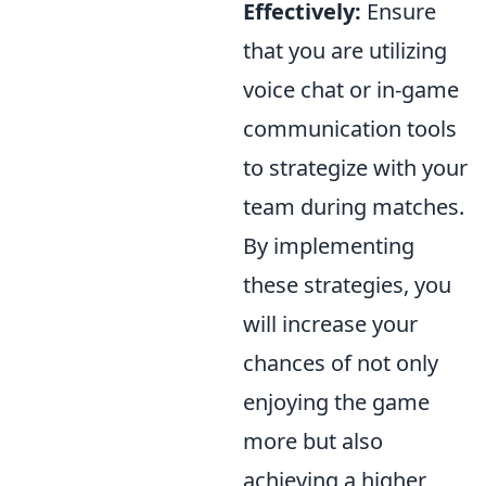
Effectively:
Ensure
that you are utilizing
voice chat or in-game
communication tools
to strategize with your
team during matches.
By implementing
these strategies, you
will increase your
chances of not only
enjoying the game
more but also
achieving a higher