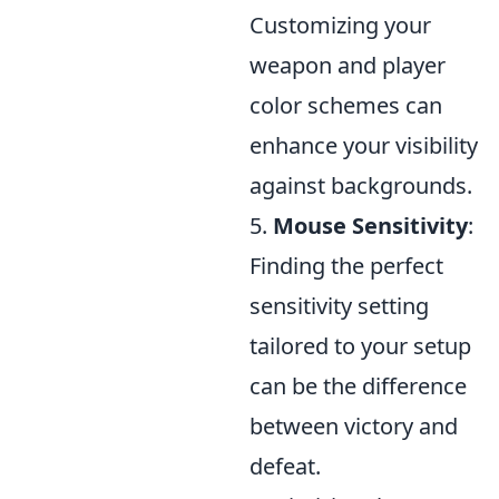
Customizing your
weapon and player
color schemes can
enhance your visibility
against backgrounds.
5.
Mouse Sensitivity
:
Finding the perfect
sensitivity setting
tailored to your setup
can be the difference
between victory and
defeat.