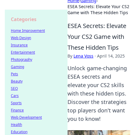
Home
›
Gaming
›
ESEA Secrets: Elevate Your CS2
Game with These Hidden Tips
Categories
ESEA Secrets: Elevate
Home Improvement
Your CS2 Game with
Web Design
Insurance
These Hidden Tips
Entertainment
By
Lena Voss
·
April 14, 2025
Photography
Gaming
Unlock game-changing
Pets
ESEA secrets and
Beauty
elevate your CS2 skills
SEO
with these hidden tips.
Cars
Discover the strategies
Sports
top players don't want
Finance
Web Development
you to know!
Health
Education