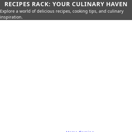
RECIPES RACK: YOUR CULINARY HAVEN
Explore a world of delicious recipes, cooking tips, and culinary
inspiration.