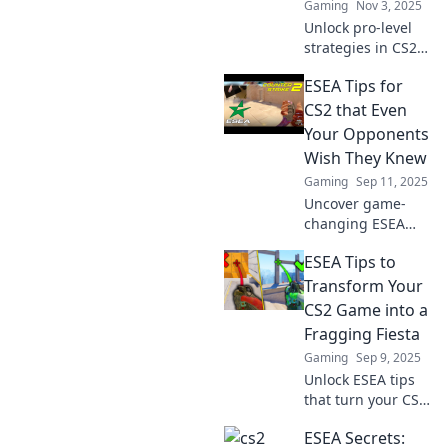
Gaming
Nov 3, 2025
Unlock pro-level
strategies in CS2
ESEA! Discover
ESEA Tips for
sneaky tips that
will elevate your
CS2 that Even
game and give you
Your Opponents
the edge over your
Wish They Knew
competition.
Gaming
Sep 11, 2025
Uncover game-
changing ESEA
tips for CS2 that
ESEA Tips to
your opponents
wish they knew.
Transform Your
Level up your skills
CS2 Game into a
and dominate the
Fragging Fiesta
competition today!
Gaming
Sep 9, 2025
Unlock ESEA tips
that turn your CS2
gameplay into a
ESEA Secrets:
fragging fiesta!