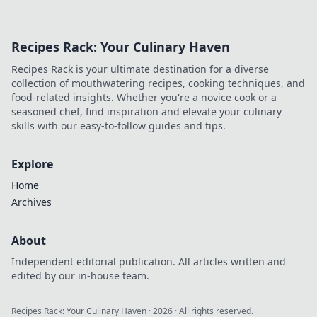
Recipes Rack: Your Culinary Haven
Recipes Rack is your ultimate destination for a diverse
collection of mouthwatering recipes, cooking techniques, and
food-related insights. Whether you're a novice cook or a
seasoned chef, find inspiration and elevate your culinary
skills with our easy-to-follow guides and tips.
Explore
Home
Archives
About
Independent editorial publication. All articles written and
edited by our in-house team.
Recipes Rack: Your Culinary Haven
·
2026
· All rights reserved.