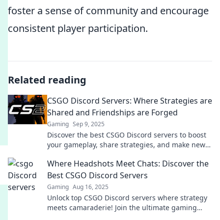
foster a sense of community and encourage
consistent player participation.
Related reading
CSGO Discord Servers: Where Strategies are
Shared and Friendships are Forged
Gaming
Sep 9, 2025
Discover the best CSGO Discord servers to boost
your gameplay, share strategies, and make new
friends. Join the community today!
Where Headshots Meet Chats: Discover the
Best CSGO Discord Servers
Gaming
Aug 16, 2025
Unlock top CSGO Discord servers where strategy
meets camaraderie! Join the ultimate gaming
community today and elevate your gameplay!