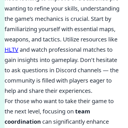
wanting to refine your skills, understanding
the game’s mechanics is crucial. Start by
familiarizing yourself with essential maps,
weapons, and tactics. Utilize resources like
HLTV
and watch professional matches to
gain insights into gameplay. Don't hesitate
to ask questions in Discord channels — the
community is filled with players eager to
help and share their experiences.
For those who want to take their game to
the next level, focusing on
team
coordination
can significantly enhance