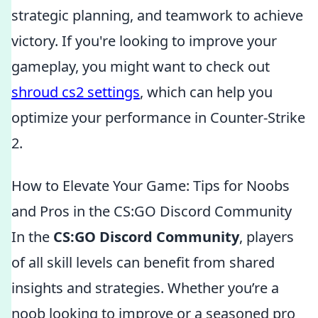
strategic planning, and teamwork to achieve
victory. If you're looking to improve your
gameplay, you might want to check out
shroud cs2 settings
, which can help you
optimize your performance in Counter-Strike
2.
How to Elevate Your Game: Tips for Noobs
and Pros in the CS:GO Discord Community
In the
CS:GO Discord Community
, players
of all skill levels can benefit from shared
insights and strategies. Whether you’re a
noob looking to improve or a seasoned pro