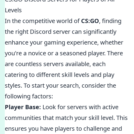
Levels
In the competitive world of
CS:GO
, finding
the right Discord server can significantly
enhance your gaming experience, whether
you're a novice or a seasoned player. There
are countless servers available, each
catering to different skill levels and play
styles. To start your search, consider the
following factors:
Player Base:
Look for servers with active
communities that match your skill level. This
ensures you have players to challenge and