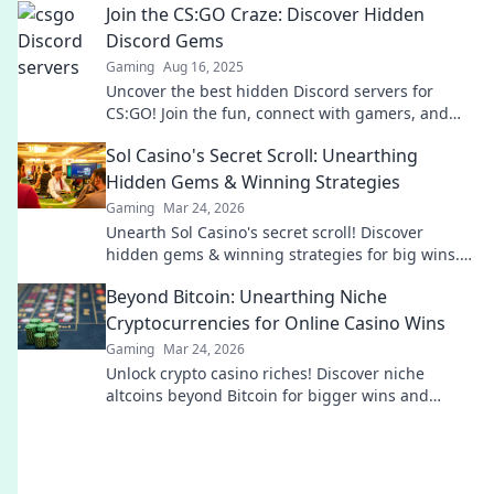
Join the CS:GO Craze: Discover Hidden
Discord Gems
Gaming
Aug 16, 2025
Uncover the best hidden Discord servers for
CS:GO! Join the fun, connect with gamers, and
level up your gameplay today!
Sol Casino's Secret Scroll: Unearthing
Hidden Gems & Winning Strategies
Gaming
Mar 24, 2026
Unearth Sol Casino's secret scroll! Discover
hidden gems & winning strategies for big wins.
Click now!
Beyond Bitcoin: Unearthing Niche
Cryptocurrencies for Online Casino Wins
Gaming
Mar 24, 2026
Unlock crypto casino riches! Discover niche
altcoins beyond Bitcoin for bigger wins and
unique gaming experiences.