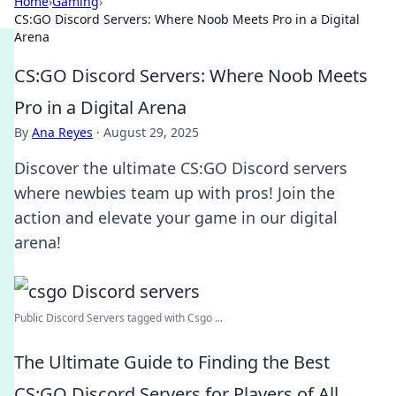
Home
›
Gaming
›
CS:GO Discord Servers: Where Noob Meets Pro in a Digital
Arena
CS:GO Discord Servers: Where Noob Meets
Pro in a Digital Arena
By
Ana Reyes
·
August 29, 2025
Discover the ultimate CS:GO Discord servers
where newbies team up with pros! Join the
action and elevate your game in our digital
arena!
Public Discord Servers tagged with Csgo ...
The Ultimate Guide to Finding the Best
CS:GO Discord Servers for Players of All