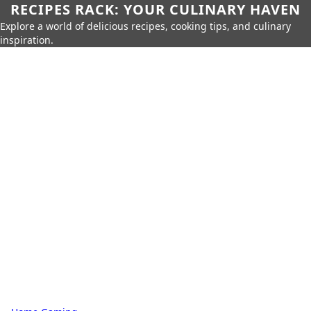
RECIPES RACK: YOUR CULINARY HAVEN
Explore a world of delicious recipes, cooking tips, and culinary
inspiration.