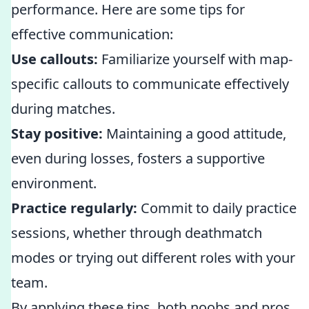
performance. Here are some tips for
effective communication:
Use callouts:
Familiarize yourself with map-
specific callouts to communicate effectively
during matches.
Stay positive:
Maintaining a good attitude,
even during losses, fosters a supportive
environment.
Practice regularly:
Commit to daily practice
sessions, whether through deathmatch
modes or trying out different roles with your
team.
By applying these tips, both noobs and pros