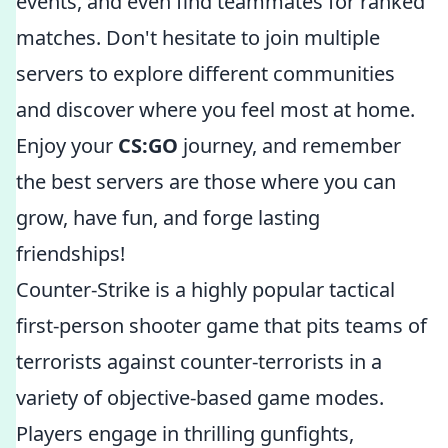
events, and even find teammates for ranked
matches. Don't hesitate to join multiple
servers to explore different communities
and discover where you feel most at home.
Enjoy your
CS:GO
journey, and remember
the best servers are those where you can
grow, have fun, and forge lasting
friendships!
Counter-Strike is a highly popular tactical
first-person shooter game that pits teams of
terrorists against counter-terrorists in a
variety of objective-based game modes.
Players engage in thrilling gunfights,