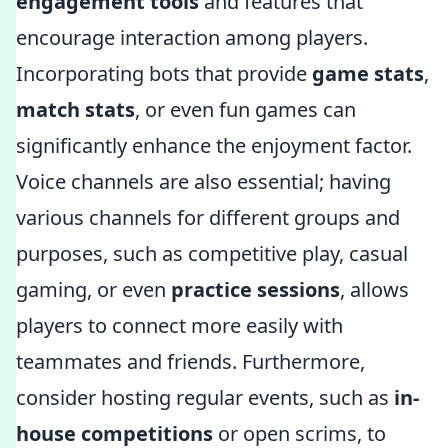
engagement tools
and features that
encourage interaction among players.
Incorporating bots that provide
game stats
,
match stats
, or even fun games can
significantly enhance the enjoyment factor.
Voice channels are also essential; having
various channels for different groups and
purposes, such as competitive play, casual
gaming, or even
practice sessions
, allows
players to connect more easily with
teammates and friends. Furthermore,
consider hosting regular events, such as
in-
house competitions
or open scrims, to