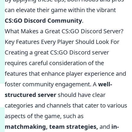
can elevate their game within the vibrant
CS:GO Discord Community
.
What Makes a Great CS:GO Discord Server?
Key Features Every Player Should Look For
Creating a great CS:GO Discord server
requires careful consideration of the
features that enhance player experience and
foster community engagement. A
well-
structured server
should have clear
categories and channels that cater to various
aspects of the game, such as
matchmaking, team strategies,
and
in-