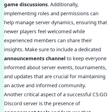
game discussions
. Additionally,
implementing roles and permissions can
help manage server dynamics, ensuring that
newer players feel welcomed while
experienced members can share their
insights. Make sure to include a dedicated
announcements channel
to keep everyone
informed about server events, tournaments,
and updates that are crucial for maintaining
an active and informed community.
Another critical aspect of a successful CS:GO
Discord server is the presence of