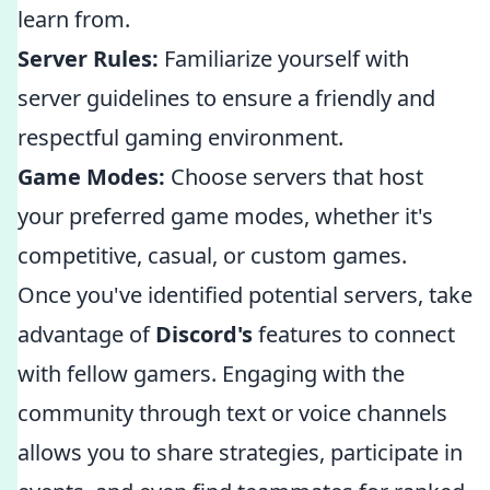
learn from.
Server Rules:
Familiarize yourself with
server guidelines to ensure a friendly and
respectful gaming environment.
Game Modes:
Choose servers that host
your preferred game modes, whether it's
competitive, casual, or custom games.
Once you've identified potential servers, take
advantage of
Discord's
features to connect
with fellow gamers. Engaging with the
community through text or voice channels
allows you to share strategies, participate in