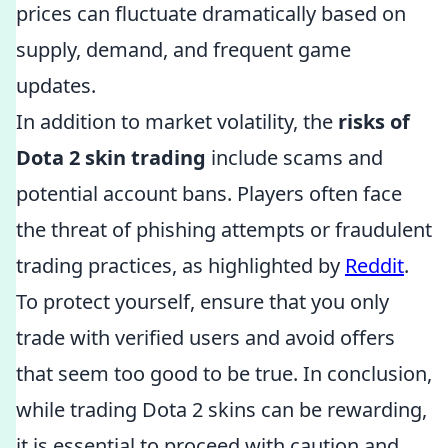
prices can fluctuate dramatically based on
supply, demand, and frequent game
updates.
In addition to market volatility, the
risks of
Dota 2 skin trading
include scams and
potential account bans. Players often face
the threat of phishing attempts or fraudulent
trading practices, as highlighted by
Reddit
.
To protect yourself, ensure that you only
trade with verified users and avoid offers
that seem too good to be true. In conclusion,
while trading Dota 2 skins can be rewarding,
it is essential to proceed with caution and