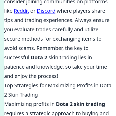
consider joining communities on platforms
like
Reddit
or
Discord
where players share
tips and trading experiences. Always ensure
you evaluate trades carefully and utilize
secure methods for exchanging items to
avoid scams. Remember, the key to
successful
Dota 2
skin trading lies in
patience and knowledge, so take your time
and enjoy the process!
Top Strategies for Maximizing Profits in Dota
2 Skin Trading
Maximizing profits in
Dota 2 skin trading
requires a strategic approach to buying and