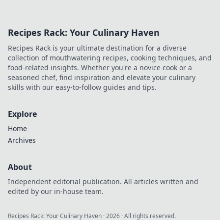
Recipes Rack: Your Culinary Haven
Recipes Rack is your ultimate destination for a diverse
collection of mouthwatering recipes, cooking techniques, and
food-related insights. Whether you're a novice cook or a
seasoned chef, find inspiration and elevate your culinary
skills with our easy-to-follow guides and tips.
Explore
Home
Archives
About
Independent editorial publication. All articles written and
edited by our in-house team.
Recipes Rack: Your Culinary Haven
·
2026
· All rights reserved.