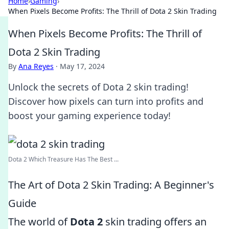
Home
›
Gaming
›
When Pixels Become Profits: The Thrill of Dota 2 Skin Trading
When Pixels Become Profits: The Thrill of
Dota 2 Skin Trading
By
Ana Reyes
·
May 17, 2024
Unlock the secrets of Dota 2 skin trading!
Discover how pixels can turn into profits and
boost your gaming experience today!
Dota 2 Which Treasure Has The Best ...
The Art of Dota 2 Skin Trading: A Beginner's
Guide
The world of
Dota 2
skin trading offers an