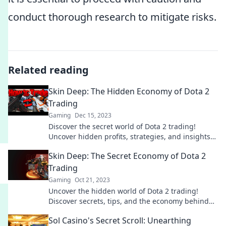
conduct thorough research to mitigate risks.
Related reading
Skin Deep: The Hidden Economy of Dota 2
Trading
Gaming
Dec 15, 2023
Discover the secret world of Dota 2 trading!
Uncover hidden profits, strategies, and insights
into the skins economy. Dive in now!
Skin Deep: The Secret Economy of Dota 2
Trading
Gaming
Oct 21, 2023
Uncover the hidden world of Dota 2 trading!
Discover secrets, tips, and the economy behind
valuable in-game skins. Dive in now!
Sol Casino's Secret Scroll: Unearthing