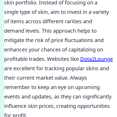
skin portfolio. Instead of focusing on a
single type of skin, aim to invest in a variety
of items across different rarities and
demand levels. This approach helps to
mitigate the risk of price fluctuations and
enhances your chances of capitalizing on
profitable trades. Websites like
Dota2Lounge
are excellent for tracking popular skins and
their current market value. Always
remember to keep an eye on upcoming
events and updates, as they can significantly
influence skin prices, creating opportunities
for profit.