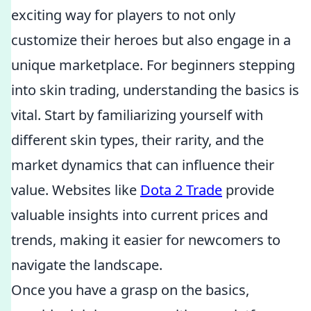
exciting way for players to not only
customize their heroes but also engage in a
unique marketplace. For beginners stepping
into skin trading, understanding the basics is
vital. Start by familiarizing yourself with
different skin types, their rarity, and the
market dynamics that can influence their
value. Websites like
Dota 2 Trade
provide
valuable insights into current prices and
trends, making it easier for newcomers to
navigate the landscape.
Once you have a grasp on the basics,