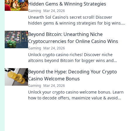
Hidden Gems & Winning Strategies
Gaming
Mar 24, 2026
Unearth Sol Casino's secret scroll! Discover
hidden gems & winning strategies for big wins.
Click now!
Beyond Bitcoin: Unearthing Niche
Cryptocurrencies for Online Casino Wins
Gaming
Mar 24, 2026
Unlock crypto casino riches! Discover niche
altcoins beyond Bitcoin for bigger wins and
unique gaming experiences.
Beyond the Hype: Decoding Your Crypto
Casino Welcome Bonus
Gaming
Mar 24, 2026
Unlock your crypto casino welcome bonus. Learn
how to decode offers, maximize value & avoid
pitfalls. Play smart, not just lucky.