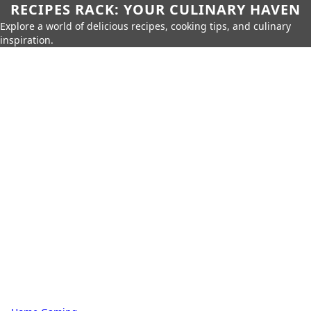
RECIPES RACK: YOUR CULINARY HAVEN
Explore a world of delicious recipes, cooking tips, and culinary
inspiration.