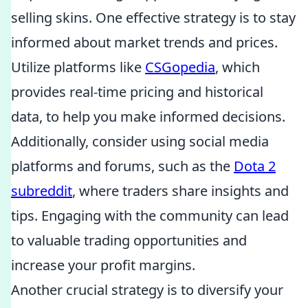
selling skins. One effective strategy is to stay
informed about market trends and prices.
Utilize platforms like
CSGopedia
, which
provides real-time pricing and historical
data, to help you make informed decisions.
Additionally, consider using social media
platforms and forums, such as the
Dota 2
subreddit
, where traders share insights and
tips. Engaging with the community can lead
to valuable trading opportunities and
increase your profit margins.
Another crucial strategy is to diversify your