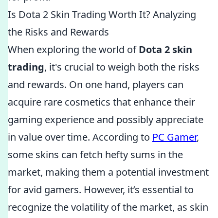
Is Dota 2 Skin Trading Worth It? Analyzing
the Risks and Rewards
When exploring the world of
Dota 2 skin
trading
, it's crucial to weigh both the risks
and rewards. On one hand, players can
acquire rare cosmetics that enhance their
gaming experience and possibly appreciate
in value over time. According to
PC Gamer
,
some skins can fetch hefty sums in the
market, making them a potential investment
for avid gamers. However, it’s essential to
recognize the volatility of the market, as skin