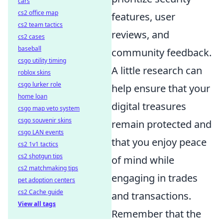
cars
cs2 office map
features, user
cs2 team tactics
reviews, and
cs2 cases
baseball
community feedback.
csgo utility timing
A little research can
roblox skins
csgo lurker role
help ensure that your
home loan
digital treasures
csgo map veto system
csgo souvenir skins
remain protected and
csgo LAN events
that you enjoy peace
cs2 1v1 tactics
cs2 shotgun tips
of mind while
cs2 matchmaking tips
engaging in trades
pet adoption centers
cs2 Cache guide
and transactions.
View all tags
Remember that the