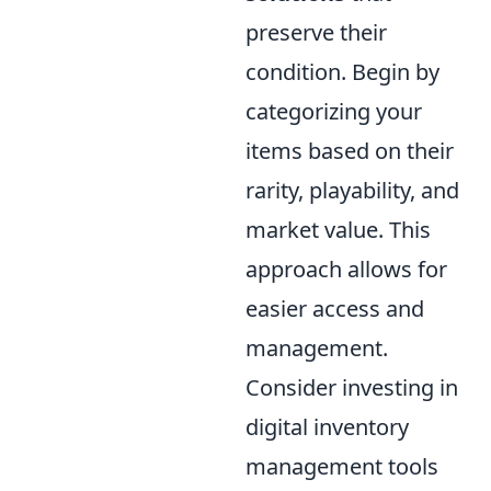
preserve their
condition. Begin by
categorizing your
items based on their
rarity, playability, and
market value. This
approach allows for
easier access and
management.
Consider investing in
digital inventory
management tools