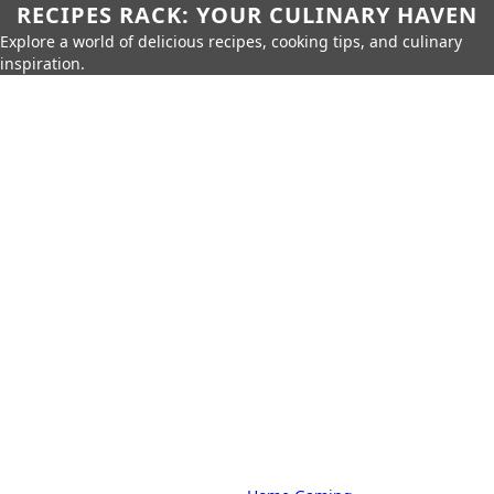
RECIPES RACK: YOUR CULINARY HAVEN
Explore a world of delicious recipes, cooking tips, and culinary
inspiration.