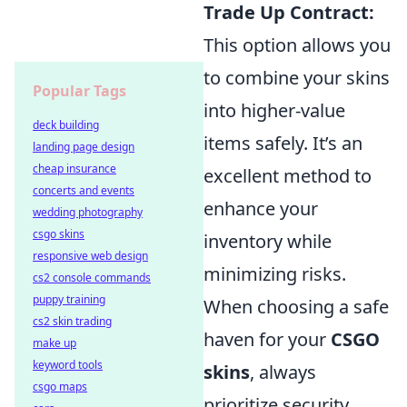
Trade Up Contract:
This option allows you
to combine your skins
Popular Tags
into higher-value
deck building
items safely. It’s an
landing page design
cheap insurance
excellent method to
concerts and events
enhance your
wedding photography
csgo skins
inventory while
responsive web design
minimizing risks.
cs2 console commands
puppy training
When choosing a safe
cs2 skin trading
haven for your
CSGO
make up
keyword tools
skins
, always
csgo maps
prioritize security