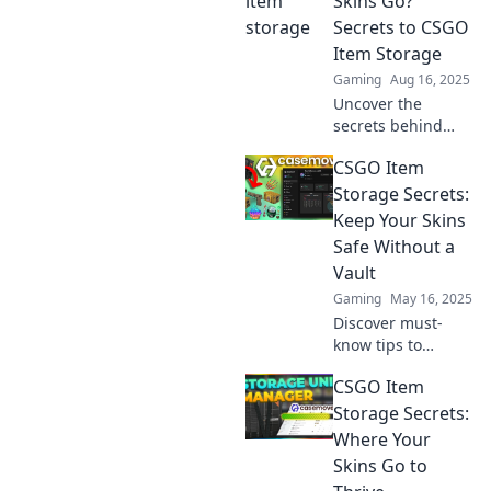
Skins Go?
treasures safe and
Secrets to CSGO
learn expert tips
Item Storage
for maximizing
Gaming
Aug 16, 2025
your inventory
Uncover the
today!
secrets behind
CSGO item storage
CSGO Item
and find out where
your skins have
Storage Secrets:
gone! Don’t miss
Keep Your Skins
these essential
Safe Without a
tips for gamers!
Vault
Gaming
May 16, 2025
Discover must-
know tips to
securely store your
CSGO Item
CSGO skins
without a vault.
Storage Secrets:
Safeguard your
Where Your
items now and
Skins Go to
unlock hidden