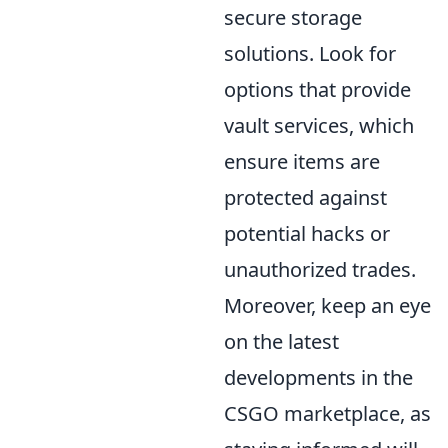
secure storage
solutions. Look for
options that provide
vault services, which
ensure items are
protected against
potential hacks or
unauthorized trades.
Moreover, keep an eye
on the latest
developments in the
CSGO marketplace, as