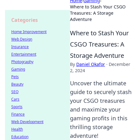
Home
›
Gaming
›
Where to Stash Your CSGO
Treasures: A Storage
Adventure
Categories
Where to Stash Your
Home Improvement
Web Design
CSGO Treasures: A
Insurance
Storage Adventure
Entertainment
Photography
By
Daniel Okafor
·
December
Gaming
2, 2024
Pets
Uncover the ultimate
Beauty
guide to securely stash
SEO
Cars
your CSGO treasures
Sports
and maximize your
Finance
gaming profits in this
Web Development
thrilling storage
Health
adventure!
Education