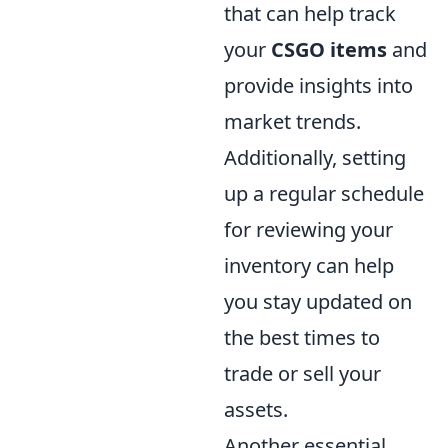
that can help track
your
CSGO items
and
provide insights into
market trends.
Additionally, setting
up a regular schedule
for reviewing your
inventory can help
you stay updated on
the best times to
trade or sell your
assets.
Another essential