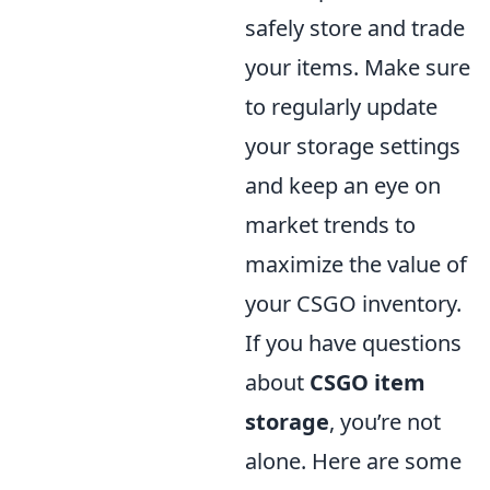
safely store and trade
your items. Make sure
to regularly update
your storage settings
and keep an eye on
market trends to
maximize the value of
your CSGO inventory.
If you have questions
about
CSGO item
storage
, you’re not
alone. Here are some