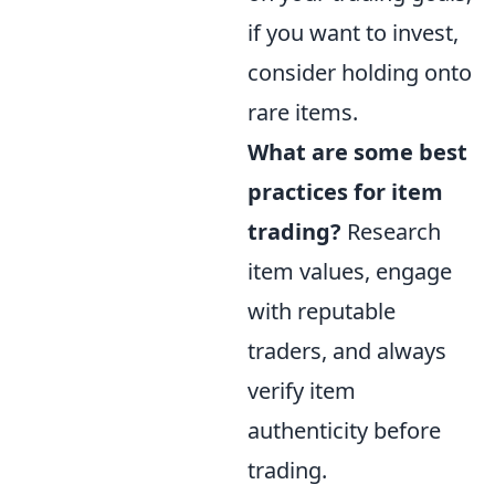
if you want to invest,
consider holding onto
rare items.
What are some best
practices for item
trading?
Research
item values, engage
with reputable
traders, and always
verify item
authenticity before
trading.