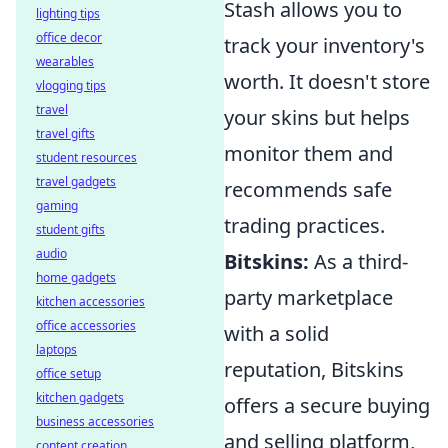
Stash allows you to
lighting tips
office decor
track your inventory's
wearables
worth. It doesn't store
vlogging tips
travel
your skins but helps
travel gifts
monitor them and
student resources
travel gadgets
recommends safe
gaming
trading practices.
student gifts
audio
Bitskins:
As a third-
home gadgets
party marketplace
kitchen accessories
office accessories
with a solid
laptops
reputation, Bitskins
office setup
kitchen gadgets
offers a secure buying
business accessories
and selling platform,
content creation