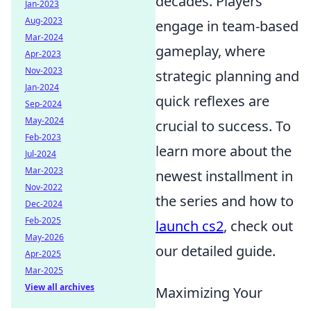
decades. Players
Jan-2023
Aug-2023
engage in team-based
Mar-2024
gameplay, where
Apr-2023
Nov-2023
strategic planning and
Jan-2024
quick reflexes are
Sep-2024
May-2024
crucial to success. To
Feb-2023
learn more about the
Jul-2024
Mar-2023
newest installment in
Nov-2022
the series and how to
Dec-2024
Feb-2025
launch cs2
, check out
May-2026
our detailed guide.
Apr-2025
Mar-2025
View all archives
Maximizing Your