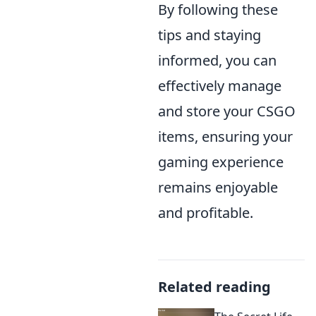
By following these
tips and staying
informed, you can
effectively manage
and store your CSGO
items, ensuring your
gaming experience
remains enjoyable
and profitable.
Related reading