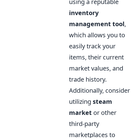
using a reputable
inventory
management tool
,
which allows you to
easily track your
items, their current
market values, and
trade history.
Additionally, consider
utilizing
steam
market
or other
third-party
marketplaces to