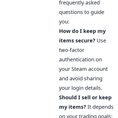
frequently asked
questions to guide
you:
How do I keep my
items secure?
Use
two-factor
authentication on
your Steam account
and avoid sharing
your login details.
Should I sell or keep
my items?
It depends
on your trading goals;