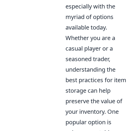
especially with the
myriad of options
available today.
Whether you are a
casual player or a
seasoned trader,
understanding the
best practices for item
storage can help
preserve the value of
your inventory. One
popular option is