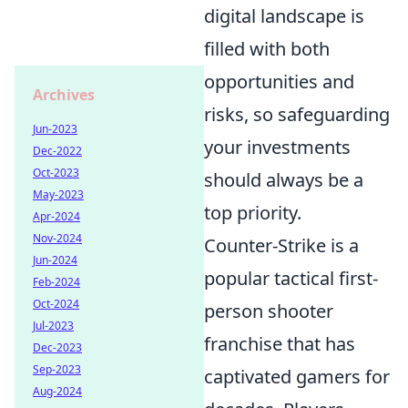
digital landscape is
filled with both
opportunities and
Archives
risks, so safeguarding
Jun-2023
your investments
Dec-2022
Oct-2023
should always be a
May-2023
top priority.
Apr-2024
Nov-2024
Counter-Strike is a
Jun-2024
popular tactical first-
Feb-2024
Oct-2024
person shooter
Jul-2023
franchise that has
Dec-2023
Sep-2023
captivated gamers for
Aug-2024