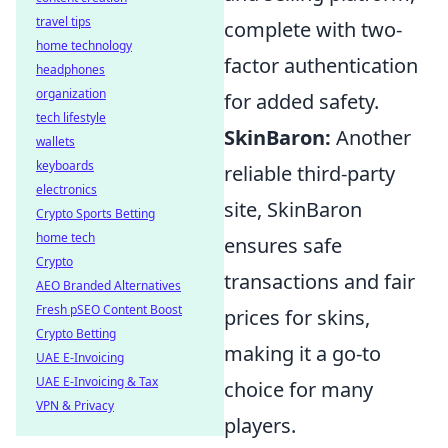
travel tips
complete with two-
home technology
factor authentication
headphones
organization
for added safety.
tech lifestyle
SkinBaron:
Another
wallets
keyboards
reliable third-party
electronics
site, SkinBaron
Crypto Sports Betting
home tech
ensures safe
Crypto
transactions and fair
AEO Branded Alternatives
Fresh pSEO Content Boost
prices for skins,
Crypto Betting
making it a go-to
UAE E-Invoicing
UAE E-Invoicing & Tax
choice for many
VPN & Privacy
players.