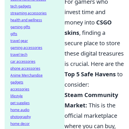
For gamers who
tech gadgets
invest time and
streaming accessories
health and wellness
money into
CSGO
gaming gifts
skins
, finding a
gifts
travel gear
secure place to store
gaming accessories
these digital treasures
travel tech
car accessories
is crucial. Here are the
phone accessories
Top 5 Safe Havens
to
Anime Merchandise
gadgets
consider:
accessories
Steam Community
lifestyle
pet supplies
Market:
This is the
home audio
official marketplace
photography
home decor
where you can buy,