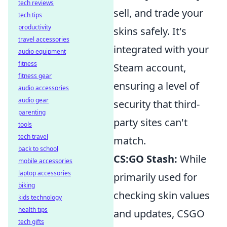
tech reviews
sell, and trade your
tech tips
productivity
skins safely. It's
travel accessories
integrated with your
audio equipment
fitness
Steam account,
fitness gear
ensuring a level of
audio accessories
audio gear
security that third-
parenting
party sites can't
tools
tech travel
match.
back to school
CS:GO Stash:
While
mobile accessories
laptop accessories
primarily used for
biking
checking skin values
kids technology
health tips
and updates, CSGO
tech gifts