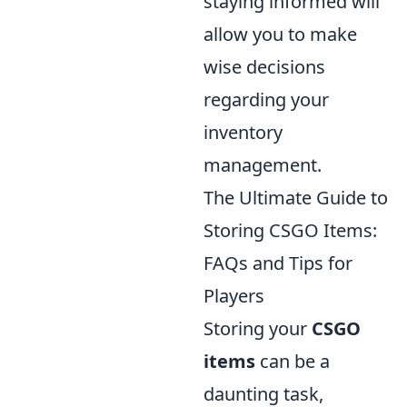
staying informed will
allow you to make
wise decisions
regarding your
inventory
management.
The Ultimate Guide to
Storing CSGO Items:
FAQs and Tips for
Players
Storing your
CSGO
items
can be a
daunting task,