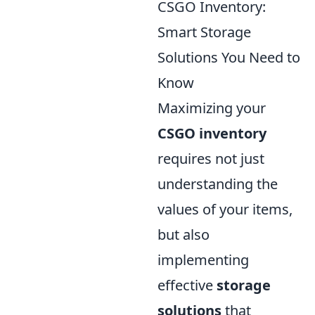
CSGO Inventory:
Smart Storage
Solutions You Need to
Know
Maximizing your
CSGO inventory
requires not just
understanding the
values of your items,
but also
implementing
effective
storage
solutions
that