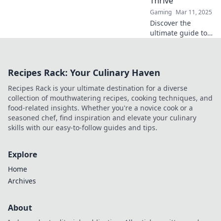
Thrive
storage secrets!
Gaming
Mar 11, 2025
Discover the
ultimate guide to
CSGO item storage
and unlock the
secrets to making
Recipes Rack: Your Culinary Haven
your skins thrive
like never before!
Recipes Rack is your ultimate destination for a diverse
collection of mouthwatering recipes, cooking techniques, and
food-related insights. Whether you're a novice cook or a
seasoned chef, find inspiration and elevate your culinary
skills with our easy-to-follow guides and tips.
Explore
Home
Archives
About