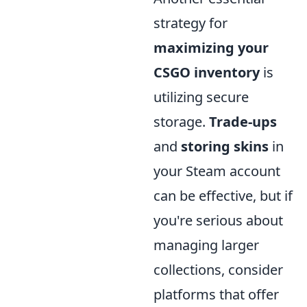
strategy for
maximizing your
CSGO inventory
is
utilizing secure
storage.
Trade-ups
and
storing skins
in
your Steam account
can be effective, but if
you're serious about
managing larger
collections, consider
platforms that offer