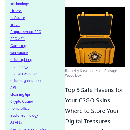
Technology
Fitness
Software
Travel
Programmatic SEO
SEO APIs
Gambling
workspace
office lighting
technology
Butterfly Karambit Knife Storage
tech accessories
Wood Box
office organization
API
Top 5 Safe Havens for
cleaning tips
Your CSGO Skins:
Crypto Casino
home office
Where to Store Your
audio technology
Digital Treasures
AI APIs
Casino Referral Codes