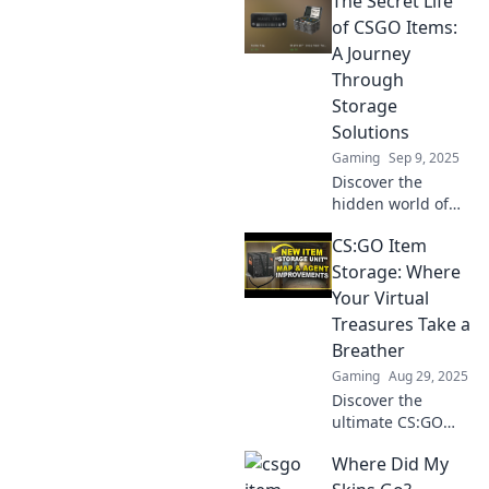
The Secret Life
of CSGO Items:
A Journey
Through
Storage
Solutions
Gaming
Sep 9, 2025
Discover the
hidden world of
CSGO items and
CS:GO Item
innovative storage
solutions that
Storage: Where
could change your
Your Virtual
game—unveil the
Treasures Take a
secrets today!
Breather
Gaming
Aug 29, 2025
Discover the
ultimate CS:GO
item storage
Where Did My
solutions! Keep
your digital