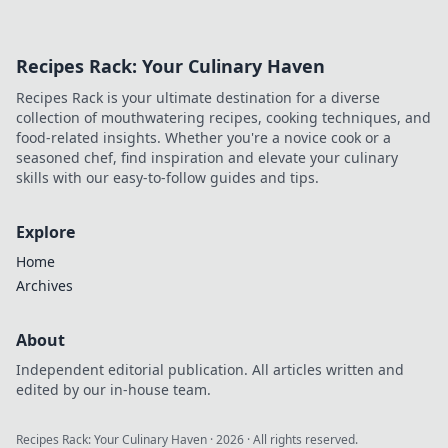
Recipes Rack: Your Culinary Haven
Recipes Rack is your ultimate destination for a diverse
collection of mouthwatering recipes, cooking techniques, and
food-related insights. Whether you're a novice cook or a
seasoned chef, find inspiration and elevate your culinary
skills with our easy-to-follow guides and tips.
Explore
Home
Archives
About
Independent editorial publication. All articles written and
edited by our in-house team.
Recipes Rack: Your Culinary Haven
·
2026
· All rights reserved.