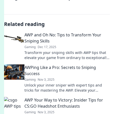
Related reading
AWP and Oh No: Tips to Transform Your
Sniping Skills
Gaming
Dec 17, 2025
Transform your sniping skills with AWP tips that
elevate your game from ordinary to exceptional!
Unleash your potential now!
AWPing Like a Pro: Secrets to Sniping
Success
Gaming
Nov 3, 2025
Unlock your inner sniper with expert tips and
tricks for mastering the AWP. Elevate your
gameplay and dominate the battlefield!
AWP Your Way to Victory: Insider Tips for
CS:GO Headshot Enthusiasts
Gaming
Nov 3, 2025