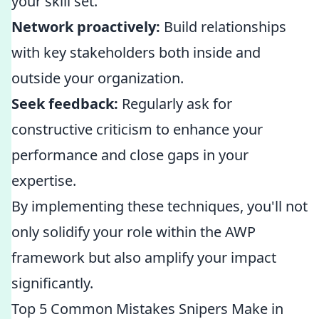
your skill set.
Network proactively:
Build relationships
with key stakeholders both inside and
outside your organization.
Seek feedback:
Regularly ask for
constructive criticism to enhance your
performance and close gaps in your
expertise.
By implementing these techniques, you'll not
only solidify your role within the AWP
framework but also amplify your impact
significantly.
Top 5 Common Mistakes Snipers Make in