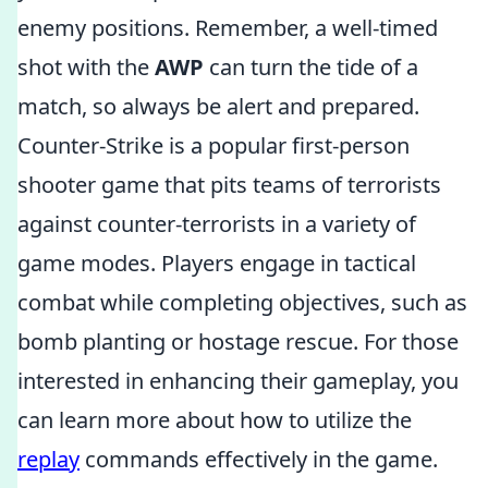
enemy positions. Remember, a well-timed
shot with the
AWP
can turn the tide of a
match, so always be alert and prepared.
Counter-Strike is a popular first-person
shooter game that pits teams of terrorists
against counter-terrorists in a variety of
game modes. Players engage in tactical
combat while completing objectives, such as
bomb planting or hostage rescue. For those
interested in enhancing their gameplay, you
can learn more about how to utilize the
replay
commands effectively in the game.