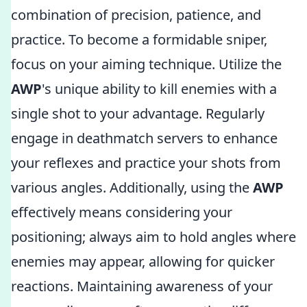
combination of precision, patience, and
practice. To become a formidable sniper,
focus on your aiming technique. Utilize the
AWP
's unique ability to kill enemies with a
single shot to your advantage. Regularly
engage in deathmatch servers to enhance
your reflexes and practice your shots from
various angles. Additionally, using the
AWP
effectively means considering your
positioning; always aim to hold angles where
enemies may appear, allowing for quicker
reactions. Maintaining awareness of your