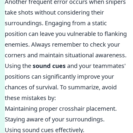
Another frequent error occurs when snipers
take shots without considering their
surroundings. Engaging from a static
position can leave you vulnerable to flanking
enemies. Always remember to check your
corners and maintain situational awareness.
Using the
sound cues
and your teammates'
positions can significantly improve your
chances of survival. To summarize, avoid
these mistakes by:
Maintaining proper crosshair placement.
Staying aware of your surroundings.
Using sound cues effectively.