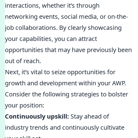
interactions, whether it’s through
networking events, social media, or on-the-
job collaborations. By clearly showcasing
your capabilities, you can attract
opportunities that may have previously been
out of reach.
Next, it’s vital to seize opportunities for
growth and development within your AWP.
Consider the following strategies to bolster
your position:
Continuously upskill:
Stay ahead of
industry trends and continuously cultivate