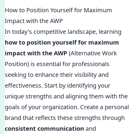
How to Position Yourself for Maximum
Impact with the AWP
In today's competitive landscape, learning
how to position yourself for maximum
impact with the AWP
(Alternative Work
Position) is essential for professionals
seeking to enhance their visibility and
effectiveness. Start by identifying your
unique strengths and aligning them with the
goals of your organization. Create a personal
brand that reflects these strengths through
consistent communication
and