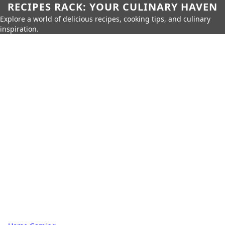
RECIPES RACK: YOUR CULINARY HAVEN
Explore a world of delicious recipes, cooking tips, and culinary
inspiration.