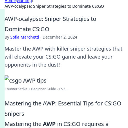
Home
›
Gaming
›
AWP-ocalypse: Sniper Strategies to Dominate CS:GO
AWP-ocalypse: Sniper Strategies to
Dominate CS:GO
By
Sofia Marchetti
·
December 2, 2024
Master the AWP with killer sniper strategies that
will elevate your CS:GO game and leave your
opponents in the dust!
Counter Strike 2 Beginner Guide - CS2 ...
Mastering the AWP: Essential Tips for CS:GO
Snipers
Mastering the
AWP
in CS:GO requires a