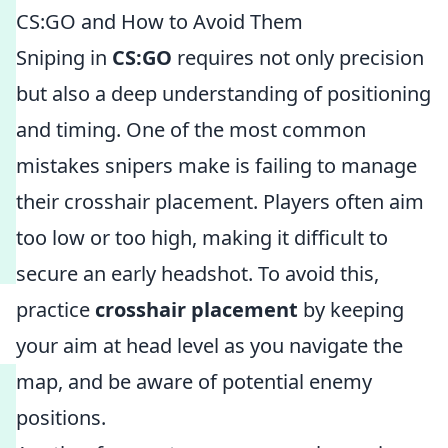
CS:GO and How to Avoid Them
Sniping in
CS:GO
requires not only precision
but also a deep understanding of positioning
and timing. One of the most common
mistakes snipers make is failing to manage
their crosshair placement. Players often aim
too low or too high, making it difficult to
secure an early headshot. To avoid this,
practice
crosshair placement
by keeping
your aim at head level as you navigate the
map, and be aware of potential enemy
positions.