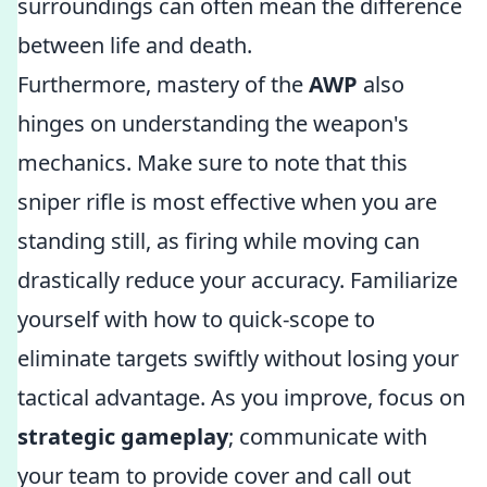
surroundings can often mean the difference
between life and death.
Furthermore, mastery of the
AWP
also
hinges on understanding the weapon's
mechanics. Make sure to note that this
sniper rifle is most effective when you are
standing still, as firing while moving can
drastically reduce your accuracy. Familiarize
yourself with how to quick-scope to
eliminate targets swiftly without losing your
tactical advantage. As you improve, focus on
strategic gameplay
; communicate with
your team to provide cover and call out