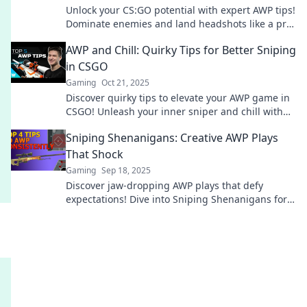
Unlock your CS:GO potential with expert AWP tips!
Dominate enemies and land headshots like a pro.
Your victory starts here!
AWP and Chill: Quirky Tips for Better Sniping
in CSGO
Gaming
Oct 21, 2025
Discover quirky tips to elevate your AWP game in
CSGO! Unleash your inner sniper and chill with
strategies that bring victory.
Sniping Shenanigans: Creative AWP Plays
That Shock
Gaming
Sep 18, 2025
Discover jaw-dropping AWP plays that defy
expectations! Dive into Sniping Shenanigans for
creativity and thrills that will leave you
speechless!