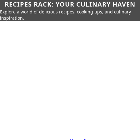
RECIPES RACK: YOUR CULINARY HAVEN
Explore a world of delicious recipes, cooking tips, and culinary
inspiration.