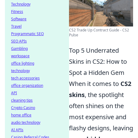
Technology
Fitness
Software
Travel
CS2 Trade Up Contract Guide - CS2
Programmatic SEO
Pulse
SEO APIs
Gambling
Top 5 Underrated
workspace
Skins in CS2: How to
office lighting
technology
Spot a Hidden Gem
tech accessories
When it comes to
CS2
office organization
API
skins
, the spotlight
cleaning tips
often shines on the
Crypto Casino
home office
most expensive and
audio technology
flashy designs, leaving
AI APIs
Casino Referral Codes