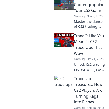
—dive into
Choreographing
strategies that will
Your CS2 Gains
transform your
Gaming
Nov 3, 2025
game today!
Master the dance
of CS2 trading!
Discover strategies
Trade It Like You
to maximize your
gains and elevate
Mean It: CS2
your gameplay.
Trade-Ups That
Join the Trade-Up
Wow
Tango today!
Gaming
Oct 21, 2025
Unlock Cs2 trading
secrets with jaw-
dropping trade-
Trade-Up
ups! Get ready to
maximize your
Treasures: How
gains and trade it
CS2 Players Are
like you mean it!
Turning Rags
into Riches
Gaming
Sep 18, 2025