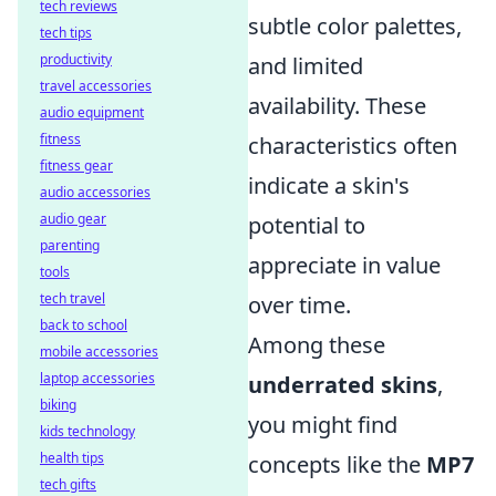
tech reviews
subtle color palettes,
tech tips
productivity
and limited
travel accessories
availability. These
audio equipment
fitness
characteristics often
fitness gear
indicate a skin's
audio accessories
audio gear
potential to
parenting
appreciate in value
tools
tech travel
over time.
back to school
Among these
mobile accessories
laptop accessories
underrated skins
,
biking
you might find
kids technology
health tips
concepts like the
MP7
tech gifts