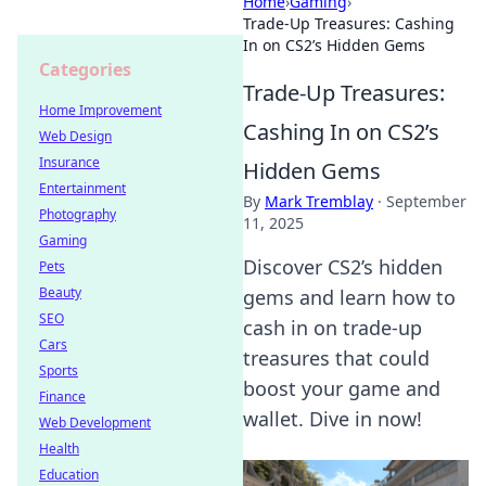
Home
›
Gaming
›
Trade-Up Treasures: Cashing
In on CS2’s Hidden Gems
Categories
Trade-Up Treasures:
Home Improvement
Cashing In on CS2’s
Web Design
Insurance
Hidden Gems
Entertainment
By
Mark Tremblay
·
September
Photography
11, 2025
Gaming
Discover CS2’s hidden
Pets
Beauty
gems and learn how to
SEO
cash in on trade-up
Cars
treasures that could
Sports
boost your game and
Finance
wallet. Dive in now!
Web Development
Health
Education