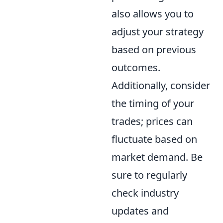
also allows you to
adjust your strategy
based on previous
outcomes.
Additionally, consider
the timing of your
trades; prices can
fluctuate based on
market demand. Be
sure to regularly
check industry
updates and