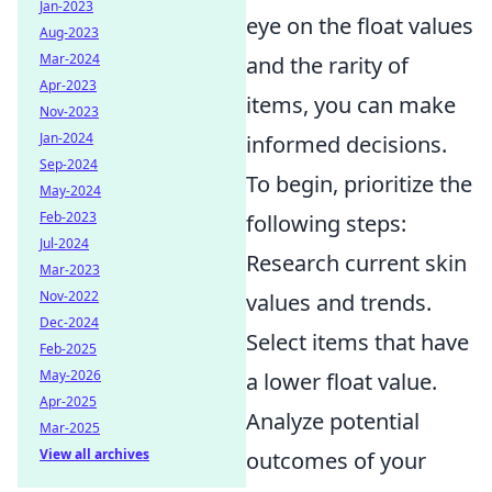
Jan-2023
eye on the float values
Aug-2023
Mar-2024
and the rarity of
Apr-2023
items, you can make
Nov-2023
Jan-2024
informed decisions.
Sep-2024
To begin, prioritize the
May-2024
Feb-2023
following steps:
Jul-2024
Research current skin
Mar-2023
Nov-2022
values and trends.
Dec-2024
Select items that have
Feb-2025
May-2026
a lower float value.
Apr-2025
Analyze potential
Mar-2025
View all archives
outcomes of your