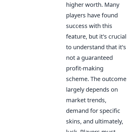
higher worth. Many
players have found
success with this
feature, but it's crucial
to understand that it's
not a guaranteed
profit-making
scheme. The outcome
largely depends on
market trends,
demand for specific
skins, and ultimately,
luck. Players must