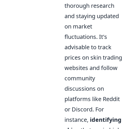
thorough research
and staying updated
on market
fluctuations. It's
advisable to track
prices on skin trading
websites and follow
community
discussions on
platforms like Reddit
or Discord. For
instance,
identifying