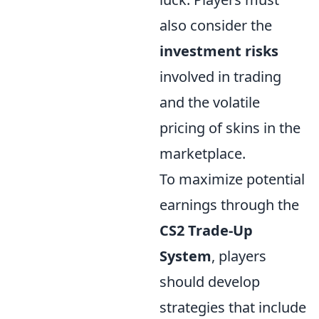
also consider the
investment risks
involved in trading
and the volatile
pricing of skins in the
marketplace.
To maximize potential
earnings through the
CS2 Trade-Up
System
, players
should develop
strategies that include