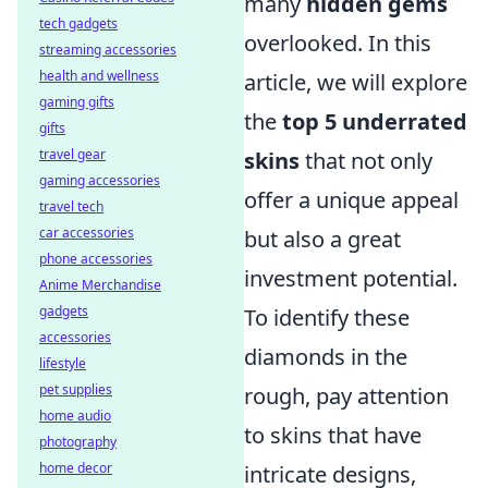
many
hidden gems
tech gadgets
overlooked. In this
streaming accessories
health and wellness
article, we will explore
gaming gifts
the
top 5 underrated
gifts
travel gear
skins
that not only
gaming accessories
offer a unique appeal
travel tech
car accessories
but also a great
phone accessories
investment potential.
Anime Merchandise
gadgets
To identify these
accessories
diamonds in the
lifestyle
pet supplies
rough, pay attention
home audio
to skins that have
photography
home decor
intricate designs,