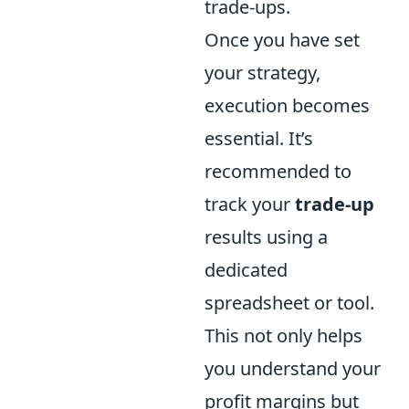
trade-ups.
Once you have set
your strategy,
execution becomes
essential. It’s
recommended to
track your
trade-up
results using a
dedicated
spreadsheet or tool.
This not only helps
you understand your
profit margins but