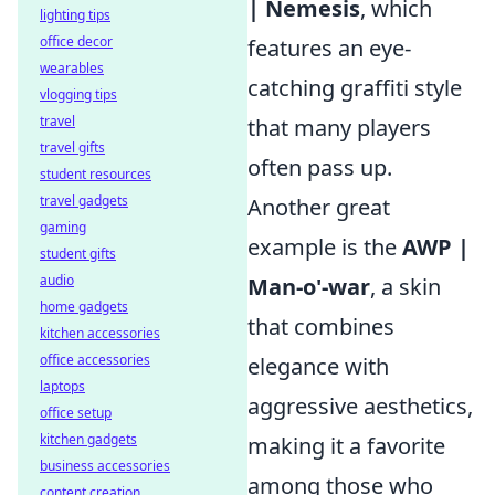
| Nemesis
, which
lighting tips
office decor
features an eye-
wearables
catching graffiti style
vlogging tips
travel
that many players
travel gifts
often pass up.
student resources
travel gadgets
Another great
gaming
example is the
AWP |
student gifts
audio
Man-o'-war
, a skin
home gadgets
that combines
kitchen accessories
office accessories
elegance with
laptops
aggressive aesthetics,
office setup
kitchen gadgets
making it a favorite
business accessories
among those who
content creation