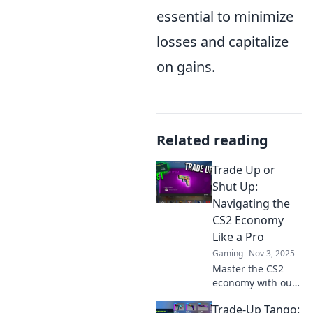
essential to minimize
losses and capitalize
on gains.
Related reading
Trade Up or
Shut Up:
Navigating the
CS2 Economy
Like a Pro
Gaming
Nov 3, 2025
Master the CS2
economy with our
expert tips! Trade
Trade-Up Tango:
wisely or miss out