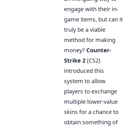
engage with their in-
game items, but can it
truly be a viable
method for making
money?
Counter-
Strike 2
(CS2)
introduced this
system to allow
players to exchange
multiple lower-value
skins for a chance to
obtain something of