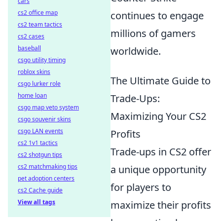
cars
cs2 office map
continues to engage
cs2 team tactics
millions of gamers
cs2 cases
baseball
worldwide.
csgo utility timing
roblox skins
The Ultimate Guide to
csgo lurker role
home loan
Trade-Ups:
csgo map veto system
Maximizing Your CS2
csgo souvenir skins
csgo LAN events
Profits
cs2 1v1 tactics
Trade-ups in CS2 offer
cs2 shotgun tips
cs2 matchmaking tips
a unique opportunity
pet adoption centers
for players to
cs2 Cache guide
View all tags
maximize their profits