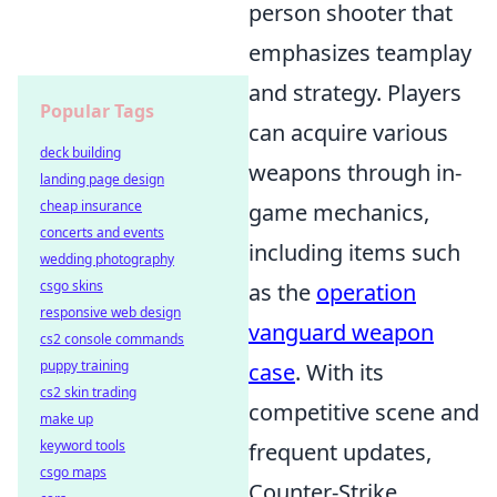
person shooter that
emphasizes teamplay
and strategy. Players
Popular Tags
can acquire various
deck building
weapons through in-
landing page design
cheap insurance
game mechanics,
concerts and events
including items such
wedding photography
csgo skins
as the
operation
responsive web design
vanguard weapon
cs2 console commands
puppy training
case
. With its
cs2 skin trading
competitive scene and
make up
keyword tools
frequent updates,
csgo maps
Counter-Strike