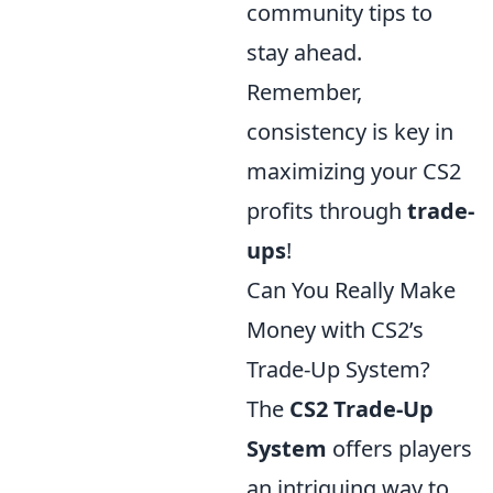
community tips to
stay ahead.
Remember,
consistency is key in
maximizing your CS2
profits through
trade-
ups
!
Can You Really Make
Money with CS2’s
Trade-Up System?
The
CS2 Trade-Up
System
offers players
an intriguing way to