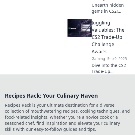
Unearth hidden
gems in CS2!
Discover how
Juggling
players are
turning in-game
Valuables: The
rags into real
CS2 Trade-Up
riches. Don’t miss
Challenge
out on these
Awaits
trade-up secrets!
Gaming
Sep 9, 2025
Dive into the CS2
Trade-Up
Challenge!
Discover tips,
tricks, and
Recipes Rack: Your Culinary Haven
strategies to turn
your in-game
Recipes Rack is your ultimate destination for a diverse
items into valuable
collection of mouthwatering recipes, cooking techniques, and
treasures. Start
food-related insights. Whether you're a novice cook or a
juggling today!
seasoned chef, find inspiration and elevate your culinary
skills with our easy-to-follow guides and tips.