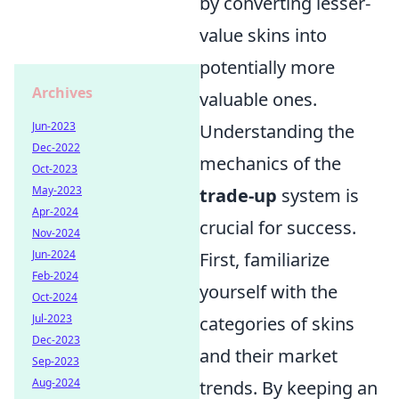
by converting lesser-
value skins into
potentially more
Archives
valuable ones.
Jun-2023
Understanding the
Dec-2022
mechanics of the
Oct-2023
May-2023
trade-up
system is
Apr-2024
crucial for success.
Nov-2024
Jun-2024
First, familiarize
Feb-2024
yourself with the
Oct-2024
Jul-2023
categories of skins
Dec-2023
and their market
Sep-2023
Aug-2024
trends. By keeping an