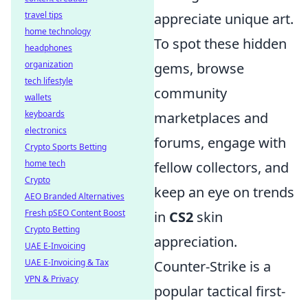
travel tips
appreciate unique art.
home technology
To spot these hidden
headphones
organization
gems, browse
tech lifestyle
community
wallets
keyboards
marketplaces and
electronics
forums, engage with
Crypto Sports Betting
home tech
fellow collectors, and
Crypto
keep an eye on trends
AEO Branded Alternatives
Fresh pSEO Content Boost
in
CS2
skin
Crypto Betting
appreciation.
UAE E-Invoicing
UAE E-Invoicing & Tax
Counter-Strike is a
VPN & Privacy
popular tactical first-