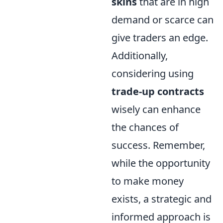
skins
that are in high
demand or scarce can
give traders an edge.
Additionally,
considering using
trade-up contracts
wisely can enhance
the chances of
success. Remember,
while the opportunity
to make money
exists, a strategic and
informed approach is