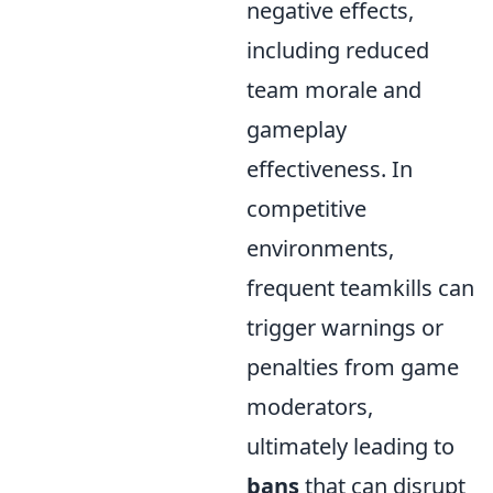
negative effects,
including reduced
team morale and
gameplay
effectiveness. In
competitive
environments,
frequent teamkills can
trigger warnings or
penalties from game
moderators,
ultimately leading to
bans
that can disrupt