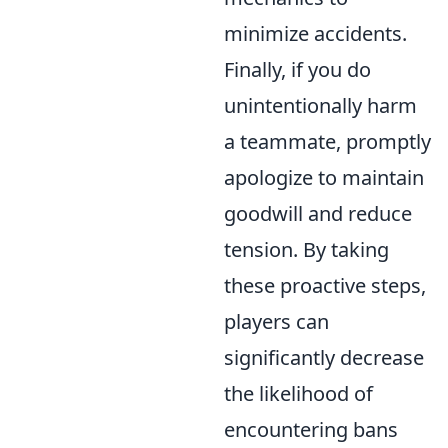
minimize accidents.
Finally, if you do
unintentionally harm
a teammate, promptly
apologize to maintain
goodwill and reduce
tension. By taking
these proactive steps,
players can
significantly decrease
the likelihood of
encountering bans