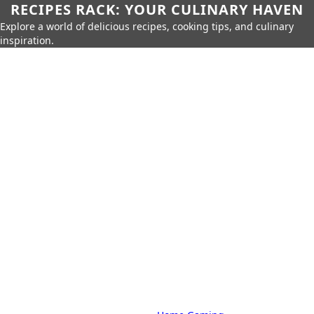
RECIPES RACK: YOUR CULINARY HAVEN
Explore a world of delicious recipes, cooking tips, and culinary
inspiration.