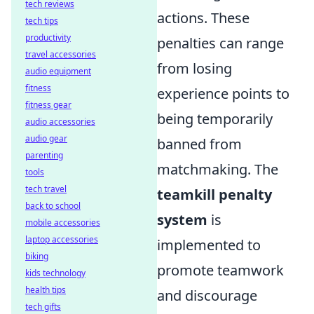
tech reviews
actions. These
tech tips
productivity
penalties can range
travel accessories
from losing
audio equipment
fitness
experience points to
fitness gear
being temporarily
audio accessories
audio gear
banned from
parenting
matchmaking. The
tools
tech travel
teamkill penalty
back to school
system
is
mobile accessories
laptop accessories
implemented to
biking
promote teamwork
kids technology
health tips
and discourage
tech gifts