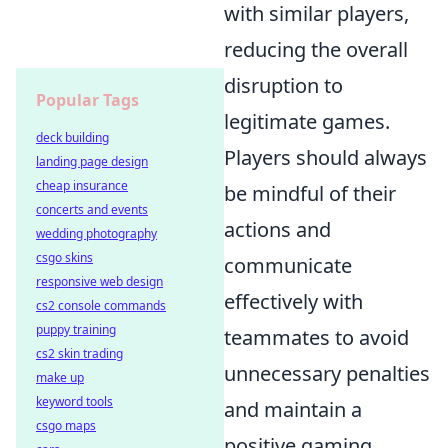
with similar players,
reducing the overall
disruption to
Popular Tags
legitimate games.
deck building
Players should always
landing page design
cheap insurance
be mindful of their
concerts and events
actions and
wedding photography
csgo skins
communicate
responsive web design
effectively with
cs2 console commands
puppy training
teammates to avoid
cs2 skin trading
unnecessary penalties
make up
keyword tools
and maintain a
csgo maps
positive gaming