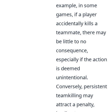
example, in some
games, if a player
accidentally kills a
teammate, there may
be little to no
consequence,
especially if the action
is deemed
unintentional.
Conversely, persistent
teamkilling may
attract a penalty,