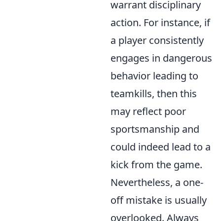
warrant disciplinary
action. For instance, if
a player consistently
engages in dangerous
behavior leading to
teamkills, then this
may reflect poor
sportsmanship and
could indeed lead to a
kick from the game.
Nevertheless, a one-
off mistake is usually
overlooked. Always