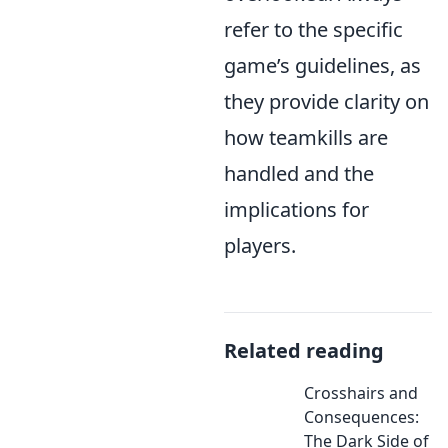
refer to the specific
game’s guidelines, as
they provide clarity on
how teamkills are
handled and the
implications for
players.
Related reading
Crosshairs and
Consequences:
The Dark Side of