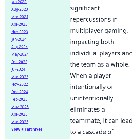
Jan-2023
significant
Aug-2023
Mar-2024
repercussions in
Apr-2023
multiplayer gaming,
Nov-2023
Jan-2024
impacting both
Sep-2024
individual players and
May-2024
Feb-2023
the team as a whole.
Jul-2024
When a player
Mar-2023
Nov-2022
intentionally or
Dec-2024
unintentionally
Feb-2025
May-2026
eliminates a
Apr-2025
teammate, it can lead
Mar-2025
View all archives
to a cascade of