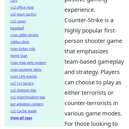
cars
cs2 office map
experience.
cs2 team tactics
Counter-Strike is a
cs2 cases
baseball
highly popular first-
csgo utility timing
person shooter game
roblox skins
csgo lurker role
that emphasizes
home loan
team-based gameplay
csgo map veto system
csgo souvenir skins
and strategy. Players
csgo LAN events
can choose to play as
cs2 1v1 tactics
cs2 shotgun tips
either terrorists or
cs2 matchmaking tips
counter-terrorists in
pet adoption centers
cs2 Cache guide
various game modes.
View all tags
For those looking to