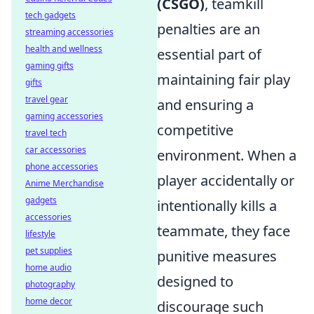
(CSGO)
, teamkill
tech gadgets
penalties are an
streaming accessories
health and wellness
essential part of
gaming gifts
maintaining fair play
gifts
travel gear
and ensuring a
gaming accessories
competitive
travel tech
car accessories
environment. When a
phone accessories
player accidentally or
Anime Merchandise
gadgets
intentionally kills a
accessories
teammate, they face
lifestyle
pet supplies
punitive measures
home audio
designed to
photography
home decor
discourage such