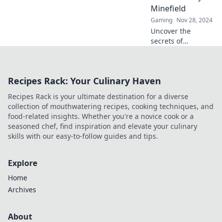
system and keep
Minefield
your account safe!
Gaming
Nov 28, 2024
Uncover the
secrets of
surviving CSGO
penalties and
master teamkill
Recipes Rack: Your Culinary Haven
tactics to dominate
the game without
Recipes Rack is your ultimate destination for a diverse
getting banned!
collection of mouthwatering recipes, cooking techniques, and
food-related insights. Whether you're a novice cook or a
seasoned chef, find inspiration and elevate your culinary
skills with our easy-to-follow guides and tips.
Explore
Home
Archives
About