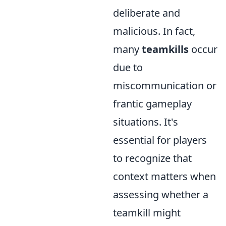
deliberate and
malicious. In fact,
many
teamkills
occur
due to
miscommunication or
frantic gameplay
situations. It's
essential for players
to recognize that
context matters when
assessing whether a
teamkill might