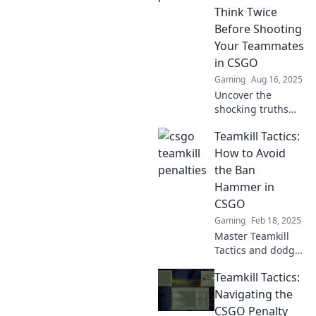
miss these
Think Twice
hilarious and
Before Shooting
shocking
Your Teammates
moments!
in CSGO
Gaming
Aug 16, 2025
Uncover the
shocking truths
behind teamkills
Teamkill Tactics:
in CSGO and learn
why shooting your
How to Avoid
teammates could
the Ban
ruin your game—
Hammer in
don't make the
CSGO
same mistake!
Gaming
Feb 18, 2025
Master Teamkill
Tactics and dodge
the ban hammer
Teamkill Tactics:
in CSGO! Unlock
essential tips to
Navigating the
outsmart the
CSGO Penalty