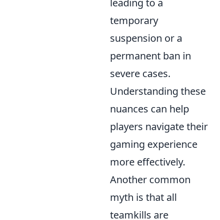
leading to a
temporary
suspension or a
permanent ban in
severe cases.
Understanding these
nuances can help
players navigate their
gaming experience
more effectively.
Another common
myth is that all
teamkills are