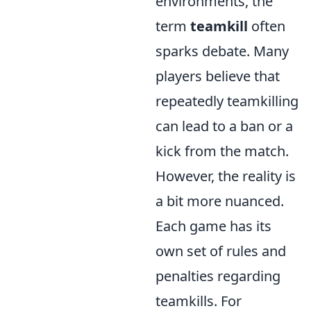
environments, the
term
teamkill
often
sparks debate. Many
players believe that
repeatedly teamkilling
can lead to a ban or a
kick from the match.
However, the reality is
a bit more nuanced.
Each game has its
own set of rules and
penalties regarding
teamkills. For