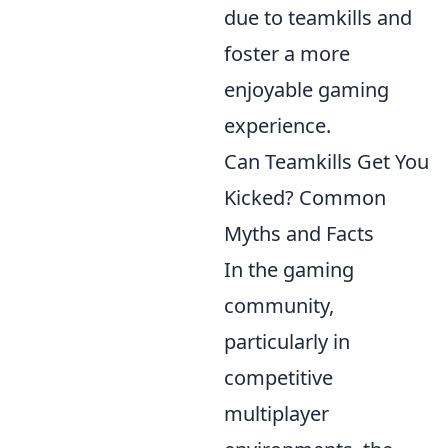
due to teamkills and
foster a more
enjoyable gaming
experience.
Can Teamkills Get You
Kicked? Common
Myths and Facts
In the gaming
community,
particularly in
competitive
multiplayer