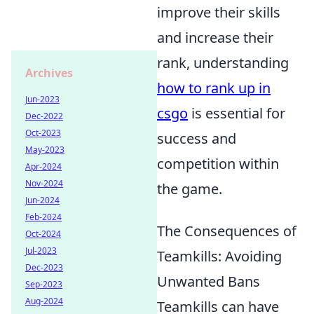
improve their skills
and increase their
rank, understanding
Archives
how to rank up in
Jun-2023
csgo
is essential for
Dec-2022
Oct-2023
success and
May-2023
competition within
Apr-2024
Nov-2024
the game.
Jun-2024
Feb-2024
The Consequences of
Oct-2024
Jul-2023
Teamkills: Avoiding
Dec-2023
Unwanted Bans
Sep-2023
Aug-2024
Teamkills can have