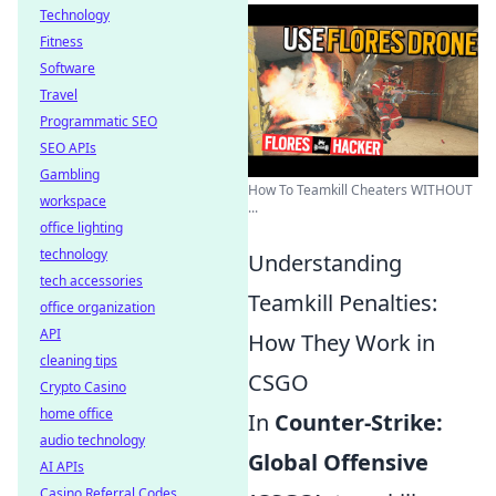
Technology
Fitness
Software
Travel
Programmatic SEO
SEO APIs
Gambling
How To Teamkill Cheaters WITHOUT
workspace
...
office lighting
technology
Understanding
tech accessories
Teamkill Penalties:
office organization
API
How They Work in
cleaning tips
CSGO
Crypto Casino
home office
In
Counter-Strike:
audio technology
Global Offensive
AI APIs
Casino Referral Codes