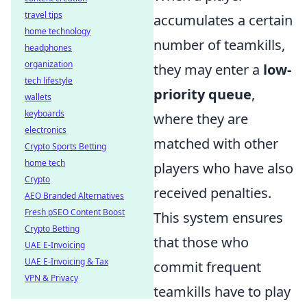
travel tips
accumulates a certain
home technology
number of teamkills,
headphones
organization
they may enter a
low-
tech lifestyle
priority queue
,
wallets
keyboards
where they are
electronics
matched with other
Crypto Sports Betting
home tech
players who have also
Crypto
received penalties.
AEO Branded Alternatives
Fresh pSEO Content Boost
This system ensures
Crypto Betting
that those who
UAE E-Invoicing
UAE E-Invoicing & Tax
commit frequent
VPN & Privacy
teamkills have to play