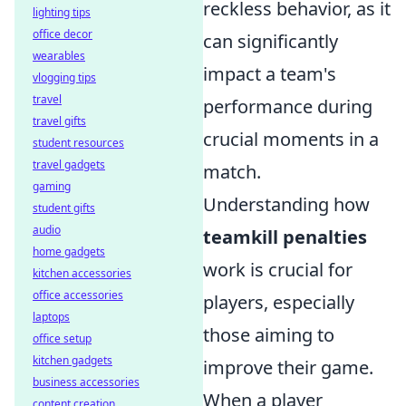
reckless behavior, as it
lighting tips
office decor
can significantly
wearables
impact a team's
vlogging tips
travel
performance during
travel gifts
crucial moments in a
student resources
travel gadgets
match.
gaming
Understanding how
student gifts
audio
teamkill penalties
home gadgets
work is crucial for
kitchen accessories
office accessories
players, especially
laptops
those aiming to
office setup
kitchen gadgets
improve their game.
business accessories
When a player
content creation