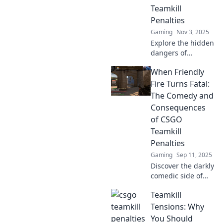
Teamkill
Penalties
Gaming
Nov 3, 2025
Explore the hidden
dangers of
teamkill penalties
When Friendly
in gaming. Are
they protecting
Fire Turns Fatal:
fair play or
The Comedy and
promoting chaos?
Consequences
Discover the
of CSGO
shocking truth!
Teamkill
Penalties
Gaming
Sep 11, 2025
Discover the darkly
comedic side of
CSGO teamkill
Teamkill
penalties and how
friendly fire can
Tensions: Why
turn fatal. Don't
You Should