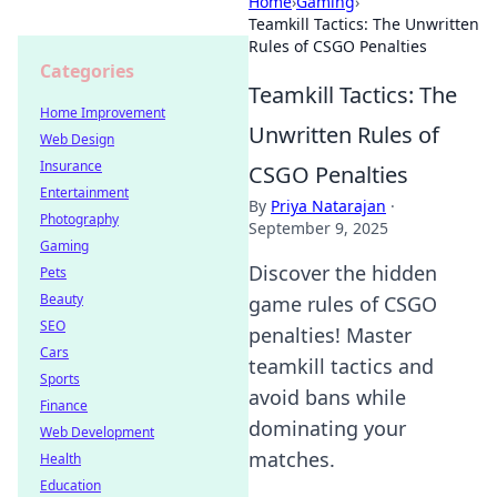
Home
›
Gaming
›
Teamkill Tactics: The Unwritten
Rules of CSGO Penalties
Categories
Teamkill Tactics: The
Home Improvement
Unwritten Rules of
Web Design
Insurance
CSGO Penalties
Entertainment
By
Priya Natarajan
·
Photography
September 9, 2025
Gaming
Discover the hidden
Pets
Beauty
game rules of CSGO
SEO
penalties! Master
Cars
teamkill tactics and
Sports
avoid bans while
Finance
dominating your
Web Development
matches.
Health
Education