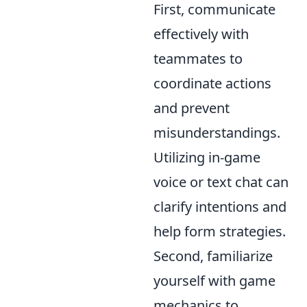
First, communicate
effectively with
teammates to
coordinate actions
and prevent
misunderstandings.
Utilizing in-game
voice or text chat can
clarify intentions and
help form strategies.
Second, familiarize
yourself with game
mechanics to