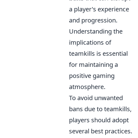
a player's experience
and progression.
Understanding the
implications of
teamkills is essential
for maintaining a
positive gaming
atmosphere.
To avoid unwanted
bans due to teamkills,
players should adopt
several best practices.