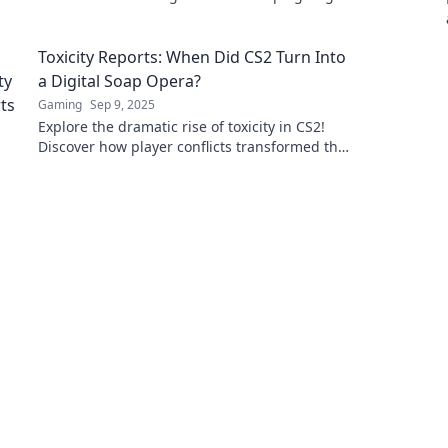
gamers today!
Toxicity Reports: When Did CS2 Turn Into
a Digital Soap Opera?
Gaming
Sep 9, 2025
Explore the dramatic rise of toxicity in CS2!
Discover how player conflicts transformed the
game into a must-see digital soap opera.