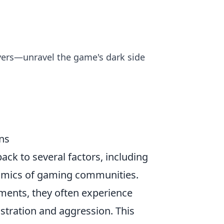
ayers—unravel the game's dark side
ns
ack to several factors, including
namics of gaming communities.
ments, they often experience
stration and aggression. This