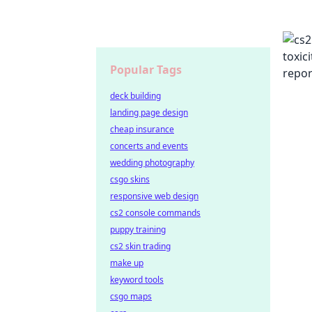
Popular Tags
deck building
landing page design
cheap insurance
concerts and events
wedding photography
csgo skins
responsive web design
cs2 console commands
puppy training
cs2 skin trading
make up
keyword tools
csgo maps