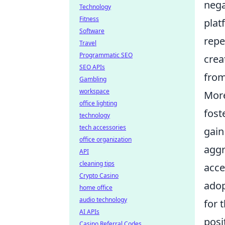
nega
Technology
Fitness
plat
Software
repe
Travel
Programmatic SEO
crea
SEO APIs
from
Gambling
workspace
More
office lighting
fost
technology
tech accessories
gain
office organization
aggr
API
cleaning tips
acce
Crypto Casino
adop
home office
audio technology
for 
AI APIs
posi
Casino Referral Codes