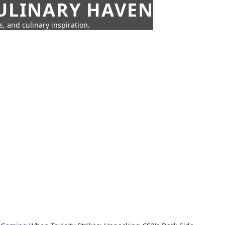
CULINARY HAVEN
s, and culinary inspiration.