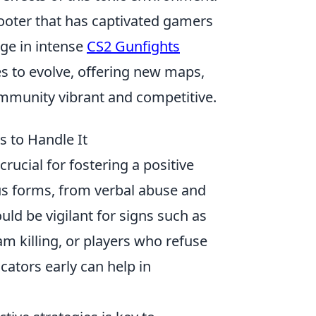
hooter that has captivated gamers
age in intense
CS2 Gunfights
es to evolve, offering new maps,
munity vibrant and competitive.
s to Handle It
crucial for fostering a positive
us forms, from verbal abuse and
ld be vigilant for signs such as
am killing, or players who refuse
ators early can help in