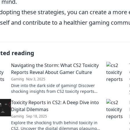
 mind.
dopting these strategies, you can create a more
self and contribute to a healthier gaming commu
ated reading
Navigating the Storm: What CS2 Toxicity
Reports Reveal About Gamer Culture
Gaming
Nov 3, 2025
Dive into the dark side of gaming! Discover
shocking insights from CS2 toxicity reports
and how they reflect gamer culture today.
Toxicity Reports in CS2: A Deep Dive into
Digital Dilemmas
Gaming
Sep 18, 2025
Explore the shocking truth behind toxicity in
CS2. Uncover the digital dilemmas plaguing