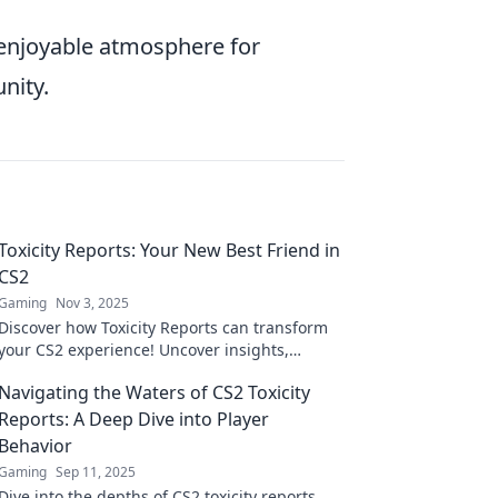
 enjoyable atmosphere for
nity.
Toxicity Reports: Your New Best Friend in
CS2
Gaming
Nov 3, 2025
Discover how Toxicity Reports can transform
your CS2 experience! Uncover insights,
improve gameplay, and level up your skills
Navigating the Waters of CS2 Toxicity
today!
Reports: A Deep Dive into Player
Behavior
Gaming
Sep 11, 2025
Dive into the depths of CS2 toxicity reports