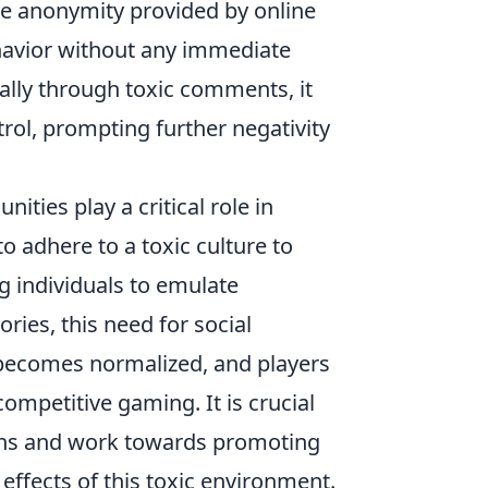
he anonymity provided by online
ehavior without any immediate
bally through toxic comments, it
trol, prompting further negativity
ties play a critical role in
o adhere to a toxic culture to
g individuals to emulate
ries, this need for social
y becomes normalized, and players
ompetitive gaming. It is crucial
rns and work towards promoting
effects of this toxic environment.