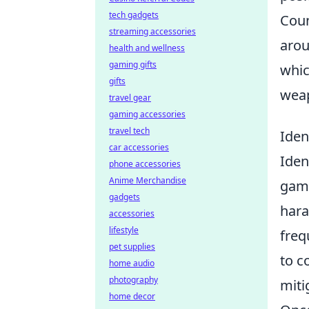
tech gadgets
Coun
streaming accessories
arou
health and wellness
gaming gifts
whic
gifts
weap
travel gear
gaming accessories
travel tech
Iden
car accessories
Iden
phone accessories
Anime Merchandise
gam
gadgets
hara
accessories
lifestyle
fre
pet supplies
to c
home audio
photography
miti
home decor