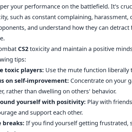
er your performance on the battlefield. It's cruci
city, such as constant complaining, harassment
pponents, and understand how they can detract 
e.
combat
CS2
toxicity and maintain a positive mind
owing tips:
 toxic players:
Use the mute function liberally 
us on self-improvement:
Concentrate on your g
er, rather than dwelling on others' behavior.
ound yourself with positivity:
Play with friend
urage and support each other.
 breaks:
If you find yourself getting frustrated