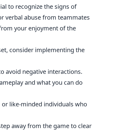
al to recognize the signs of
, or verbal abuse from teammates
from your enjoyment of the
set, consider implementing the
to avoid negative interactions.
ameplay and what you can do
s or like-minded individuals who
, step away from the game to clear