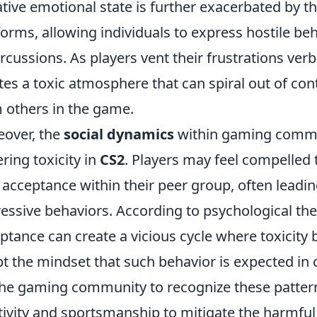
tive emotional state is further exacerbated by t
forms, allowing individuals to express hostile b
rcussions. As players vent their frustrations ver
tes a toxic atmosphere that can spiral out of con
 others in the game.
over, the
social dynamics
within gaming communi
ering toxicity in
CS2
. Players may feel compelled t
 acceptance within their peer group, often leadin
essive behaviors. According to psychological theo
ptance can create a vicious cycle where toxicit
t the mindset that such behavior is expected in c
the gaming community to recognize these patte
tivity and sportsmanship to mitigate the harmful 