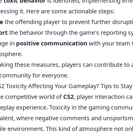
e
toxic behavior
is identified, implementing effec
essing it. Here are some actionable steps:
e
the offending player to prevent further disrupt
ort
the behavior through the game's reporting sy
age in
positive communication
with your team 
osphere.
aking these measures, players can contribute to 
community for everyone.
S2 Toxicity Affecting Your Gameplay? Tips to Stay
he competitive world of
CS2
, player interaction c
play experience. Toxicity in the gaming commu
alent, where negative comments and unsportsma
ile environment. This kind of atmosphere not on