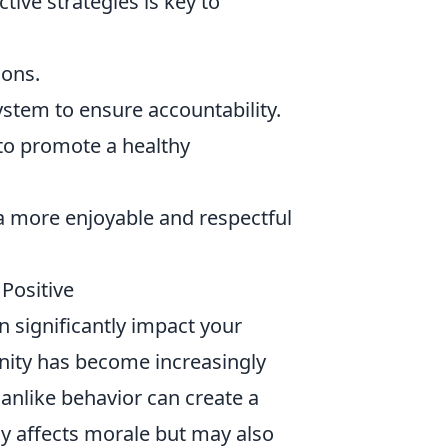
tive strategies is key to
ions.
stem to ensure accountability.
to promote a healthy
a more enjoyable and respectful
 Positive
an significantly impact your
nity has become increasingly
nlike behavior can create a
ly affects morale but may also