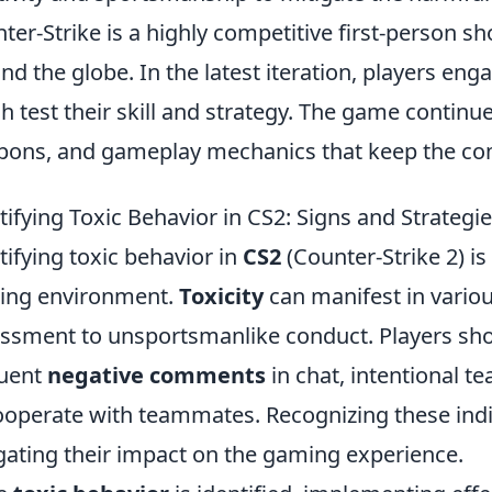
ter-Strike is a highly competitive first-person s
nd the globe. In the latest iteration, players eng
h test their skill and strategy. The game continu
ons, and gameplay mechanics that keep the com
tifying Toxic Behavior in CS2: Signs and Strategie
tifying toxic behavior in
CS2
(Counter-Strike 2) is 
ing environment.
Toxicity
can manifest in vario
ssment to unsportsmanlike conduct. Players shou
quent
negative comments
in chat, intentional te
ooperate with teammates. Recognizing these indic
gating their impact on the gaming experience.