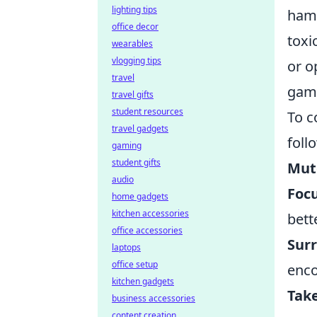
lighting tips
hamp
office decor
toxi
wearables
vlogging tips
or o
travel
gam
travel gifts
student resources
To 
travel gadgets
foll
gaming
student gifts
Mute
audio
Foc
home gadgets
kitchen accessories
bett
office accessories
Surr
laptops
office setup
enco
kitchen gadgets
Take
business accessories
content creation