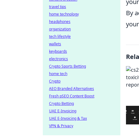
your
travel tips
By a
home technology
headphones
your
organization
tech lifestyle
wallets
keyboards
Rel
electronics
Crypto Sports Betting
home tech
Crypto
AEO Branded Alternatives
Fresh pSEO Content Boost
Crypto Betting
UAE E-Invoicing
UAE E-Invoicing & Tax
VPN & Privacy