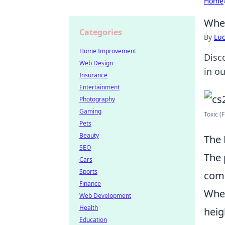
Home
When
Categories
By
Lu
Home Improvement
Disc
Web Design
in o
Insurance
Entertainment
Photography
Gaming
Toxic (F
Pets
Beauty
The 
SEO
The 
Cars
Sports
comp
Finance
When
Web Development
Health
heig
Education