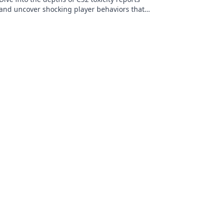
and uncover shocking player behaviors that
impact your gaming experience!