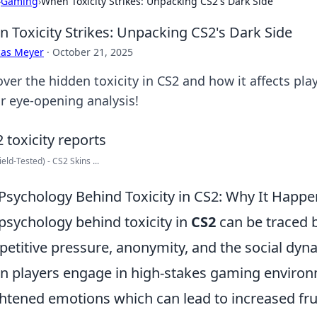
›
Gaming
›
When Toxicity Strikes: Unpacking CS2's Dark Side
 Toxicity Strikes: Unpacking CS2's Dark Side
cas Meyer
·
October 21, 2025
over the hidden toxicity in CS2 and how it affects pl
ur eye-opening analysis!
ield-Tested) - CS2 Skins ...
Psychology Behind Toxicity in CS2: Why It Happe
psychology behind toxicity in
CS2
can be traced b
etitive pressure, anonymity, and the social dy
 players engage in high-stakes gaming environ
htened emotions which can lead to increased fru