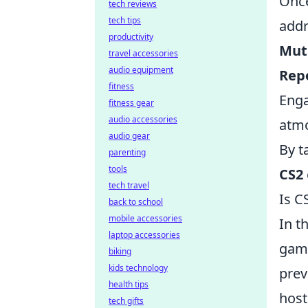
Onc
tech reviews
tech tips
addr
productivity
Mut
travel accessories
audio equipment
Rep
fitness
Eng
fitness gear
audio accessories
atm
audio gear
By t
parenting
tools
CS2
tech travel
Is C
back to school
mobile accessories
In t
laptop accessories
game
biking
kids technology
prev
health tips
host
tech gifts