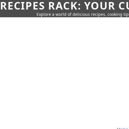
RECIPES RACK: YOUR 
Explore a world of delicious recipes, cooking tip