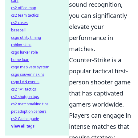
cars
sound recognition,
cs2 office map
you can significantly
cs2 team tactics
cs2 cases
elevate your
baseball
performance in
csgo utility timing
roblox skins
matches.
csgo lurker role
Counter-Strike is a
home loan
csgo map veto system
popular tactical first-
csgo souvenir skins
person shooter game
csgo LAN events
cs2 1v1 tactics
that has captivated
cs2 shotgun tips
gamers worldwide.
cs2 matchmaking tips
pet adoption centers
Players can engage in
cs2 Cache guide
intense matches that
View all tags
require strategy,