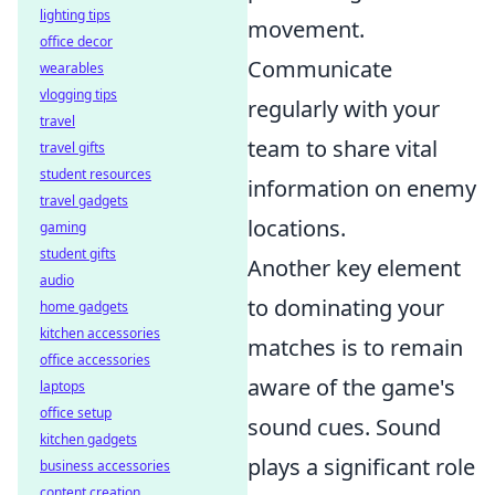
lighting tips
movement.
office decor
Communicate
wearables
vlogging tips
regularly with your
travel
team to share vital
travel gifts
student resources
information on enemy
travel gadgets
locations.
gaming
student gifts
Another key element
audio
to dominating your
home gadgets
kitchen accessories
matches is to remain
office accessories
aware of the game's
laptops
office setup
sound cues. Sound
kitchen gadgets
plays a significant role
business accessories
content creation