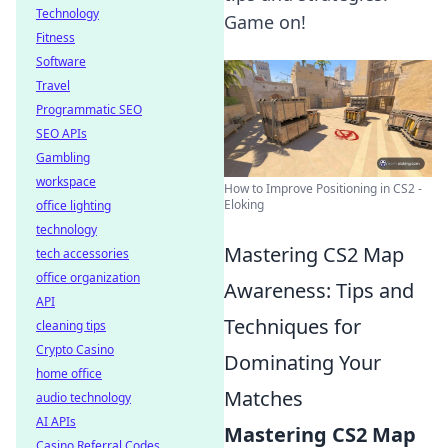
Technology
Game on!
Fitness
Software
Travel
Programmatic SEO
SEO APIs
Gambling
workspace
How to Improve Positioning in CS2 -
Eloking
office lighting
technology
Mastering CS2 Map
tech accessories
office organization
Awareness: Tips and
API
Techniques for
cleaning tips
Crypto Casino
Dominating Your
home office
Matches
audio technology
AI APIs
Mastering CS2 Map
Casino Referral Codes