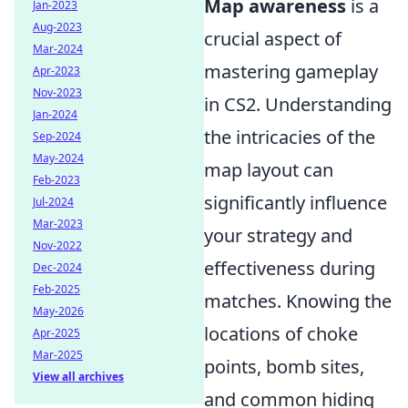
Map awareness
is a
Jan-2023
Aug-2023
crucial aspect of
Mar-2024
mastering gameplay
Apr-2023
Nov-2023
in CS2. Understanding
Jan-2024
the intricacies of the
Sep-2024
May-2024
map layout can
Feb-2023
significantly influence
Jul-2024
Mar-2023
your strategy and
Nov-2022
effectiveness during
Dec-2024
Feb-2025
matches. Knowing the
May-2026
locations of choke
Apr-2025
Mar-2025
points, bomb sites,
View all archives
and common hiding