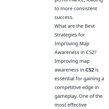
to more consistent
success.
What are the Best
Strategies for
Improving Map
Awareness in CS2?
Improving map
awareness in
CS2
is
essential for gaining a
competitive edge in
gameplay. One of the
most effective