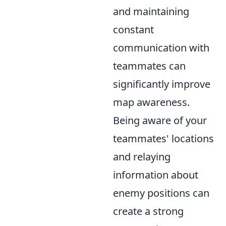
and maintaining
constant
communication with
teammates can
significantly improve
map awareness.
Being aware of your
teammates' locations
and relaying
information about
enemy positions can
create a strong