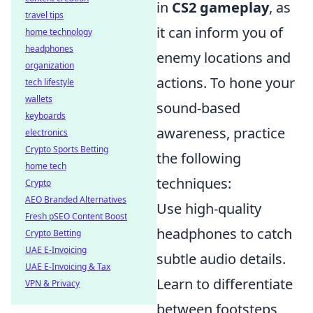
in
CS2 gameplay
, as
travel tips
it can inform you of
home technology
headphones
enemy locations and
organization
actions. To hone your
tech lifestyle
wallets
sound-based
keyboards
awareness, practice
electronics
Crypto Sports Betting
the following
home tech
techniques:
Crypto
AEO Branded Alternatives
Use high-quality
Fresh pSEO Content Boost
headphones to catch
Crypto Betting
UAE E-Invoicing
subtle audio details.
UAE E-Invoicing & Tax
Learn to differentiate
VPN & Privacy
between footsteps,