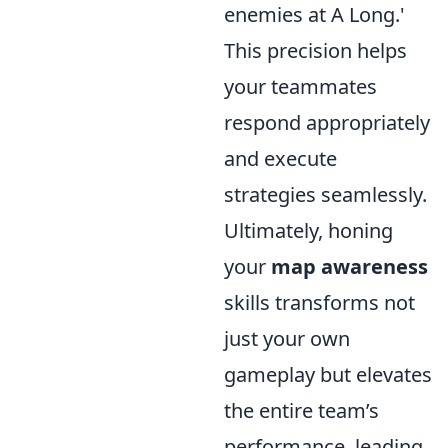
enemies at A Long.'
This precision helps
your teammates
respond appropriately
and execute
strategies seamlessly.
Ultimately, honing
your
map awareness
skills transforms not
just your own
gameplay but elevates
the entire team’s
performance, leading