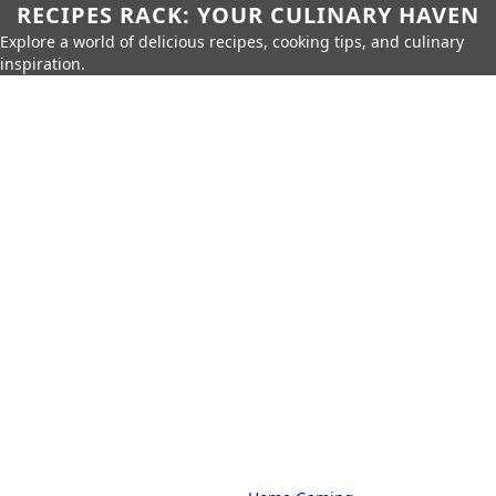
RECIPES RACK: YOUR CULINARY HAVEN
Explore a world of delicious recipes, cooking tips, and culinary
inspiration.