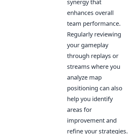
synergy that
enhances overall
team performance.
Regularly reviewing
your gameplay
through replays or
streams where you
analyze map
positioning can also
help you identify
areas for
improvement and
refine your strategies.