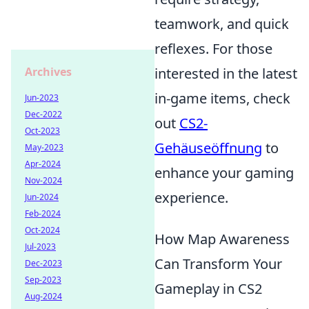
teamwork, and quick
reflexes. For those
Archives
interested in the latest
in-game items, check
Jun-2023
Dec-2022
out
CS2-
Oct-2023
Gehäuseöffnung
to
May-2023
Apr-2024
enhance your gaming
Nov-2024
experience.
Jun-2024
Feb-2024
Oct-2024
How Map Awareness
Jul-2023
Can Transform Your
Dec-2023
Sep-2023
Gameplay in CS2
Aug-2024