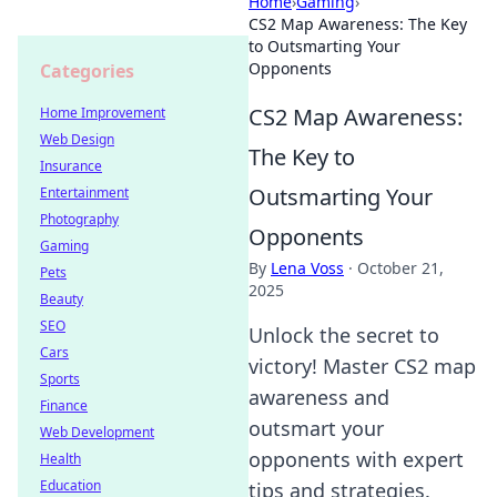
Home
›
Gaming
›
CS2 Map Awareness: The Key
to Outsmarting Your
Opponents
Categories
CS2 Map Awareness:
Home Improvement
Web Design
The Key to
Insurance
Outsmarting Your
Entertainment
Photography
Opponents
Gaming
By
Lena Voss
·
October 21,
Pets
2025
Beauty
SEO
Unlock the secret to
Cars
victory! Master CS2 map
Sports
awareness and
Finance
outsmart your
Web Development
opponents with expert
Health
Education
tips and strategies.