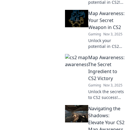
potential in CS2!
Learn essential
Map Awareness:
map awareness
tips and sharpen
Your Secret
your senses for
Weapon in CS2
ultimate gameplay
Gaming
Nov 3, 2025
domination.
Unlock your
potential in CS2
with map
Map Awareness:
awareness!
Discover tips and
The Secret
strategies that will
Ingredient to
elevate your
CS2 Victory
gameplay and
Gaming
Nov 3, 2025
outsmart the
Unlock the secrets
competition.
to CS2 success!
Discover how map
Navigating the
awareness can
elevate your
Shadows:
gameplay and
Elevate Your CS2
lead you to victory.
Map Awareness