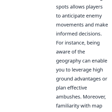
spots allows players
to anticipate enemy
movements and make
informed decisions.
For instance, being
aware of the
geography can enable
you to leverage high
ground advantages or
plan effective
ambushes. Moreover,
familiarity with map