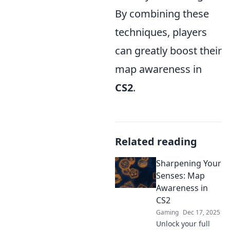
By combining these
techniques, players
can greatly boost their
map awareness in
CS2
.
Related reading
Sharpening Your
Senses: Map
Awareness in
CS2
Gaming
Dec 17, 2025
Unlock your full