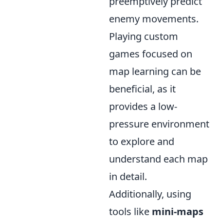
preemptively predict
enemy movements.
Playing custom
games focused on
map learning can be
beneficial, as it
provides a low-
pressure environment
to explore and
understand each map
in detail.
Additionally, using
tools like
mini-maps