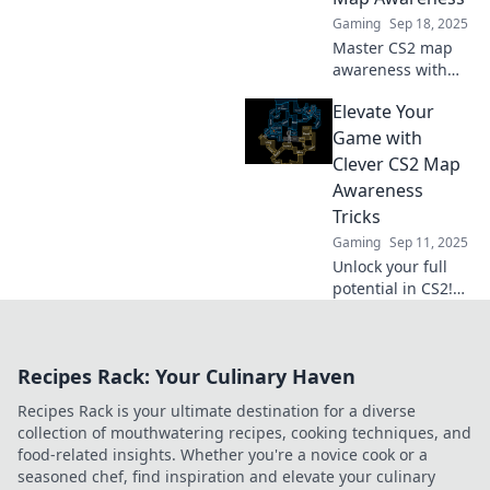
Dive in now!
Gaming
Sep 18, 2025
Master CS2 map
awareness with
expert tips!
Elevate Your
Navigate the
shadows, outsmart
Game with
opponents, and
Clever CS2 Map
elevate your game
Awareness
today!
Tricks
Gaming
Sep 11, 2025
Unlock your full
potential in CS2!
Discover game-
changing map
awareness tricks
Recipes Rack: Your Culinary Haven
that will elevate
your gameplay
Recipes Rack is your ultimate destination for a diverse
and outsmart your
collection of mouthwatering recipes, cooking techniques, and
opponents.
food-related insights. Whether you're a novice cook or a
seasoned chef, find inspiration and elevate your culinary