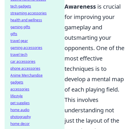
Awareness
is crucial
tech gadgets
streaming accessories
for improving your
health and wellness
gameplay and
gaming gifts
gifts
outsmarting your
travel gear
opponents. One of the
gaming accessories
travel tech
most effective
car accessories
techniques is to
phone accessories
Anime Merchandise
develop a mental map
gadgets
of each playing field.
accessories
lifestyle
This involves
pet supplies
understanding not
home audio
photography
just the layout of the
home decor