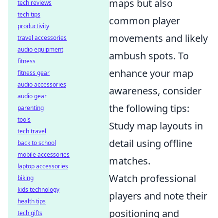
maps but also
tech reviews
tech tips
common player
productivity
movements and likely
travel accessories
audio equipment
ambush spots. To
fitness
enhance your map
fitness gear
audio accessories
awareness, consider
audio gear
the following tips:
parenting
tools
Study map layouts in
tech travel
detail using offline
back to school
mobile accessories
matches.
laptop accessories
Watch professional
biking
kids technology
players and note their
health tips
positioning and
tech gifts