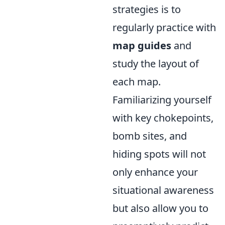
strategies is to
regularly practice with
map guides
and
study the layout of
each map.
Familiarizing yourself
with key chokepoints,
bomb sites, and
hiding spots will not
only enhance your
situational awareness
but also allow you to