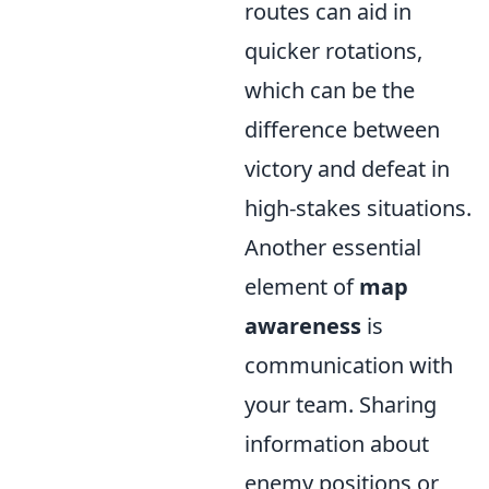
routes can aid in
quicker rotations,
which can be the
difference between
victory and defeat in
high-stakes situations.
Another essential
element of
map
awareness
is
communication with
your team. Sharing
information about
enemy positions or