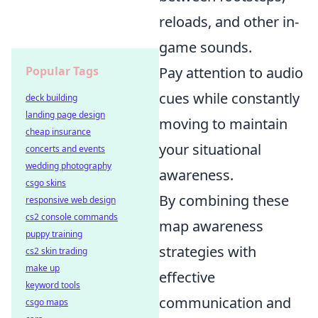
reloads, and other in-
game sounds.
Popular Tags
Pay attention to audio
cues while constantly
deck building
landing page design
moving to maintain
cheap insurance
your situational
concerts and events
wedding photography
awareness.
csgo skins
By combining these
responsive web design
cs2 console commands
map awareness
puppy training
strategies with
cs2 skin trading
make up
effective
keyword tools
communication and
csgo maps