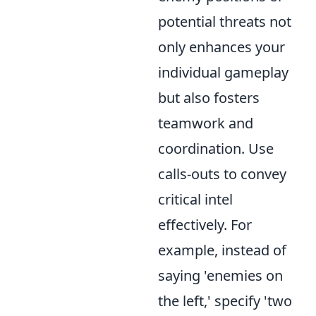
potential threats not
only enhances your
individual gameplay
but also fosters
teamwork and
coordination. Use
calls-outs to convey
critical intel
effectively. For
example, instead of
saying 'enemies on
the left,' specify 'two