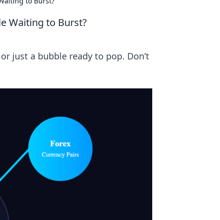
Waiting to Burst?
e Waiting to Burst?
h or just a bubble ready to pop. Don’t