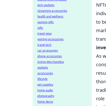
NFTs
tech gadgets
streaming accessories
indi
health and wellness
to b
gaming gifts
gifts
mark
travel gear
tran
gaming accessories
travel tech
inv
car accessories
As w
phone accessories
Anime Merchandise
cons
gadgets
resu
accessories
lifestyle
thor
pet supplies
trad
home audio
photography
role
home decor