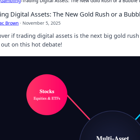
›
Gambling
›
Trading Digital Assets: The New Gold Rush or a Bubble 
ing Digital Assets: The New Gold Rush or a Bubbl
aac Brown
·
November 5, 2025
ver if trading digital assets is the next big gold rus
 out on this hot debate!