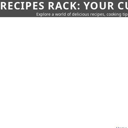
RECIPES RACK: YOUR 
Explore a world of delicious recipes, cooking tip