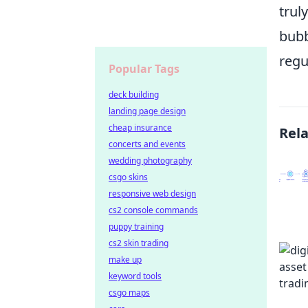
trul
bubb
regu
Popular Tags
deck building
landing page design
cheap insurance
Rel
concerts and events
wedding photography
csgo skins
responsive web design
cs2 console commands
puppy training
cs2 skin trading
make up
keyword tools
csgo maps