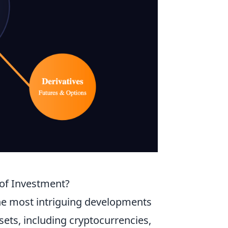
e of Investment?
 the most intriguing developments
ssets, including cryptocurrencies,