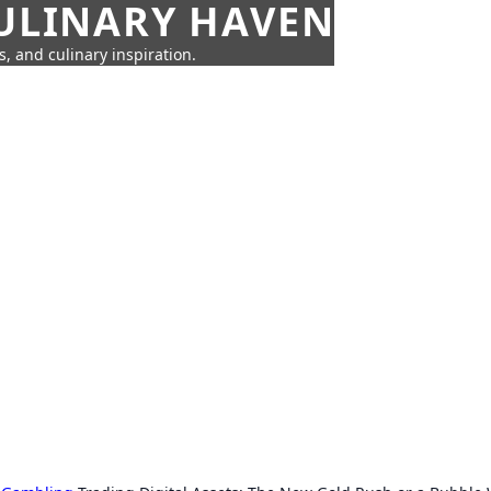
CULINARY HAVEN
s, and culinary inspiration.