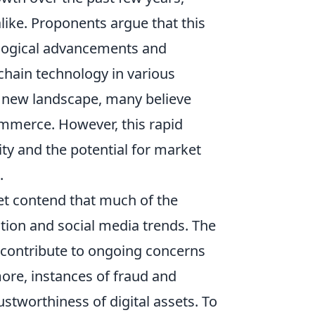
ike. Proponents argue that this
ological advancements and
chain technology in various
is new landscape, many believe
commerce. However, this rapid
ity and the potential for market
.
ket contend that much of the
ation and social media trends. The
y contribute to ongoing concerns
more, instances of fraud and
stworthiness of digital assets. To