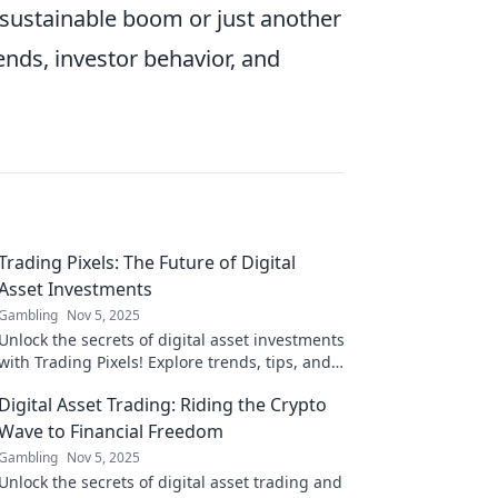
a sustainable boom or just another
ends, investor behavior, and
Trading Pixels: The Future of Digital
Asset Investments
Gambling
Nov 5, 2025
Unlock the secrets of digital asset investments
with Trading Pixels! Explore trends, tips, and
strategies for future-proofing your portfolio.
Digital Asset Trading: Riding the Crypto
Wave to Financial Freedom
Gambling
Nov 5, 2025
Unlock the secrets of digital asset trading and