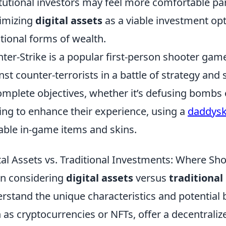
itutional investors may feel more comfortable part
timizing
digital assets
as a viable investment opt
itional forms of wealth.
ter-Strike is a popular first-person shooter game
nst counter-terrorists in a battle of strategy and
omplete objectives, whether it’s defusing bombs
ing to enhance their experience, using a
daddysk
able in-game items and skins.
tal Assets vs. Traditional Investments: Where S
n considering
digital assets
versus
traditiona
rstand the unique characteristics and potential 
 as cryptocurrencies or NFTs, offer a decentrali