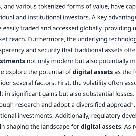
, and various tokenized forms of value, have cap
vidual and institutional investors. A key advantag
e easily traded and accessed globally, providing 
et reach. Furthermore, the underlying technolog
sparency and security that traditional assets oft
estments
not only modern but also potentially mo
e explore the potential of
digital assets
as the f
ider several factors. First, the volatility often a
lt in significant gains but also substantial losse
ough research and adopt a diversified approach,
itional investments. Additionally, regulatory deve
 in shaping the landscape for
digital assets
. As 