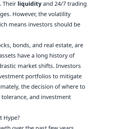
. Their
liquidity
and 24/7 trading
es. However, the volatility
which means investors should be
tocks, bonds, and real estate, are
ssets have a long history of
rastic market shifts. Investors
nvestment portfolios to mitigate
imately, the decision of where to
k tolerance, and investment
st Hype?
wth over the past few years,