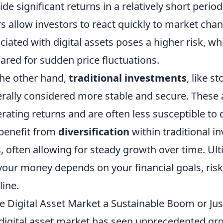
ide significant returns in a relatively short period
s allow investors to react quickly to market chang
ciated with digital assets poses a higher risk, 
ared for sudden price fluctuations.
he other hand,
traditional investments
, like s
rally considered more stable and secure. These a
rating returns and are often less susceptible to d
benefit from
diversification
within traditional i
s, often allowing for steady growth over time. Ult
your money depends on your financial goals, ris
line.
he Digital Asset Market a Sustainable Boom or Ju
digital asset market has seen unprecedented gro