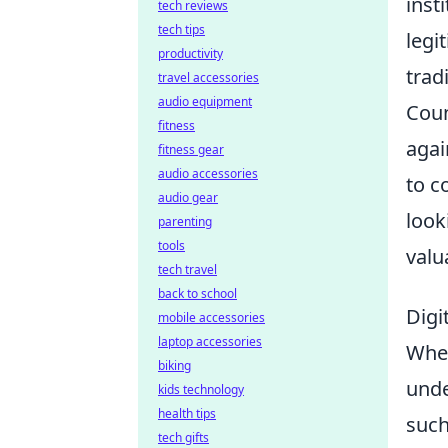
inst
tech reviews
tech tips
legi
productivity
trad
travel accessories
audio equipment
Coun
fitness
agai
fitness gear
audio accessories
to c
audio gear
look
parenting
tools
valu
tech travel
back to school
Digi
mobile accessories
laptop accessories
Whe
biking
unde
kids technology
health tips
such
tech gifts