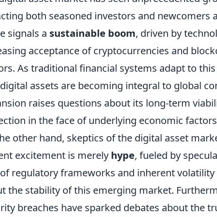
acting both seasoned investors and newcomers al
e signals a
sustainable boom
, driven by techn
easing acceptance of cryptocurrencies and block
ors. As traditional financial systems adapt to th
 digital assets are becoming integral to global 
nsion raises questions about its long-term viabil
ection in the face of underlying economic factors
he other hand, skeptics of the digital asset mar
ent excitement is merely
hype
, fueled by specul
 of regulatory frameworks and inherent volatilit
t the stability of this emerging market. Further
rity breaches have sparked debates about the tru