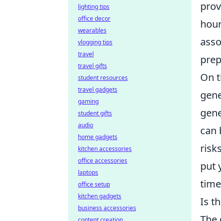
prov
lighting tips
office decor
hour
wearables
asso
vlogging tips
travel
prep
travel gifts
On t
student resources
travel gadgets
gene
gaming
gene
student gifts
audio
can 
home gadgets
risk
kitchen accessories
office accessories
put 
laptops
time
office setup
kitchen gadgets
Is t
business accessories
The 
content creation