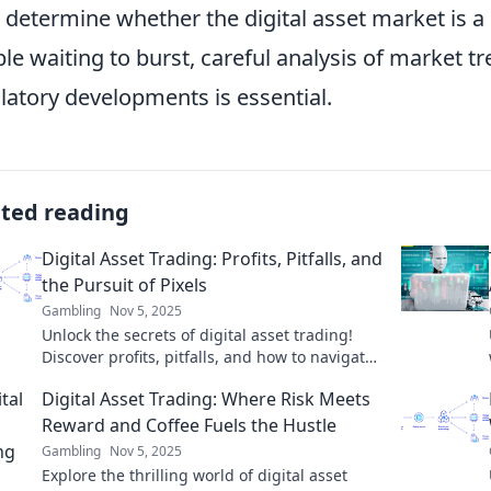
y determine whether the digital asset market is 
le waiting to burst, careful analysis of market tr
latory developments is essential.
ated reading
Digital Asset Trading: Profits, Pitfalls, and
the Pursuit of Pixels
Gambling
Nov 5, 2025
Unlock the secrets of digital asset trading!
Discover profits, pitfalls, and how to navigate
the pixel pursuit for success.
Digital Asset Trading: Where Risk Meets
Reward and Coffee Fuels the Hustle
Gambling
Nov 5, 2025
Explore the thrilling world of digital asset