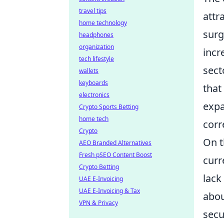
travel tips
attr
home technology
surg
headphones
organization
incr
tech lifestyle
sect
wallets
keyboards
that
electronics
expa
Crypto Sports Betting
home tech
corr
Crypto
On t
AEO Branded Alternatives
Fresh pSEO Content Boost
curr
Crypto Betting
lack
UAE E-Invoicing
UAE E-Invoicing & Tax
abou
VPN & Privacy
secu