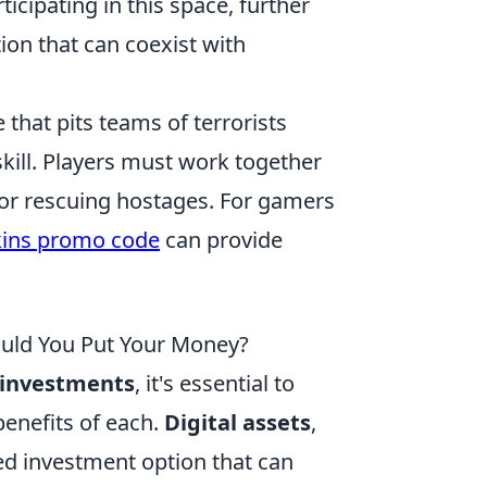
icipating in this space, further
ion that can coexist with
 that pits teams of terrorists
 skill. Players must work together
 or rescuing hostages. For gamers
ins promo code
can provide
hould You Put Your Money?
l investments
, it's essential to
benefits of each.
Digital assets
,
zed investment option that can