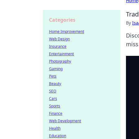
Home
Trad
Categories
By
Is
Home Improvement
Disco
Web Design
miss
Insurance
Entertainment
Photography
Gaming
Pets
Beauty
SEO
Cars
Sports
Finance
Web Development
Health
Education