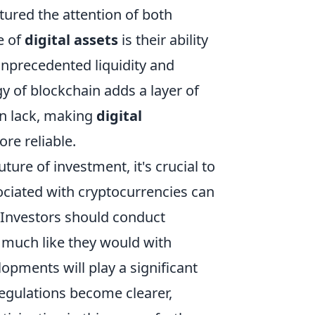
tured the attention of both
e of
digital assets
is their ability
unprecedented liquidity and
y of blockchain adds a layer of
en lack, making
digital
re reliable.
uture of investment, it's crucial to
ssociated with cryptocurrencies can
s. Investors should conduct
 much like they would with
lopments will play a significant
regulations become clearer,