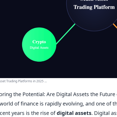
sset Trading Platforms in 2025 ...
oring the Potential: Are Digital Assets the Futur
world of finance is rapidly evolving, and one of
ecent years is the rise of
digital assets
. Digital a