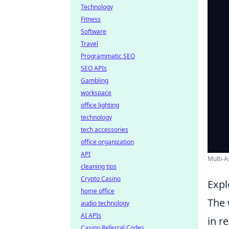
Technology
Fitness
Software
Travel
Programmatic SEO
SEO APIs
Gambling
workspace
office lighting
technology
tech accessories
office organization
API
Multi-A
cleaning tips
Crypto Casino
Expl
home office
The 
audio technology
AI APIs
in r
Casino Referral Codes