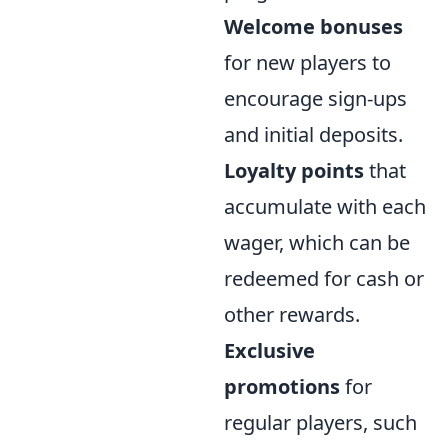
Welcome bonuses
for new players to
encourage sign-ups
and initial deposits.
Loyalty points
that
accumulate with each
wager, which can be
redeemed for cash or
other rewards.
Exclusive
promotions
for
regular players, such