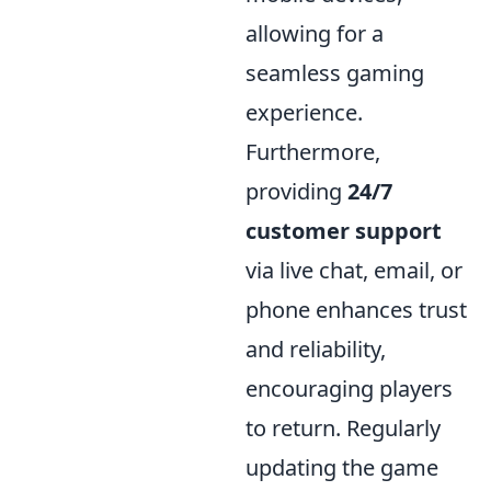
allowing for a
seamless gaming
experience.
Furthermore,
providing
24/7
customer support
via live chat, email, or
phone enhances trust
and reliability,
encouraging players
to return. Regularly
updating the game