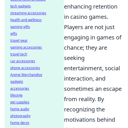
enhancing retention
tech gadgets
streaming accessories
in casino games.
health and wellness
Players are not just
gaming gifts
gifts
engaging in games of
travel gear
chance; they are
gaming accessories
travel tech
seeking
car accessories
entertainment, social
phone accessories
Anime Merchandise
interaction, and
gadgets
sometimes an escape
accessories
lifestyle
from reality. By
pet supplies
recognizing the
home audio
photography
motivations behind
home decor