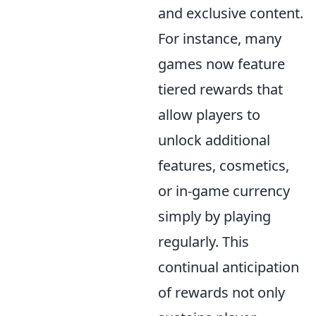
and exclusive content.
For instance, many
games now feature
tiered rewards that
allow players to
unlock additional
features, cosmetics,
or in-game currency
simply by playing
regularly. This
continual anticipation
of rewards not only