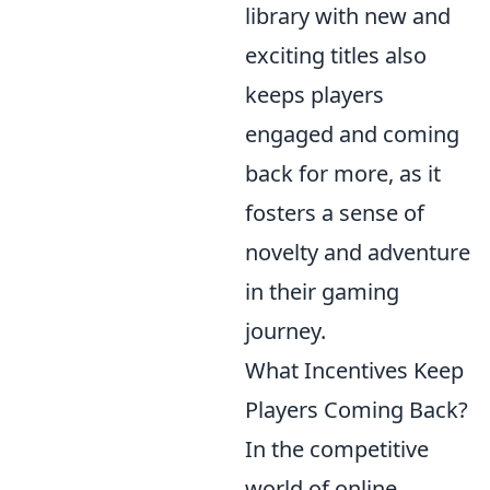
library with new and
exciting titles also
keeps players
engaged and coming
back for more, as it
fosters a sense of
novelty and adventure
in their gaming
journey.
What Incentives Keep
Players Coming Back?
In the competitive
world of online