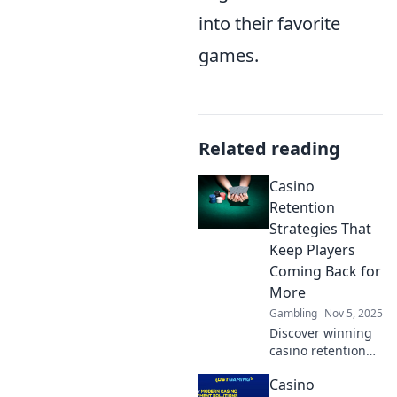
into their favorite
games.
Related reading
Casino
Retention
Strategies That
Keep Players
Coming Back for
More
Gambling
Nov 5, 2025
Discover winning
casino retention
strategies that
Casino
hook players and