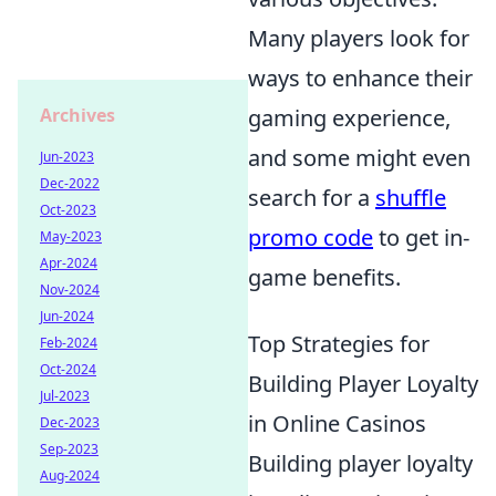
Many players look for
ways to enhance their
Archives
gaming experience,
and some might even
Jun-2023
Dec-2022
search for a
shuffle
Oct-2023
promo code
to get in-
May-2023
Apr-2024
game benefits.
Nov-2024
Jun-2024
Top Strategies for
Feb-2024
Oct-2024
Building Player Loyalty
Jul-2023
in Online Casinos
Dec-2023
Sep-2023
Building player loyalty
Aug-2024