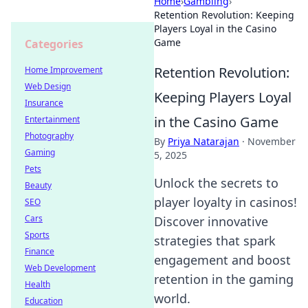
Home
›
Gambling
›
Retention Revolution: Keeping
Players Loyal in the Casino
Game
Categories
Retention Revolution:
Home Improvement
Web Design
Keeping Players Loyal
Insurance
in the Casino Game
Entertainment
Photography
By
Priya Natarajan
·
November
Gaming
5, 2025
Pets
Unlock the secrets to
Beauty
player loyalty in casinos!
SEO
Cars
Discover innovative
Sports
strategies that spark
Finance
engagement and boost
Web Development
retention in the gaming
Health
world.
Education