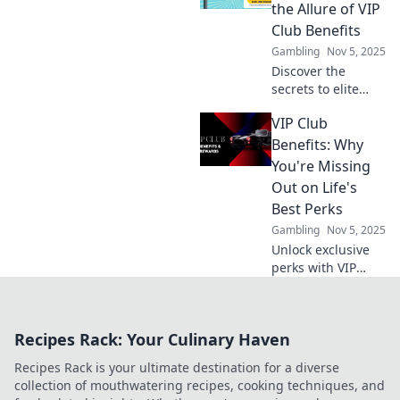
that keep players
the Allure of VIP
engaged and
Club Benefits
coming back for
Gambling
Nov 5, 2025
more.
Discover the
secrets to elite
experiences with
VIP Club
VIP club benefits.
Sip, savor, and
Benefits: Why
save more than
You're Missing
ever—your
Out on Life's
exclusive journey
Best Perks
starts here!
Gambling
Nov 5, 2025
Unlock exclusive
perks with VIP
Club Benefits!
Discover why
you're missing out
Recipes Rack: Your Culinary Haven
on life's best
experiences and
Recipes Rack is your ultimate destination for a diverse
start living your
collection of mouthwatering recipes, cooking techniques, and
best life today!