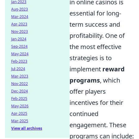
in online casinos is
Jan-2023
Aug-2023
essential for long-
Mar-2024
term success and
Apr-2023
Nov-2023
profitability. One of
Jan-2024
the most effective
Sep-2024
May-2024
strategies is to
Feb-2023
implement
reward
Jul-2024
Mar-2023
programs
, which
Nov-2022
offer players
Dec-2024
Feb-2025
incentives for their
May-2026
continued
Apr-2025
Mar-2025
engagement. These
View all archives
programs can include: