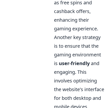
as free spins and
cashback offers,
enhancing their
gaming experience.
Another key strategy
is to ensure that the
gaming environment
is
user-friendly
and
engaging. This
involves optimizing
the website's interface
for both desktop and
mobile devices,