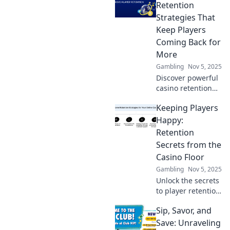
keep them
Retention
engaged—unlock
Strategies That
the secrets to
Keep Players
boosting loyalty
Coming Back for
and profits now!
More
Gambling
Nov 5, 2025
Discover powerful
casino retention
strategies that
Keeping Players
hook players and
keep them coming
Happy:
back for more
Retention
thrills and wins!
Secrets from the
Casino Floor
Gambling
Nov 5, 2025
Unlock the secrets
to player retention
straight from the
Sip, Savor, and
casino floor!
Discover strategies
Save: Unraveling