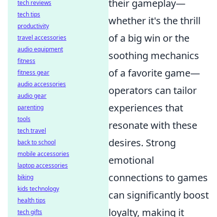
their gameplay—
tech reviews
tech tips
whether it's the thrill
productivity
of a big win or the
travel accessories
audio equipment
soothing mechanics
fitness
of a favorite game—
fitness gear
audio accessories
operators can tailor
audio gear
experiences that
parenting
tools
resonate with these
tech travel
desires. Strong
back to school
mobile accessories
emotional
laptop accessories
connections to games
biking
kids technology
can significantly boost
health tips
loyalty, making it
tech gifts