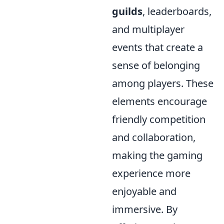
guilds
, leaderboards,
and multiplayer
events that create a
sense of belonging
among players. These
elements encourage
friendly competition
and collaboration,
making the gaming
experience more
enjoyable and
immersive. By