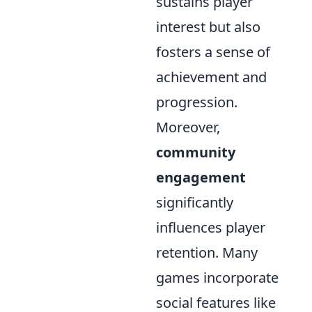
sustains player
interest but also
fosters a sense of
achievement and
progression.
Moreover,
community
engagement
significantly
influences player
retention. Many
games incorporate
social features like