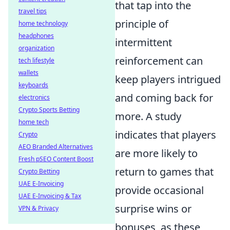
that tap into the
travel tips
principle of
home technology
headphones
intermittent
organization
reinforcement can
tech lifestyle
wallets
keep players intrigued
keyboards
and coming back for
electronics
Crypto Sports Betting
more. A study
home tech
indicates that players
Crypto
AEO Branded Alternatives
are more likely to
Fresh pSEO Content Boost
return to games that
Crypto Betting
UAE E-Invoicing
provide occasional
UAE E-Invoicing & Tax
surprise wins or
VPN & Privacy
bonuses, as these