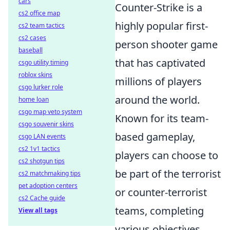
cars
Counter-Strike is a
cs2 office map
highly popular first-
cs2 team tactics
cs2 cases
person shooter game
baseball
that has captivated
csgo utility timing
roblox skins
millions of players
csgo lurker role
around the world.
home loan
csgo map veto system
Known for its team-
csgo souvenir skins
based gameplay,
csgo LAN events
cs2 1v1 tactics
players can choose to
cs2 shotgun tips
be part of the terrorist
cs2 matchmaking tips
pet adoption centers
or counter-terrorist
cs2 Cache guide
teams, completing
View all tags
various objectives.