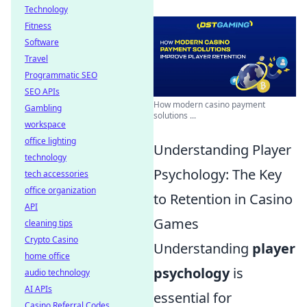
Technology
Fitness
Software
Travel
Programmatic SEO
SEO APIs
How modern casino payment
Gambling
solutions ...
workspace
office lighting
Understanding Player
technology
Psychology: The Key
tech accessories
office organization
to Retention in Casino
API
Games
cleaning tips
Crypto Casino
Understanding
player
home office
psychology
is
audio technology
AI APIs
essential for
Casino Referral Codes