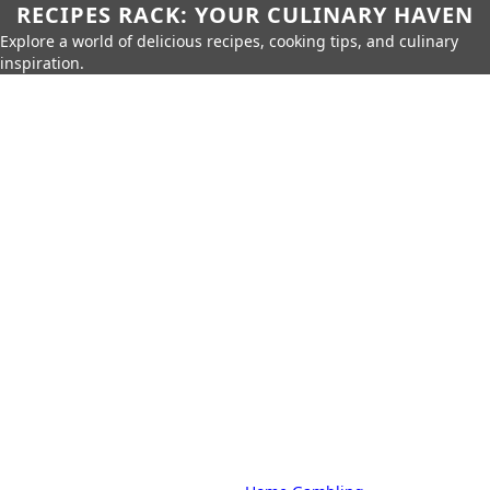
RECIPES RACK: YOUR CULINARY HAVEN
Explore a world of delicious recipes, cooking tips, and culinary
inspiration.