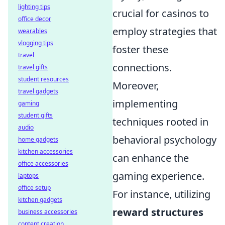
lighting tips
crucial for casinos to
office decor
employ strategies that
wearables
vlogging tips
foster these
travel
connections.
travel gifts
student resources
Moreover,
travel gadgets
implementing
gaming
student gifts
techniques rooted in
audio
behavioral psychology
home gadgets
kitchen accessories
can enhance the
office accessories
gaming experience.
laptops
office setup
For instance, utilizing
kitchen gadgets
reward structures
business accessories
content creation