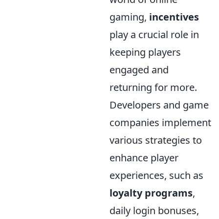
gaming,
incentives
play a crucial role in
keeping players
engaged and
returning for more.
Developers and game
companies implement
various strategies to
enhance player
experiences, such as
loyalty programs
,
daily login bonuses,