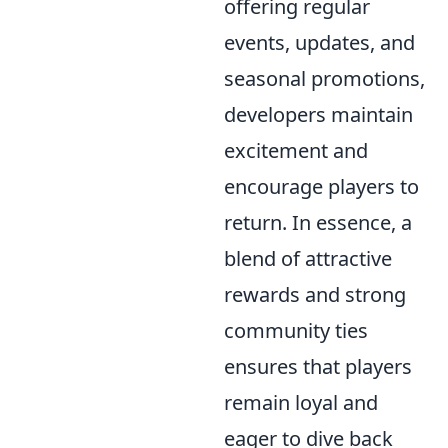
offering regular
events, updates, and
seasonal promotions,
developers maintain
excitement and
encourage players to
return. In essence, a
blend of attractive
rewards and strong
community ties
ensures that players
remain loyal and
eager to dive back