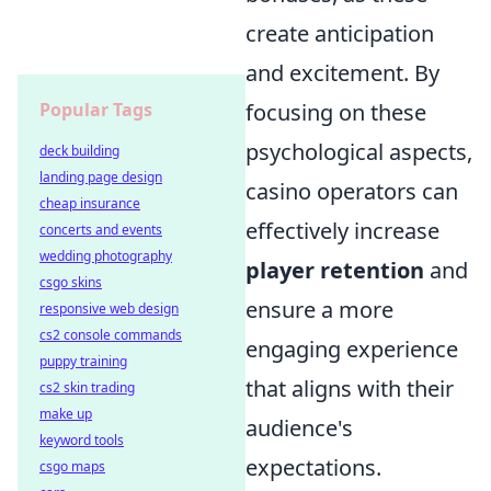
create anticipation
and excitement. By
Popular Tags
focusing on these
psychological aspects,
deck building
landing page design
casino operators can
cheap insurance
effectively increase
concerts and events
wedding photography
player retention
and
csgo skins
ensure a more
responsive web design
cs2 console commands
engaging experience
puppy training
that aligns with their
cs2 skin trading
make up
audience's
keyword tools
expectations.
csgo maps