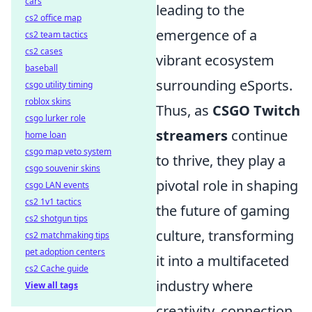
cars
leading to the
cs2 office map
emergence of a
cs2 team tactics
cs2 cases
vibrant ecosystem
baseball
surrounding eSports.
csgo utility timing
roblox skins
Thus, as
CSGO Twitch
csgo lurker role
streamers
continue
home loan
csgo map veto system
to thrive, they play a
csgo souvenir skins
pivotal role in shaping
csgo LAN events
cs2 1v1 tactics
the future of gaming
cs2 shotgun tips
culture, transforming
cs2 matchmaking tips
pet adoption centers
it into a multifaceted
cs2 Cache guide
industry where
View all tags
creativity, connection,