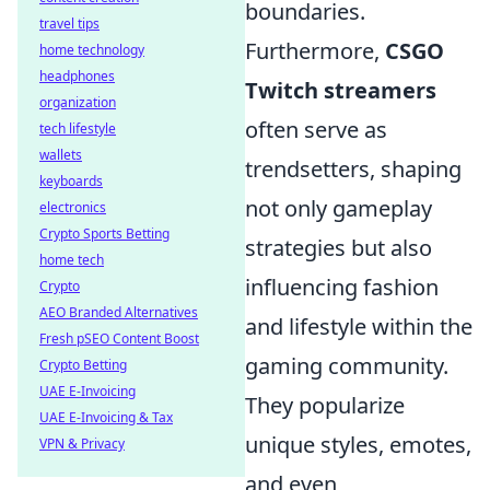
boundaries.
travel tips
Furthermore,
CSGO
home technology
headphones
Twitch streamers
organization
often serve as
tech lifestyle
wallets
trendsetters, shaping
keyboards
not only gameplay
electronics
Crypto Sports Betting
strategies but also
home tech
influencing fashion
Crypto
AEO Branded Alternatives
and lifestyle within the
Fresh pSEO Content Boost
gaming community.
Crypto Betting
UAE E-Invoicing
They popularize
UAE E-Invoicing & Tax
unique styles, emotes,
VPN & Privacy
and even