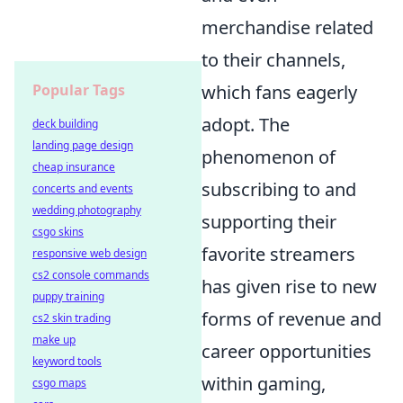
merchandise related
to their channels,
Popular Tags
which fans eagerly
adopt. The
deck building
landing page design
phenomenon of
cheap insurance
subscribing to and
concerts and events
wedding photography
supporting their
csgo skins
favorite streamers
responsive web design
cs2 console commands
has given rise to new
puppy training
forms of revenue and
cs2 skin trading
make up
career opportunities
keyword tools
within gaming,
csgo maps