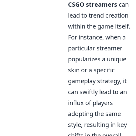
CSGO streamers
can
lead to trend creation
within the game itself.
For instance, when a
particular streamer
popularizes a unique
skin or a specific
gameplay strategy, it
can swiftly lead to an
influx of players
adopting the same
style, resulting in key
shifts in the overall