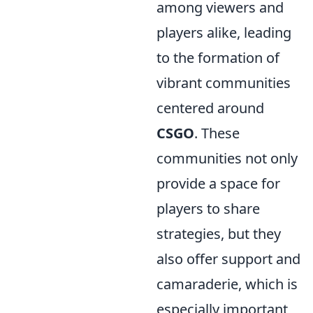
among viewers and
players alike, leading
to the formation of
vibrant communities
centered around
CSGO
. These
communities not only
provide a space for
players to share
strategies, but they
also offer support and
camaraderie, which is
especially important