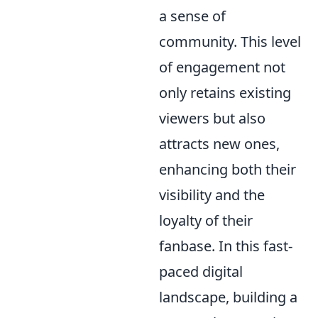
a sense of
community. This level
of engagement not
only retains existing
viewers but also
attracts new ones,
enhancing both their
visibility and the
loyalty of their
fanbase. In this fast-
paced digital
landscape, building a