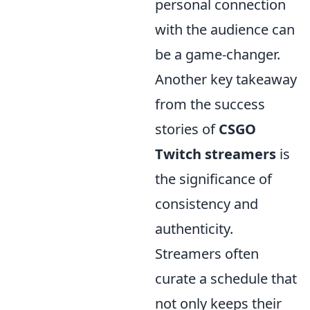
personal connection
with the audience can
be a game-changer.
Another key takeaway
from the success
stories of
CSGO
Twitch streamers
is
the significance of
consistency and
authenticity.
Streamers often
curate a schedule that
not only keeps their