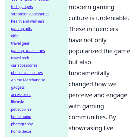
modern gaming
tech gadgets
streaming accessories
culture is undeniable.
health and wellness
These influencers
gaming gifts
gifts
have not only
travel gear
popularized the game
gaming accessories
travel tech
but also
car accessories
fundamentally
phone accessories
Anime Merchandise
changed how we
gadgets
perceive and engage
accessories
lifestyle
with gaming
pet supplies
communities. By
home audio
photography
showcasing live
home decor