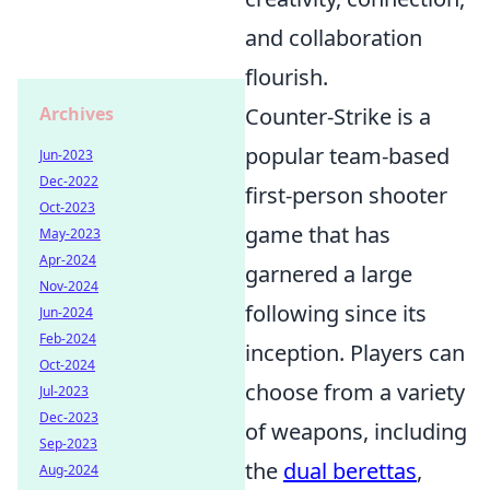
and collaboration
flourish.
Archives
Counter-Strike is a
popular team-based
Jun-2023
Dec-2022
first-person shooter
Oct-2023
game that has
May-2023
Apr-2024
garnered a large
Nov-2024
following since its
Jun-2024
Feb-2024
inception. Players can
Oct-2024
choose from a variety
Jul-2023
Dec-2023
of weapons, including
Sep-2023
the
dual berettas
,
Aug-2024