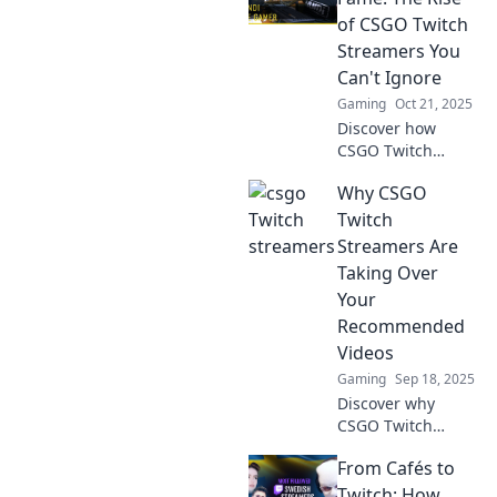
dominate Twitch
of CSGO Twitch
and elevate the
Streamers You
game to new
Can't Ignore
heights!
Gaming
Oct 21, 2025
Discover how
CSGO Twitch
streamers are
Why CSGO
reshaping gaming
fame and why you
Twitch
can't afford to
Streamers Are
miss this explosive
Taking Over
rise in the
Your
streaming scene!
Recommended
Videos
Gaming
Sep 18, 2025
Discover why
CSGO Twitch
streamers
From Cafés to
dominate your
recommended
Twitch: How