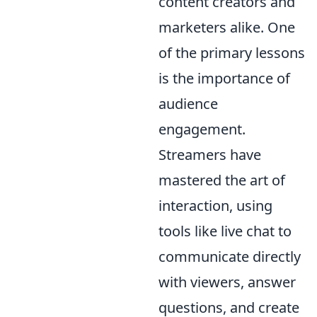
content creators and
marketers alike. One
of the primary lessons
is the importance of
audience
engagement.
Streamers have
mastered the art of
interaction, using
tools like live chat to
communicate directly
with viewers, answer
questions, and create