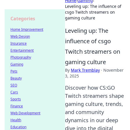
Home
›
Gaming
›
Leveling up: The influence of
csgo Twitch streamers on
gaming culture
Categories
Leveling up: The
Home Improvement
Web Design
influence of csgo
Insurance
Twitch streamers on
Entertainment
Photography
gaming culture
Gaming
By
Mark Tremblay
·
November
Pets
3, 2025
Beauty
SEO
Discover how CS:GO
Cars
Twitch streamers shape
Sports
gaming culture, trends,
Finance
and community
Web Development
dynamics in our deep
Health
Education
dive into the digital