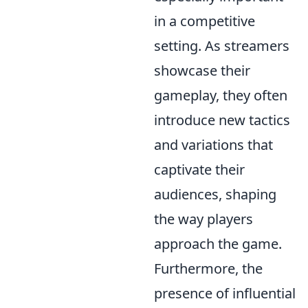
in a competitive
setting. As streamers
showcase their
gameplay, they often
introduce new tactics
and variations that
captivate their
audiences, shaping
the way players
approach the game.
Furthermore, the
presence of influential