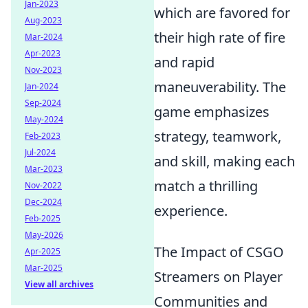
Jan-2023
which are favored for
Aug-2023
their high rate of fire
Mar-2024
Apr-2023
and rapid
Nov-2023
maneuverability. The
Jan-2024
Sep-2024
game emphasizes
May-2024
strategy, teamwork,
Feb-2023
Jul-2024
and skill, making each
Mar-2023
match a thrilling
Nov-2022
Dec-2024
experience.
Feb-2025
May-2026
The Impact of CSGO
Apr-2025
Mar-2025
Streamers on Player
View all archives
Communities and