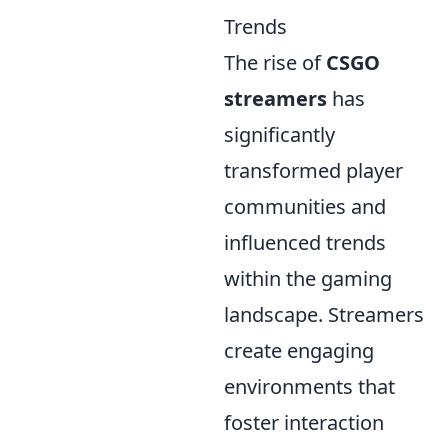
Trends
The rise of
CSGO
streamers
has
significantly
transformed player
communities and
influenced trends
within the gaming
landscape. Streamers
create engaging
environments that
foster interaction