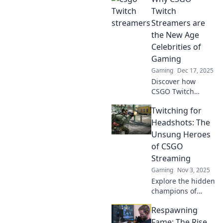
Twitch
Streamers are
the New Age
Celebrities of
Gaming
Gaming
Dec 17, 2025
Discover how
CSGO Twitch
streamers are
Twitching for
shaping the
gaming world and
Headshots: The
redefining
Unsung Heroes
celebrity culture—
of CSGO
don't miss the rise
Streaming
of these new stars!
Gaming
Nov 3, 2025
Explore the hidden
champions of
CSGO streaming!
Respawning
Discover how
these players
Fame: The Rise