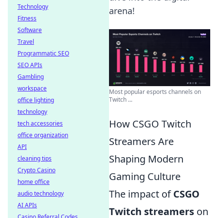
Technology
arena!
Fitness
Software
Travel
Programmatic SEO
SEO APIs
Gambling
workspace
Most popular esports channels on
Twitch ...
office lighting
technology
How CSGO Twitch
tech accessories
office organization
Streamers Are
API
Shaping Modern
cleaning tips
Crypto Casino
Gaming Culture
home office
The impact of
CSGO
audio technology
AI APIs
Twitch streamers
on
Casino Referral Codes