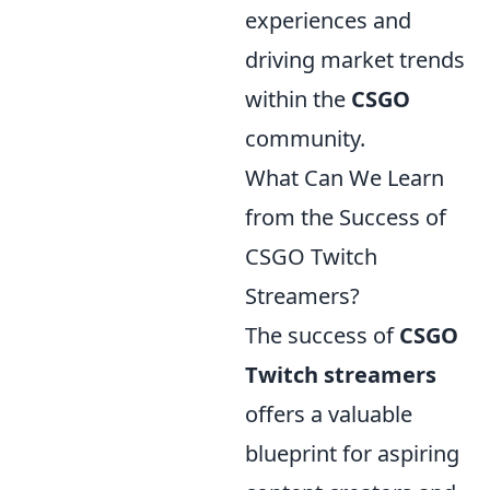
experiences and
driving market trends
within the
CSGO
community.
What Can We Learn
from the Success of
CSGO Twitch
Streamers?
The success of
CSGO
Twitch streamers
offers a valuable
blueprint for aspiring