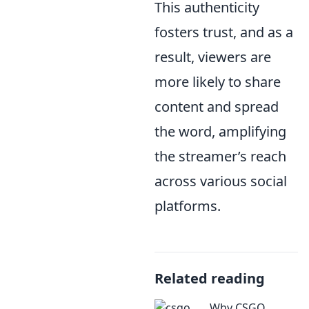
This authenticity
fosters trust, and as a
result, viewers are
more likely to share
content and spread
the word, amplifying
the streamer’s reach
across various social
platforms.
Related reading
Why CSGO