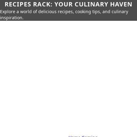
RECIPES RACK: YOUR CULINARY HAVEN
Explore a world of delicious recipes, cooking tips, and culinary
inspiration.