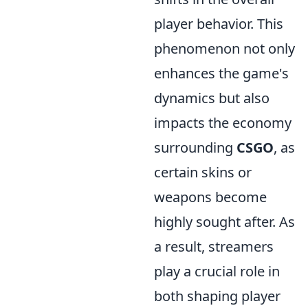
player behavior. This
phenomenon not only
enhances the game's
dynamics but also
impacts the economy
surrounding
CSGO
, as
certain skins or
weapons become
highly sought after. As
a result, streamers
play a crucial role in
both shaping player