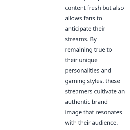
content fresh but also
allows fans to
anticipate their
streams. By
remaining true to
their unique
personalities and
gaming styles, these
streamers cultivate an
authentic brand
image that resonates
with their audience.