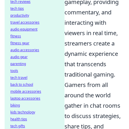
gameplay, providing
tech reviews
tech tips
commentary, and
productivity
interacting with
travel accessories
audio equipment
viewers in real time,
fitness
streamers create a
fitness gear
audio accessories
dynamic experience
audio gear
that transcends
parenting
tools
traditional gaming.
tech travel
Gamers from all
back to school
mobile accessories
around the world
laptop accessories
gather in chat rooms
biking
kids technology
to discuss strategies,
health tips
share tips, and
tech gifts