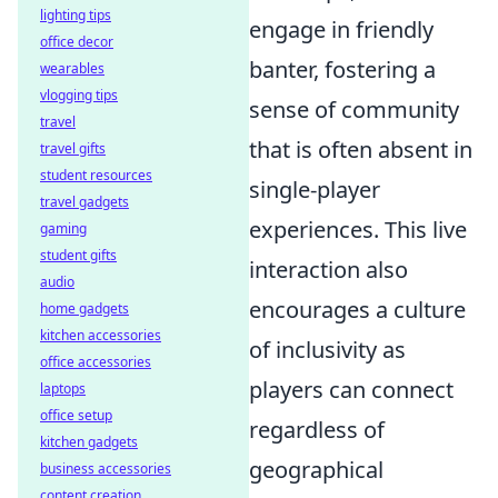
lighting tips
engage in friendly
office decor
banter, fostering a
wearables
vlogging tips
sense of community
travel
that is often absent in
travel gifts
student resources
single-player
travel gadgets
experiences. This live
gaming
student gifts
interaction also
audio
encourages a culture
home gadgets
kitchen accessories
of inclusivity as
office accessories
players can connect
laptops
office setup
regardless of
kitchen gadgets
geographical
business accessories
content creation