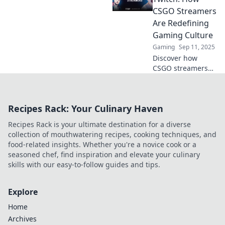
videos and how
CSGO Streamers
they're reshaping
Are Redefining
online gaming
Gaming Culture
culture. Don't miss
Gaming
Sep 11, 2025
the insights!
Discover how
CSGO streamers
are transforming
gaming culture
from cozy cafés to
Recipes Rack: Your Culinary Haven
the dynamic world
of Twitch. Don't
Recipes Rack is your ultimate destination for a diverse
miss this
collection of mouthwatering recipes, cooking techniques, and
evolution!
food-related insights. Whether you're a novice cook or a
seasoned chef, find inspiration and elevate your culinary
skills with our easy-to-follow guides and tips.
Explore
Home
Archives