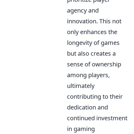
agency and
innovation. This not
only enhances the
longevity of games
but also creates a
sense of ownership
among players,
ultimately
contributing to their
dedication and
continued investment
in gaming