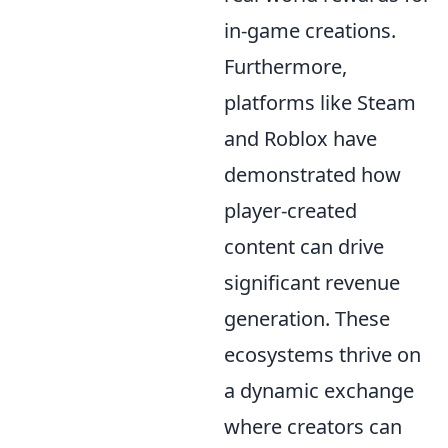
in-game creations.
Furthermore,
platforms like Steam
and Roblox have
demonstrated how
player-created
content can drive
significant revenue
generation. These
ecosystems thrive on
a dynamic exchange
where creators can