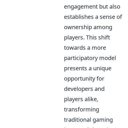
engagement but also
establishes a sense of
ownership among
players. This shift
towards a more
participatory model
presents a unique
opportunity for
developers and
players alike,
transforming
traditional gaming