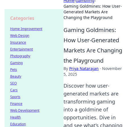
Home
›
Gambling
›
Gaming Goldmines: How User-
Generated Markets Are
Changing the Playground
Categories
Gaming Goldmines:
Home Improvement
Web Design
How User-Generated
Insurance
Markets Are Changing
Entertainment
Photography
the Playground
Gaming
By
Priya Natarajan
·
November
Pets
5, 2025
Beauty
SEO
Discover how user-
Cars
generated markets are
Sports
transforming gaming
Finance
into a goldmine of
Web Development
opportunities. Dive in
Health
Education
and see what’s changing