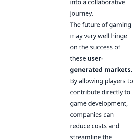
into a collaborative
journey.
The future of gaming
may very well hinge
on the success of
these
user-
generated markets
.
By allowing players to
contribute directly to
game development,
companies can
reduce costs and
streamline the