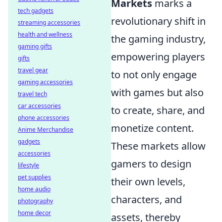
Markets
marks a
tech gadgets
revolutionary shift in
streaming accessories
health and wellness
the gaming industry,
gaming gifts
empowering players
gifts
travel gear
to not only engage
gaming accessories
with games but also
travel tech
car accessories
to create, share, and
phone accessories
monetize content.
Anime Merchandise
gadgets
These markets allow
accessories
gamers to design
lifestyle
pet supplies
their own levels,
home audio
characters, and
photography
home decor
assets, thereby