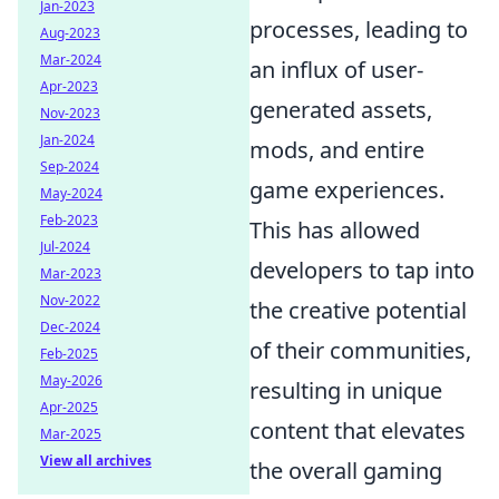
Jan-2023
processes, leading to
Aug-2023
Mar-2024
an influx of user-
Apr-2023
generated assets,
Nov-2023
Jan-2024
mods, and entire
Sep-2024
game experiences.
May-2024
Feb-2023
This has allowed
Jul-2024
developers to tap into
Mar-2023
Nov-2022
the creative potential
Dec-2024
of their communities,
Feb-2025
May-2026
resulting in unique
Apr-2025
content that elevates
Mar-2025
View all archives
the overall gaming