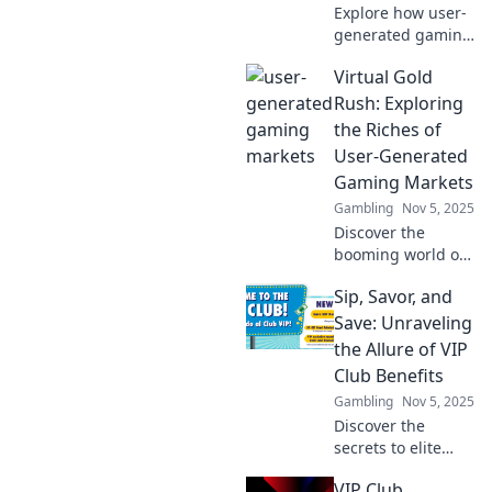
Explore how user-
generated gaming
markets empower
Virtual Gold
players to become
creators. Discover
Rush: Exploring
the future of
the Riches of
gaming and
User-Generated
unleash your
Gaming Markets
creativity!
Gambling
Nov 5, 2025
Discover the
booming world of
user-generated
Sip, Savor, and
gaming markets!
Unearth trends,
Save: Unraveling
profits, and how
the Allure of VIP
you can capitalize
Club Benefits
on this virtual gold
Gambling
Nov 5, 2025
rush!
Discover the
secrets to elite
experiences with
VIP Club
VIP club benefits.