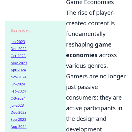
Game Economies
The rise of player-
created content is
Archives
fundamentally
Jun-2023
reshaping
game
Dec-2022
economies
across
Oct-2023
May-2023
various genres.
Apr-2024
Gamers are no longer
Nov-2024
Jun-2024
just passive
Feb-2024
consumers; they are
Oct-2024
Jul-2023
active participants in
Dec-2023
the design and
Sep-2023
Aug-2024
development