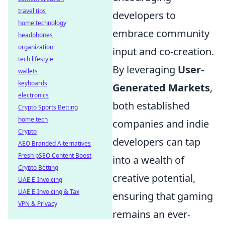
travel tips
developers to
home technology
embrace community
headphones
organization
input and co-creation.
tech lifestyle
By leveraging
User-
wallets
keyboards
Generated Markets
,
electronics
both established
Crypto Sports Betting
home tech
companies and indie
Crypto
developers can tap
AEO Branded Alternatives
Fresh pSEO Content Boost
into a wealth of
Crypto Betting
creative potential,
UAE E-Invoicing
UAE E-Invoicing & Tax
ensuring that gaming
VPN & Privacy
remains an ever-