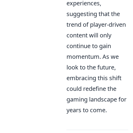
experiences,
suggesting that the
trend of player-driven
content will only
continue to gain
momentum. As we
look to the future,
embracing this shift
could redefine the
gaming landscape for
years to come.