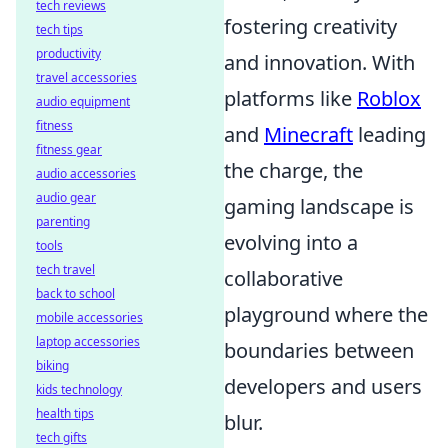
tech reviews
fostering creativity
tech tips
productivity
and innovation. With
travel accessories
platforms like
Roblox
audio equipment
fitness
and
Minecraft
leading
fitness gear
the charge, the
audio accessories
audio gear
gaming landscape is
parenting
evolving into a
tools
tech travel
collaborative
back to school
playground where the
mobile accessories
laptop accessories
boundaries between
biking
developers and users
kids technology
health tips
blur.
tech gifts