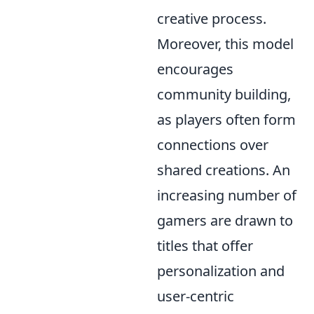
creative process.
Moreover, this model
encourages
community building,
as players often form
connections over
shared creations. An
increasing number of
gamers are drawn to
titles that offer
personalization and
user-centric