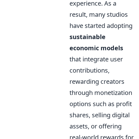
experience. As a
result, many studios
have started adopting
sustainable
economic models
that integrate user
contributions,
rewarding creators
through monetization
options such as profit
shares, selling digital
assets, or offering
real-world rewards for