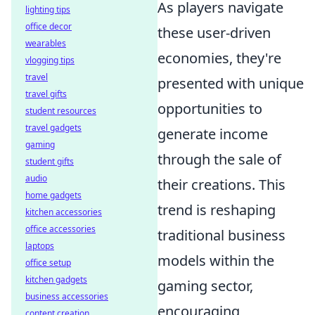
As players navigate
lighting tips
office decor
these user-driven
wearables
economies, they're
vlogging tips
travel
presented with unique
travel gifts
opportunities to
student resources
travel gadgets
generate income
gaming
through the sale of
student gifts
audio
their creations. This
home gadgets
trend is reshaping
kitchen accessories
office accessories
traditional business
laptops
models within the
office setup
kitchen gadgets
gaming sector,
business accessories
encouraging
content creation