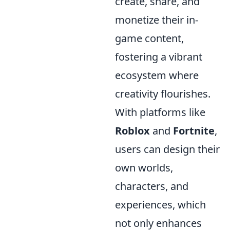
create, share, and
monetize their in-
game content,
fostering a vibrant
ecosystem where
creativity flourishes.
With platforms like
Roblox
and
Fortnite
,
users can design their
own worlds,
characters, and
experiences, which
not only enhances