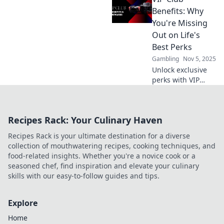
Sip, savor, and
Benefits: Why
save more than
You're Missing
ever—your
Out on Life's
exclusive journey
Best Perks
starts here!
Gambling
Nov 5, 2025
Unlock exclusive
perks with VIP
Club Benefits!
Discover why
you're missing out
Recipes Rack: Your Culinary Haven
on life's best
experiences and
Recipes Rack is your ultimate destination for a diverse
start living your
collection of mouthwatering recipes, cooking techniques, and
best life today!
food-related insights. Whether you're a novice cook or a
seasoned chef, find inspiration and elevate your culinary
skills with our easy-to-follow guides and tips.
Explore
Home