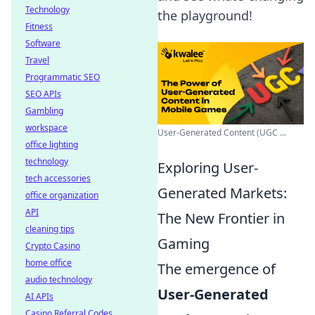
Technology
the playground!
Fitness
Software
Travel
Programmatic SEO
SEO APIs
Gambling
workspace
User-Generated Content (UGC ...
office lighting
technology
Exploring User-
tech accessories
Generated Markets:
office organization
API
The New Frontier in
cleaning tips
Gaming
Crypto Casino
home office
The emergence of
audio technology
User-Generated
AI APIs
Casino Referral Codes