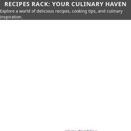
RECIPES RACK: YOUR CULINARY HAVEN
Explore a world of delicious recipes, cooking tips, and culinary
inspiration.