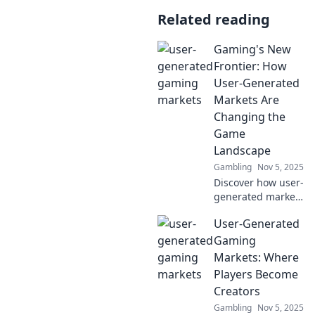
Related reading
Gaming's New
Frontier: How
User-Generated
Markets Are
Changing the
Game
Landscape
Gambling
Nov 5, 2025
Discover how user-
generated markets
are revolutionizing
User-Generated
gaming! Uncover
trends,
Gaming
opportunities, and
Markets: Where
the future of play.
Players Become
Don't miss out!
Creators
Gambling
Nov 5, 2025