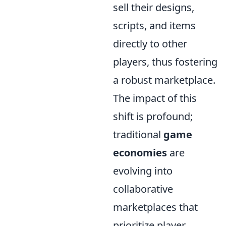
sell their designs,
scripts, and items
directly to other
players, thus fostering
a robust marketplace.
The impact of this
shift is profound;
traditional
game
economies
are
evolving into
collaborative
marketplaces that
prioritize player