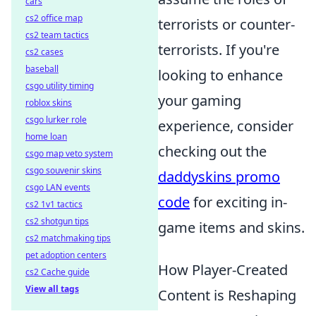
cars
cs2 office map
terrorists or counter-
cs2 team tactics
terrorists. If you're
cs2 cases
baseball
looking to enhance
csgo utility timing
your gaming
roblox skins
csgo lurker role
experience, consider
home loan
checking out the
csgo map veto system
csgo souvenir skins
daddyskins promo
csgo LAN events
code
for exciting in-
cs2 1v1 tactics
cs2 shotgun tips
game items and skins.
cs2 matchmaking tips
pet adoption centers
How Player-Created
cs2 Cache guide
View all tags
Content is Reshaping