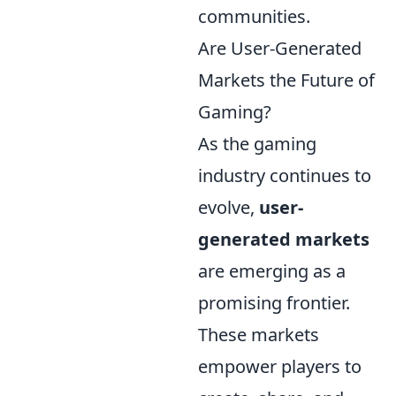
communities.
Are User-Generated
Markets the Future of
Gaming?
As the gaming
industry continues to
evolve,
user-
generated markets
are emerging as a
promising frontier.
These markets
empower players to