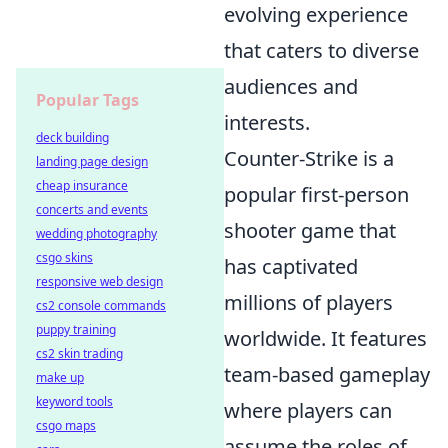
evolving experience
that caters to diverse
audiences and
Popular Tags
interests.
deck building
Counter-Strike is a
landing page design
cheap insurance
popular first-person
concerts and events
shooter game that
wedding photography
csgo skins
has captivated
responsive web design
millions of players
cs2 console commands
puppy training
worldwide. It features
cs2 skin trading
team-based gameplay
make up
keyword tools
where players can
csgo maps
assume the roles of