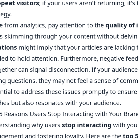
epeat visitors
; if your users aren't returning, it
tegy.
e from analytics, pay attention to the
quality of 
s skimming through your content without delvi
ations
might imply that your articles are lackin
ed to hold attention. Furthermore, negative feed
gether can signal disconnection. If your audience 
ng questions, they may not feel a sense of commu
ntial to address these issues promptly to ensure
hes but also resonates with your audience.
5 Reasons Users Stop Interacting with Your Bran
erstanding why users
stop interacting
with your
gement and fostering loyalty. Here are the
top 