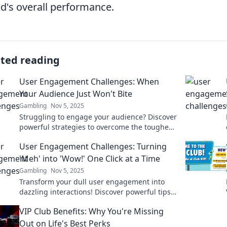
d's overall performance.
ated reading
User Engagement Challenges: When
Your Audience Just Won't Bite
Gambling
Nov 5, 2025
Struggling to engage your audience? Discover
powerful strategies to overcome the toughest
user engagement challenges and boost your
User Engagement Challenges: Turning
blog's success!
'Meh' into 'Wow!' One Click at a Time
Gambling
Nov 5, 2025
Transform your dull user engagement into
dazzling interactions! Discover powerful tips
to captivate your audience, one click at a time.
VIP Club Benefits: Why You're Missing
Out on Life's Best Perks