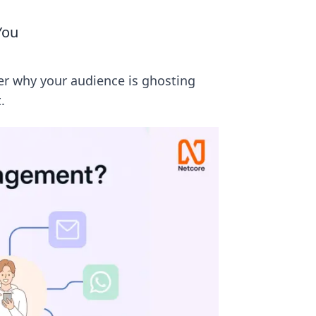
You
r why your audience is ghosting
.