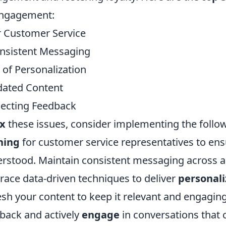
engagement:
 Customer Service
nsistent Messaging
 of Personalization
ated Content
ecting Feedback
ix
these issues, consider implementing the follow
ning
for customer service representatives to ens
rstood. Maintain consistent messaging across all
ace data-driven techniques to deliver
personal
esh your content to keep it relevant and engaging
back and actively
engage
in conversations that 