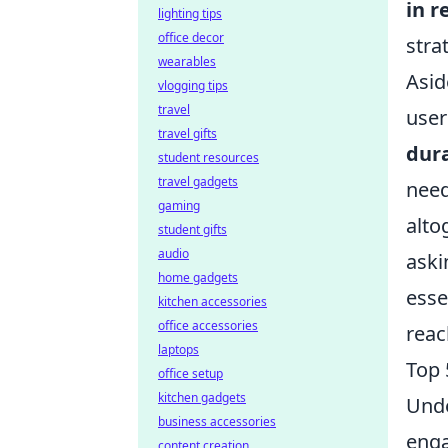
in r
lighting tips
office decor
stra
wearables
Asid
vlogging tips
travel
user
travel gifts
dur
student resources
travel gadgets
need
gaming
alto
student gifts
audio
aski
home gadgets
esse
kitchen accessories
office accessories
reac
laptops
Top 
office setup
kitchen gadgets
Und
business accessories
enga
content creation