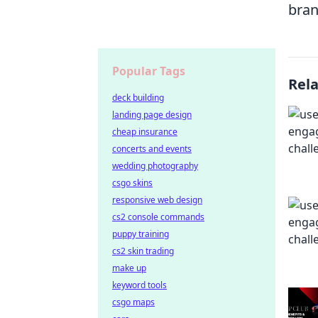
bran
Popular Tags
Rel
deck building
landing page design
cheap insurance
concerts and events
wedding photography
csgo skins
responsive web design
cs2 console commands
puppy training
cs2 skin trading
make up
keyword tools
csgo maps