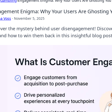
›
Gambling
›
Engagement Enigma: Why Your Users Are Ghosting You
gement Enigma: Why Your Users Are Ghosting 
a Voss
·
November 5, 2025
ver the mystery behind user disengagement! Discove
and how to win them back in this insightful blog post