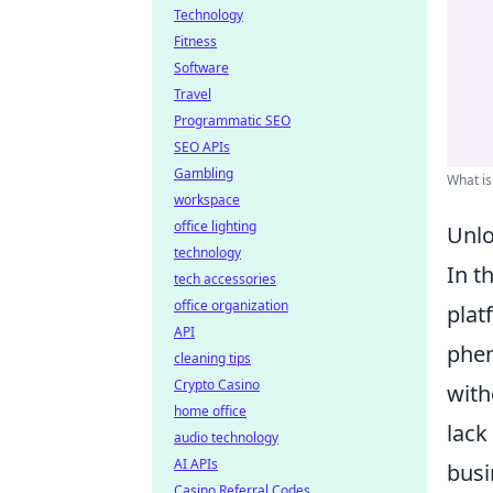
Technology
Fitness
Software
Travel
Programmatic SEO
SEO APIs
Gambling
What is
workspace
office lighting
Unlo
technology
In t
tech accessories
office organization
plat
API
phe
cleaning tips
Crypto Casino
with
home office
lack
audio technology
AI APIs
busi
Casino Referral Codes