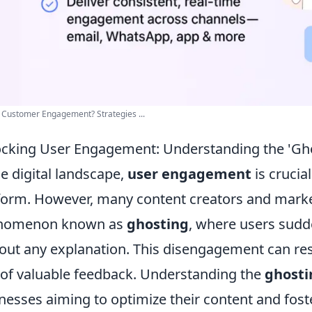
 Customer Engagement? Strategies ...
cking User Engagement: Understanding the 'G
he digital landscape,
user engagement
is crucia
form. However, many content creators and market
nomenon known as
ghosting
, where users sudd
out any explanation. This disengagement can res
 of valuable feedback. Understanding the
ghosti
nesses aiming to optimize their content and fost