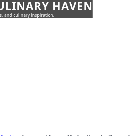
CULINARY HAVEN
s, and culinary inspiration.