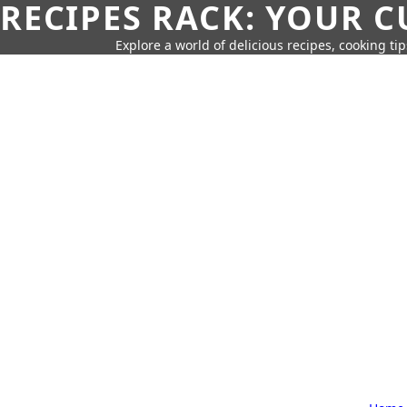
RECIPES RACK: YOUR 
Explore a world of delicious recipes, cooking tip