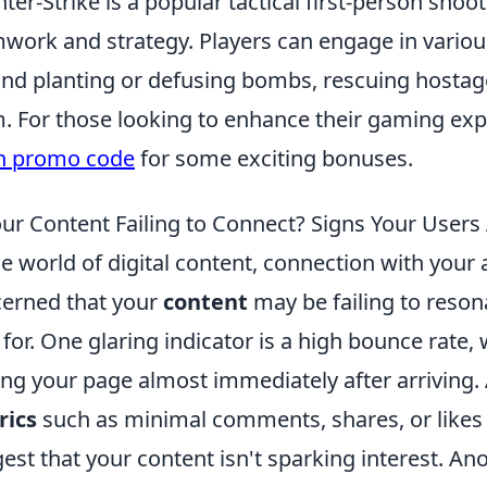
ter-Strike is a popular tactical first-person sh
work and strategy. Players can engage in vario
nd planting or defusing bombs, rescuing hostage
. For those looking to enhance their gaming exp
h promo code
for some exciting bonuses.
our Content Failing to Connect? Signs Your User
he world of digital content, connection with your a
erned that your
content
may be failing to resona
 for. One glaring indicator is a high bounce rate,
ing your page almost immediately after arriving. 
rics
such as minimal comments, shares, or likes
est that your content isn't sparking interest. Ano