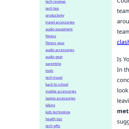
Coun
tech reviews
tech tips
team
productivity
arou
travel accessories
audio equipment
team
fitness
clas
fitness gear
audio accessories
audio gear
Is Y
parenting
In t
tools
tech travel
conc
back to school
look
mobile accessories
laptop accessories
leav
biking
met
kids technology
health tips
sugg
tech gifts