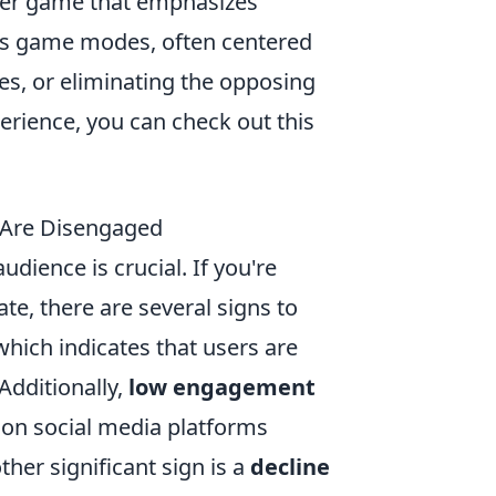
ooter game that emphasizes
us game modes, often centered
s, or eliminating the opposing
erience, you can check out this
s Are Disengaged
udience is crucial. If you're
te, there are several signs to
 which indicates that users are
Additionally,
low engagement
 on social media platforms
ther significant sign is a
decline