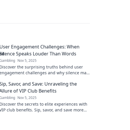
User Engagement Challenges: When
Silence Speaks Louder Than Words
Gambling
Nov 5, 2025
Discover the surprising truths behind user
engagement challenges and why silence may
be your loudest feedback yet. Click to learn
Sip, Savor, and Save: Unraveling the
more!
Allure of VIP Club Benefits
Gambling
Nov 5, 2025
Discover the secrets to elite experiences with
VIP club benefits. Sip, savor, and save more
than ever—your exclusive journey starts here!