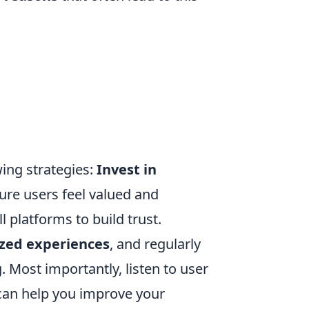
ing strategies:
Invest in
ure users feel valued and
 platforms to build trust.
ized experiences
, and regularly
. Most importantly, listen to user
can help you improve your