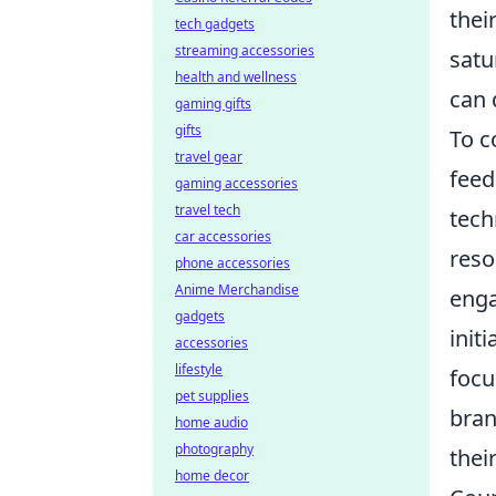
thei
tech gadgets
streaming accessories
satu
health and wellness
can 
gaming gifts
gifts
To c
travel gear
feed
gaming accessories
travel tech
tech
car accessories
reso
phone accessories
Anime Merchandise
enga
gadgets
init
accessories
lifestyle
focu
pet supplies
bran
home audio
photography
thei
home decor