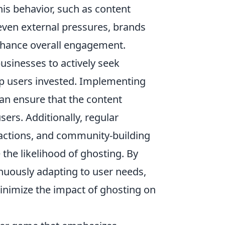
his behavior, such as content
even external pressures, brands
enhance overall engagement.
 businesses to actively seek
ep users invested. Implementing
n ensure that the content
sers. Additionally, regular
actions, and community-building
 the likelihood of ghosting. By
nuously adapting to user needs,
nimize the impact of ghosting on