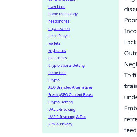
travel tips
dis
home technology
Poor
headphones
organization
Inco
tech lifestyle
Lack
wallets
keyboards
Outd
electronics
Negl
Crypto Sports Betting
home tech
To
f
Crypto
trai
AEO Branded Alternatives
Fresh pSEO Content Boost
unde
Crypto Betting
Embr
UAE E-Invoicing
UAE E-Invoicing & Tax
refr
VPN & Privacy
feed