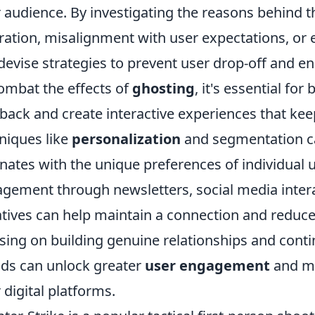
r audience. By investigating the reasons behind t
ration, misalignment with user expectations, or 
devise strategies to prevent user drop-off and 
ombat the effects of
ghosting
, it's essential for
back and create interactive experiences that ke
niques like
personalization
and segmentation ca
nates with the unique preferences of individual u
gement through newsletters, social media inter
iatives can help maintain a connection and reduce
sing on building genuine relationships and conti
ds can unlock greater
user engagement
and mi
r digital platforms.