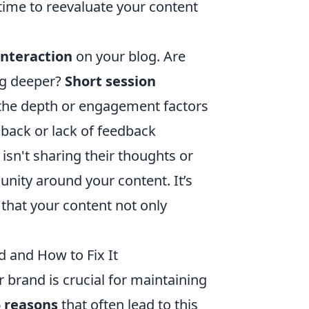
's time to reevaluate your content
interaction
on your blog. Are
ng deeper?
Short session
g the depth or engagement factors
back or lack of feedback
isn't sharing their thoughts or
nity around your content. It’s
 that your content not only
d and How to Fix It
 brand is crucial for maintaining
5 reasons
that often lead to this