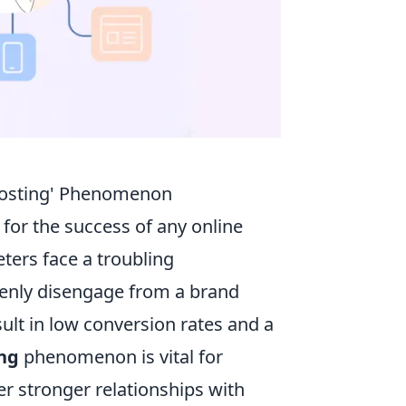
hosting' Phenomenon
l for the success of any online
ers face a troubling
enly disengage from a brand
ult in low conversion rates and a
ng
phenomenon is vital for
er stronger relationships with