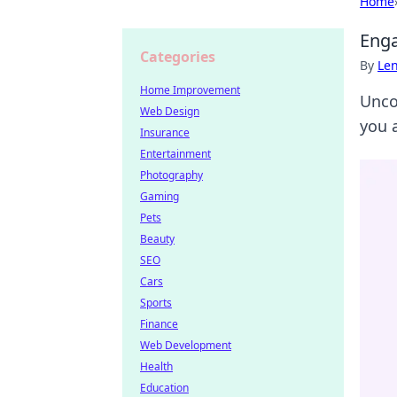
Home
Enga
Categories
By
Len
Home Improvement
Unco
Web Design
you 
Insurance
Entertainment
Photography
Gaming
Pets
Beauty
SEO
Cars
Sports
Finance
Web Development
Health
Education