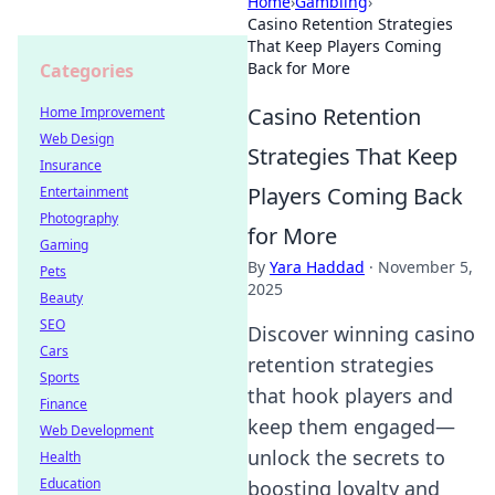
Home
›
Gambling
›
Casino Retention Strategies
That Keep Players Coming
Back for More
Categories
Casino Retention
Home Improvement
Web Design
Strategies That Keep
Insurance
Players Coming Back
Entertainment
Photography
for More
Gaming
By
Yara Haddad
·
November 5,
Pets
2025
Beauty
SEO
Discover winning casino
Cars
retention strategies
Sports
that hook players and
Finance
keep them engaged—
Web Development
unlock the secrets to
Health
Education
boosting loyalty and