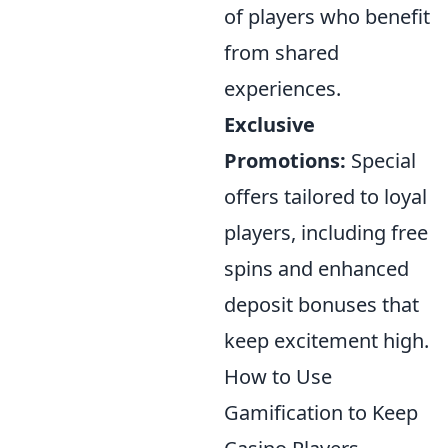
of players who benefit
from shared
experiences.
Exclusive
Promotions:
Special
offers tailored to loyal
players, including free
spins and enhanced
deposit bonuses that
keep excitement high.
How to Use
Gamification to Keep