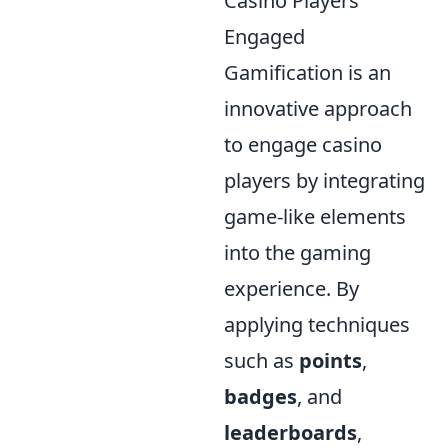
Casino Players
Engaged
Gamification is an
innovative approach
to engage casino
players by integrating
game-like elements
into the gaming
experience. By
applying techniques
such as
points
,
badges
, and
leaderboards
,