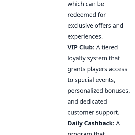
which can be
redeemed for
exclusive offers and
experiences.
VIP Club:
A tiered
loyalty system that
grants players access
to special events,
personalized bonuses,
and dedicated
customer support.
Daily Cashback:
A
program that