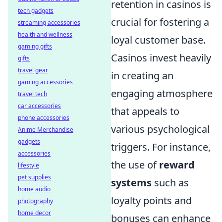
retention in casinos is
tech gadgets
crucial for fostering a
streaming accessories
health and wellness
loyal customer base.
gaming gifts
Casinos invest heavily
gifts
travel gear
in creating an
gaming accessories
engaging atmosphere
travel tech
car accessories
that appeals to
phone accessories
various psychological
Anime Merchandise
gadgets
triggers. For instance,
accessories
the use of
reward
lifestyle
pet supplies
systems
such as
home audio
loyalty points and
photography
home decor
bonuses can enhance