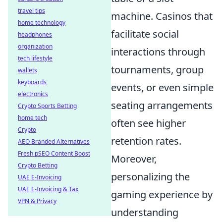
travel tips
machine. Casinos that
home technology
facilitate social
headphones
organization
interactions through
tech lifestyle
tournaments, group
wallets
keyboards
events, or even simple
electronics
seating arrangements
Crypto Sports Betting
home tech
often see higher
Crypto
retention rates.
AEO Branded Alternatives
Fresh pSEO Content Boost
Moreover,
Crypto Betting
personalizing the
UAE E-Invoicing
UAE E-Invoicing & Tax
gaming experience by
VPN & Privacy
understanding