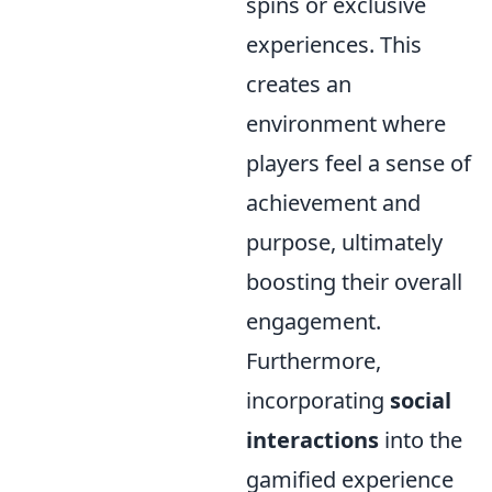
spins or exclusive
experiences. This
creates an
environment where
players feel a sense of
achievement and
purpose, ultimately
boosting their overall
engagement.
Furthermore,
incorporating
social
interactions
into the
gamified experience