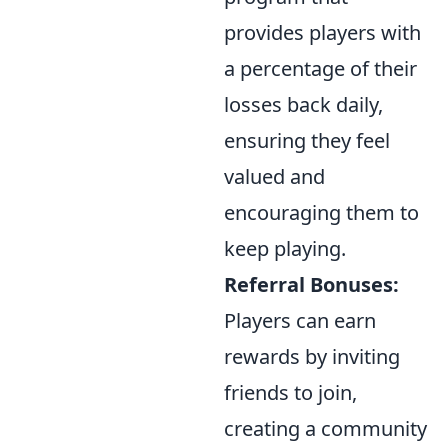
provides players with
a percentage of their
losses back daily,
ensuring they feel
valued and
encouraging them to
keep playing.
Referral Bonuses:
Players can earn
rewards by inviting
friends to join,
creating a community