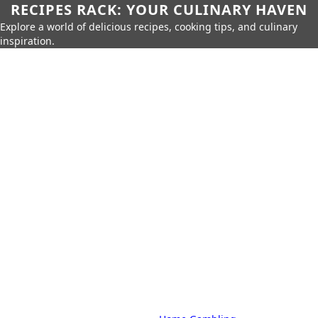
RECIPES RACK: YOUR CULINARY HAVEN
Explore a world of delicious recipes, cooking tips, and culinary
inspiration.