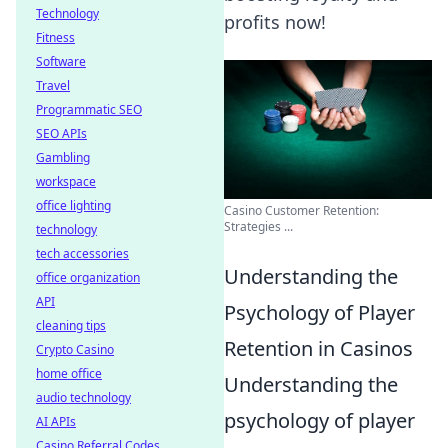
Technology
profits now!
Fitness
Software
Travel
Programmatic SEO
SEO APIs
Gambling
workspace
office lighting
Casino Customer Retention:
Strategies ...
technology
tech accessories
Understanding the
office organization
API
Psychology of Player
cleaning tips
Retention in Casinos
Crypto Casino
home office
Understanding the
audio technology
psychology of player
AI APIs
Casino Referral Codes