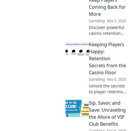
retention in the
Coming Back for
gaming world.
More
Gambling
Nov 5, 2025
Discover powerful
casino retention
strategies that
Keeping Players
hook players and
keep them coming
Happy:
back for more
Retention
thrills and wins!
Secrets from the
Casino Floor
Gambling
Nov 5, 2025
Unlock the secrets
to player retention
straight from the
Sip, Savor, and
casino floor!
Discover strategies
Save: Unraveling
that keep players
the Allure of VIP
engaged and
Club Benefits
coming back for
Gambling
Nov 5, 2025