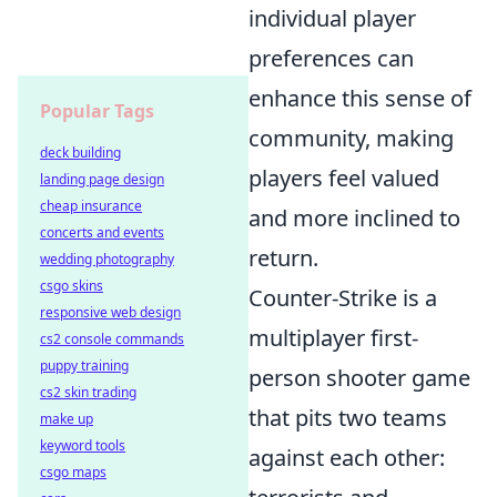
individual player
preferences can
enhance this sense of
Popular Tags
community, making
deck building
players feel valued
landing page design
cheap insurance
and more inclined to
concerts and events
return.
wedding photography
csgo skins
Counter-Strike is a
responsive web design
multiplayer first-
cs2 console commands
puppy training
person shooter game
cs2 skin trading
that pits two teams
make up
keyword tools
against each other:
csgo maps