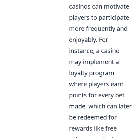
casinos can motivate
players to participate
more frequently and
enjoyably. For
instance, a casino
may implement a
loyalty program
where players earn
points for every bet
made, which can later
be redeemed for
rewards like free