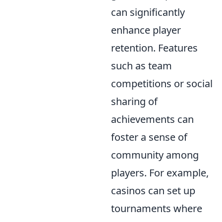
can significantly
enhance player
retention. Features
such as team
competitions or social
sharing of
achievements can
foster a sense of
community among
players. For example,
casinos can set up
tournaments where