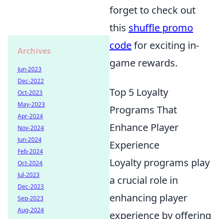
forget to check out
this
shuffle promo
code
for exciting in-
Archives
game rewards.
Jun-2023
Dec-2022
Top 5 Loyalty
Oct-2023
May-2023
Programs That
Apr-2024
Enhance Player
Nov-2024
Jun-2024
Experience
Feb-2024
Loyalty programs play
Oct-2024
Jul-2023
a crucial role in
Dec-2023
enhancing player
Sep-2023
Aug-2024
experience by offering