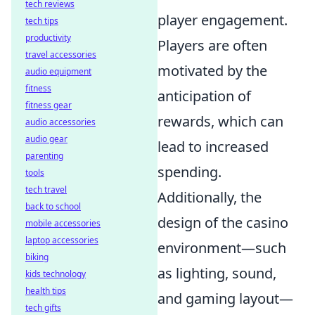
tech reviews
player engagement.
tech tips
productivity
Players are often
travel accessories
motivated by the
audio equipment
fitness
anticipation of
fitness gear
rewards, which can
audio accessories
audio gear
lead to increased
parenting
spending.
tools
tech travel
Additionally, the
back to school
design of the casino
mobile accessories
laptop accessories
environment—such
biking
as lighting, sound,
kids technology
health tips
and gaming layout—
tech gifts