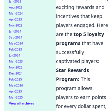
Jan-2023
exciting rewards and
Aug-2023
Mar-2024
incentives that keep
Apr-2023
players engaged. Here
Nov-2023
Jan-2024
are the
top 5 loyalty
Sep-2024
programs
that have
May-2024
Feb-2023
successfully
Jul-2024
captivated players:
Mar-2023
Nov-2022
Star Rewards
Dec-2024
Program:
This
Feb-2025
May-2026
program allows
Apr-2025
players to earn points
Mar-2025
View all archives
for every dollar spent,