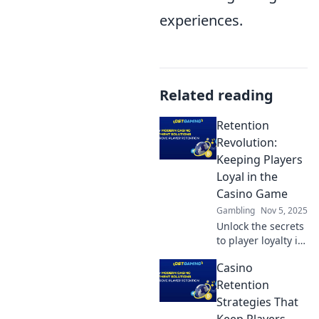
experiences.
Related reading
Retention
Revolution:
Keeping Players
Loyal in the
Casino Game
Gambling
Nov 5, 2025
Unlock the secrets
to player loyalty in
casinos! Discover
Casino
innovative
strategies that
Retention
spark engagement
Strategies That
and boost
Keep Players