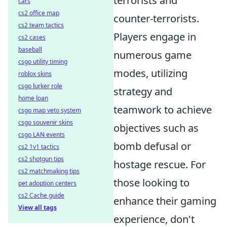
terrorists and
cars
cs2 office map
counter-terrorists.
cs2 team tactics
Players engage in
cs2 cases
baseball
numerous game
csgo utility timing
modes, utilizing
roblox skins
csgo lurker role
strategy and
home loan
teamwork to achieve
csgo map veto system
csgo souvenir skins
objectives such as
csgo LAN events
bomb defusal or
cs2 1v1 tactics
cs2 shotgun tips
hostage rescue. For
cs2 matchmaking tips
those looking to
pet adoption centers
cs2 Cache guide
enhance their gaming
View all tags
experience, don't