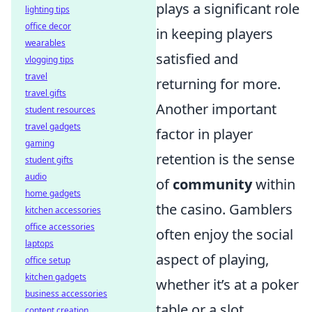
plays a significant role
lighting tips
office decor
in keeping players
wearables
satisfied and
vlogging tips
travel
returning for more.
travel gifts
Another important
student resources
travel gadgets
factor in player
gaming
retention is the sense
student gifts
audio
of
community
within
home gadgets
the casino. Gamblers
kitchen accessories
office accessories
often enjoy the social
laptops
aspect of playing,
office setup
kitchen gadgets
whether it’s at a poker
business accessories
table or a slot
content creation