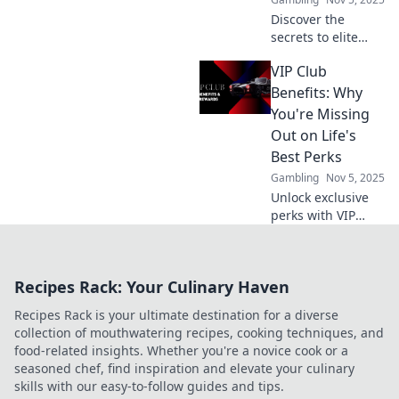
more.
Discover the
secrets to elite
experiences with
VIP Club
VIP club benefits.
Sip, savor, and
Benefits: Why
save more than
You're Missing
ever—your
Out on Life's
exclusive journey
Best Perks
starts here!
Gambling
Nov 5, 2025
Unlock exclusive
perks with VIP
Club Benefits!
Discover why
you're missing out
Recipes Rack: Your Culinary Haven
on life's best
experiences and
Recipes Rack is your ultimate destination for a diverse
start living your
collection of mouthwatering recipes, cooking techniques, and
best life today!
food-related insights. Whether you're a novice cook or a
seasoned chef, find inspiration and elevate your culinary
skills with our easy-to-follow guides and tips.