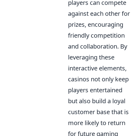
players can compete
against each other for
prizes, encouraging
friendly competition
and collaboration. By
leveraging these
interactive elements,
casinos not only keep
players entertained
but also build a loyal
customer base that is
more likely to return
for future gaming