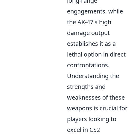
long-range
engagements, while
the AK-47's high
damage output
establishes it as a
lethal option in direct
confrontations.
Understanding the
strengths and
weaknesses of these
weapons is crucial for
players looking to
excel in CS2