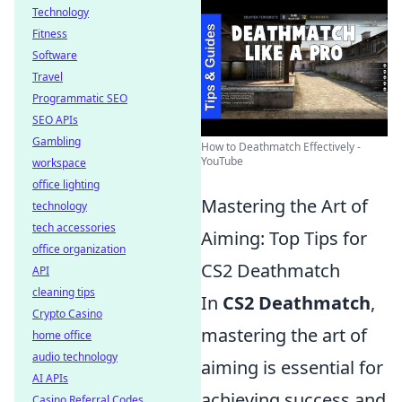
Technology
Fitness
Software
Travel
Programmatic SEO
SEO APIs
Gambling
How to Deathmatch Effectively -
YouTube
workspace
office lighting
Mastering the Art of
technology
tech accessories
Aiming: Top Tips for
office organization
CS2 Deathmatch
API
cleaning tips
In
CS2 Deathmatch
,
Crypto Casino
mastering the art of
home office
audio technology
aiming is essential for
AI APIs
achieving success and
Casino Referral Codes