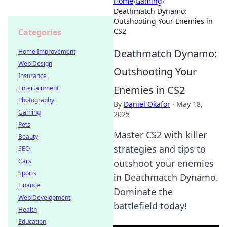
Home
›
Gaming
›
Deathmatch Dynamo:
Outshooting Your Enemies in
CS2
Categories
Deathmatch Dynamo:
Home Improvement
Web Design
Outshooting Your
Insurance
Enemies in CS2
Entertainment
Photography
By
Daniel Okafor
·
May 18,
Gaming
2025
Pets
Master CS2 with killer
Beauty
strategies and tips to
SEO
Cars
outshoot your enemies
Sports
in Deathmatch Dynamo.
Finance
Dominate the
Web Development
battlefield today!
Health
Education