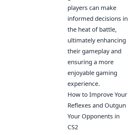
players can make
informed decisions in
the heat of battle,
ultimately enhancing
their gameplay and
ensuring a more
enjoyable gaming
experience.
How to Improve Your
Reflexes and Outgun
Your Opponents in
CS2