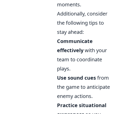
moments.
Additionally, consider
the following tips to
stay ahead:
Communicate
effectively
with your
team to coordinate
plays.
Use sound cues
from
the game to anticipate
enemy actions.
Practice situational