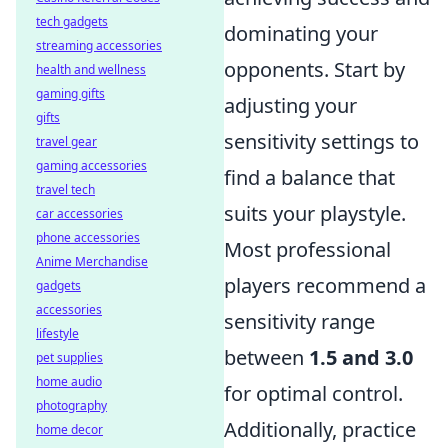
tech gadgets
dominating your
streaming accessories
opponents. Start by
health and wellness
gaming gifts
adjusting your
gifts
sensitivity settings to
travel gear
gaming accessories
find a balance that
travel tech
suits your playstyle.
car accessories
phone accessories
Most professional
Anime Merchandise
players recommend a
gadgets
accessories
sensitivity range
lifestyle
between
1.5 and 3.0
pet supplies
home audio
for optimal control.
photography
Additionally, practice
home decor