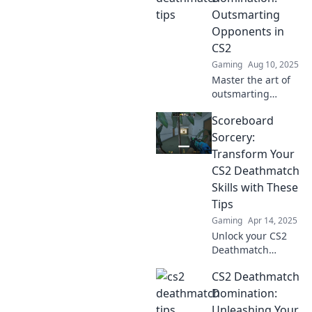
Meister machen.
Outsmarting
Werde zum
Opponents in
Champion im Spiel!
CS2
Gaming
Aug 10, 2025
Master the art of
outsmarting
opponents in CS2
Scoreboard
and dominate
every deathmatch!
Sorcery:
Unlock strategies
Transform Your
that will elevate
CS2 Deathmatch
your game now!
Skills with These
Tips
Gaming
Apr 14, 2025
Unlock your CS2
Deathmatch
potential with
CS2 Deathmatch
game-changing
tips! Elevate your
Domination:
skills and
Unleashing Your