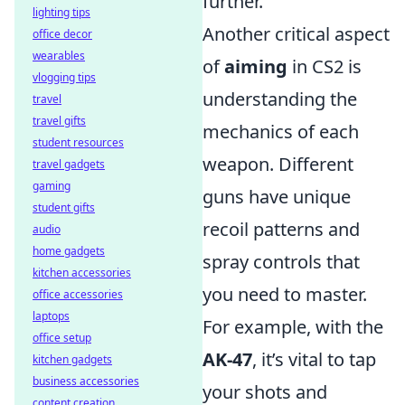
further.
lighting tips
Another critical aspect
office decor
wearables
of
aiming
in CS2 is
vlogging tips
understanding the
travel
travel gifts
mechanics of each
student resources
weapon. Different
travel gadgets
gaming
guns have unique
student gifts
recoil patterns and
audio
home gadgets
spray controls that
kitchen accessories
you need to master.
office accessories
laptops
For example, with the
office setup
AK-47
, it’s vital to tap
kitchen gadgets
business accessories
your shots and
content creation