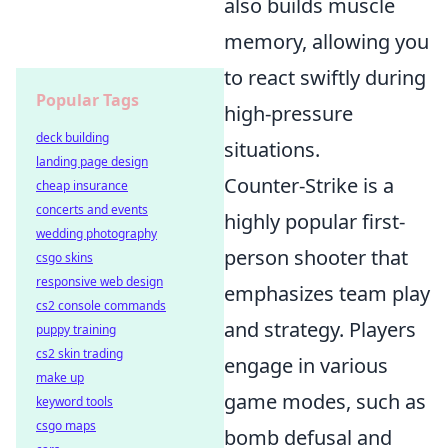
also builds muscle
memory, allowing you
to react swiftly during
Popular Tags
high-pressure
deck building
situations.
landing page design
Counter-Strike is a
cheap insurance
concerts and events
highly popular first-
wedding photography
person shooter that
csgo skins
responsive web design
emphasizes team play
cs2 console commands
and strategy. Players
puppy training
cs2 skin trading
engage in various
make up
game modes, such as
keyword tools
csgo maps
bomb defusal and