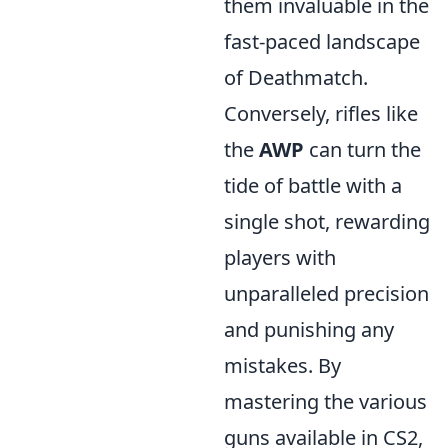
them invaluable in the
fast-paced landscape
of Deathmatch.
Conversely, rifles like
the
AWP
can turn the
tide of battle with a
single shot, rewarding
players with
unparalleled precision
and punishing any
mistakes. By
mastering the various
guns available in CS2,