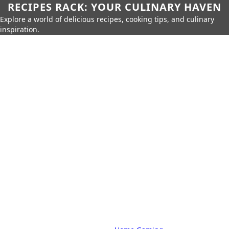
RECIPES RACK: YOUR CULINARY HAVEN
Explore a world of delicious recipes, cooking tips, and culinary
inspiration.