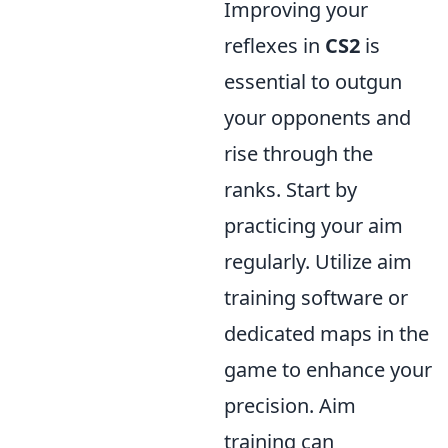
Improving your
reflexes in
CS2
is
essential to outgun
your opponents and
rise through the
ranks. Start by
practicing your aim
regularly. Utilize aim
training software or
dedicated maps in the
game to enhance your
precision. Aim
training can