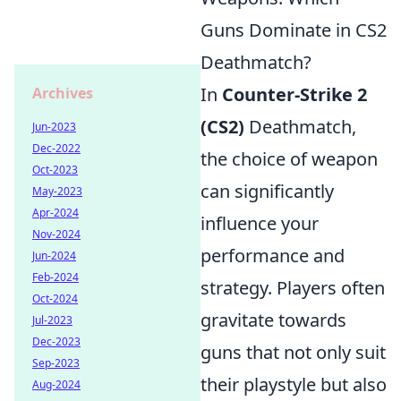
Guns Dominate in CS2
Deathmatch?
In
Counter-Strike 2
Archives
(CS2)
Deathmatch,
Jun-2023
Dec-2022
the choice of weapon
Oct-2023
can significantly
May-2023
Apr-2024
influence your
Nov-2024
performance and
Jun-2024
Feb-2024
strategy. Players often
Oct-2024
gravitate towards
Jul-2023
Dec-2023
guns that not only suit
Sep-2023
their playstyle but also
Aug-2024