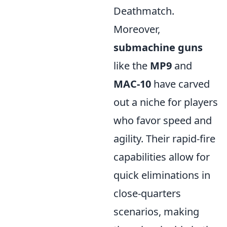
Deathmatch.
Moreover,
submachine guns
like the
MP9
and
MAC-10
have carved
out a niche for players
who favor speed and
agility. Their rapid-fire
capabilities allow for
quick eliminations in
close-quarters
scenarios, making