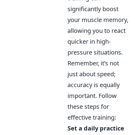
significantly boost
your muscle memory,
allowing you to react
quicker in high-
pressure situations.
Remember, it’s not
just about speed;
accuracy is equally
important. Follow
these steps for
effective training:
Set a daily practice