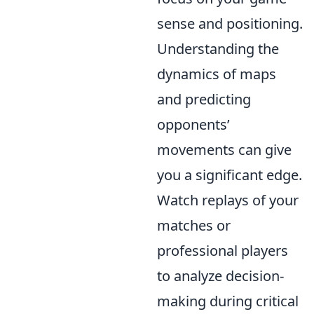
sense and positioning.
Understanding the
dynamics of maps
and predicting
opponents’
movements can give
you a significant edge.
Watch replays of your
matches or
professional players
to analyze decision-
making during critical