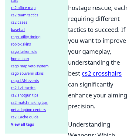
cars
hostage rescue, each
cs2 office map
cs2 team tactics
requiring different
cs2 cases
tactics to succeed. If
baseball
csgo utility timing
you want to improve
roblox skins
your gameplay,
csgo lurker role
home loan
understanding the
csgo map veto system
best
cs2 crosshairs
csgo souvenir skins
csgo LAN events
can significantly
cs2 1v1 tactics
enhance your aiming
cs2 shotgun tips
cs2 matchmaking tips
precision.
pet adoption centers
cs2 Cache guide
Understanding
View all tags
Weapons: Which