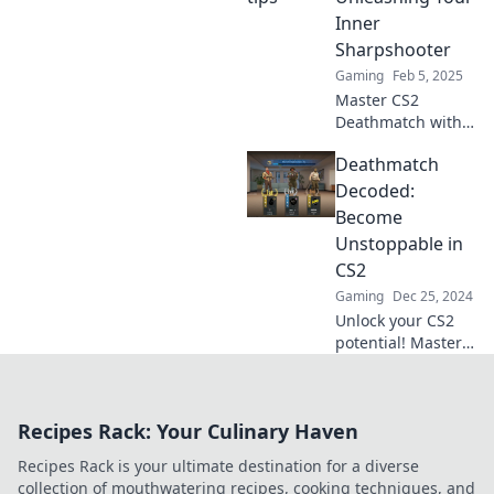
dominate the
Inner
scoreboard like
Sharpshooter
never before!
Gaming
Feb 5, 2025
Master CS2
Deathmatch with
expert tips and
Deathmatch
tricks to dominate
the game and
Decoded:
unleash your inner
Become
sharpshooter!
Unstoppable in
Level up your skills
CS2
now!
Gaming
Dec 25, 2024
Unlock your CS2
potential! Master
deathmatch tactics
and become an
unstoppable force
Recipes Rack: Your Culinary Haven
with our ultimate
guide. Join the
Recipes Rack is your ultimate destination for a diverse
battle now!
collection of mouthwatering recipes, cooking techniques, and