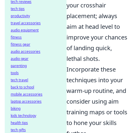
tech reviews
your crosshair
tech tips
placement; always
productivity
travel accessories
aim at head level to
audio equipment
improve your chances
fitness
fitness gear
of landing quick,
audio accessories
lethal shots.
audio gear
parenting
Incorporate these
tools
techniques into your
tech travel
back to school
warm-up routine, and
mobile accessories
consider using aim
laptop accessories
biking
training maps or tools
kids technology
to hone your skills
health tips
tech gifts