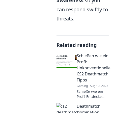
awareness
so you
can respond swiftly to
threats.
Related reading
Schießen wie ein
Profi:
Unkonventionelle
CS2 Deathmatch
Tipps
Gaming
Aug 10, 2025
Schieße wie ein
Profi! Entdecke
unkonventionelle
Deathmatch
CS2 Deathmatch
Tipps, die dich zum
Domination: