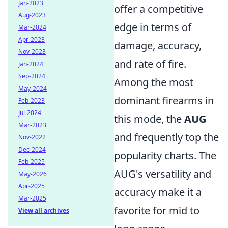
Jan-2023
offer a competitive
Aug-2023
edge in terms of
Mar-2024
Apr-2023
damage, accuracy,
Nov-2023
and rate of fire.
Jan-2024
Sep-2024
Among the most
May-2024
dominant firearms in
Feb-2023
Jul-2024
this mode, the
AUG
Mar-2023
and
frequently top the
Nov-2022
Dec-2024
popularity charts. The
Feb-2025
AUG's versatility and
May-2026
Apr-2025
accuracy make it a
Mar-2025
favorite for mid to
View all archives