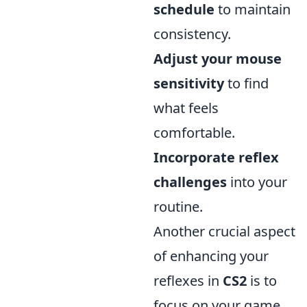
schedule
to maintain
consistency.
Adjust your mouse
sensitivity
to find
what feels
comfortable.
Incorporate reflex
challenges
into your
routine.
Another crucial aspect
of enhancing your
reflexes in
CS2
is to
focus on your game