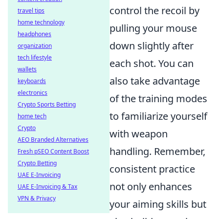
control the recoil by
travel tips
home technology
pulling your mouse
headphones
down slightly after
organization
tech lifestyle
each shot. You can
wallets
also take advantage
keyboards
electronics
of the training modes
Crypto Sports Betting
to familiarize yourself
home tech
Crypto
with weapon
AEO Branded Alternatives
handling. Remember,
Fresh pSEO Content Boost
Crypto Betting
consistent practice
UAE E-Invoicing
not only enhances
UAE E-Invoicing & Tax
VPN & Privacy
your aiming skills but