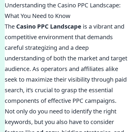
Understanding the Casino PPC Landscape:
What You Need to Know
The
Casino PPC Landscape
is a vibrant and
competitive environment that demands
careful strategizing and a deep
understanding of both the market and target
audience. As operators and affiliates alike
seek to maximize their visibility through paid
search, it’s crucial to grasp the essential
components of effective PPC campaigns.
Not only do you need to identify the right
keywords, but you also have to consider