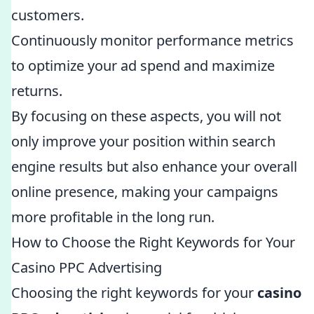
customers.
Continuously monitor performance metrics
to optimize your ad spend and maximize
returns.
By focusing on these aspects, you will not
only improve your position within search
engine results but also enhance your overall
online presence, making your campaigns
more profitable in the long run.
How to Choose the Right Keywords for Your
Casino PPC Advertising
Choosing the right keywords for your
casino