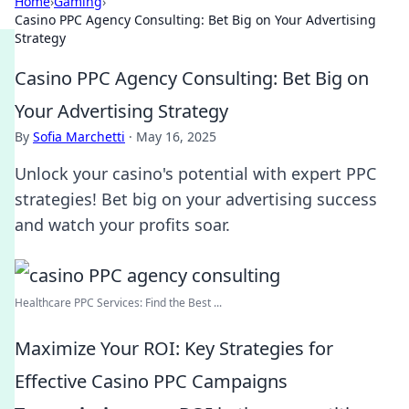
Home
›
Gaming
›
Casino PPC Agency Consulting: Bet Big on Your Advertising
Strategy
Casino PPC Agency Consulting: Bet Big on
Your Advertising Strategy
By
Sofia Marchetti
·
May 16, 2025
Unlock your casino's potential with expert PPC
strategies! Bet big on your advertising success
and watch your profits soar.
Healthcare PPC Services: Find the Best ...
Maximize Your ROI: Key Strategies for
Effective Casino PPC Campaigns