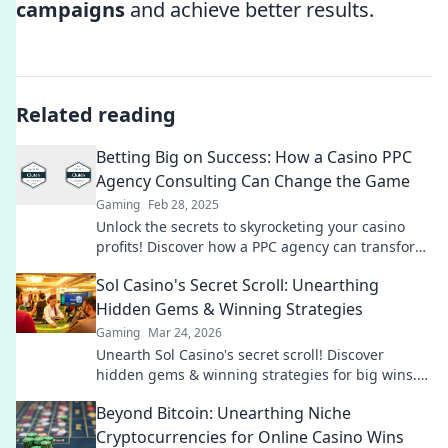
campaigns
and achieve better results.
Related reading
Betting Big on Success: How a Casino PPC
Agency Consulting Can Change the Game
Gaming
Feb 28, 2025
Unlock the secrets to skyrocketing your casino
profits! Discover how a PPC agency can transform
your betting strategy today.
Sol Casino's Secret Scroll: Unearthing
Hidden Gems & Winning Strategies
Gaming
Mar 24, 2026
Unearth Sol Casino's secret scroll! Discover
hidden gems & winning strategies for big wins.
Click now!
Beyond Bitcoin: Unearthing Niche
Cryptocurrencies for Online Casino Wins