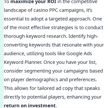
To
maximize your ROI
in the competitive
landscape of casino PPC campaigns, it’s
essential to adopt a targeted approach. One
of the most effective strategies is to conduct
thorough keyword research. Identify high-
converting keywords that resonate with your
audience, utilizing tools like Google Ads
Keyword Planner. Once you have your list,
consider segmenting your campaigns based
on player demographics and preferences.
This allows for tailored ad copy that speaks
directly to potential players, enhancing your
return on investment
.