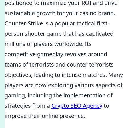
positioned to maximize your ROI and drive
sustainable growth for your casino brand.
Counter-Strike is a popular tactical first-
person shooter game that has captivated
millions of players worldwide. Its
competitive gameplay revolves around
teams of terrorists and counter-terrorists
objectives, leading to intense matches. Many
players are now exploring various aspects of
gaming, including the implementation of
strategies from a
Crypto SEO Agency
to
improve their online presence.