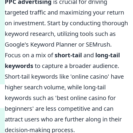
PPC advertising
is crucial for driving
targeted traffic and maximizing your return
on investment. Start by conducting thorough
keyword research, utilizing tools such as
Google's Keyword Planner or SEMrush.
Focus on a mix of
short-tail
and
long-tail
keywords
to capture a broader audience.
Short-tail keywords like 'online casino' have
higher search volume, while long-tail
keywords such as 'best online casino for
beginners' are less competitive and can
attract users who are further along in their
decision-making process.