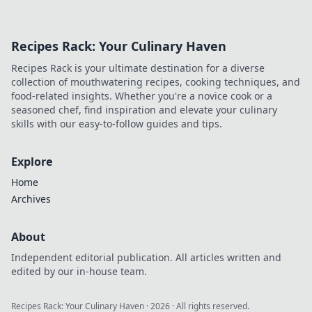
Recipes Rack: Your Culinary Haven
Recipes Rack is your ultimate destination for a diverse
collection of mouthwatering recipes, cooking techniques, and
food-related insights. Whether you're a novice cook or a
seasoned chef, find inspiration and elevate your culinary
skills with our easy-to-follow guides and tips.
Explore
Home
Archives
About
Independent editorial publication. All articles written and
edited by our in-house team.
Recipes Rack: Your Culinary Haven
·
2026
· All rights reserved.