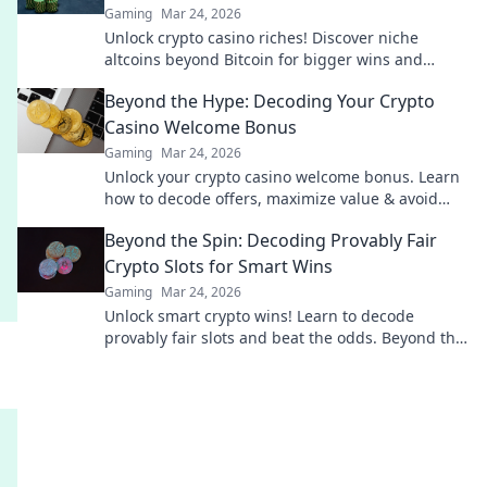
Gaming
Mar 24, 2026
Unlock crypto casino riches! Discover niche
altcoins beyond Bitcoin for bigger wins and
unique gaming experiences.
Beyond the Hype: Decoding Your Crypto
Casino Welcome Bonus
Gaming
Mar 24, 2026
Unlock your crypto casino welcome bonus. Learn
how to decode offers, maximize value & avoid
pitfalls. Play smart, not just lucky.
Beyond the Spin: Decoding Provably Fair
Crypto Slots for Smart Wins
Gaming
Mar 24, 2026
Unlock smart crypto wins! Learn to decode
provably fair slots and beat the odds. Beyond the
spin, beyond the doubt.