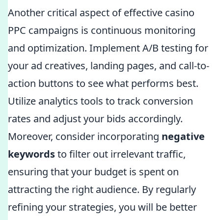
Another critical aspect of effective casino
PPC campaigns is continuous monitoring
and optimization. Implement A/B testing for
your ad creatives, landing pages, and call-to-
action buttons to see what performs best.
Utilize analytics tools to track conversion
rates and adjust your bids accordingly.
Moreover, consider incorporating
negative
keywords
to filter out irrelevant traffic,
ensuring that your budget is spent on
attracting the right audience. By regularly
refining your strategies, you will be better