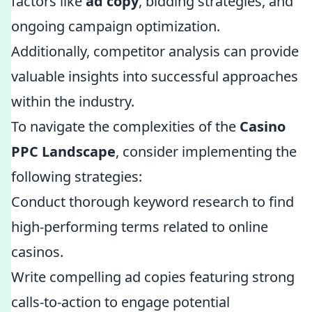
factors like
ad copy
, bidding strategies, and
ongoing campaign optimization.
Additionally, competitor analysis can provide
valuable insights into successful approaches
within the industry.
To navigate the complexities of the
Casino
PPC Landscape
, consider implementing the
following strategies:
Conduct thorough keyword research to find
high-performing terms related to online
casinos.
Write compelling ad copies featuring strong
calls-to-action to engage potential