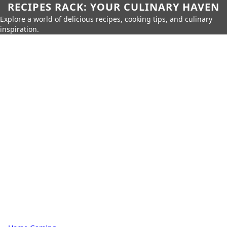
RECIPES RACK: YOUR CULINARY HAVEN
Explore a world of delicious recipes, cooking tips, and culinary
inspiration.