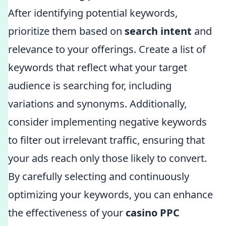
After identifying potential keywords,
prioritize them based on
search intent
and
relevance to your offerings. Create a list of
keywords that reflect what your target
audience is searching for, including
variations and synonyms. Additionally,
consider implementing negative keywords
to filter out irrelevant traffic, ensuring that
your ads reach only those likely to convert.
By carefully selecting and continuously
optimizing your keywords, you can enhance
the effectiveness of your
casino PPC