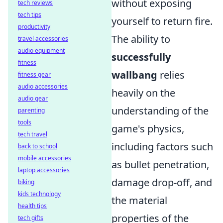
without exposing
tech reviews
tech tips
yourself to return fire.
productivity
The ability to
travel accessories
audio equipment
successfully
fitness
wallbang
relies
fitness gear
audio accessories
heavily on the
audio gear
understanding of the
parenting
tools
game's physics,
tech travel
including factors such
back to school
mobile accessories
as bullet penetration,
laptop accessories
damage drop-off, and
biking
kids technology
the material
health tips
properties of the
tech gifts