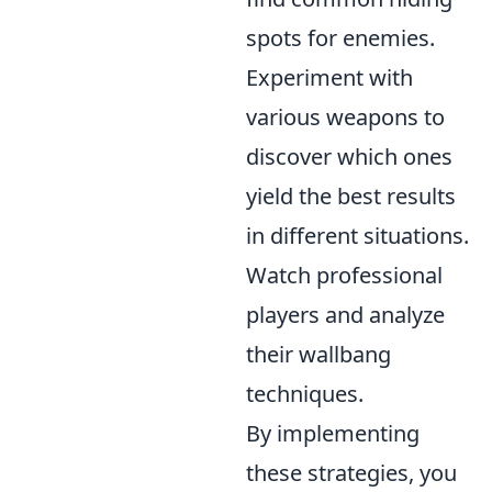
spots for enemies.
Experiment with
various weapons to
discover which ones
yield the best results
in different situations.
Watch professional
players and analyze
their wallbang
techniques.
By implementing
these strategies, you