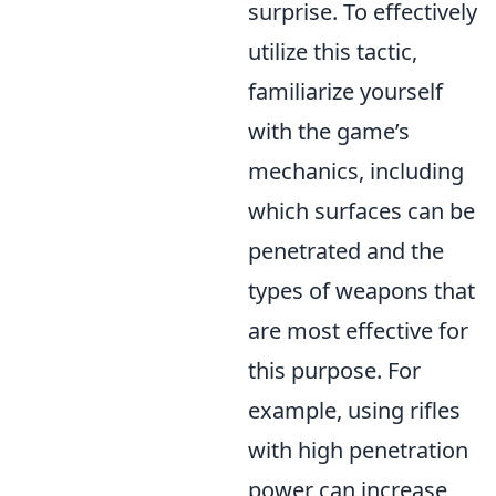
surprise. To effectively
utilize this tactic,
familiarize yourself
with the game’s
mechanics, including
which surfaces can be
penetrated and the
types of weapons that
are most effective for
this purpose. For
example, using rifles
with high penetration
power can increase