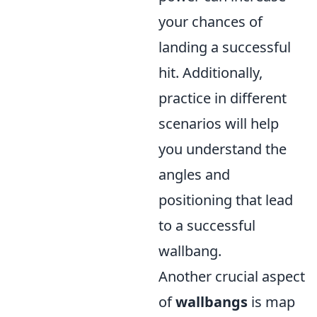
your chances of
landing a successful
hit. Additionally,
practice in different
scenarios will help
you understand the
angles and
positioning that lead
to a successful
wallbang.
Another crucial aspect
of
wallbangs
is map