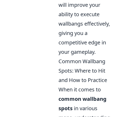
will improve your
ability to execute
wallbangs effectively,
giving you a
competitive edge in
your gameplay.
Common Wallbang
Spots: Where to Hit
and How to Practice
When it comes to
common wallbang
spots
in various