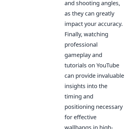
and shooting angles,
as they can greatly
impact your accuracy.
Finally, watching
professional
gameplay and
tutorials on YouTube
can provide invaluable
insights into the
timing and
positioning necessary
for effective
wallbangs in high-