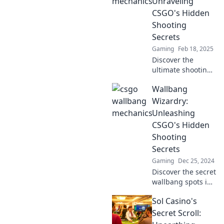
Unraveling
potential in
CSGO's Hidden
Wallbang
Shooting
Wizardry!
Secrets
Gaming
Feb 18, 2025
Discover the
ultimate shooting
secrets in CSGO!
Wallbang
Master wallbangs
and boost your
Wizardry:
gameplay with our
Unleashing
insider tips and
CSGO's Hidden
tricks. Unleash
Shooting
your potential!
Secrets
Gaming
Dec 25, 2024
Discover the secret
wallbang spots in
CSGO that will
Sol Casino's
elevate your
gameplay and
Secret Scroll:
dominate your