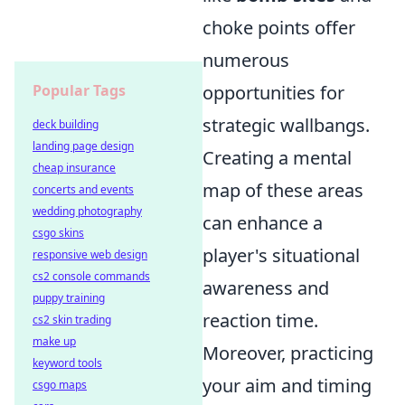
choke points offer
numerous
opportunities for
Popular Tags
strategic wallbangs.
deck building
landing page design
Creating a mental
cheap insurance
map of these areas
concerts and events
wedding photography
can enhance a
csgo skins
player's situational
responsive web design
cs2 console commands
awareness and
puppy training
reaction time.
cs2 skin trading
make up
Moreover, practicing
keyword tools
your aim and timing
csgo maps