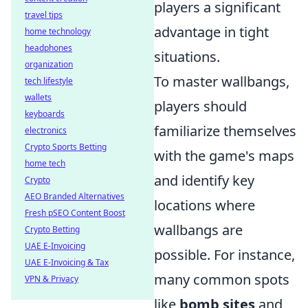
players a significant
travel tips
advantage in tight
home technology
headphones
situations.
organization
To master wallbangs,
tech lifestyle
wallets
players should
keyboards
familiarize themselves
electronics
Crypto Sports Betting
with the game's maps
home tech
and identify key
Crypto
AEO Branded Alternatives
locations where
Fresh pSEO Content Boost
wallbangs are
Crypto Betting
UAE E-Invoicing
possible. For instance,
UAE E-Invoicing & Tax
many common spots
VPN & Privacy
like
bomb sites
and