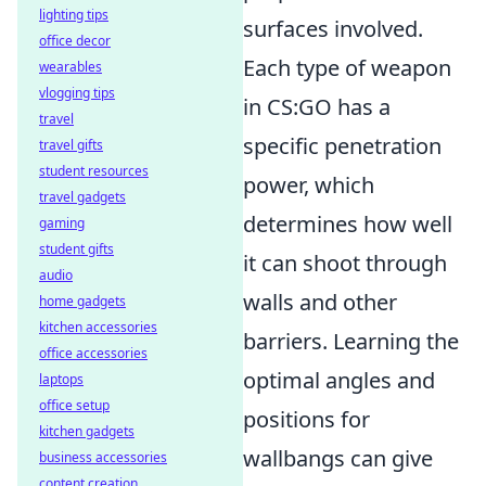
lighting tips
surfaces involved.
office decor
Each type of weapon
wearables
vlogging tips
in CS:GO has a
travel
specific penetration
travel gifts
student resources
power, which
travel gadgets
determines how well
gaming
student gifts
it can shoot through
audio
walls and other
home gadgets
kitchen accessories
barriers. Learning the
office accessories
optimal angles and
laptops
office setup
positions for
kitchen gadgets
wallbangs can give
business accessories
content creation