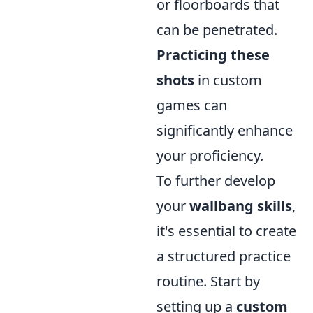
or floorboards that
can be penetrated.
Practicing these
shots
in custom
games can
significantly enhance
your proficiency.
To further develop
your
wallbang skills
,
it's essential to create
a structured practice
routine. Start by
setting up a
custom