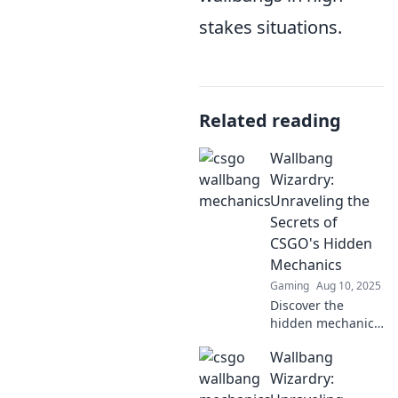
stakes situations.
Related reading
Wallbang
Wizardry:
Unraveling the
Secrets of
CSGO's Hidden
Mechanics
Gaming
Aug 10, 2025
Discover the
hidden mechanics
of CSGO and
Wallbang
master wallbangs
like a pro. Unleash
Wizardry:
your gameplay