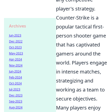
player's strategy.
Counter-Strike is a
popular tactical first-
Archives
person shooter game
Jun-2023
Dec-2022
that has captivated
Oct-2023
gamers around the
May-2023
Apr-2024
world. Players engage
Nov-2024
in intense matches,
Jun-2024
Feb-2024
strategizing and
Oct-2024
working as a team to
Jul-2023
Dec-2023
secure objectives.
Sep-2023
Many players enjoy
Aug-2024