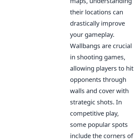
maps, understanding
their locations can
drastically improve
your gameplay.
Wallbangs are crucial
in shooting games,
allowing players to hit
opponents through
walls and cover with
strategic shots. In
competitive play,
some popular spots
include the corners of