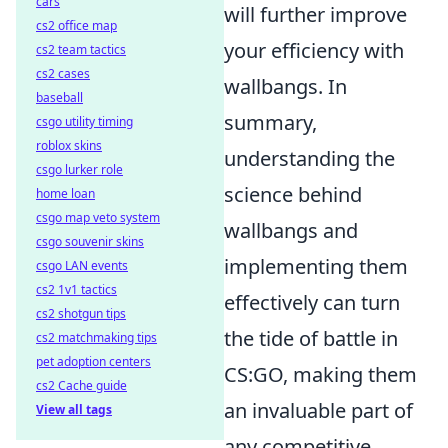
cars
will further improve
cs2 office map
your efficiency with
cs2 team tactics
cs2 cases
wallbangs. In
baseball
summary,
csgo utility timing
roblox skins
understanding the
csgo lurker role
science behind
home loan
csgo map veto system
wallbangs and
csgo souvenir skins
implementing them
csgo LAN events
cs2 1v1 tactics
effectively can turn
cs2 shotgun tips
the tide of battle in
cs2 matchmaking tips
pet adoption centers
CS:GO, making them
cs2 Cache guide
an invaluable part of
View all tags
any competitive