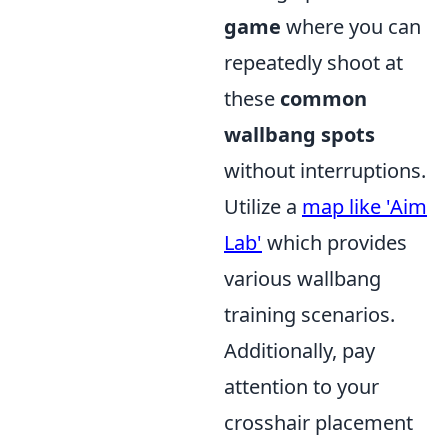
game
where you can
repeatedly shoot at
these
common
wallbang spots
without interruptions.
Utilize a
map like 'Aim
Lab'
which provides
various wallbang
training scenarios.
Additionally, pay
attention to your
crosshair placement