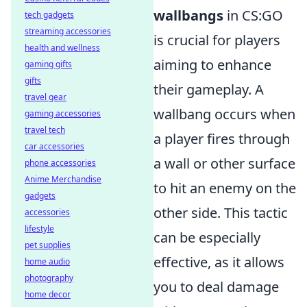
wallbangs
in CS:GO
tech gadgets
streaming accessories
is crucial for players
health and wellness
aiming to enhance
gaming gifts
gifts
their gameplay. A
travel gear
wallbang occurs when
gaming accessories
travel tech
a player fires through
car accessories
a wall or other surface
phone accessories
Anime Merchandise
to hit an enemy on the
gadgets
other side. This tactic
accessories
lifestyle
can be especially
pet supplies
effective, as it allows
home audio
photography
you to deal damage
home decor