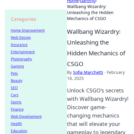
Home
›
Gaming
›
Wallbang Wizardry:
Unleashing the Hidden
Mechanics of CSGO
Categories
Wallbang Wizardry:
Home Improvement
Web Design
Unleashing the
Insurance
Hidden Mechanics of
Entertainment
Photography
CSGO
Gaming
By
Sofia Marchetti
·
February
Pets
18, 2025
Beauty
SEO
Unlock CSGO's secrets
Cars
with Wallbang Wizardry!
Sports
Discover game-
Finance
changing mechanics
Web Development
that will elevate your
Health
Education
gameplay to legendary