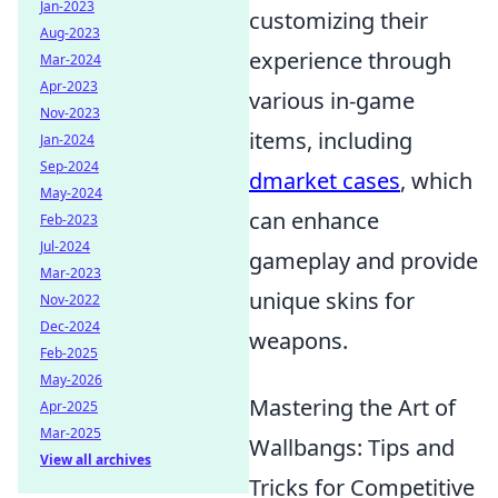
Jan-2023
customizing their
Aug-2023
experience through
Mar-2024
Apr-2023
various in-game
Nov-2023
items, including
Jan-2024
Sep-2024
dmarket cases
, which
May-2024
can enhance
Feb-2023
Jul-2024
gameplay and provide
Mar-2023
unique skins for
Nov-2022
Dec-2024
weapons.
Feb-2025
May-2026
Mastering the Art of
Apr-2025
Mar-2025
Wallbangs: Tips and
View all archives
Tricks for Competitive