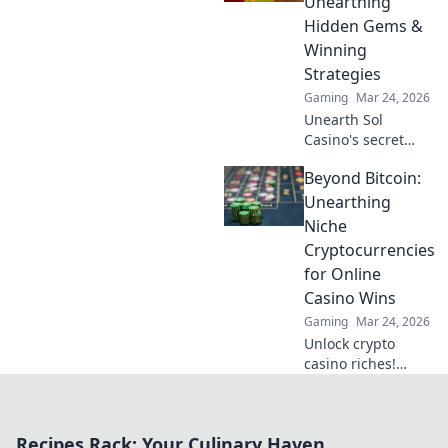
Unearthing
opponents like
Hidden Gems &
never before!
Winning
Strategies
Gaming
Mar 24, 2026
Unearth Sol
Casino's secret
scroll! Discover
Beyond Bitcoin:
hidden gems &
winning strategies
Unearthing
for big wins. Click
Niche
now!
Cryptocurrencies
for Online
Casino Wins
Gaming
Mar 24, 2026
Unlock crypto
casino riches!
Discover niche
altcoins beyond
Bitcoin for bigger
Recipes Rack: Your Culinary Haven
wins and unique