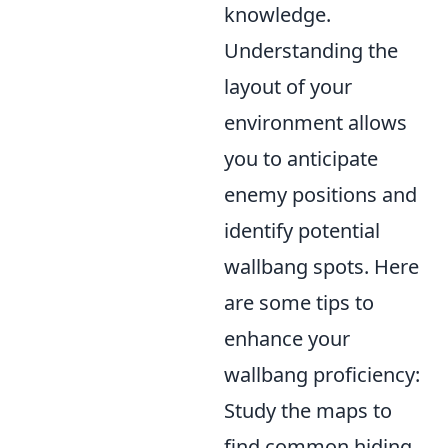
knowledge.
Understanding the
layout of your
environment allows
you to anticipate
enemy positions and
identify potential
wallbang spots. Here
are some tips to
enhance your
wallbang proficiency:
Study the maps to
find common hiding