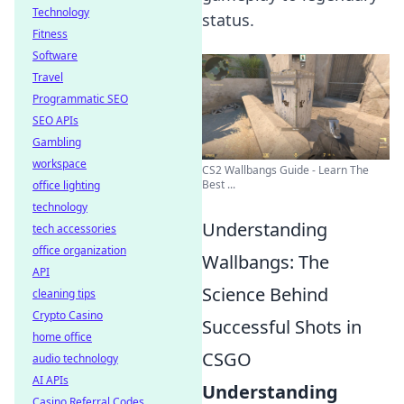
Technology
status.
Fitness
Software
Travel
Programmatic SEO
SEO APIs
Gambling
workspace
CS2 Wallbangs Guide - Learn The
Best ...
office lighting
technology
Understanding
tech accessories
office organization
Wallbangs: The
API
Science Behind
cleaning tips
Crypto Casino
Successful Shots in
home office
CSGO
audio technology
AI APIs
Understanding
Casino Referral Codes