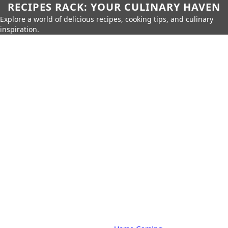
RECIPES RACK: YOUR CULINARY HAVEN
Explore a world of delicious recipes, cooking tips, and culinary
inspiration.