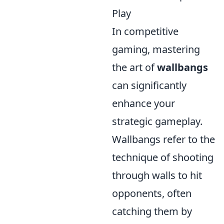
Play
In competitive
gaming, mastering
the art of
wallbangs
can significantly
enhance your
strategic gameplay.
Wallbangs refer to the
technique of shooting
through walls to hit
opponents, often
catching them by