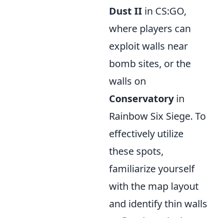
Dust II
in CS:GO,
where players can
exploit walls near
bomb sites, or the
walls on
Conservatory
in
Rainbow Six Siege. To
effectively utilize
these spots,
familiarize yourself
with the map layout
and identify thin walls