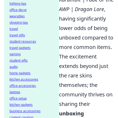
lighting tips
AWP | Dragon Lore
,
office decor
wearables
having significantly
vlogging tips
lower odds of being
travel
travel gifts
unboxed compared to
student resources
more common items.
travel gadgets
gaming
The excitement
student gifts
extends beyond just
audio
home gadgets
the rare skins
kitchen accessories
themselves; the
office accessories
laptops
community thrives on
office setup
sharing their
kitchen gadgets
business accessories
unboxing
content creation