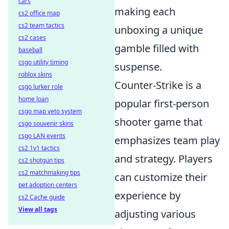
cars
making each
cs2 office map
cs2 team tactics
unboxing a unique
cs2 cases
gamble filled with
baseball
csgo utility timing
suspense.
roblox skins
Counter-Strike is a
csgo lurker role
home loan
popular first-person
csgo map veto system
shooter game that
csgo souvenir skins
csgo LAN events
emphasizes team play
cs2 1v1 tactics
and strategy. Players
cs2 shotgun tips
cs2 matchmaking tips
can customize their
pet adoption centers
experience by
cs2 Cache guide
View all tags
adjusting various