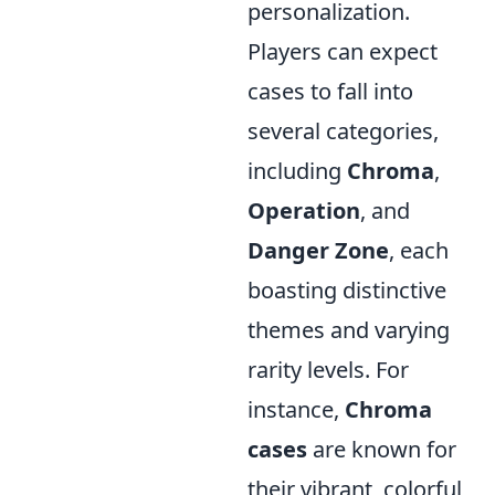
personalization.
Players can expect
cases to fall into
several categories,
including
Chroma
,
Operation
, and
Danger Zone
, each
boasting distinctive
themes and varying
rarity levels. For
instance,
Chroma
cases
are known for
their vibrant, colorful