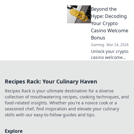
Discover niche
Beyond the
altcoins beyond
Bitcoin for bigger
Hype: Decoding
wins and unique
Your Crypto
gaming
Casino Welcome
experiences.
Bonus
Gaming
Mar 24, 2026
Unlock your crypto
casino welcome
bonus. Learn how
to decode offers,
maximize value &
Recipes Rack: Your Culinary Haven
avoid pitfalls. Play
smart, not just
Recipes Rack is your ultimate destination for a diverse
lucky.
collection of mouthwatering recipes, cooking techniques, and
food-related insights. Whether you're a novice cook or a
seasoned chef, find inspiration and elevate your culinary
skills with our easy-to-follow guides and tips.
Explore