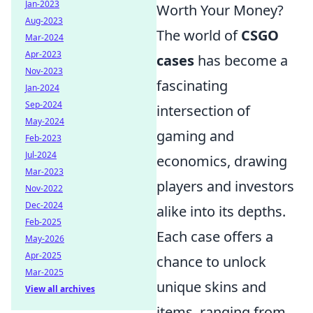
Jan-2023
Worth Your Money?
Aug-2023
The world of
CSGO
Mar-2024
Apr-2023
cases
has become a
Nov-2023
fascinating
Jan-2024
Sep-2024
intersection of
May-2024
gaming and
Feb-2023
Jul-2024
economics, drawing
Mar-2023
players and investors
Nov-2022
Dec-2024
alike into its depths.
Feb-2025
Each case offers a
May-2026
Apr-2025
chance to unlock
Mar-2025
unique skins and
View all archives
items, ranging from