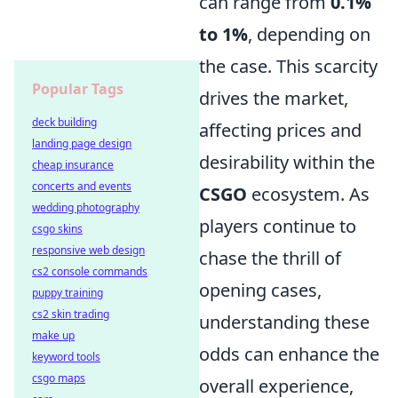
can range from
0.1%
to 1%
, depending on
the case. This scarcity
Popular Tags
drives the market,
deck building
affecting prices and
landing page design
desirability within the
cheap insurance
concerts and events
CSGO
ecosystem. As
wedding photography
players continue to
csgo skins
responsive web design
chase the thrill of
cs2 console commands
opening cases,
puppy training
cs2 skin trading
understanding these
make up
odds can enhance the
keyword tools
csgo maps
overall experience,