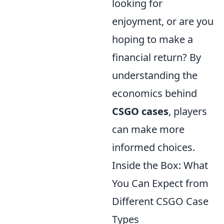
looking for
enjoyment, or are you
hoping to make a
financial return? By
understanding the
economics behind
CSGO cases
, players
can make more
informed choices.
Inside the Box: What
You Can Expect from
Different CSGO Case
Types