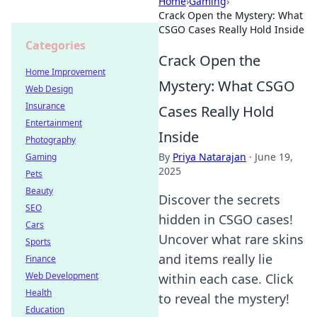
Home
›
Gaming
›
Crack Open the Mystery: What
CSGO Cases Really Hold Inside
Categories
Crack Open the
Home Improvement
Mystery: What CSGO
Web Design
Insurance
Cases Really Hold
Entertainment
Inside
Photography
By
Priya Natarajan
·
June 19,
Gaming
2025
Pets
Beauty
Discover the secrets
SEO
hidden in CSGO cases!
Cars
Uncover what rare skins
Sports
and items really lie
Finance
Web Development
within each case. Click
Health
to reveal the mystery!
Education