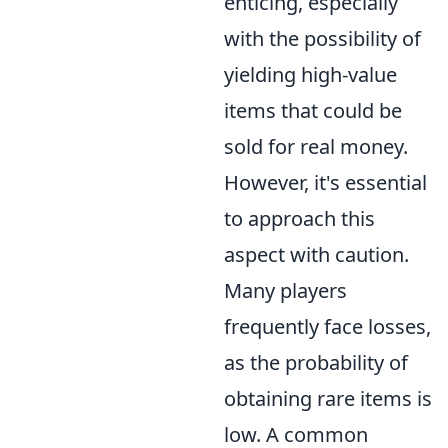
enticing, especially
with the possibility of
yielding high-value
items that could be
sold for real money.
However, it's essential
to approach this
aspect with caution.
Many players
frequently face losses,
as the probability of
obtaining rare items is
low. A common