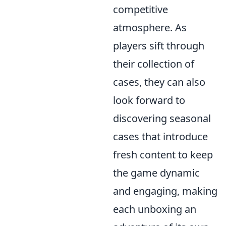
competitive
atmosphere. As
players sift through
their collection of
cases, they can also
look forward to
discovering seasonal
cases that introduce
fresh content to keep
the game dynamic
and engaging, making
each unboxing an