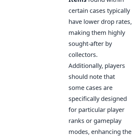
certain cases typically
have lower drop rates,
making them highly
sought-after by
collectors.
Additionally, players
should note that
some cases are
specifically designed
for particular player
ranks or gameplay
modes, enhancing the