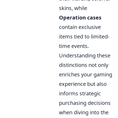
skins, while
Operation cases
contain exclusive
items tied to limited-
time events.
Understanding these
distinctions not only
enriches your gaming
experience but also
informs strategic
purchasing decisions
when diving into the