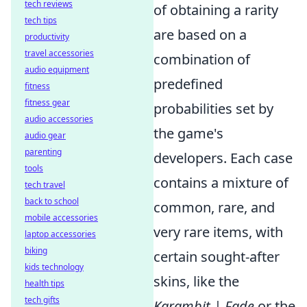
tech reviews
of obtaining a rarity
tech tips
are based on a
productivity
travel accessories
combination of
audio equipment
predefined
fitness
fitness gear
probabilities set by
audio accessories
the game's
audio gear
parenting
developers. Each case
tools
contains a mixture of
tech travel
back to school
common, rare, and
mobile accessories
very rare items, with
laptop accessories
biking
certain sought-after
kids technology
skins, like the
health tips
tech gifts
Karambit | Fade
or the