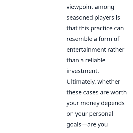
viewpoint among
seasoned players is
that this practice can
resemble a form of
entertainment rather
than a reliable
investment.
Ultimately, whether
these cases are worth
your money depends
on your personal
goals—are you