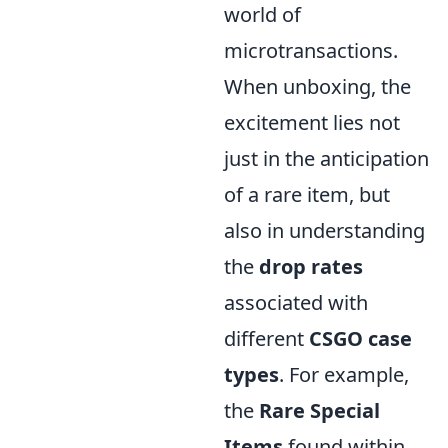
world of
microtransactions.
When unboxing, the
excitement lies not
just in the anticipation
of a rare item, but
also in understanding
the
drop rates
associated with
different
CSGO case
types
. For example,
the
Rare Special
Items
found within