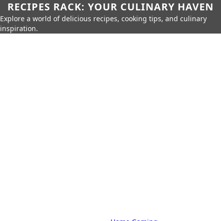
RECIPES RACK: YOUR CULINARY HAVEN
Explore a world of delicious recipes, cooking tips, and culinary
inspiration.