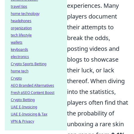
experiences. Many
travel tips
home technology
players document
headphones
their attempts to
organization
tech lifestyle
break the odds,
wallets
posting videos and
keyboards
electronics
blogs to showcase
Crypto Sports Betting
their luck, or lack
home tech
Crypto
thereof. When diving
AEO Branded Alternatives
into the statistics,
Fresh pSEO Content Boost
Crypto Betting
players often find that
UAE E-Invoicing
the probability of
UAE E-Invoicing & Tax
VPN & Privacy
unboxing a rare skin