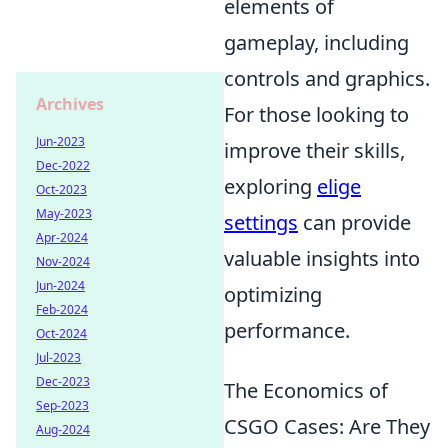
elements of
gameplay, including
controls and graphics.
Archives
For those looking to
Jun-2023
improve their skills,
Dec-2022
exploring
elige
Oct-2023
May-2023
settings
can provide
Apr-2024
valuable insights into
Nov-2024
Jun-2024
optimizing
Feb-2024
performance.
Oct-2024
Jul-2023
Dec-2023
The Economics of
Sep-2023
CSGO Cases: Are They
Aug-2024