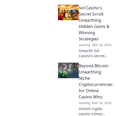
openings! Join the
Sol Casino's
jackpot journey
and learn tips to
Secret Scroll:
maximize your loot
Unearthing
and profits in this
Hidden Gems &
exciting
Winning
adventure!
Strategies
Gaming
Mar 24, 2026
Unearth Sol
Casino's secret
scroll! Discover
Beyond Bitcoin:
hidden gems &
winning strategies
Unearthing
for big wins. Click
Niche
now!
Cryptocurrencies
for Online
Casino Wins
Gaming
Mar 24, 2026
Unlock crypto
casino riches!