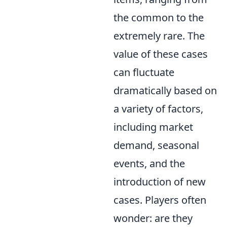
the common to the
extremely rare. The
value of these cases
can fluctuate
dramatically based on
a variety of factors,
including market
demand, seasonal
events, and the
introduction of new
cases. Players often
wonder: are they