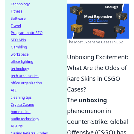
Technology
Fitness
Software
Travel
Programmatic SEO
SEO APIs
The Most Expensive Cases In CS2
Gambling
workspace
Unboxing Excitement:
office lighting
What Are the Odds of
technology
tech accessories
Rare Skins in CSGO
office organization
Cases?
API
cleaning tips
The
unboxing
Crypto Casino
phenomenon in
home office
audio technology
Counter-Strike: Global
AI APIs
Offensive (CSGO) has
Casino Referral Codes