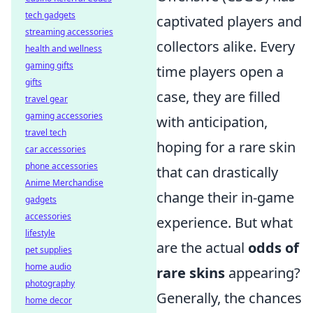
tech gadgets
captivated players and
streaming accessories
collectors alike. Every
health and wellness
gaming gifts
time players open a
gifts
case, they are filled
travel gear
gaming accessories
with anticipation,
travel tech
hoping for a rare skin
car accessories
phone accessories
that can drastically
Anime Merchandise
change their in-game
gadgets
accessories
experience. But what
lifestyle
are the actual
odds of
pet supplies
home audio
rare skins
appearing?
photography
Generally, the chances
home decor