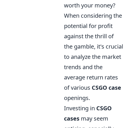
worth your money?
When considering the
potential for profit
against the thrill of
the gamble, it's crucial
to analyze the market
trends and the
average return rates
of various
CSGO case
openings.
Investing in
CSGO
cases
may seem