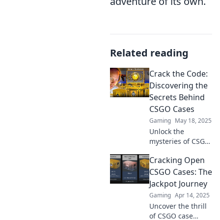
adventure of its own.
Related reading
Crack the Code:
Discovering the
Secrets Behind
CSGO Cases
Gaming
May 18, 2025
Unlock the
mysteries of CSGO
cases! Discover
Cracking Open
insider secrets to
maximize your loot
CSGO Cases: The
and dominate the
Jackpot Journey
game like never
Gaming
Apr 14, 2025
before!
Uncover the thrill
of CSGO case