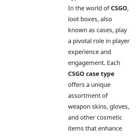
In the world of
CSGO
,
loot boxes, also
known as cases, play
a pivotal role in player
experience and
engagement. Each
CSGO case type
offers a unique
assortment of
weapon skins, gloves,
and other cosmetic
items that enhance