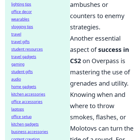
ambushes or
lighting tips
office decor
counters to enemy
wearables
strategies.
vlogging tips
travel
Another essential
travel gifts
aspect of
success in
student resources
travel gadgets
CS2
on Overpass is
gaming
mastering the use of
student gifts
audio
grenades and utility.
home gadgets
Knowing when and
kitchen accessories
office accessories
where to throw
laptops
smokes, flashes, or
office setup
kitchen gadgets
Molotovs can turn the
business accessories
tide of a round. For
content creation