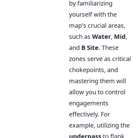
by familiarizing
yourself with the
map's crucial areas,
such as
Water
,
Mid
,
and
B Site
. These
zones serve as critical
chokepoints, and
mastering them will
allow you to control
engagements
effectively. For
example, utilizing the
underpass
to flank