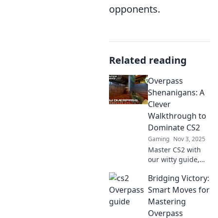
opponents.
Related reading
Overpass
Shenanigans: A
Clever
Walkthrough to
Dominate CS2
Gaming
Nov 3, 2025
Master CS2 with
our witty guide,
"Overpass
Bridging Victory:
Shenanigans"!
Uncover tricks to
Smart Moves for
dominate matches
Mastering
and elevate your
Overpass
gameplay to the