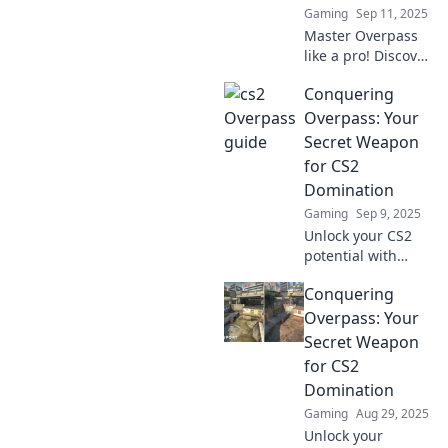
Gaming
Sep 11, 2025
next level!
Master Overpass
like a pro! Discover
smart strategies
Conquering
and winning
moves that will
Overpass: Your
take your game to
Secret Weapon
the next level.
for CS2
Unlock your victory
Domination
today!
Gaming
Sep 9, 2025
Unlock your CS2
potential with
Conquering
Conquering
Overpass! Discover
tips, strategies,
Overpass: Your
and secrets to
Secret Weapon
dominate the
for CS2
battlefield. Start
Domination
winning today!
Gaming
Aug 29, 2025
Unlock your