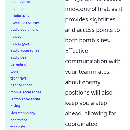
tech reviews
mid-control first, as it
tech tips
productivity
provides sightlines
travel accessories
and access points to
audio equipment
fitness
both bomb sites.
fitness gear
Effective
audio accessories
audio gear
communication with
parenting
your teammates
tools
tech travel
about enemy
back to school
positions will also
mobile accessories
laptop accessories
keep you a step
biking
ahead, allowing for
kids technology
health tips
coordinated
tech gifts