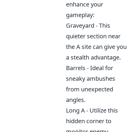
enhance your
gameplay:
Graveyard - This
quieter section near
the A site can give you
a stealth advantage.
Barrels - Ideal for
sneaky ambushes
from unexpected
angles.
Long A - Utilize this
hidden corner to
monitor enemy