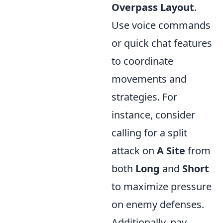
Overpass Layout
.
Use voice commands
or quick chat features
to coordinate
movements and
strategies. For
instance, consider
calling for a split
attack on
A Site
from
both
Long
and
Short
to maximize pressure
on enemy defenses.
Additionally, pay