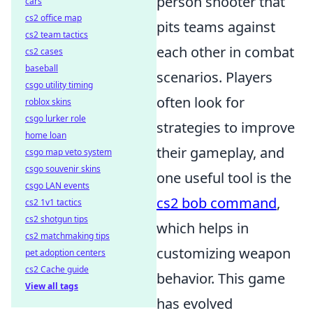
person shooter that
cars
cs2 office map
pits teams against
cs2 team tactics
each other in combat
cs2 cases
baseball
scenarios. Players
csgo utility timing
often look for
roblox skins
csgo lurker role
strategies to improve
home loan
their gameplay, and
csgo map veto system
csgo souvenir skins
one useful tool is the
csgo LAN events
cs2 bob command
,
cs2 1v1 tactics
cs2 shotgun tips
which helps in
cs2 matchmaking tips
customizing weapon
pet adoption centers
cs2 Cache guide
behavior. This game
View all tags
has evolved