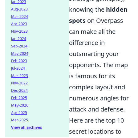
Jan-2023
knowing the
hidden
Aug-2023
Mar-2024
spots
on Overpass
Apr-2023
can make all the
Nov-2023
Jan-2024
difference in
Sep-2024
outsmarting your
May-2024
Feb-2023
opponents. The map
Jul-2024
is famous for its
Mar-2023
Nov-2022
complex layout and
Dec-2024
numerous angles for
Feb-2025
May-2026
attack and defense.
Apr-2025
Here are the top 10
Mar-2025
View all archives
secret locations to