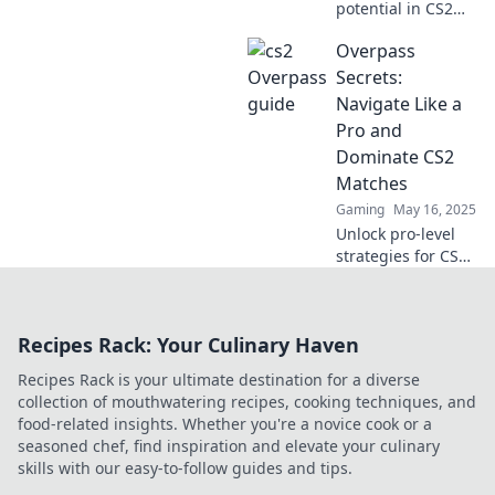
potential in CS2
with our ultimate
Overpass
guide to Overpass!
Dominate your
Secrets:
matches and
Navigate Like a
outsmart your
Pro and
opponents today!
Dominate CS2
Matches
Gaming
May 16, 2025
Unlock pro-level
strategies for CS2
and master
Overpass secrets
to dominate your
Recipes Rack: Your Culinary Haven
matches like never
before!
Recipes Rack is your ultimate destination for a diverse
collection of mouthwatering recipes, cooking techniques, and
food-related insights. Whether you're a novice cook or a
seasoned chef, find inspiration and elevate your culinary
skills with our easy-to-follow guides and tips.