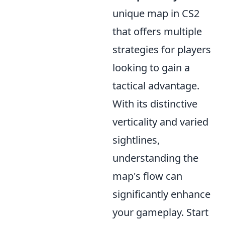
unique map in CS2
that offers multiple
strategies for players
looking to gain a
tactical advantage.
With its distinctive
verticality and varied
sightlines,
understanding the
map's flow can
significantly enhance
your gameplay. Start