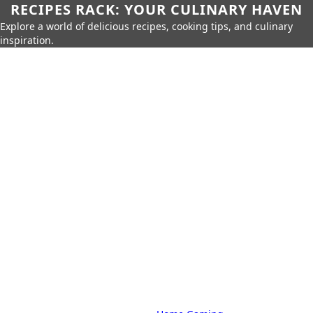
RECIPES RACK: YOUR CULINARY HAVEN
Explore a world of delicious recipes, cooking tips, and culinary
inspiration.