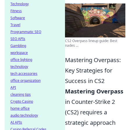
Technology
Fitness
Software
Travel
Programmatic SEO
SEO APIs
CS2 Overpass lineup guide: Best
nades ...
Gambling
workspace
Mastering Overpass:
office lighting
technology
Key Strategies for
tech accessories
Success in CS2
office organization
API
Mastering Overpass
cleaning tips
in Counter-Strike 2
Crypto Casino
home office
(CS2) requires a
audio technology
strategic approach
AI APIs
Casino Referral Codes