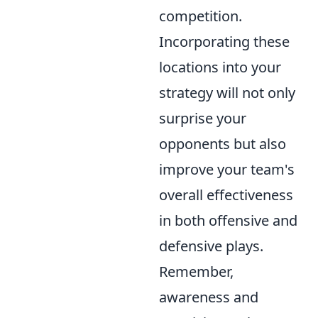
competition.
Incorporating these
locations into your
strategy will not only
surprise your
opponents but also
improve your team's
overall effectiveness
in both offensive and
defensive plays.
Remember,
awareness and