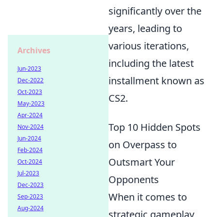
significantly over the
years, leading to
various iterations,
Archives
including the latest
Jun-2023
installment known as
Dec-2022
Oct-2023
CS2.
May-2023
Apr-2024
Top 10 Hidden Spots
Nov-2024
Jun-2024
on Overpass to
Feb-2024
Outsmart Your
Oct-2024
Jul-2023
Opponents
Dec-2023
When it comes to
Sep-2023
Aug-2024
strategic gameplay,