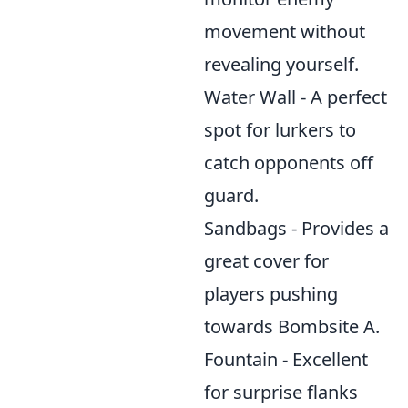
movement without
revealing yourself.
Water Wall - A perfect
spot for lurkers to
catch opponents off
guard.
Sandbags - Provides a
great cover for
players pushing
towards Bombsite A.
Fountain - Excellent
for surprise flanks