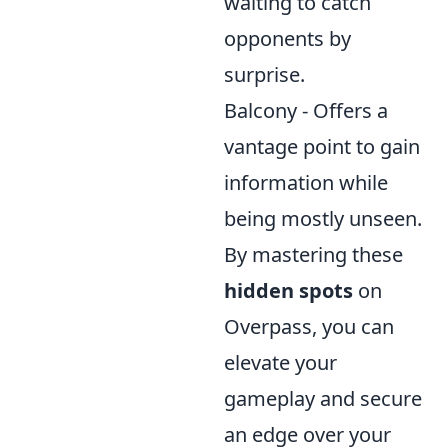
waiting to catch
opponents by
surprise.
Balcony - Offers a
vantage point to gain
information while
being mostly unseen.
By mastering these
hidden spots
on
Overpass, you can
elevate your
gameplay and secure
an edge over your