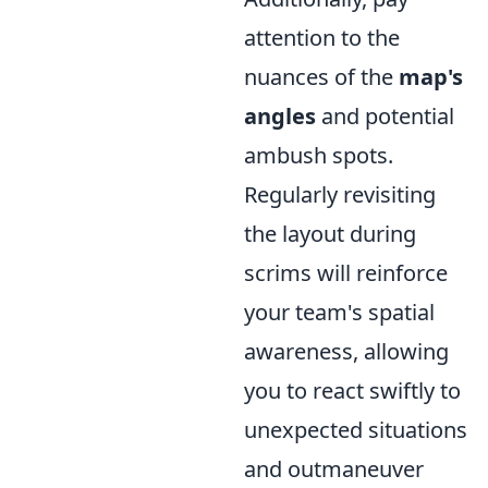
attention to the
nuances of the
map's
angles
and potential
ambush spots.
Regularly revisiting
the layout during
scrims will reinforce
your team's spatial
awareness, allowing
you to react swiftly to
unexpected situations
and outmaneuver