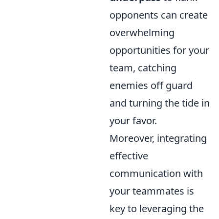
opponents can create
overwhelming
opportunities for your
team, catching
enemies off guard
and turning the tide in
your favor.
Moreover, integrating
effective
communication with
your teammates is
key to leveraging the