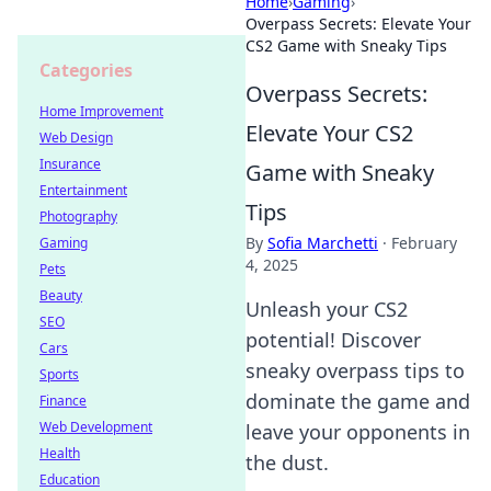
Home
›
Gaming
›
Overpass Secrets: Elevate Your
CS2 Game with Sneaky Tips
Categories
Overpass Secrets:
Home Improvement
Elevate Your CS2
Web Design
Insurance
Game with Sneaky
Entertainment
Tips
Photography
By
Sofia Marchetti
·
February
Gaming
4, 2025
Pets
Beauty
Unleash your CS2
SEO
potential! Discover
Cars
sneaky overpass tips to
Sports
dominate the game and
Finance
Web Development
leave your opponents in
Health
the dust.
Education