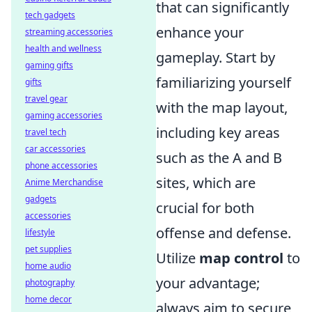
that can significantly
tech gadgets
enhance your
streaming accessories
health and wellness
gameplay. Start by
gaming gifts
familiarizing yourself
gifts
travel gear
with the map layout,
gaming accessories
including key areas
travel tech
car accessories
such as the A and B
phone accessories
sites, which are
Anime Merchandise
gadgets
crucial for both
accessories
offense and defense.
lifestyle
pet supplies
Utilize
map control
to
home audio
your advantage;
photography
home decor
always aim to secure