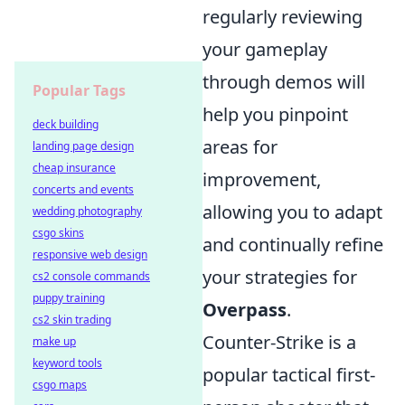
regularly reviewing
your gameplay
through demos will
Popular Tags
help you pinpoint
deck building
areas for
landing page design
cheap insurance
improvement,
concerts and events
allowing you to adapt
wedding photography
csgo skins
and continually refine
responsive web design
your strategies for
cs2 console commands
puppy training
Overpass
.
cs2 skin trading
Counter-Strike is a
make up
keyword tools
popular tactical first-
csgo maps