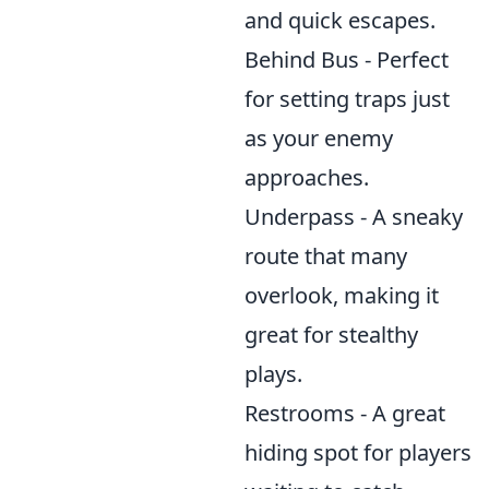
and quick escapes.
Behind Bus - Perfect
for setting traps just
as your enemy
approaches.
Underpass - A sneaky
route that many
overlook, making it
great for stealthy
plays.
Restrooms - A great
hiding spot for players