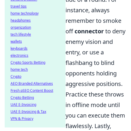
travel tips
instance, always
home technology
remember to smoke
headphones
organization
off
connector
to deny
tech lifestyle
enemy vision and
wallets
keyboards
entry, or use a
electronics
flashbang to blind
Crypto Sports Betting
home tech
opponents holding
Crypto
aggressive positions.
AEO Branded Alternatives
Fresh pSEO Content Boost
Practice these throws
Crypto Betting
in offline mode until
UAE E-Invoicing
UAE E-Invoicing & Tax
you can execute them
VPN & Privacy
flawlessly. Lastly,