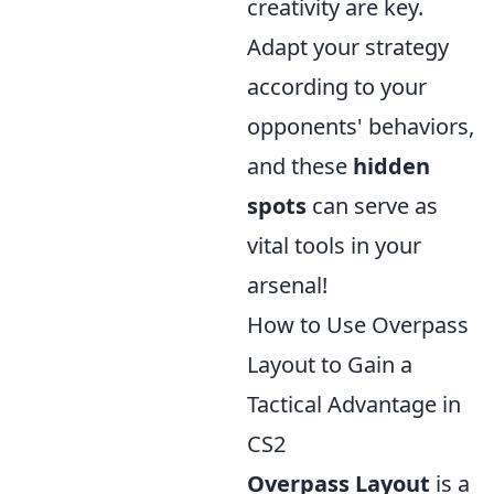
creativity are key.
Adapt your strategy
according to your
opponents' behaviors,
and these
hidden
spots
can serve as
vital tools in your
arsenal!
How to Use Overpass
Layout to Gain a
Tactical Advantage in
CS2
Overpass Layout
is a