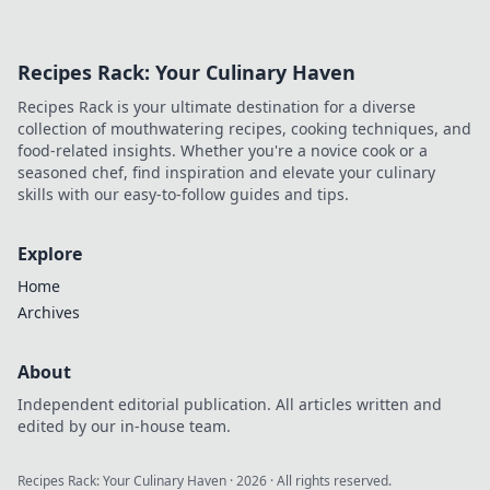
Recipes Rack: Your Culinary Haven
Recipes Rack is your ultimate destination for a diverse
collection of mouthwatering recipes, cooking techniques, and
food-related insights. Whether you're a novice cook or a
seasoned chef, find inspiration and elevate your culinary
skills with our easy-to-follow guides and tips.
Explore
Home
Archives
About
Independent editorial publication. All articles written and
edited by our in-house team.
Recipes Rack: Your Culinary Haven
·
2026
· All rights reserved.