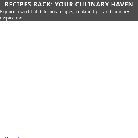
RECIPES RACK: YOUR CULINARY HAVEN
Explore a world of delicious recipes, cooking tips, and culinary
inspiration.