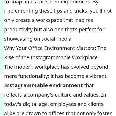
to snap and share their experiences. By
implementing these tips and tricks, you’ll not
only create a workspace that inspires
productivity but also one that’s perfect for
showcasing on social media!
Why Your Office Environment Matters: The
Rise of the Instagrammable Workplace
The modern workplace has evolved beyond
mere functionality; it has become a vibrant,
Instagrammable environment
that
reflects a company's culture and values. In
today's digital age, employees and clients
alike are drawn to offices that not only foster