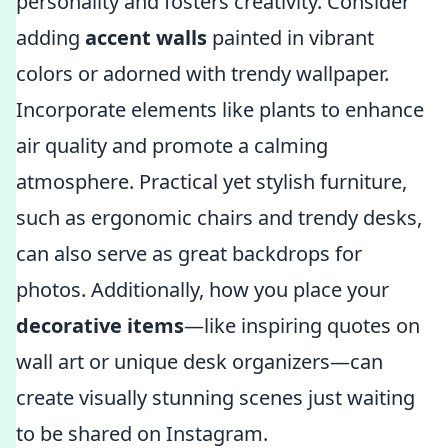
personality and fosters creativity. Consider
adding
accent walls
painted in vibrant
colors or adorned with trendy wallpaper.
Incorporate elements like plants to enhance
air quality and promote a calming
atmosphere. Practical yet stylish furniture,
such as ergonomic chairs and trendy desks,
can also serve as great backdrops for
photos. Additionally, how you place your
decorative items
—like inspiring quotes on
wall art or unique desk organizers—can
create visually stunning scenes just waiting
to be shared on Instagram.