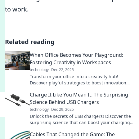
to work.
Related reading
When Office Becomes Your Playground:
Fostering Creativity in Workspaces
technology
Dec 22, 2025
Transform your office into a creativity hub!
Discover playful strategies to boost innovation
and enjoy your workday like never before.
Charge It Like You Mean It: The Surprising
Science Behind USB Chargers
technology
Dec 29, 2025
Unlock the secrets of USB chargers! Discover the
surprising science that can boost your charging
game and maximize your devices' potential.
Cables That Changed the Game: The