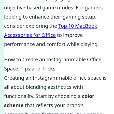
objective-based game modes. For gamers
looking to enhance their gaming setup,
consider exploring the
Top 10 MacBook
Accessories for Office
to improve
performance and comfort while playing.
How to Create an Instagrammable Office
Space: Tips and Tricks
Creating an Instagrammable office space is
all about blending aesthetics with
functionality. Start by choosing a
color
scheme
that reflects your brand’s