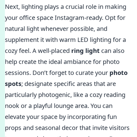
Next, lighting plays a crucial role in making
your office space Instagram-ready. Opt for
natural light whenever possible, and
supplement it with warm LED lighting for a
cozy feel. A well-placed
ring light
can also
help create the ideal ambiance for photo
sessions. Don’t forget to curate your
photo
spots
; designate specific areas that are
particularly photogenic, like a cozy reading
nook or a playful lounge area. You can
elevate your space by incorporating fun
props and seasonal decor that invite visitors