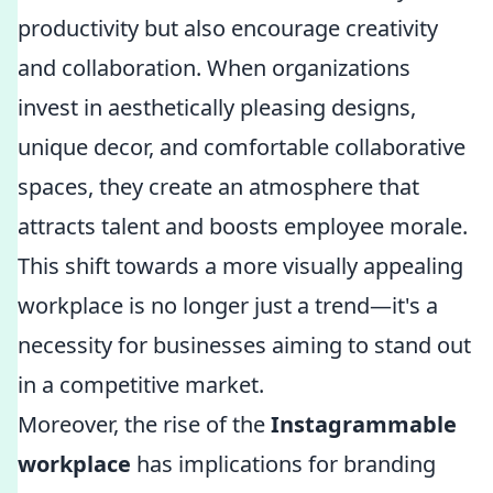
productivity but also encourage creativity
and collaboration. When organizations
invest in aesthetically pleasing designs,
unique decor, and comfortable collaborative
spaces, they create an atmosphere that
attracts talent and boosts employee morale.
This shift towards a more visually appealing
workplace is no longer just a trend—it's a
necessity for businesses aiming to stand out
in a competitive market.
Moreover, the rise of the
Instagrammable
workplace
has implications for branding