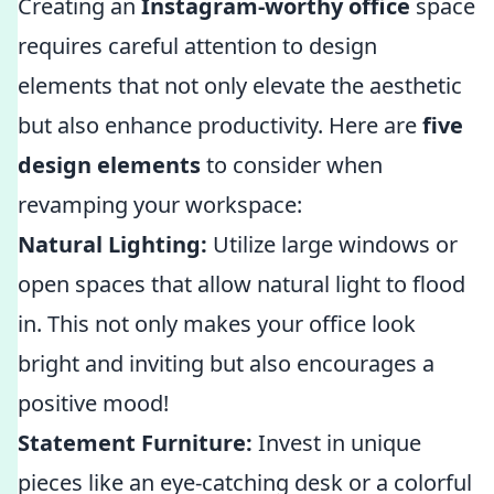
Creating an
Instagram-worthy office
space
requires careful attention to design
elements that not only elevate the aesthetic
but also enhance productivity. Here are
five
design elements
to consider when
revamping your workspace:
Natural Lighting:
Utilize large windows or
open spaces that allow natural light to flood
in. This not only makes your office look
bright and inviting but also encourages a
positive mood!
Statement Furniture:
Invest in unique
pieces like an eye-catching desk or a colorful