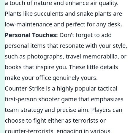
a touch of nature and enhance air quality.
Plants like succulents and snake plants are
low-maintenance and perfect for any desk.
Personal Touches:
Don’t forget to add
personal items that resonate with your style,
such as photographs, travel memorabilia, or
books that inspire you. These little details
make your office genuinely yours.
Counter-Strike is a highly popular tactical
first-person shooter game that emphasizes
team strategy and precise aim. Players can
choose to fight either as terrorists or
counter-terrorists, engaging in various