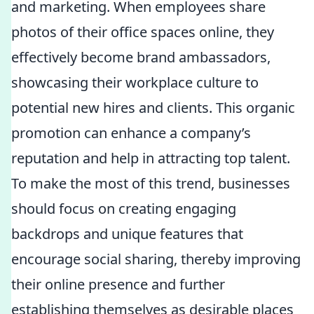
and marketing. When employees share
photos of their office spaces online, they
effectively become brand ambassadors,
showcasing their workplace culture to
potential new hires and clients. This organic
promotion can enhance a company’s
reputation and help in attracting top talent.
To make the most of this trend, businesses
should focus on creating engaging
backdrops and unique features that
encourage social sharing, thereby improving
their online presence and further
establishing themselves as desirable places