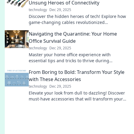
Unsung Heroes of Connectivity
technology
Dec 29, 2025
Discover the hidden heroes of tech! Explore how
game-changing cables revolutionized
connectivity and transformed our digital world.
Navigating the Quarantine: Your Home
Office Survival Guide
technology
Dec 29, 2025
Master your home office experience with
essential tips and tricks to thrive during
quarantine. Your ultimate survival guide awaits!
From Boring to Bold: Transform Your Style
with These Accessories
technology
Dec 29, 2025
Elevate your look from dull to dazzling! Discover
must-have accessories that will transform your
style and make a bold statement.