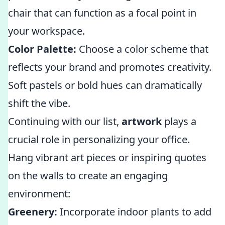
chair that can function as a focal point in
your workspace.
Color Palette:
Choose a color scheme that
reflects your brand and promotes creativity.
Soft pastels or bold hues can dramatically
shift the vibe.
Continuing with our list,
artwork
plays a
crucial role in personalizing your office.
Hang vibrant art pieces or inspiring quotes
on the walls to create an engaging
environment:
Greenery:
Incorporate indoor plants to add