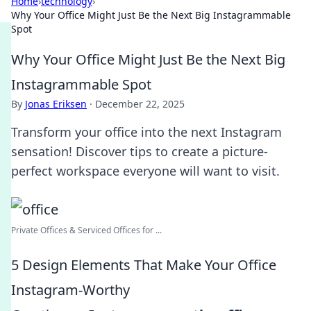
Home
›
technology
›
Why Your Office Might Just Be the Next Big Instagrammable
Spot
Why Your Office Might Just Be the Next Big
Instagrammable Spot
By
Jonas Eriksen
·
December 22, 2025
Transform your office into the next Instagram
sensation! Discover tips to create a picture-
perfect workspace everyone will want to visit.
Private Offices & Serviced Offices for ...
5 Design Elements That Make Your Office
Instagram-Worthy