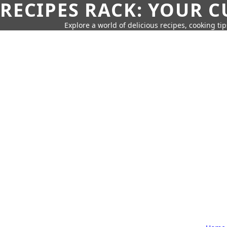
RECIPES RACK: YOUR 
Explore a world of delicious recipes, cooking tip