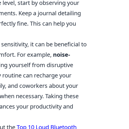
level, start by observing your
ments. Keep a journal detailing
ectly fine. This can help you
nsitivity, it can be beneficial to
omfort. For example,
noise-
ting yourself from disruptive
y routine can recharge your
mily, and coworkers about your
 when necessary. Taking these
ances your productivity and
out the
Top 10 Loud Bluetooth