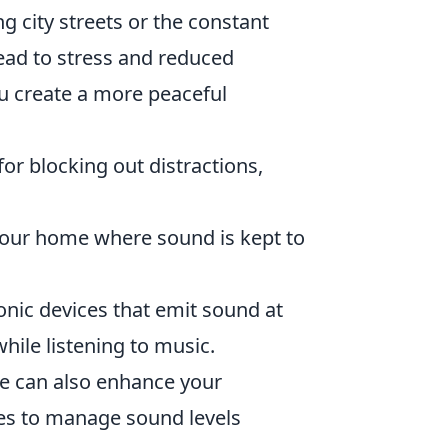
g city streets or the constant
ead to stress and reduced
u create a more peaceful
for blocking out distractions,
your home where sound is kept to
nic devices that emit sound at
hile listening to music.
ce can also enhance your
es to manage sound levels