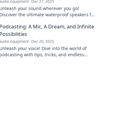
audio equipment
Dec 27, 2025
Unleash your sound wherever you go!
Discover the ultimate waterproof speakers for
your next adventure. Dive into the beats
Podcasting: A Mic, A Dream, and Infinite
today!
Possibilities
audio equipment
Dec 20, 2025
Unleash your voice! Dive into the world of
podcasting with tips, tricks, and endless
creative possibilities waiting for you.