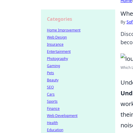
Home
When
Categories
By
Sof
Home Improvement
Disc
Web Design
beco
Insurance
Entertainment
Photography
Gaming
Which L
Pets
Beauty
Unde
SEO
Unde
Cars
Sports
work
Finance
thei
Web Development
Health
nois
Education