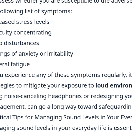
ssess whether you are susceptible to the adverse 
following list of symptoms:
eased stress levels
iculty concentrating
p disturbances
ngs of anxiety or irritability
ral fatigue
ou experience any of these symptoms regularly, i
tegies to mitigate your exposure to
loud enviro
g noise-canceling headphones or redesigning yo
gement, can go a long way toward safeguardi
tical Tips for Managing Sound Levels in Your Ever
ging sound levels in your everyday life is essent