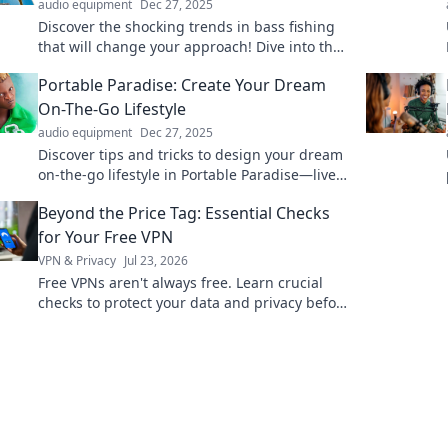
audio equipment
Dec 27, 2025
Discover the shocking trends in bass fishing
that will change your approach! Dive into the
unexpected world of bait and switch tactics
Portable Paradise: Create Your Dream
today!
On-The-Go Lifestyle
audio equipment
Dec 27, 2025
Discover tips and tricks to design your dream
on-the-go lifestyle in Portable Paradise—live
freely, travel smart, and create your perfect
Beyond the Price Tag: Essential Checks
escape!
for Your Free VPN
VPN & Privacy
Jul 23, 2026
Free VPNs aren't always free. Learn crucial
checks to protect your data and privacy before
you click connect.