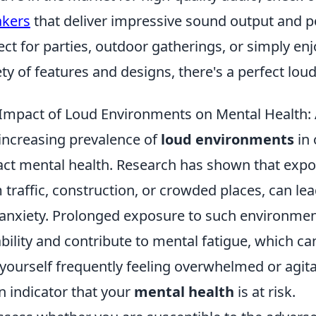
akers
that deliver impressive sound output and po
ect for parties, outdoor gatherings, or simply e
ety of features and designs, there's a perfect lo
Impact of Loud Environments on Mental Health: A
increasing prevalence of
loud environments
in 
ct mental health. Research has shown that expo
 traffic, construction, or crowded places, can lea
anxiety. Prolonged exposure to such environmen
tability and contribute to mental fatigue, which ca
 yourself frequently feeling overwhelmed or agita
n indicator that your
mental health
is at risk.