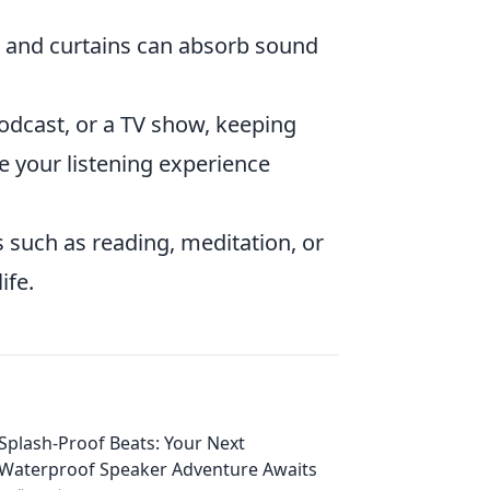
, and curtains can absorb sound
odcast, or a TV show, keeping
e your listening experience
 such as reading, meditation, or
ife.
Splash-Proof Beats: Your Next
Waterproof Speaker Adventure Awaits