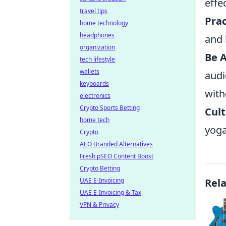
effec
travel tips
Prac
home technology
headphones
and 
organization
Be A
tech lifestyle
wallets
audi
keyboards
with
electronics
Crypto Sports Betting
Cult
home tech
yoga
Crypto
AEO Branded Alternatives
Fresh pSEO Content Boost
Crypto Betting
UAE E-Invoicing
Rel
UAE E-Invoicing & Tax
VPN & Privacy