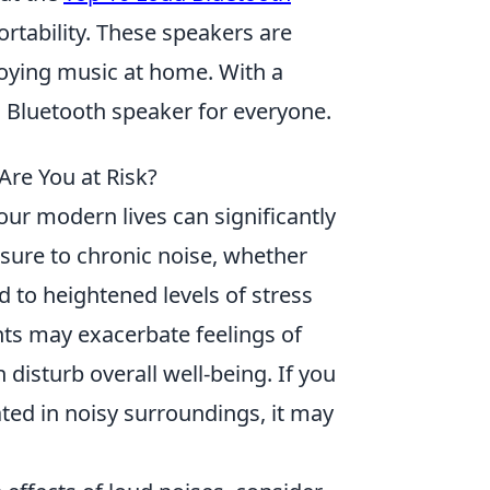
rtability. These speakers are
njoying music at home. With a
ud Bluetooth speaker for everyone.
re You at Risk?
our modern lives can significantly
sure to chronic noise, whether
d to heightened levels of stress
ts may exacerbate feelings of
n disturb overall well-being. If you
ted in noisy surroundings, it may