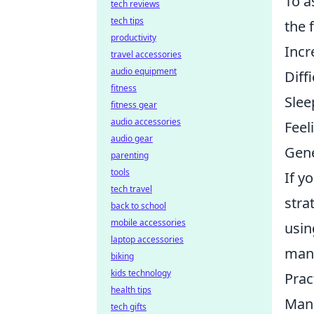
To a
tech reviews
tech tips
the 
productivity
Incr
travel accessories
audio equipment
Diff
fitness
Slee
fitness gear
audio accessories
Feeli
audio gear
Gene
parenting
tools
If y
tech travel
stra
back to school
mobile accessories
usin
laptop accessories
mana
biking
kids technology
Prac
health tips
Mana
tech gifts