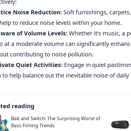
tively:
tice Noise Reduction:
Soft furnishings, carpets
help to reduce noise levels within your home.
ware of Volume Levels:
Whether it’s music, a p
o at a moderate volume can significantly enhanc
out contributing to noise pollution.
ivate Quiet Activities:
Engage in quiet pastimes
 to help balance out the inevitable noise of daily l
ated reading
Bait and Switch: The Surprising World of
Bass Fishing Trends