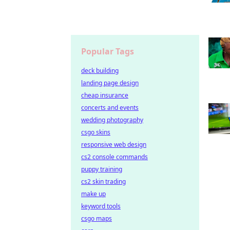
Popular Tags
deck building
landing page design
cheap insurance
concerts and events
wedding photography
csgo skins
responsive web design
cs2 console commands
puppy training
cs2 skin trading
make up
keyword tools
csgo maps