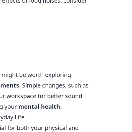
effects of loud noises, consider
t might be worth exploring
nments
. Simple changes, such as
ur workspace for better sound
ng your
mental health
.
yday Life
ial for both your physical and