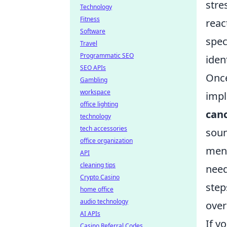
stre
Technology
Fitness
reac
Software
spec
Travel
Programmatic SEO
iden
SEO APIs
Once
Gambling
workspace
imp
office lighting
can
technology
tech accessories
soun
office organization
ment
API
cleaning tips
need
Crypto Casino
step
home office
audio technology
overa
AI APIs
If y
Casino Referral Codes