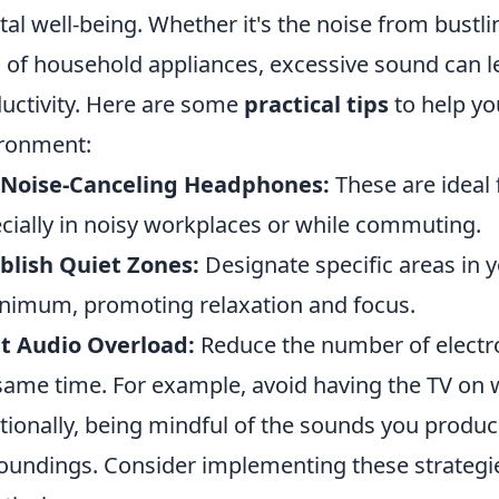
al well-being. Whether it's the noise from bustlin
of household appliances, excessive sound can l
uctivity. Here are some
practical tips
to help yo
ronment:
 Noise-Canceling Headphones:
These are ideal 
cially in noisy workplaces or while commuting.
blish Quiet Zones:
Designate specific areas in 
nimum, promoting relaxation and focus.
t Audio Overload:
Reduce the number of electro
same time. For example, avoid having the TV on w
tionally, being mindful of the sounds you produ
oundings. Consider implementing these strategi