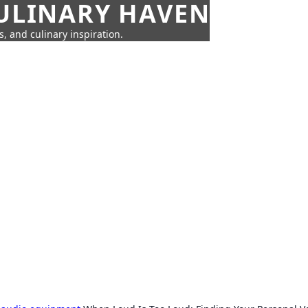
CULINARY HAVEN
s, and culinary inspiration.