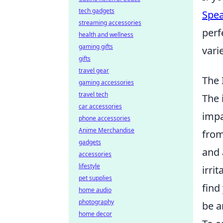
tech gadgets
Spe
streaming accessories
perf
health and wellness
gaming gifts
vari
gifts
travel gear
The 
gaming accessories
travel tech
The 
car accessories
impa
phone accessories
Anime Merchandise
from
gadgets
and 
accessories
lifestyle
irri
pet supplies
find
home audio
photography
be a
home decor