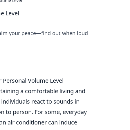
olume Level
e Level
claim your peace—find out when loud
ur Personal Volume Level
ntaining a comfortable living and
individuals react to sounds in
on to person. For some, everyday
 an air conditioner can induce