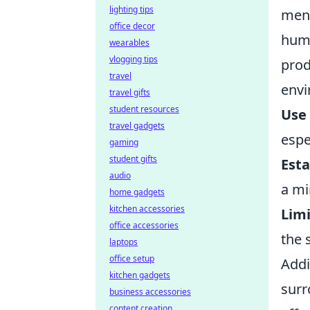
lighting tips
ment
office decor
hum 
wearables
vlogging tips
prod
travel
envi
travel gifts
student resources
Use
travel gadgets
espe
gaming
student gifts
Esta
audio
a mi
home gadgets
kitchen accessories
Limi
office accessories
the 
laptops
office setup
Addi
kitchen gadgets
surr
business accessories
content creation