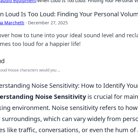
›
audio equipment
›
When Loud Is Too Loud: Finding Your Personal V
 Loud Is Too Loud: Finding Your Personal Volum
ia Marchetti
·
December 27, 2025
over how to tune into your ideal sound level and re
mes too loud for a happier life!
oud House characters would you ...
rstanding Noise Sensitivity: How to Identify Yo
rstanding Noise Sensitivity
is crucial for mai
ing environment. Noise sensitivity refers to how 
r surroundings, which can vary widely from pers
es like traffic, conversations, or even the hum of