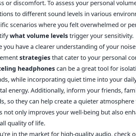
ss or discomfort. To assess your personal volume 
tions to different sound levels in various environ
ific scenarios where you felt overwhelmed or perf
tify
what volume levels
trigger your sensitivity.
 you have a clearer understanding of your noise se
lement
strategies
that cater to your personal c
celing headphones
can be a great tool for isola
ds, while incorporating quiet time into your dail
al energy. Additionally, inform your friends, fa
s, so they can help create a quieter atmosphere
s not only improves your well-being but also enh
ll quality of life.
ou're in the market for high-quality audio, check 