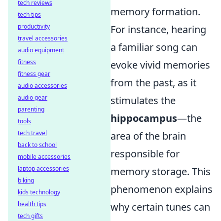
tech reviews
memory formation.
tech tips
productivity
For instance, hearing
travel accessories
a familiar song can
audio equipment
fitness
evoke vivid memories
fitness gear
from the past, as it
audio accessories
audio gear
stimulates the
parenting
hippocampus
—the
tools
tech travel
area of the brain
back to school
responsible for
mobile accessories
laptop accessories
memory storage. This
biking
phenomenon explains
kids technology
health tips
why certain tunes can
tech gifts