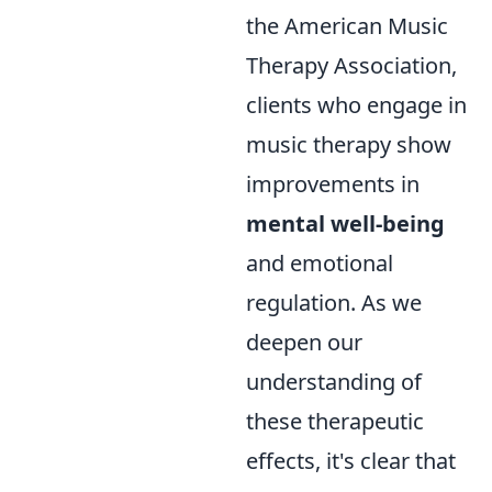
the American Music
Therapy Association,
clients who engage in
music therapy show
improvements in
mental well-being
and emotional
regulation. As we
deepen our
understanding of
these therapeutic
effects, it's clear that