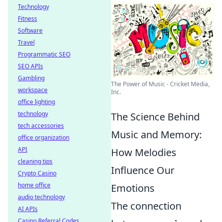
Technology
Fitness
Software
Travel
Programmatic SEO
SEO APIs
Gambling
The Power of Music - Cricket Media,
workspace
Inc.
office lighting
technology
The Science Behind
tech accessories
Music and Memory:
office organization
API
How Melodies
cleaning tips
Influence Our
Crypto Casino
home office
Emotions
audio technology
The connection
AI APIs
Casino Referral Codes