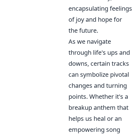
encapsulating feelings
of joy and hope for
the future.
As we navigate
through life's ups and
downs, certain tracks
can symbolize pivotal
changes and turning
points. Whether it's a
breakup anthem that
helps us heal or an
empowering song