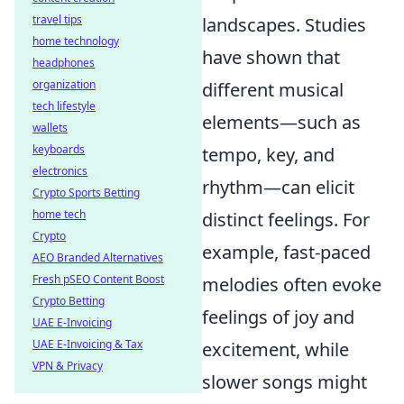
travel tips
landscapes. Studies
home technology
have shown that
headphones
organization
different musical
tech lifestyle
elements—such as
wallets
keyboards
tempo, key, and
electronics
rhythm—can elicit
Crypto Sports Betting
home tech
distinct feelings. For
Crypto
example, fast-paced
AEO Branded Alternatives
Fresh pSEO Content Boost
melodies often evoke
Crypto Betting
feelings of joy and
UAE E-Invoicing
UAE E-Invoicing & Tax
excitement, while
VPN & Privacy
slower songs might