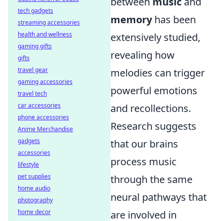
between
music
and
tech gadgets
memory
has been
streaming accessories
health and wellness
extensively studied,
gaming gifts
revealing how
gifts
travel gear
melodies can trigger
gaming accessories
powerful emotions
travel tech
car accessories
and recollections.
phone accessories
Research suggests
Anime Merchandise
gadgets
that our brains
accessories
process music
lifestyle
pet supplies
through the same
home audio
neural pathways that
photography
home decor
are involved in