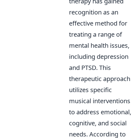
therapy has gained
recognition as an
effective method for
treating a range of
mental health issues,
including depression
and PTSD. This
therapeutic approach
utilizes specific
musical interventions
to address emotional,
cognitive, and social
needs. According to