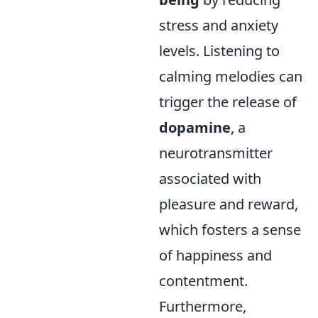
stress and anxiety
levels. Listening to
calming melodies can
trigger the release of
dopamine
, a
neurotransmitter
associated with
pleasure and reward,
which fosters a sense
of happiness and
contentment.
Furthermore,