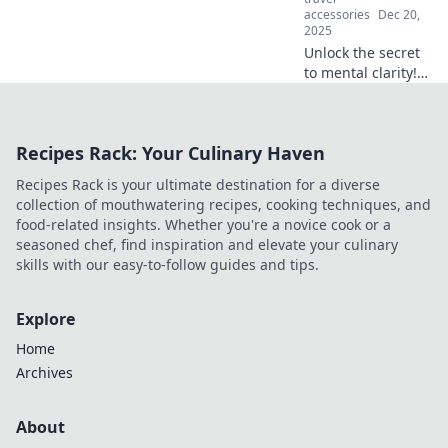
accessories
Dec 20,
2025
Unlock the secret
to mental clarity!
Discover how
decluttering your
mind boosts focus
Recipes Rack: Your Culinary Haven
and transforms
your life. Click to
Recipes Rack is your ultimate destination for a diverse
learn more!
collection of mouthwatering recipes, cooking techniques, and
food-related insights. Whether you're a novice cook or a
seasoned chef, find inspiration and elevate your culinary
skills with our easy-to-follow guides and tips.
Explore
Home
Archives
About