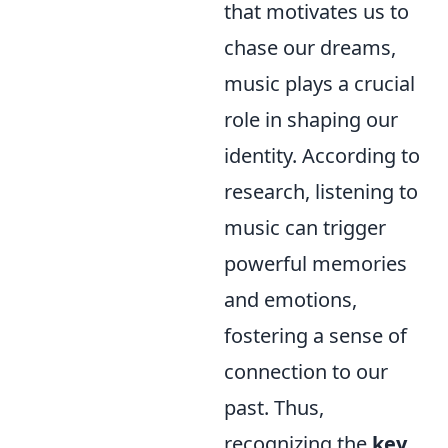
that motivates us to
chase our dreams,
music plays a crucial
role in shaping our
identity. According to
research, listening to
music can trigger
powerful memories
and emotions,
fostering a sense of
connection to our
past. Thus,
recognizing the
key