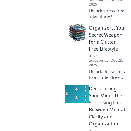
2025
Unlock stress-free
adventures!
Discover essential
Organizers: Your
tips and tricks for
seamless travel
Secret Weapon
organization that
for a Clutter-
will change your
Free Lifestyle
journey forever.
travel
accessories
Dec 23,
2025
Unlock the secrets
to a clutter-free
life! Discover how
Decluttering
organizers can
transform your
Your Mind: The
space and boost
Surprising Link
your productivity
Between Mental
today!
Clarity and
Organization
travel