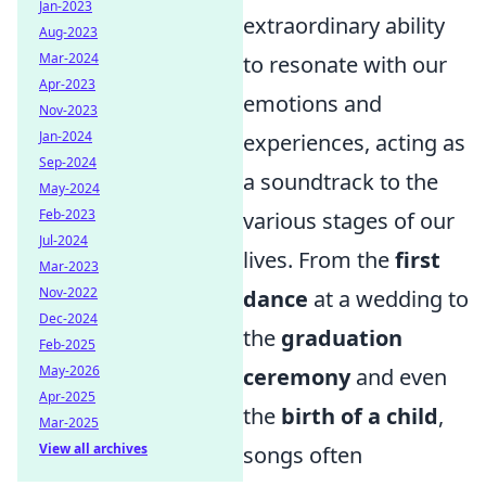
Jan-2023
extraordinary ability
Aug-2023
Mar-2024
to resonate with our
Apr-2023
emotions and
Nov-2023
Jan-2024
experiences, acting as
Sep-2024
a soundtrack to the
May-2024
Feb-2023
various stages of our
Jul-2024
lives. From the
first
Mar-2023
Nov-2022
dance
at a wedding to
Dec-2024
the
graduation
Feb-2025
May-2026
ceremony
and even
Apr-2025
the
birth of a child
,
Mar-2025
View all archives
songs often