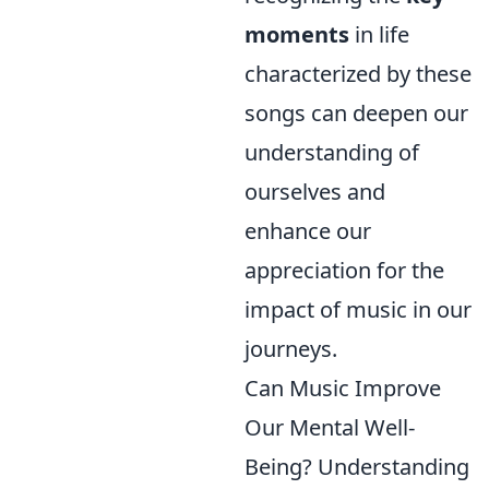
moments
in life
characterized by these
songs can deepen our
understanding of
ourselves and
enhance our
appreciation for the
impact of music in our
journeys.
Can Music Improve
Our Mental Well-
Being? Understanding