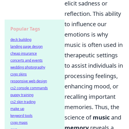
elicit sadness or
reflection. This ability
to influence our
Popular Tags
emotions is why
deck building
music is often used in
landing page design
cheap insurance
therapeutic settings
concerts and events
to assist individuals in
wedding photography
csgo skins
processing feelings,
responsive web design
enhancing mood, or
cs2 console commands
puppy training
recalling important
cs2 skin trading
memories. Thus, the
make up
keyword tools
science of
music
and
csgo maps
memory
reveals a