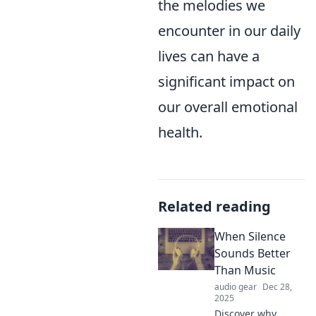
the melodies we
encounter in our daily
lives can have a
significant impact on
our overall emotional
health.
Related reading
When Silence
Sounds Better
Than Music
audio gear
Dec 28,
2025
Discover why