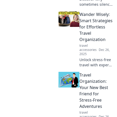
sometimes silence
speaks louder
Wander Wisely:
than music.
Explore the beauty
Smart Strategies
of quiet moments
for Effortless
and their impact
Travel
on our lives.
Organization
travel
accessories
Dec 26,
2025
Unlock stress-free
travel with expert
tips and smart
Travel
strategies for
effortless
Organization:
organization. Your
Your New Best
adventure starts
Friend for
here!
Stress-Free
Adventures
travel
accessories
Dec 26,