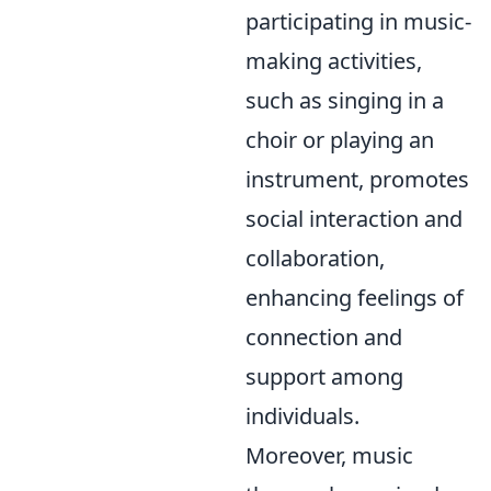
participating in music-
making activities,
such as singing in a
choir or playing an
instrument, promotes
social interaction and
collaboration,
enhancing feelings of
connection and
support among
individuals.
Moreover, music