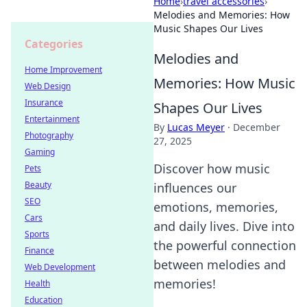
Home
›
travel accessories
›
Melodies and Memories: How
Music Shapes Our Lives
Categories
Melodies and
Home Improvement
Memories: How Music
Web Design
Insurance
Shapes Our Lives
Entertainment
By
Lucas Meyer
·
December
Photography
27, 2025
Gaming
Discover how music
Pets
Beauty
influences our
SEO
emotions, memories,
Cars
and daily lives. Dive into
Sports
the powerful connection
Finance
between melodies and
Web Development
memories!
Health
Education