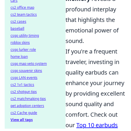
cars
cs2 office map
profound interplay
cs2 team tactics
that highlights the
cs2 cases
baseball
emotional power of
csgo utility timing
sound.
roblox skins
csgo lurker role
If you're a frequent
home loan
traveler, investing in
csgo map veto system
csgo souvenir skins
quality earbuds can
csgo LAN events
enhance your journey
cs2 1v1 tactics
cs2 shotgun tips
by providing excellent
cs2 matchmaking tips
sound quality and
pet adoption centers
cs2 Cache guide
comfort. Check out
View all tags
our
Top 10 earbuds