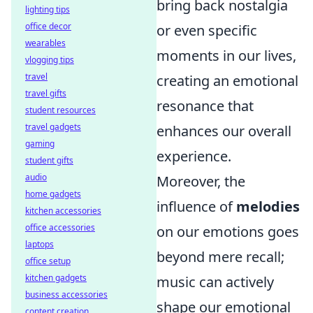
bring back nostalgia
lighting tips
office decor
or even specific
wearables
moments in our lives,
vlogging tips
travel
creating an emotional
travel gifts
resonance that
student resources
travel gadgets
enhances our overall
gaming
experience.
student gifts
audio
Moreover, the
home gadgets
influence of
melodies
kitchen accessories
office accessories
on our emotions goes
laptops
beyond mere recall;
office setup
kitchen gadgets
music can actively
business accessories
shape our emotional
content creation