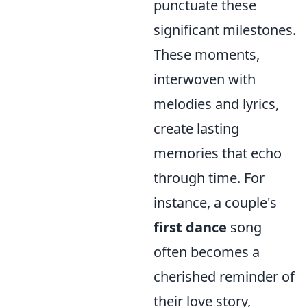
punctuate these
significant milestones.
These moments,
interwoven with
melodies and lyrics,
create lasting
memories that echo
through time. For
instance, a couple's
first dance
song
often becomes a
cherished reminder of
their love story,