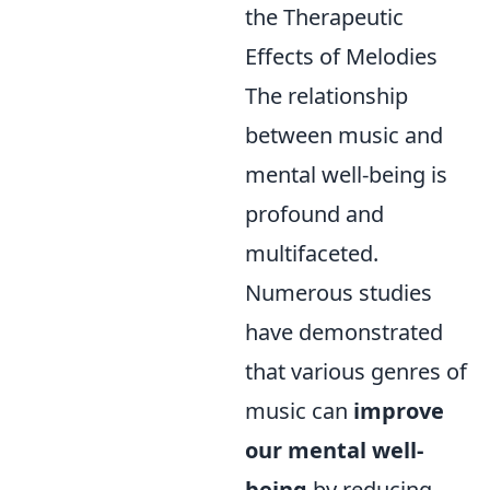
the Therapeutic
Effects of Melodies
The relationship
between music and
mental well-being is
profound and
multifaceted.
Numerous studies
have demonstrated
that various genres of
music can
improve
our mental well-
being
by reducing