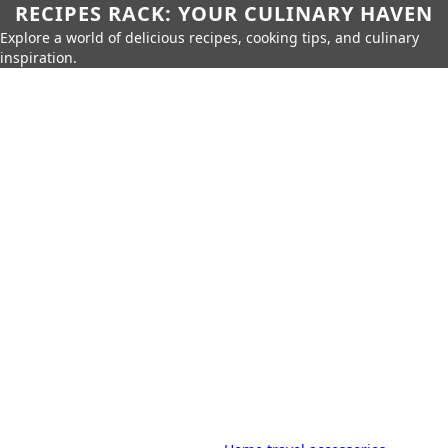
RECIPES RACK: YOUR CULINARY HAVEN
Explore a world of delicious recipes, cooking tips, and culinary
inspiration.