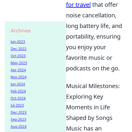
for travel
that offer
noise cancellation,
long battery life, and
Archives
portability, ensuring
Jun-2023
you enjoy your
Dec-2022
Oct-2023
favorite music or
May-2023
podcasts on the go.
Apr-2024
Nov-2024
Jun-2024
Musical Milestones:
Feb-2024
Exploring Key
Oct-2024
Jul-2023
Moments in Life
Dec-2023
Shaped by Songs
Sep-2023
Aug-2024
Music has an