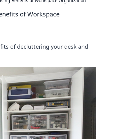
ising Benefits of Workspace Organization
enefits of Workspace
fits of decluttering your desk and