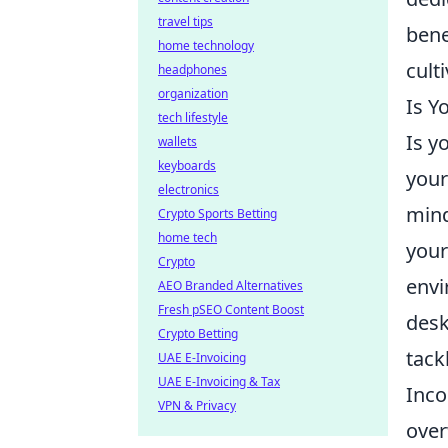
travel tips
bene
home technology
cult
headphones
organization
Is Y
tech lifestyle
Is y
wallets
keyboards
your
electronics
mind
Crypto Sports Betting
home tech
your
Crypto
envi
AEO Branded Alternatives
Fresh pSEO Content Boost
desk
Crypto Betting
tack
UAE E-Invoicing
UAE E-Invoicing & Tax
Inco
VPN & Privacy
over