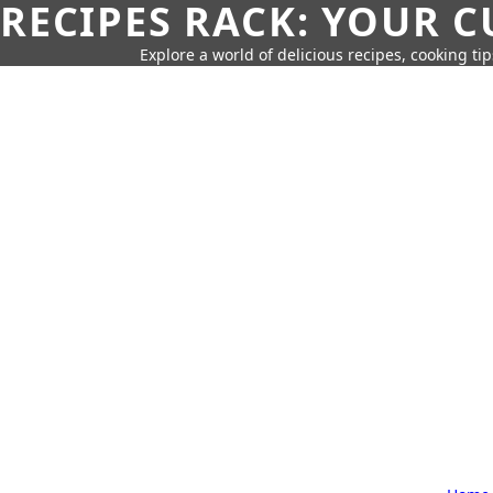
RECIPES RACK: YOUR 
Explore a world of delicious recipes, cooking tip