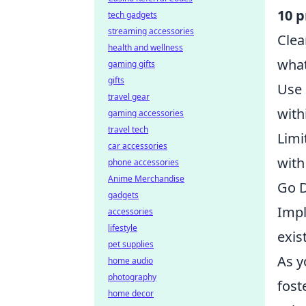
10 p
tech gadgets
streaming accessories
Clea
health and wellness
what
gaming gifts
gifts
Use 
travel gear
with
gaming accessories
travel tech
Limi
car accessories
with
phone accessories
Anime Merchandise
Go D
gadgets
Impl
accessories
lifestyle
exis
pet supplies
As y
home audio
photography
fost
home decor