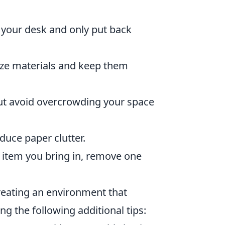
 your desk and only put back
rize materials and keep them
ut avoid overcrowding your space
duce paper clutter.
 item you bring in, remove one
reating an environment that
ng the following additional tips: