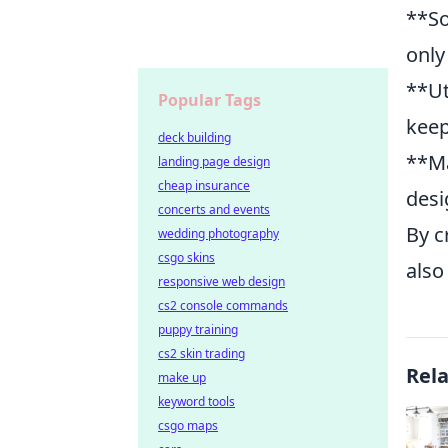
**So
only
**Ut
Popular Tags
keep
deck building
**Ma
landing page design
cheap insurance
desi
concerts and events
By c
wedding photography
csgo skins
also
responsive web design
cs2 console commands
puppy training
cs2 skin trading
Rel
make up
keyword tools
csgo maps