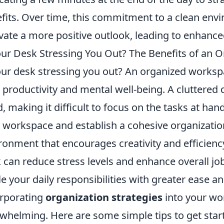
fits. Over time, this commitment to a clean e
ivate a more positive outlook, leading to enhance
our Desk Stressing You Out? The Benefits of an
our desk stressing you out? An organized worksp
 productivity and mental well-being. A cluttered 
, making it difficult to focus on the tasks at hand
 workspace and establish a cohesive organizatio
ronment that encourages creativity and efficienc
 can reduce stress levels and enhance overall job
le your daily responsibilities with greater ease a
rporating
organization strategies
into your wo
whelming. Here are some simple tips to get star