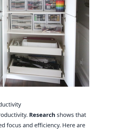
uctivity
roductivity.
Research
shows that
d focus and efficiency. Here are