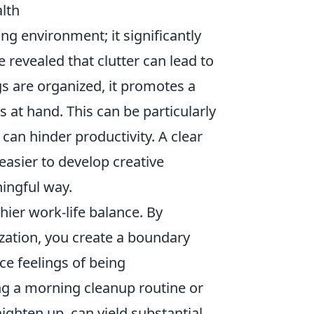
lth
ing environment; it significantly
revealed that clutter can lead to
s are organized, it promotes a
s at hand. This can be particularly
can hinder productivity. A clear
easier to develop creative
ingful way.
hier work-life balance. By
zation, you create a boundary
e feelings of being
g a morning cleanup routine or
ighten up, can yield substantial