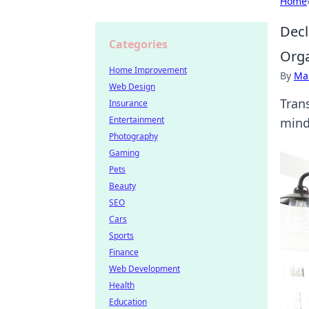
Home
Decl
Categories
Orga
Home Improvement
By
Ma
Web Design
Tran
Insurance
Entertainment
mind
Photography
Gaming
Pets
Beauty
SEO
Cars
Sports
Finance
Web Development
Health
Education