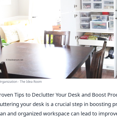
Organization - The Idea Room
roven Tips to Declutter Your Desk and Boost Prod
uttering your desk is a crucial step in boosting p
ean and organized workspace can lead to improve