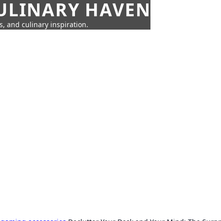
CULINARY HAVEN
s, and culinary inspiration.