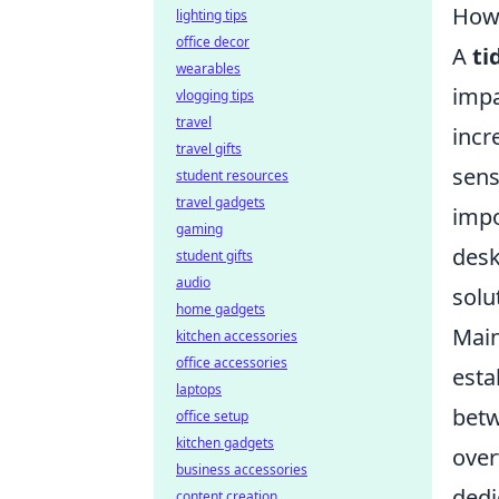
How 
lighting tips
office decor
A
ti
wearables
impa
vlogging tips
travel
incr
travel gifts
sens
student resources
travel gadgets
impo
gaming
desk
student gifts
audio
solu
home gadgets
Main
kitchen accessories
office accessories
esta
laptops
betw
office setup
kitchen gadgets
over
business accessories
dedi
content creation