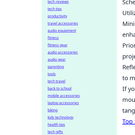
Sche
tech reviews
tech tips
Util
productivity
Mini
travel accessories
audio equipment
enha
fitness
Prio
fitness gear
audio accessories
proj
audio gear
Refl
parenting
tools
to m
tech travel
If y
back to school
mobile accessories
mous
laptop accessories
tang
biking
kids technology
Top
health tips
tech gifts