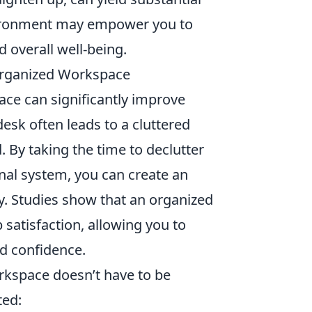
nvironment may empower you to
d overall well-being.
 Organized Workspace
ace can significantly improve
desk often leads to a cluttered
. By taking the time to declutter
nal system, you can create an
y. Studies show that an organized
 satisfaction, allowing you to
nd confidence.
rkspace doesn’t have to be
ted: