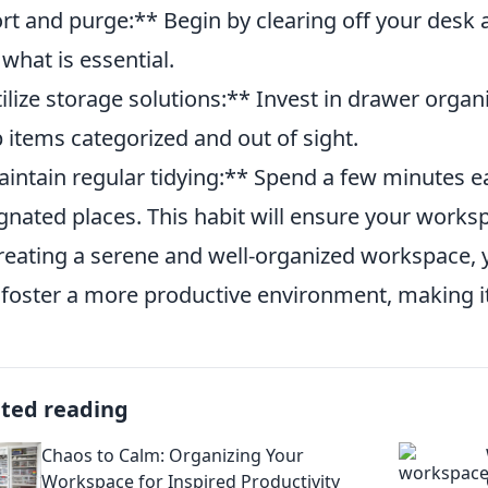
rt and purge:** Begin by clearing off your desk 
 what is essential.
ilize storage solutions:** Invest in drawer organiz
 items categorized and out of sight.
intain regular tidying:** Spend a few minutes ea
gnated places. This habit will ensure your worksp
reating a serene and well-organized workspace, 
 foster a more productive environment, making it
ated reading
Chaos to Calm: Organizing Your
Workspace for Inspired Productivity