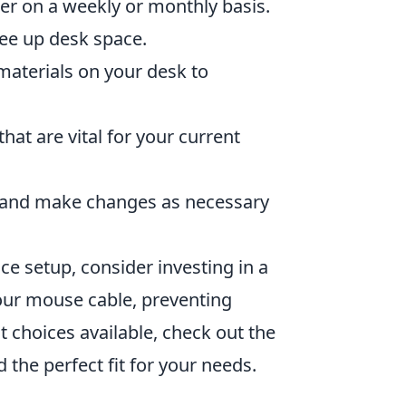
ter on a weekly or monthly basis.
ree up desk space.
materials on your desk to
hat are vital for your current
e and make changes as necessary
e setup, consider investing in a
ur mouse cable, preventing
choices available, check out the
d the perfect fit for your needs.