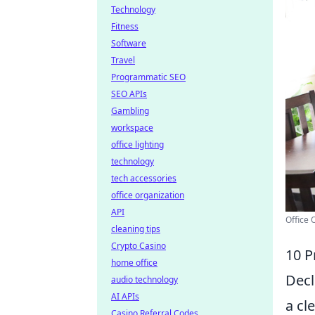
Technology
Fitness
Software
Travel
Programmatic SEO
SEO APIs
Gambling
workspace
office lighting
technology
tech accessories
office organization
API
Office 
cleaning tips
Crypto Casino
10 P
home office
Decl
audio technology
AI APIs
a cl
Casino Referral Codes