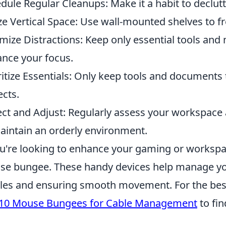
dule Regular Cleanups: Make it a habit to declut
ize Vertical Space: Use wall-mounted shelves to f
mize Distractions: Keep only essential tools and 
nce your focus.
ritize Essentials: Only keep tools and documents t
ects.
ect and Adjust: Regularly assess your workspac
aintain an orderly environment.
ou're looking to enhance your gaming or workspac
e bungee. These handy devices help manage yo
les and ensuring smooth movement. For the best 
 10 Mouse Bungees for Cable Management
to fin