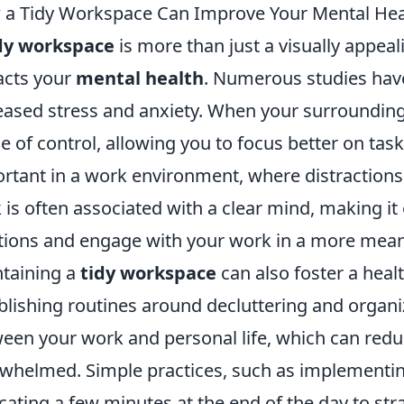
a Tidy Workspace Can Improve Your Mental Hea
dy workspace
is more than just a visually appeal
cts your
mental health
. Numerous studies have 
eased stress and anxiety. When your surrounding
e of control, allowing you to focus better on task
rtant in a work environment, where distractions 
 is often associated with a clear mind, making it 
tions and engage with your work in a more mean
taining a
tidy workspace
can also foster a healt
blishing routines around decluttering and organi
een your work and personal life, which can reduc
whelmed. Simple practices, such as implementin
cating a few minutes at the end of the day to stra