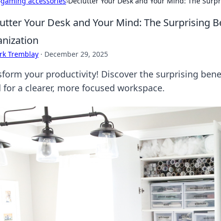
›
gaming accessories
›
Declutter Your Desk and Your Mind: The Surpr
utter Your Desk and Your Mind: The Surprising B
nization
rk Tremblay
·
December 29, 2025
sform your productivity! Discover the surprising bene
 for a clearer, more focused workspace.