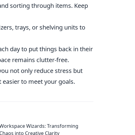
and sorting through items. Keep
ers, trays, or shelving units to
ch day to put things back in their
ace remains clutter-free.
you not only reduce stress but
 easier to meet your goals.
Workspace Wizards: Transforming
Chaos into Creative Clarity