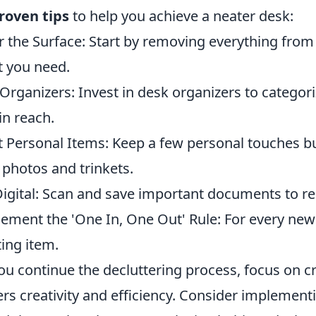
roven tips
to help you achieve a neater desk:
r the Surface: Start by removing everything from
 you need.
Organizers: Invest in desk organizers to catego
in reach.
t Personal Items: Keep a few personal touches b
 photos and trinkets.
igital: Scan and save important documents to re
ement the 'One In, One Out' Rule: For every new
ting item.
ou continue the decluttering process, focus on c
ers creativity and efficiency. Consider implementi