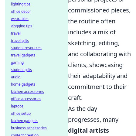
lighting tips
commissioned pieces,
office decor
wearables
the routine often
vlogging tips
includes a mix of
travel
travel gifts
sketching, editing,
student resources
and collaborating with
travel gadgets
gaming
clients, showcasing
student gifts
their adaptability and
audio
home gadgets
commitment to their
kitchen accessories
craft.
office accessories
laptops
As the day
office setup
progresses, many
kitchen gadgets
business accessories
digital artists
content creation