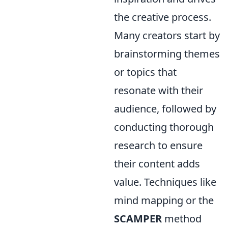
the creative process.
Many creators start by
brainstorming themes
or topics that
resonate with their
audience, followed by
conducting thorough
research to ensure
their content adds
value. Techniques like
mind mapping or the
SCAMPER
method