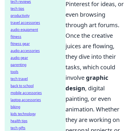
tech reviews
Pinterest for ideas, or
tech tips
even browsing
productivity
travel accessories
through art forums.
audio equipment
Once the creative
fitness
fitness gear
juices are flowing,
audio accessories
they dive into their
audio gear
parenting
tasks, which could
tools
involve
graphic
tech travel
back to school
design
, digital
mobile accessories
painting, or even
laptop accessories
biking
animation. Whether
kids technology
they are working on
health tips
tech gifts
personal projects or