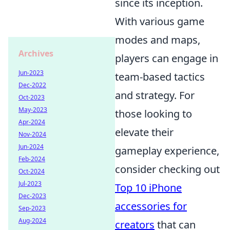
since its inception.
With various game
modes and maps,
Archives
players can engage in
Jun-2023
team-based tactics
Dec-2022
and strategy. For
Oct-2023
May-2023
those looking to
Apr-2024
elevate their
Nov-2024
Jun-2024
gameplay experience,
Feb-2024
consider checking out
Oct-2024
Jul-2023
Top 10 iPhone
Dec-2023
accessories for
Sep-2023
Aug-2024
creators
that can