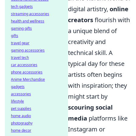
tech gadgets
digital artistry,
online
streaming accessories
creators
flourish with
health and wellness
gaming gifts
a unique blend of
gifts
creativity and
travel gear
gaming accessories
technical skill. A
travel tech
typical day for these
car accessories
phone accessories
artists often begins
Anime Merchandise
with inspiration; they
gadgets
accessories
might start by
lifestyle
scouring social
pet supplies
home audio
media
platforms like
photography
Instagram or
home decor