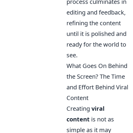
process culminates in
editing and feedback,
refining the content
until it is polished and
ready for the world to
see.
What Goes On Behind
the Screen? The Time
and Effort Behind Viral
Content
Creating
viral
content
is not as
simple as it may