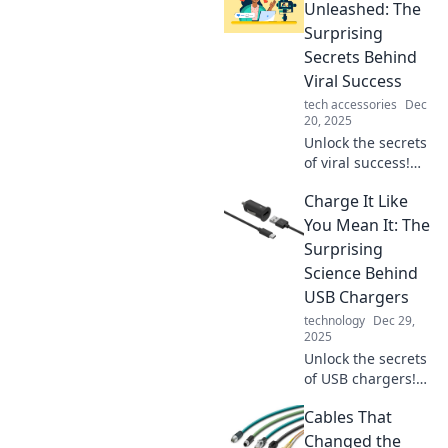
Unleashed: The
Surprising
Secrets Behind
Viral Success
tech accessories
Dec
20, 2025
Unlock the secrets
of viral success!
Explore Creators
Charge It Like
Unleashed and
discover what
You Mean It: The
makes content
Surprising
explode in
Science Behind
popularity.
USB Chargers
technology
Dec 29,
2025
Unlock the secrets
of USB chargers!
Discover the
Cables That
surprising science
that can boost
Changed the