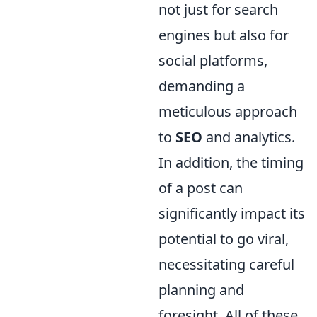
not just for search
engines but also for
social platforms,
demanding a
meticulous approach
to
SEO
and analytics.
In addition, the timing
of a post can
significantly impact its
potential to go viral,
necessitating careful
planning and
foresight. All of these