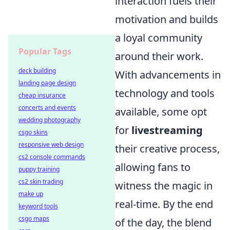
interaction fuels their
motivation and builds
a loyal community
Popular Tags
around their work.
deck building
With advancements in
landing page design
technology and tools
cheap insurance
concerts and events
available, some opt
wedding photography
for
livestreaming
csgo skins
responsive web design
their creative process,
cs2 console commands
allowing fans to
puppy training
cs2 skin trading
witness the magic in
make up
real-time. By the end
keyword tools
csgo maps
of the day, the blend