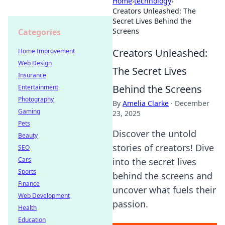
Home
›
technology
›
Creators Unleashed: The
Secret Lives Behind the
Screens
Categories
Creators Unleashed:
Home Improvement
Web Design
The Secret Lives
Insurance
Behind the Screens
Entertainment
Photography
By
Amelia Clarke
·
December
Gaming
23, 2025
Pets
Discover the untold
Beauty
stories of creators! Dive
SEO
Cars
into the secret lives
Sports
behind the screens and
Finance
uncover what fuels their
Web Development
passion.
Health
Education