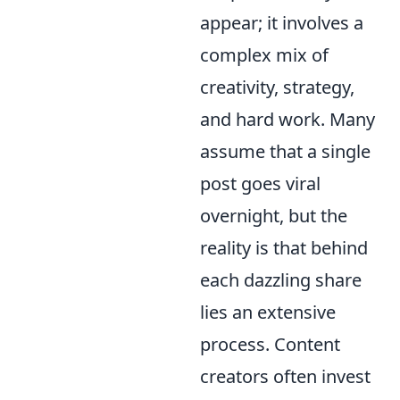
appear; it involves a
complex mix of
creativity, strategy,
and hard work. Many
assume that a single
post goes viral
overnight, but the
reality is that behind
each dazzling share
lies an extensive
process. Content
creators often invest