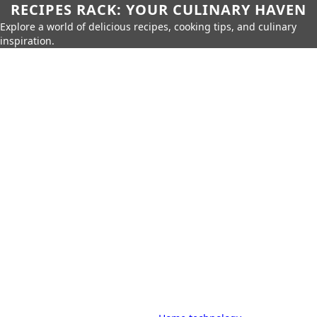
RECIPES RACK: YOUR CULINARY HAVEN
Explore a world of delicious recipes, cooking tips, and culinary
inspiration.