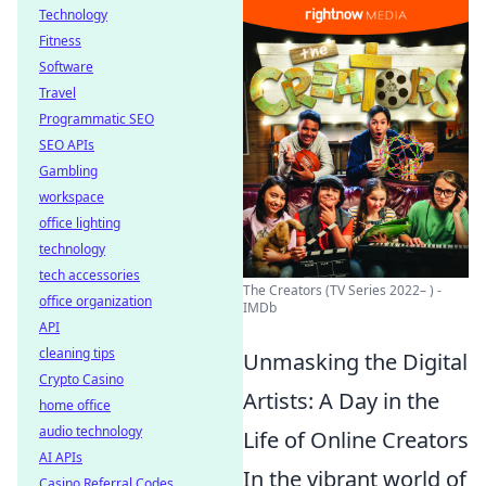
Technology
Fitness
Software
Travel
Programmatic SEO
SEO APIs
Gambling
workspace
office lighting
technology
tech accessories
The Creators (TV Series 2022– ) -
office organization
IMDb
API
cleaning tips
Unmasking the Digital
Crypto Casino
Artists: A Day in the
home office
audio technology
Life of Online Creators
AI APIs
In the vibrant world of
Casino Referral Codes