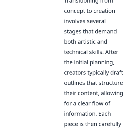
Transitioning from
concept to creation
involves several
stages that demand
both artistic and
technical skills. After
the initial planning,
creators typically draft
outlines that structure
their content, allowing
for a clear flow of
information. Each
piece is then carefully