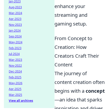
Jan-2023
enhance your
Aug-2023
Mar-2024
streaming and
Apr-2023
gaming setup.
Nov-2023
Jan-2024
Sep-2024
From Concept to
May-2024
Creation: How
Feb-2023
Jul-2024
Creators Craft Their
Mar-2023
Content
Nov-2022
Dec-2024
The journey of
Feb-2025
content creation often
May-2026
Apr-2025
begins with a
concept
Mar-2025
—an idea that sparks
View all archives
inspiration and drives