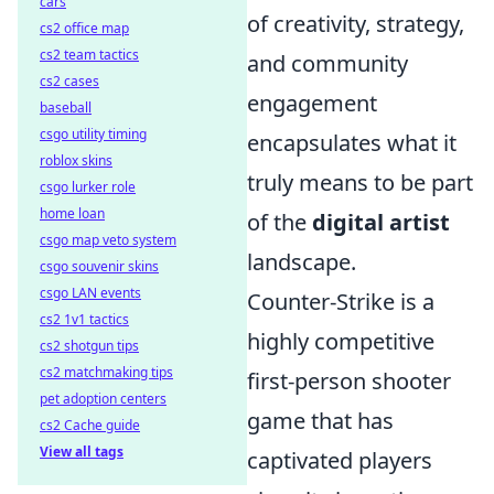
cars
of creativity, strategy,
cs2 office map
cs2 team tactics
and community
cs2 cases
engagement
baseball
csgo utility timing
encapsulates what it
roblox skins
truly means to be part
csgo lurker role
home loan
of the
digital artist
csgo map veto system
landscape.
csgo souvenir skins
csgo LAN events
Counter-Strike is a
cs2 1v1 tactics
highly competitive
cs2 shotgun tips
cs2 matchmaking tips
first-person shooter
pet adoption centers
game that has
cs2 Cache guide
View all tags
captivated players