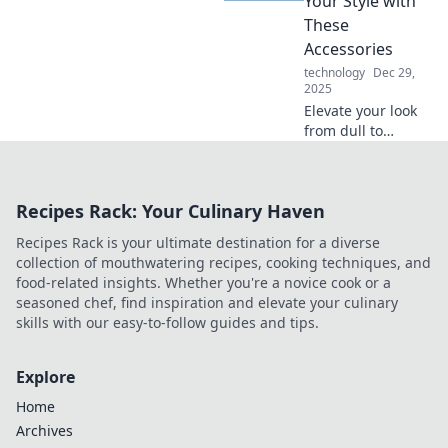
Your Style with
ultimate survival
These
guide awaits!
Accessories
technology
Dec 29,
2025
Elevate your look
from dull to
dazzling! Discover
must-have
accessories that
Recipes Rack: Your Culinary Haven
will transform your
style and make a
Recipes Rack is your ultimate destination for a diverse
bold statement.
collection of mouthwatering recipes, cooking techniques, and
food-related insights. Whether you're a novice cook or a
seasoned chef, find inspiration and elevate your culinary
skills with our easy-to-follow guides and tips.
Explore
Home
Archives