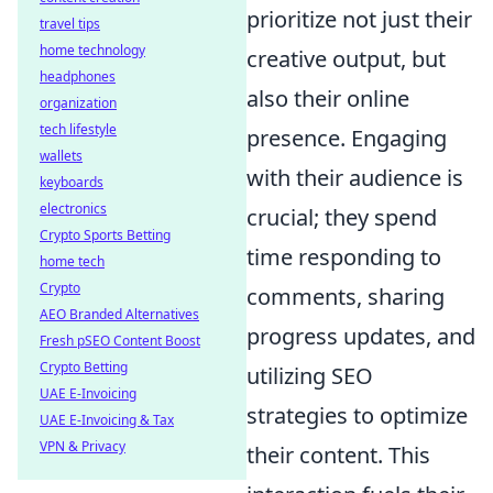
prioritize not just their
travel tips
home technology
creative output, but
headphones
also their online
organization
tech lifestyle
presence. Engaging
wallets
with their audience is
keyboards
electronics
crucial; they spend
Crypto Sports Betting
time responding to
home tech
Crypto
comments, sharing
AEO Branded Alternatives
progress updates, and
Fresh pSEO Content Boost
Crypto Betting
utilizing SEO
UAE E-Invoicing
strategies to optimize
UAE E-Invoicing & Tax
VPN & Privacy
their content. This