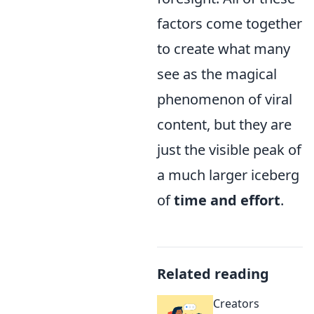
factors come together
to create what many
see as the magical
phenomenon of viral
content, but they are
just the visible peak of
a much larger iceberg
of
time and effort
.
Related reading
Creators