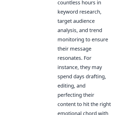
countless hours in
keyword research,
target audience
analysis, and trend
monitoring to ensure
their message
resonates. For
instance, they may
spend days drafting,
editing, and
perfecting their
content to hit the right
emotional chord with