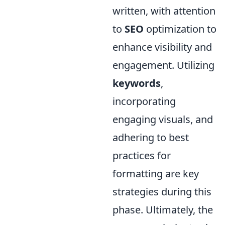
written, with attention
to
SEO
optimization to
enhance visibility and
engagement. Utilizing
keywords
,
incorporating
engaging visuals, and
adhering to best
practices for
formatting are key
strategies during this
phase. Ultimately, the