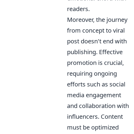
readers.
Moreover, the journey
from concept to viral
post doesn't end with
publishing. Effective
promotion is crucial,
requiring ongoing
efforts such as social
media engagement
and collaboration with
influencers. Content
must be optimized