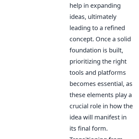
help in expanding
ideas, ultimately
leading to a refined
concept. Once a solid
foundation is built,
prioritizing the right
tools and platforms
becomes essential, as
these elements play a
crucial role in how the
idea will manifest in
its final form.