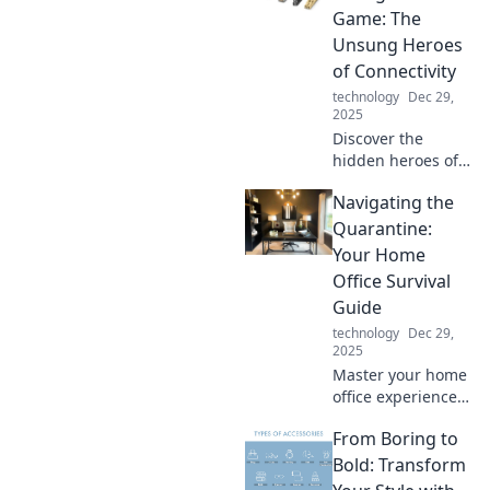
your charging
Game: The
game and
Unsung Heroes
maximize your
of Connectivity
devices' potential.
technology
Dec 29,
2025
Discover the
hidden heroes of
tech! Explore how
Navigating the
game-changing
cables
Quarantine:
revolutionized
Your Home
connectivity and
Office Survival
transformed our
Guide
digital world.
technology
Dec 29,
2025
Master your home
office experience
with essential tips
From Boring to
and tricks to thrive
during
Bold: Transform
quarantine. Your