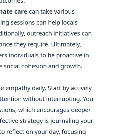
outcomes.
nate care
can take various
ng sessions can help locals
tionally, outreach initiatives can
ance they require. Ultimately,
 individuals to be proactive in
le social cohesion and growth.
y
ice empathy daily. Start by actively
ttention without interrupting. You
stions, which encourages deeper
ective strategy is journaling your
o reflect on your day, focusing