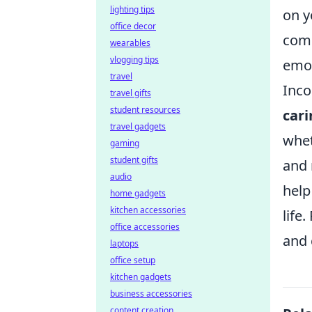
lighting tips
on y
office decor
comp
wearables
vlogging tips
emot
travel
Inco
travel gifts
student resources
car
travel gadgets
whet
gaming
student gifts
and 
audio
help
home gadgets
kitchen accessories
life
office accessories
and 
laptops
office setup
kitchen gadgets
business accessories
content creation