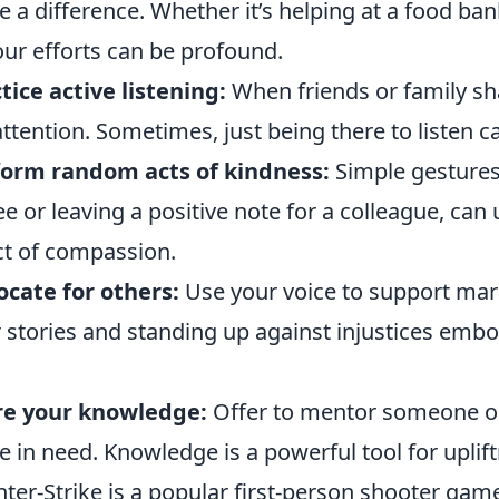
 a difference. Whether it’s helping at a food ban
our efforts can be profound.
tice active listening:
When friends or family sha
 attention. Sometimes, just being there to listen
form random acts of kindness:
Simple gestures
ee or leaving a positive note for a colleague, can u
ct of compassion.
cate for others:
Use your voice to support mar
r stories and standing up against injustices emb
re your knowledge:
Offer to mentor someone or
e in need. Knowledge is a powerful tool for up
ter-Strike is a popular first-person shooter gam