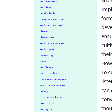
stro
tech reviews
tech tips
Imp
productivity
form
travel accessories
audio equipment
deve
fitness
ensu
fitness gear
audio accessories
cult
audio gear
thei
parenting
tools
How 
tech travel
To c
back to school
mobile accessories
list
laptop accessories
can 
biking
kids technology
conv
health tips
thou
tech gifts