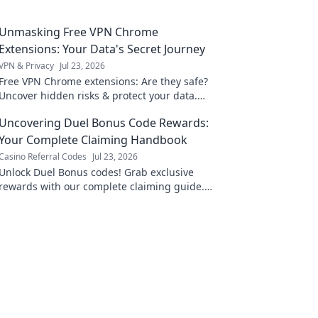
Unmasking Free VPN Chrome
Extensions: Your Data's Secret Journey
VPN & Privacy
Jul 23, 2026
Free VPN Chrome extensions: Are they safe?
Uncover hidden risks & protect your data.
Click to learn more!
Uncovering Duel Bonus Code Rewards:
Your Complete Claiming Handbook
Casino Referral Codes
Jul 23, 2026
Unlock Duel Bonus codes! Grab exclusive
rewards with our complete claiming guide.
Maximize your game.