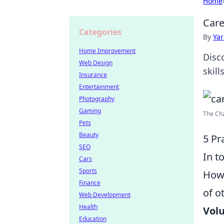
Home
Care
Categories
By
Ya
Home Improvement
Disc
Web Design
skill
Insurance
Entertainment
Photography
Gaming
The Cha
Pets
Beauty
5 Pr
SEO
In t
Cars
Sports
How
Finance
of o
Web Development
Health
Volu
Education