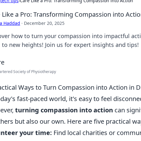
›
tech tips
›
Care Like a Pro: Transforming Compassion into Action
 Like a Pro: Transforming Compassion into Acti
ra Haddad
·
December 20, 2025
over how to turn your compassion into impactful acti
s to new heights! Join us for expert insights and tips!
rtered Society of Physiotherapy
actical Ways to Turn Compassion into Action in Da
oday's fast-paced world, it's easy to feel discon
ever,
turning compassion into action
can signi
thers but also our own. Here are five practical w
nteer your time:
Find local charities or commun