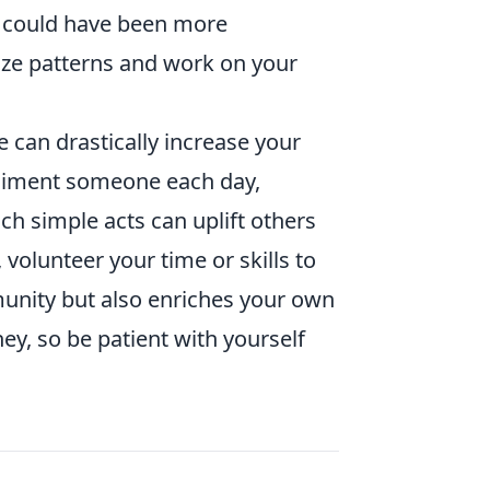
u could have been more
ize patterns and work on your
e can drastically increase your
pliment someone each day,
uch simple acts can uplift others
 volunteer your time or skills to
munity but also enriches your own
ney, so be patient with yourself