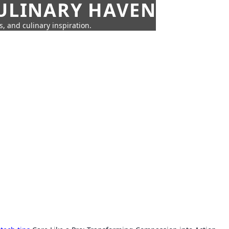
CULINARY HAVEN
s, and culinary inspiration.