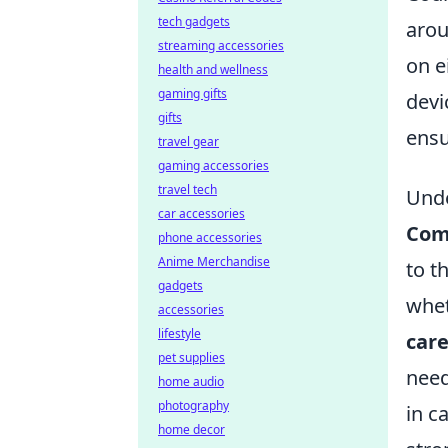
tech gadgets
arou
streaming accessories
on e
health and wellness
gaming gifts
devi
gifts
ensu
travel gear
gaming accessories
travel tech
Unde
car accessories
Com
phone accessories
Anime Merchandise
to t
gadgets
whet
accessories
lifestyle
car
pet supplies
need
home audio
photography
in c
home decor