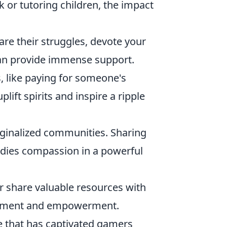
k or tutoring children, the impact
re their struggles, devote your
 can provide immense support.
, like paying for someone's
plift spirits and inspire a ripple
ginalized communities. Sharing
odies compassion in a powerful
 share valuable resources with
liftment and empowerment.
e that has captivated gamers