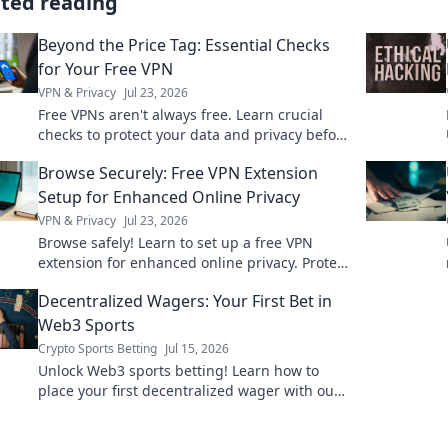
ated reading
Beyond the Price Tag: Essential Checks
for Your Free VPN
VPN & Privacy
Jul 23, 2026
Free VPNs aren't always free. Learn crucial
checks to protect your data and privacy before
you click connect.
Browse Securely: Free VPN Extension
Setup for Enhanced Online Privacy
VPN & Privacy
Jul 23, 2026
Browse safely! Learn to set up a free VPN
extension for enhanced online privacy. Protect
your data now.
Decentralized Wagers: Your First Bet in
Web3 Sports
Crypto Sports Betting
Jul 15, 2026
Unlock Web3 sports betting! Learn how to
place your first decentralized wager with our
comprehensive guide. Bet on your favorite
teams securely.