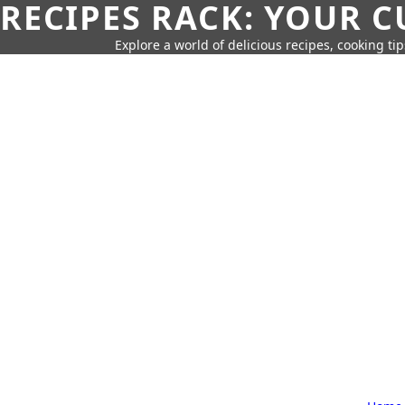
RECIPES RACK: YOUR 
Explore a world of delicious recipes, cooking tip