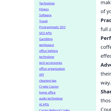
make
Technology
Fitness
of y
Software
Prac
Travel
Programmatic SEO
full
SEO APIs
Per
Gambling
workspace
coff
office lighting
effe
technology
tech accessories
Advo
office organization
thei
API
cleaning tips
way.
Crypto Casino
Sha
home office
audio technology
thos
AI APIs
Coun
Casino Referral Codes