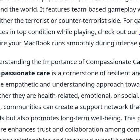
nd the world. It features team-based gameplay 
ither the terrorist or counter-terrorist side. For
ces in top condition while playing, check out our
re your MacBook runs smoothly during intense 
rstanding the Importance of Compassionate Ca
passionate care
is a cornerstone of resilient an
he empathetic and understanding approach toward
her they are health-related, emotional, or social
e
, communities can create a support network tha
s but also promotes long-term well-being. This
are enhances trust and collaboration among co