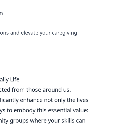
on
ons and elevate your caregiving
ily Life
nected from those around us.
ficantly enhance not only the lives
ays to embody this essential value:
ity groups where your skills can