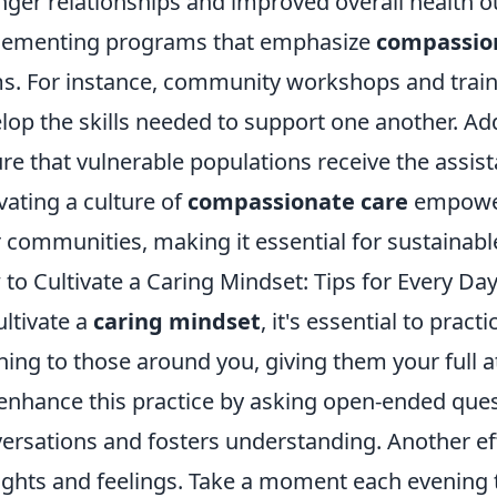
nger relationships and improved overall health 
lementing programs that emphasize
compassio
s. For instance, community workshops and traini
lop the skills needed to support one another. Addi
re that vulnerable populations receive the assist
ivating a culture of
compassionate care
empowers
r communities, making it essential for sustainab
to Cultivate a Caring Mindset: Tips for Every Da
ultivate a
caring mindset
, it's essential to pract
ening to those around you, giving them your full a
enhance this practice by asking open-ended que
ersations and fosters understanding. Another eff
ghts and feelings. Take a moment each evening t