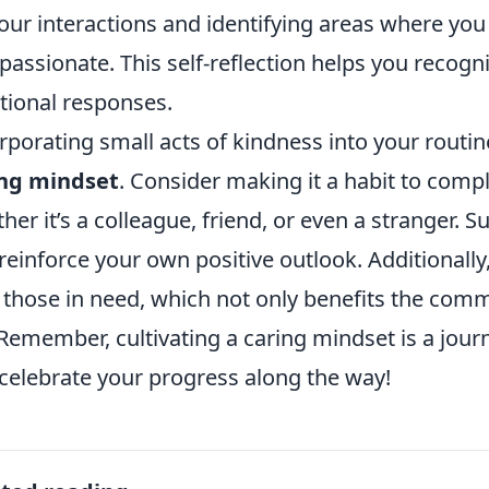
our interactions and identifying areas where yo
assionate. This self-reflection helps you recogn
ional responses.
rporating small acts of kindness into your routin
ing mindset
. Consider making it a habit to com
her it’s a colleague, friend, or even a stranger. S
reinforce your own positive outlook. Additionally,
 those in need, which not only benefits the com
. Remember, cultivating a caring mindset is a jour
celebrate your progress along the way!