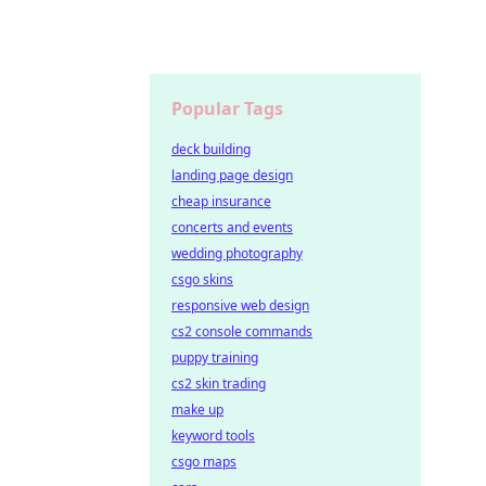
Popular Tags
deck building
landing page design
cheap insurance
concerts and events
wedding photography
csgo skins
responsive web design
cs2 console commands
puppy training
cs2 skin trading
make up
keyword tools
csgo maps