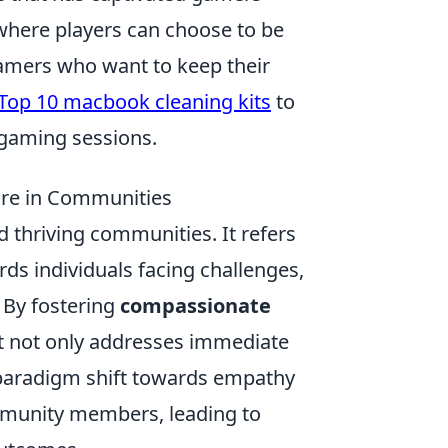
where players can choose to be
 gamers who want to keep their
Top 10 macbook cleaning kits
to
gaming sessions.
re in Communities
d thriving communities. It refers
s individuals facing challenges,
. By fostering
compassionate
t not only addresses immediate
 paradigm shift towards empathy
mmunity members, leading to