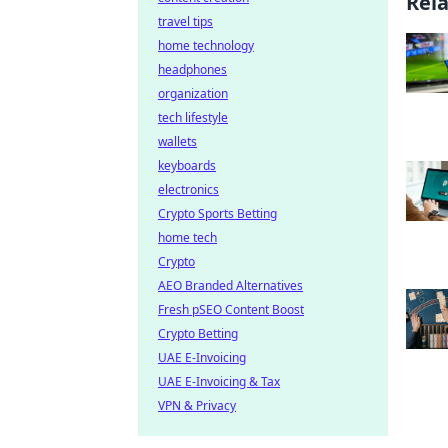
Rel
travel tips
home technology
headphones
organization
tech lifestyle
wallets
keyboards
electronics
Crypto Sports Betting
home tech
Crypto
AEO Branded Alternatives
Fresh pSEO Content Boost
Crypto Betting
UAE E-Invoicing
UAE E-Invoicing & Tax
VPN & Privacy