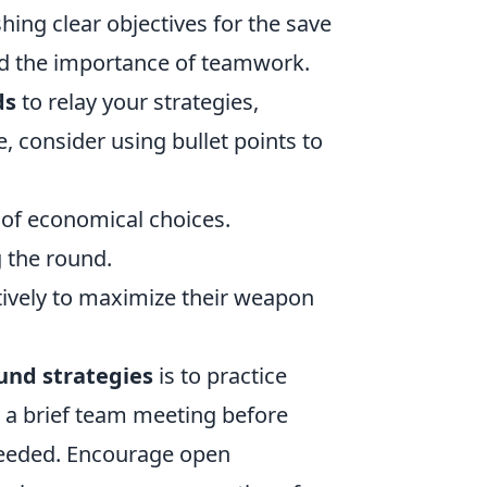
hing clear objectives for the save
nd the importance of teamwork.
ds
to relay your strategies,
, consider using bullet points to
 of economical choices.
g the round.
tively to maximize their weapon
und strategies
is to practice
 a brief team meeting before
 needed. Encourage open