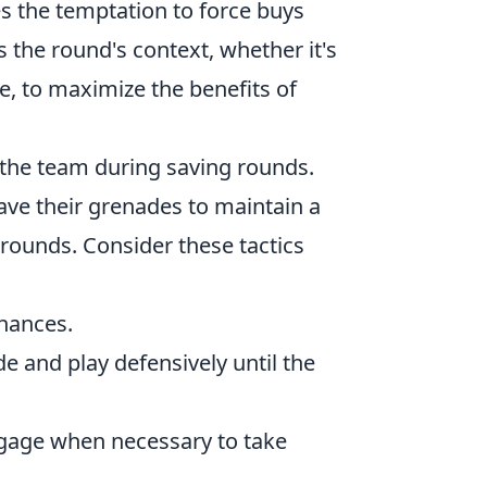
s the temptation to force buys
s the round's context, whether it's
e, to maximize the benefits of
n the team during saving rounds.
save their grenades to maintain a
 rounds. Consider these tactics
chances.
e and play defensively until the
ngage when necessary to take