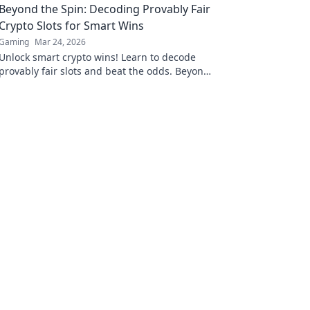
Beyond the Spin: Decoding Provably Fair
Crypto Slots for Smart Wins
Gaming
Mar 24, 2026
Unlock smart crypto wins! Learn to decode
provably fair slots and beat the odds. Beyond
the spin, beyond the doubt.