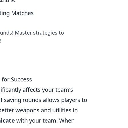
 Matches
ting Matches
ounds! Master strategies to
!
 for Success
nificantly affects your team's
 saving rounds allows players to
tter weapons and utilities in
icate
with your team. When