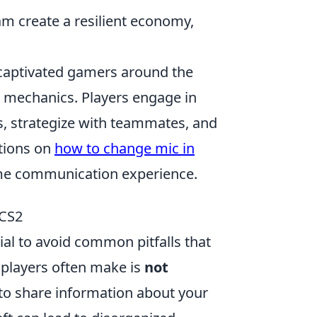
am create a resilient economy,
s captivated gamers around the
 mechanics. Players engage in
s, strategize with teammates, and
ctions on
how to change mic in
game communication experience.
 CS2
cial to avoid common pitfalls that
players often make is
not
 to share information about your