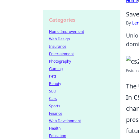
Home
Save
Categories
By
Len
Home Improvement
Unlo
Web Design
domi
Insurance
Entertainment
Photography
Gaming
Pistol r
Pets
Beauty
The 
SEO
In
C
Cars
Sports
chan
Finance
pres
Web Development
Health
futu
Education