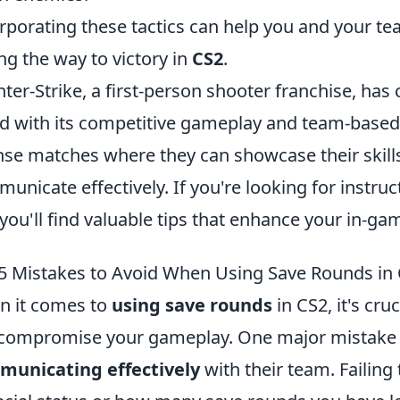
rporating these tactics can help you and your te
ng the way to victory in
CS2
.
ter-Strike, a first-person shooter franchise, ha
d with its competitive gameplay and team-based
nse matches where they can showcase their skill
unicate effectively. If you're looking for instru
 you'll find valuable tips that enhance your in-
5 Mistakes to Avoid When Using Save Rounds in
 it comes to
using save rounds
in CS2, it's cru
compromise your gameplay. One major mistake 
municating effectively
with their team. Failing