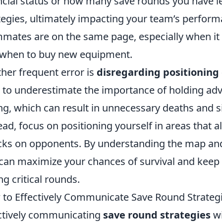
ncial status or how many save rounds you have le
tegies, ultimately impacting your team’s perfor
mates are on the same page, especially when it
when to buy new equipment.
her frequent error is
disregarding positioning
 to underestimate the importance of holding ad
ng, which can result in unnecessary deaths and s
ead, focus on positioning yourself in areas that a
cks on opponents. By understanding the map and 
can maximize your chances of survival and keep
ng critical rounds.
to Effectively Communicate Save Round Strategi
ctively communicating
save round strategies
wi