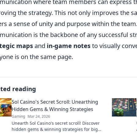
unication where team members can express the
oving the strategy. This not only improves the s
ers a sense of unity and purpose within the team
unication is the backbone of any successful stra
ategic maps
and
in-game notes
to visually conv
yone is on the same page.
ated reading
Sol Casino's Secret Scroll: Unearthing
Hidden Gems & Winning Strategies
Gaming
Mar 24, 2026
Unearth Sol Casino's secret scroll! Discover
hidden gems & winning strategies for big
wins. Click now!