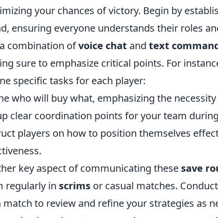
mizing your chances of victory. Begin by establis
d, ensuring everyone understands their roles a
a combination of
voice chat
and
text comman
ng sure to emphasize critical points. For instance
ine specific tasks for each player:
ne who will buy what, emphasizing the necessity
up clear coordination points for your team durin
ruct players on how to position themselves effec
ctiveness.
her key aspect of communicating these
save ro
 regularly in
scrims
or casual matches. Conduct
 match to review and refine your strategies as