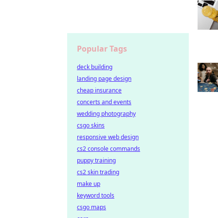
Popular Tags
deck building
landing page design
cheap insurance
concerts and events
wedding photography
csgo skins
responsive web design
cs2 console commands
puppy training
cs2 skin trading
make up
keyword tools
csgo maps