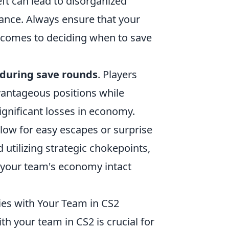
ft can lead to disorganized
mance. Always ensure that your
 comes to deciding when to save
 during save rounds
. Players
vantageous positions while
ignificant losses in economy.
llow for easy escapes or surprise
utilizing strategic chokepoints,
 your team's economy intact
es with Your Team in CS2
th your team in CS2 is crucial for