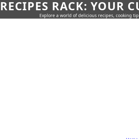
RECIPES RACK: YOUR 
Explore a world of delicious recipes, cooking tip