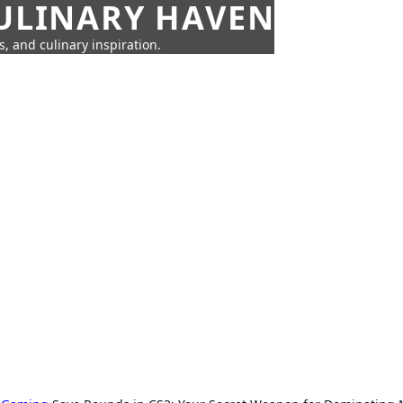
CULINARY HAVEN
s, and culinary inspiration.