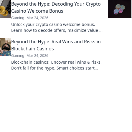
Beyond the Hype: Decoding Your Crypto
Casino Welcome Bonus
Gaming
Mar 24, 2026
Unlock your crypto casino welcome bonus.
Learn how to decode offers, maximize value &
avoid pitfalls. Play smart, not just lucky.
Beyond the Hype: Real Wins and Risks in
Blockchain Casinos
Gaming
Mar 24, 2026
Blockchain casinos: Uncover real wins & risks.
Don't fall for the hype. Smart choices start
here.