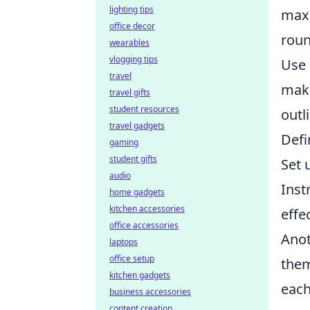
lighting tips
maxi
office decor
roun
wearables
vlogging tips
Use 
travel
maki
travel gifts
student resources
outl
travel gadgets
Defi
gaming
student gifts
Set 
audio
Inst
home gadgets
kitchen accessories
effe
office accessories
Anot
laptops
office setup
them
kitchen gadgets
each
business accessories
content creation