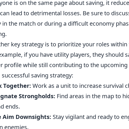
yone is on the same page about saving, it reduce
 can lead to detrimental losses. Be sure to discus
y in the match or during a difficult economy phas
ng.
her key strategy is to prioritize your roles withi
example, if you have utility players, they should 
r profile while still contributing to the upcoming
a successful saving strategy:
k Together:
Work as a unit to increase survival 
ignate Strongholds:
Find areas in the map to hid
d ends.
e Aim Downsights:
Stay vigilant and ready to e
n enemies.