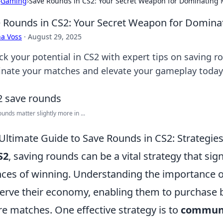
›
Gaming
›
Save Rounds in CS2: Your Secret Weapon for Dominating
 Rounds in CS2: Your Secret Weapon for Domina
a Voss
·
August 29, 2025
ck your potential in CS2 with expert tips on saving r
nate your matches and elevate your gameplay today
ounds matter slightly more in ...
Ultimate Guide to Save Rounds in CS2: Strategies
S2
, saving rounds can be a vital strategy that sig
ces of winning. Understanding the importance of
erve their economy, enabling them to purchase be
re matches. One effective strategy is to
commun