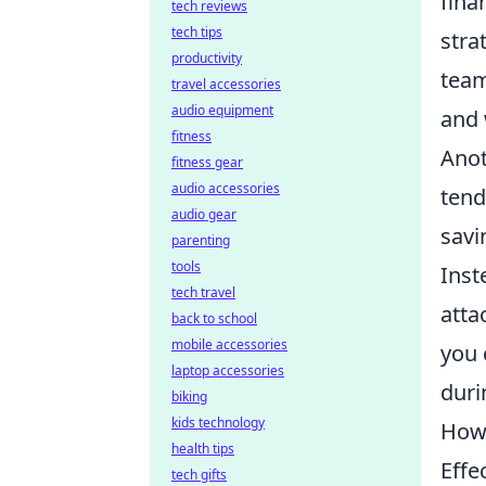
fina
tech reviews
tech tips
stra
productivity
team
travel accessories
audio equipment
and 
fitness
Anot
fitness gear
audio accessories
tend
audio gear
savi
parenting
tools
Inst
tech travel
atta
back to school
mobile accessories
you 
laptop accessories
duri
biking
kids technology
How 
health tips
Effe
tech gifts