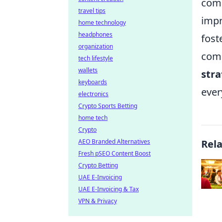
comm
travel tips
impr
home technology
headphones
fost
organization
comm
tech lifestyle
wallets
str
keyboards
ever
electronics
Crypto Sports Betting
home tech
Crypto
AEO Branded Alternatives
Rel
Fresh pSEO Content Boost
Crypto Betting
UAE E-Invoicing
UAE E-Invoicing & Tax
VPN & Privacy