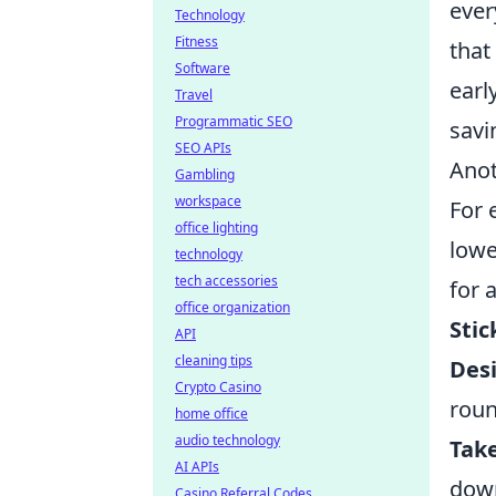
ever
Technology
Fitness
that
Software
earl
Travel
Programmatic SEO
savi
SEO APIs
Anot
Gambling
workspace
For 
office lighting
lowe
technology
tech accessories
for 
office organization
Stic
API
cleaning tips
Des
Crypto Casino
roun
home office
audio technology
Tak
AI APIs
dow
Casino Referral Codes