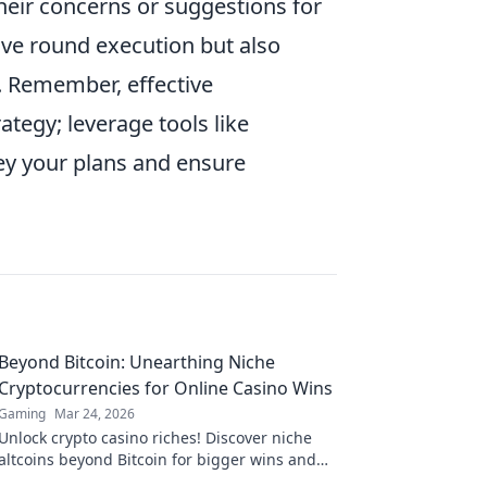
ir concerns or suggestions for
ave round execution but also
. Remember, effective
tegy; leverage tools like
ey your plans and ensure
Beyond Bitcoin: Unearthing Niche
Cryptocurrencies for Online Casino Wins
Gaming
Mar 24, 2026
Unlock crypto casino riches! Discover niche
altcoins beyond Bitcoin for bigger wins and
unique gaming experiences.