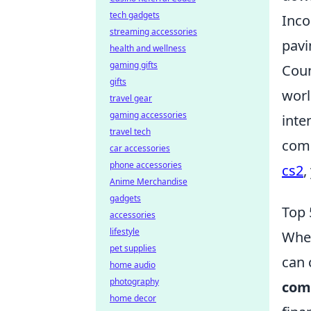
tech gadgets
Inco
streaming accessories
pavi
health and wellness
gaming gifts
Coun
gifts
worl
travel gear
gaming accessories
inte
travel tech
comm
car accessories
phone accessories
cs2
,
Anime Merchandise
gadgets
Top 
accessories
lifestyle
When
pet supplies
can 
home audio
photography
com
home decor