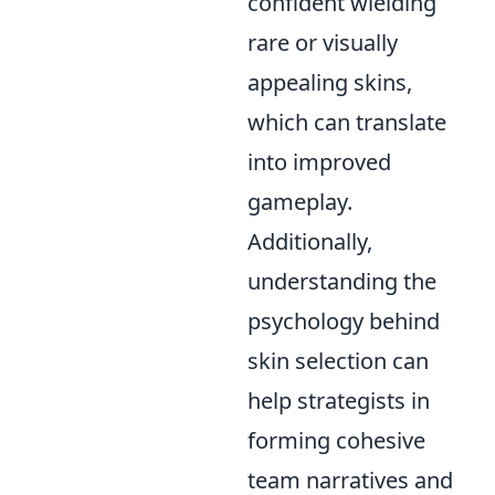
confident wielding
rare or visually
appealing skins,
which can translate
into improved
gameplay.
Additionally,
understanding the
psychology behind
skin selection can
help strategists in
forming cohesive
team narratives and