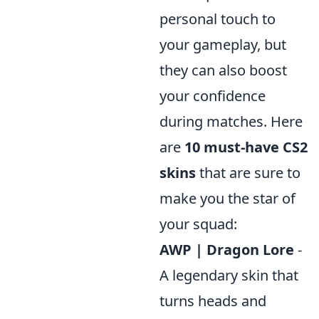
personal touch to
your gameplay, but
they can also boost
your confidence
during matches. Here
are
10 must-have CS2
skins
that are sure to
make you the star of
your squad:
AWP | Dragon Lore
-
A legendary skin that
turns heads and