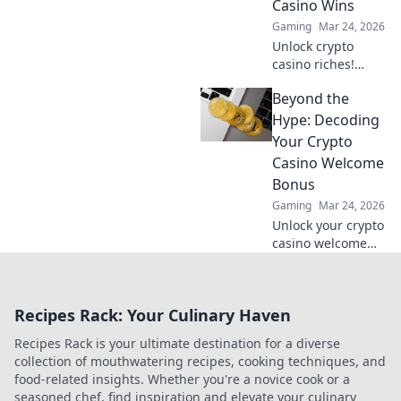
Casino Wins
Gaming
Mar 24, 2026
Unlock crypto
casino riches!
Discover niche
Beyond the
altcoins beyond
Bitcoin for bigger
Hype: Decoding
wins and unique
Your Crypto
gaming
Casino Welcome
experiences.
Bonus
Gaming
Mar 24, 2026
Unlock your crypto
casino welcome
bonus. Learn how
to decode offers,
maximize value &
Recipes Rack: Your Culinary Haven
avoid pitfalls. Play
smart, not just
Recipes Rack is your ultimate destination for a diverse
lucky.
collection of mouthwatering recipes, cooking techniques, and
food-related insights. Whether you're a novice cook or a
seasoned chef, find inspiration and elevate your culinary