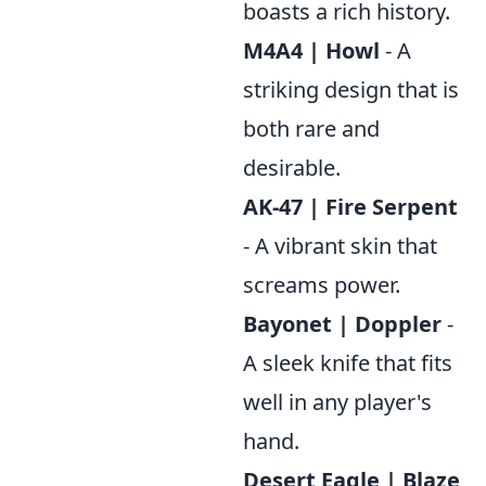
boasts a rich history.
M4A4 | Howl
- A
striking design that is
both rare and
desirable.
AK-47 | Fire Serpent
- A vibrant skin that
screams power.
Bayonet | Doppler
-
A sleek knife that fits
well in any player's
hand.
Desert Eagle | Blaze