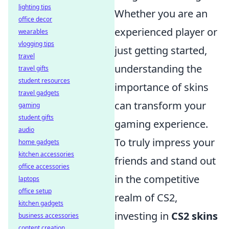
lighting tips
Whether you are an
office decor
experienced player or
wearables
vlogging tips
just getting started,
travel
understanding the
travel gifts
student resources
importance of skins
travel gadgets
can transform your
gaming
student gifts
gaming experience.
audio
To truly impress your
home gadgets
kitchen accessories
friends and stand out
office accessories
in the competitive
laptops
office setup
realm of CS2,
kitchen gadgets
investing in
CS2 skins
business accessories
content creation