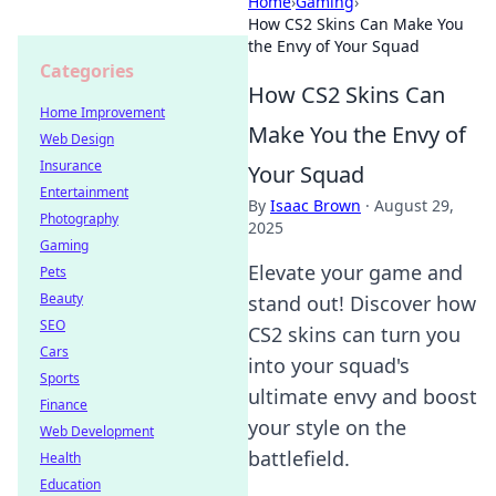
Home
›
Gaming
›
How CS2 Skins Can Make You
the Envy of Your Squad
Categories
How CS2 Skins Can
Home Improvement
Make You the Envy of
Web Design
Insurance
Your Squad
Entertainment
By
Isaac Brown
·
August 29,
Photography
2025
Gaming
Elevate your game and
Pets
Beauty
stand out! Discover how
SEO
CS2 skins can turn you
Cars
into your squad's
Sports
ultimate envy and boost
Finance
your style on the
Web Development
battlefield.
Health
Education