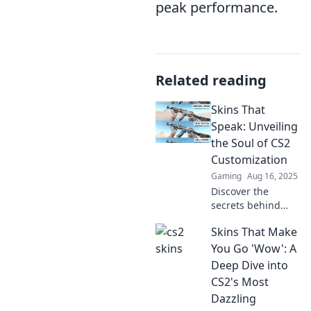
peak performance.
Related reading
Skins That
Speak: Unveiling
the Soul of CS2
Customization
Gaming
Aug 16, 2025
Discover the
secrets behind
CS2 customization!
Skins That Make
Dive into how
skins reveal the
You Go 'Wow': A
true essence of
Deep Dive into
your gaming
CS2's Most
experience. Get
Dazzling
inspired now!