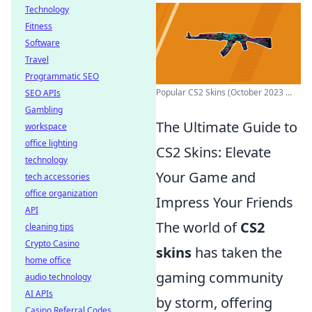
Technology
Fitness
Software
Travel
Programmatic SEO
Popular CS2 Skins (October 2023 ...
SEO APIs
Gambling
The Ultimate Guide to
workspace
office lighting
CS2 Skins: Elevate
technology
Your Game and
tech accessories
office organization
Impress Your Friends
API
The world of
CS2
cleaning tips
Crypto Casino
skins
has taken the
home office
gaming community
audio technology
AI APIs
by storm, offering
Casino Referral Codes