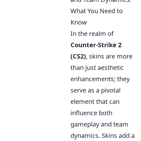
What You Need to
Know
In the realm of
Counter-Strike 2
(CS2)
, skins are more
than just aesthetic
enhancements; they
serve as a pivotal
element that can
influence both
gameplay and team
dynamics. Skins add a