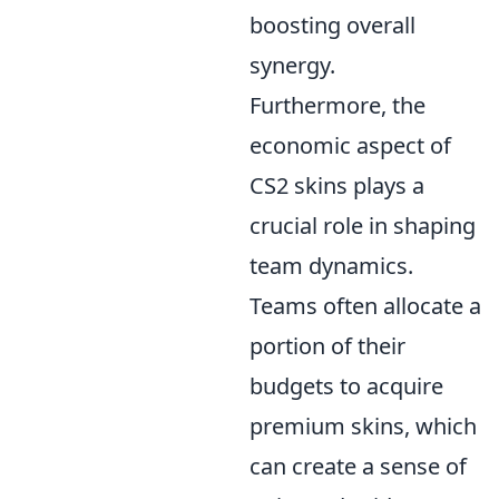
boosting overall
synergy.
Furthermore, the
economic aspect of
CS2 skins plays a
crucial role in shaping
team dynamics.
Teams often allocate a
portion of their
budgets to acquire
premium skins, which
can create a sense of