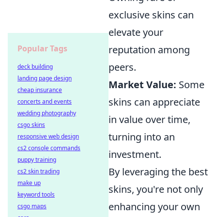
exclusive skins can
elevate your
Popular Tags
reputation among
peers.
deck building
landing page design
Market Value:
Some
cheap insurance
skins can appreciate
concerts and events
wedding photography
in value over time,
csgo skins
turning into an
responsive web design
cs2 console commands
investment.
puppy training
By leveraging the best
cs2 skin trading
make up
skins, you're not only
keyword tools
enhancing your own
csgo maps