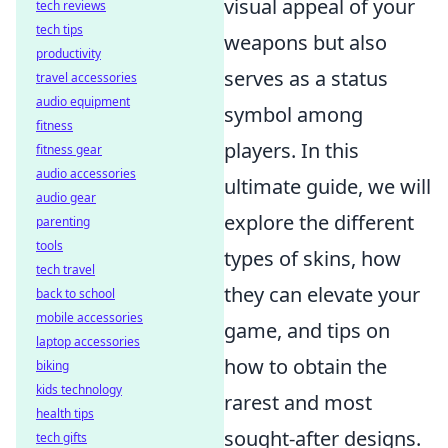
visual appeal of your
tech reviews
tech tips
weapons but also
productivity
serves as a status
travel accessories
audio equipment
symbol among
fitness
players. In this
fitness gear
audio accessories
ultimate guide, we will
audio gear
explore the different
parenting
tools
types of skins, how
tech travel
they can elevate your
back to school
mobile accessories
game, and tips on
laptop accessories
how to obtain the
biking
kids technology
rarest and most
health tips
sought-after designs.
tech gifts