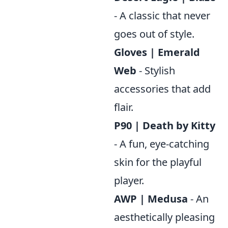
- A classic that never
goes out of style.
Gloves | Emerald
Web
- Stylish
accessories that add
flair.
P90 | Death by Kitty
- A fun, eye-catching
skin for the playful
player.
AWP | Medusa
- An
aesthetically pleasing