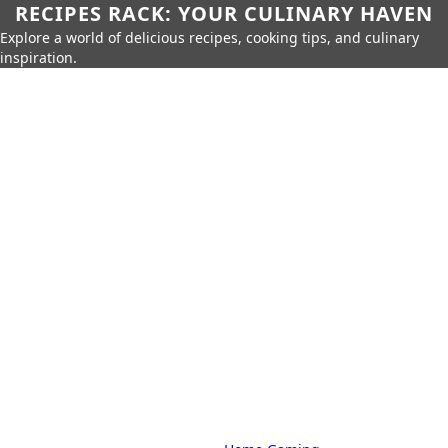
RECIPES RACK: YOUR CULINARY HAVEN
Explore a world of delicious recipes, cooking tips, and culinary
inspiration.