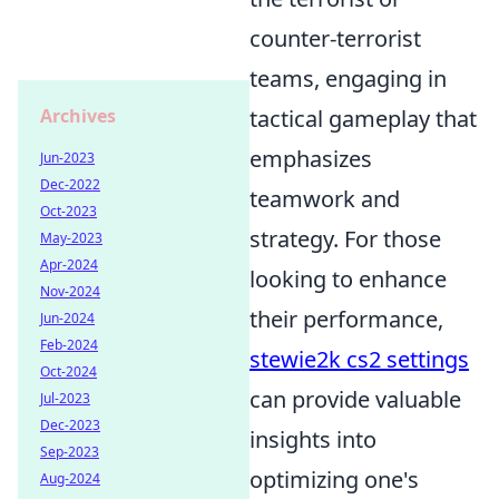
counter-terrorist
teams, engaging in
Archives
tactical gameplay that
emphasizes
Jun-2023
Dec-2022
teamwork and
Oct-2023
strategy. For those
May-2023
Apr-2024
looking to enhance
Nov-2024
their performance,
Jun-2024
Feb-2024
stewie2k cs2 settings
Oct-2024
can provide valuable
Jul-2023
Dec-2023
insights into
Sep-2023
optimizing one's
Aug-2024