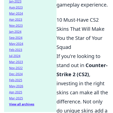
Jan-2023
gameplay experience.
Aug-2023
Mar-2024
10 Must-Have CS2
Apr-2023
Nov-2023
Skins That Will Make
Jan-2024
You the Star of Your
Sep-2024
May-2024
Squad
Feb-2023
If you're looking to
Jul-2024
Mar-2023
stand out in
Counter-
Nov-2022
Strike 2 (CS2)
,
Dec-2024
Feb-2025
investing in the right
May-2026
skins can make all the
Apr-2025
Mar-2025
difference. Not only
View all archives
do unique skins add a