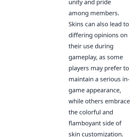
unity and pride
among members.
Skins can also lead to
differing opinions on
their use during
gameplay, as some
players may prefer to
maintain a serious in-
game appearance,
while others embrace
the colorful and
flamboyant side of
skin customization.