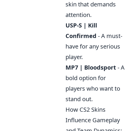
skin that demands
attention.
USP-S | Kill
Confirmed
- A must-
have for any serious
player.
MP7 | Bloodsport
- A
bold option for
players who want to
stand out.
How CS2 Skins
Influence Gameplay
and Team Dynamics: