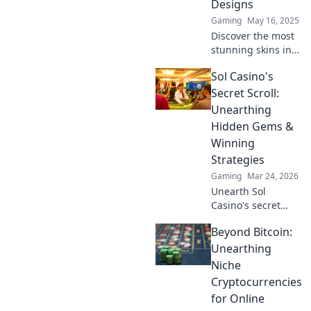
Designs
Gaming
May 16, 2025
Discover the most
stunning skins in
CS2 that will leave
Sol Casino's
you speechless!
Dive into dazzling
Secret Scroll:
designs and
Unearthing
elevate your
Hidden Gems &
gameplay today!
Winning
Strategies
Gaming
Mar 24, 2026
Unearth Sol
Casino's secret
scroll! Discover
Beyond Bitcoin:
hidden gems &
winning strategies
Unearthing
for big wins. Click
Niche
now!
Cryptocurrencies
for Online