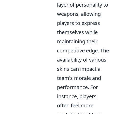
layer of personality to
weapons, allowing
players to express
themselves while
maintaining their
competitive edge. The
availability of various
skins can impact a
team's morale and
performance. For
instance, players
often feel more