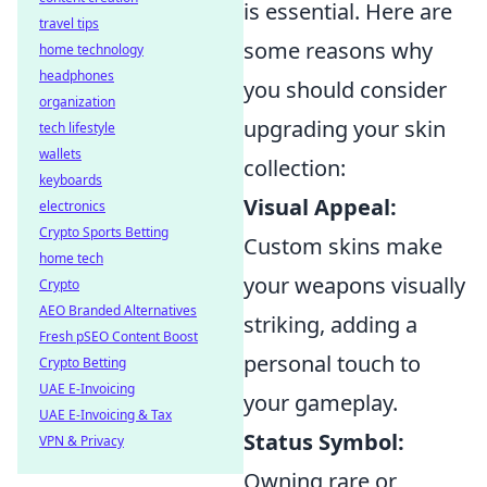
is essential. Here are
travel tips
some reasons why
home technology
headphones
you should consider
organization
upgrading your skin
tech lifestyle
wallets
collection:
keyboards
Visual Appeal:
electronics
Crypto Sports Betting
Custom skins make
home tech
your weapons visually
Crypto
AEO Branded Alternatives
striking, adding a
Fresh pSEO Content Boost
personal touch to
Crypto Betting
UAE E-Invoicing
your gameplay.
UAE E-Invoicing & Tax
Status Symbol:
VPN & Privacy
Owning rare or