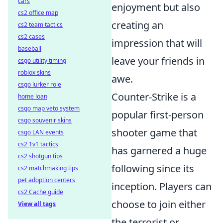
cars
enjoyment but also
cs2 office map
creating an
cs2 team tactics
cs2 cases
impression that will
baseball
leave your friends in
csgo utility timing
roblox skins
awe.
csgo lurker role
Counter-Strike is a
home loan
csgo map veto system
popular first-person
csgo souvenir skins
shooter game that
csgo LAN events
cs2 1v1 tactics
has garnered a huge
cs2 shotgun tips
following since its
cs2 matchmaking tips
pet adoption centers
inception. Players can
cs2 Cache guide
choose to join either
View all tags
the terrorist or