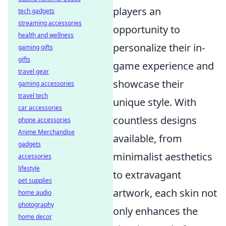
players an
tech gadgets
streaming accessories
opportunity to
health and wellness
personalize their in-
gaming gifts
gifts
game experience and
travel gear
showcase their
gaming accessories
travel tech
unique style. With
car accessories
countless designs
phone accessories
Anime Merchandise
available, from
gadgets
minimalist aesthetics
accessories
lifestyle
to extravagant
pet supplies
artwork, each skin not
home audio
photography
only enhances the
home decor