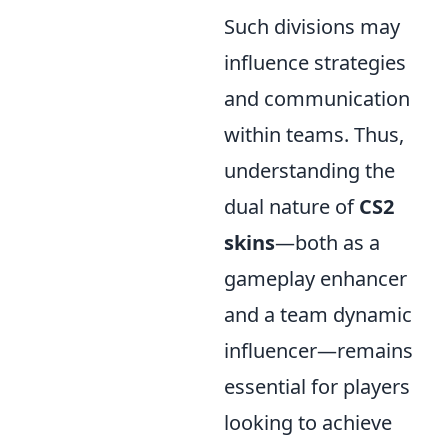
Such divisions may
influence strategies
and communication
within teams. Thus,
understanding the
dual nature of
CS2
skins
—both as a
gameplay enhancer
and a team dynamic
influencer—remains
essential for players
looking to achieve