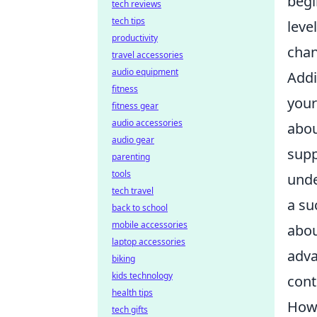
begi
tech reviews
tech tips
leve
productivity
chan
travel accessories
audio equipment
Addi
fitness
your
fitness gear
audio accessories
abou
audio gear
supp
parenting
tools
unde
tech travel
a su
back to school
mobile accessories
abou
laptop accessories
adva
biking
kids technology
cont
health tips
How 
tech gifts