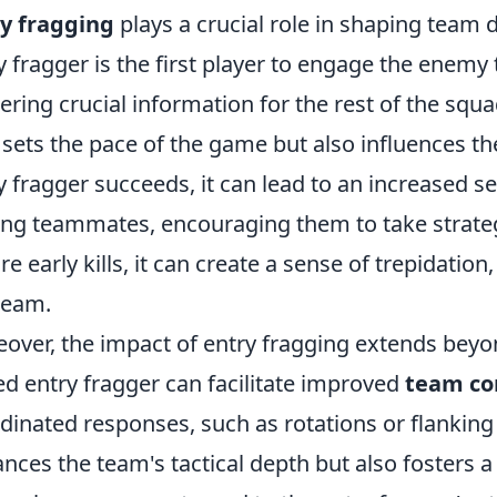
y fragging
plays a crucial role in shaping team d
y fragger is the first player to engage the enemy
ering crucial information for the rest of the squa
 sets the pace of the game but also influences t
y fragger succeeds, it can lead to an increased s
g teammates, encouraging them to take strategic 
re early kills, it can create a sense of trepidation
team.
over, the impact of entry fragging extends beyo
led entry fragger can facilitate improved
team c
dinated responses, such as rotations or flanking
nces the team's tactical depth but also fosters a 