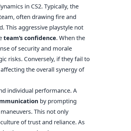
ynamics in CS2. Typically, the
 team, often drawing fire and
d. This aggressive playstyle not
he
team’s confidence
. When the
ense of security and morale
risks. Conversely, if they fail to
, affecting the overall synergy of
nd individual performance. A
ommunication
by prompting
 maneuvers. This not only
culture of trust and reliance. As