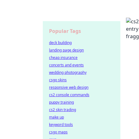
Popular Tags
deck building
landing page design
cheap insurance
concerts and events
wedding photography
csgo skins
responsive web design
cs2 console commands
puppy training
cs2 skin trading
make up
keyword tools
csgo maps