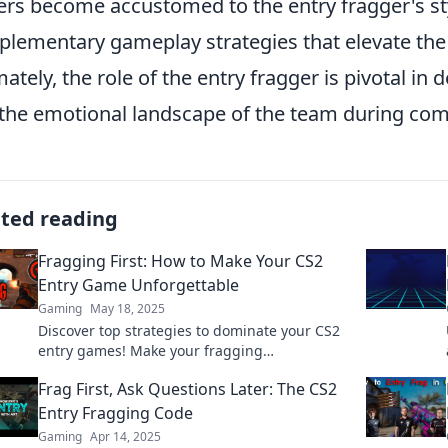
ers become accustomed to the entry fragger's st
lementary gameplay strategies that elevate the
mately, the role of the entry fragger is pivotal in
the emotional landscape of the team during com
ated reading
Fragging First: How to Make Your CS2
Entry Game Unforgettable
Gaming
May 18, 2025
Discover top strategies to dominate your CS2
entry games! Make your fragging
unforgettable and elevate your gameplay to
Frag First, Ask Questions Later: The CS2
pro level!
Entry Fragging Code
Gaming
Apr 14, 2025