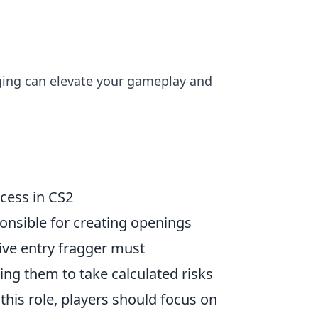
gging can elevate your gameplay and
cess in CS2
ponsible for creating openings
ve entry fragger must
ng them to take calculated risks
this role, players should focus on