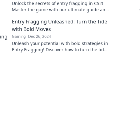
Unlock the secrets of entry fragging in CS2!
Master the game with our ultimate guide and
dominate your opponents—fast!
Entry Fragging Unleashed: Turn the Tide
with Bold Moves
Gaming
Dec 26, 2024
Unleash your potential with bold strategies in
Entry Fragging! Discover how to turn the tide
and dominate the game today!