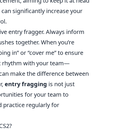
lacement, aiming to keep it at head
can significantly increase your
ol.
ive entry fragger. Always inform
ushes together. When you’re
oing in” or “cover me” to ensure
nt rhythm with your team—
can make the difference between
r,
entry fragging
is not just
ortunities for your team to
 practice regularly for
 CS2?