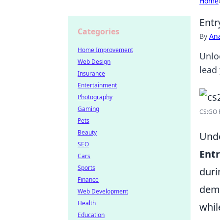
Home
Entr
Categories
By
An
Home Improvement
Unlo
Web Design
lead
Insurance
Entertainment
Photography
Gaming
CS:GO R
Pets
Beauty
Unde
SEO
Entr
Cars
Sports
duri
Finance
demo
Web Development
Health
whil
Education