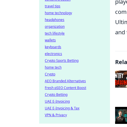
play
travel tips
comp
home technology
headphones
Ulti
organization
and 
tech lifestyle
wallets
keyboards
electronics
Crypto Sports Betting
Rel
home tech
Crypto
AEO Branded Alternatives
Fresh pSEO Content Boost
Crypto Betting
UAE E-Invoicing
UAE E-Invoicing & Tax
VPN & Privacy