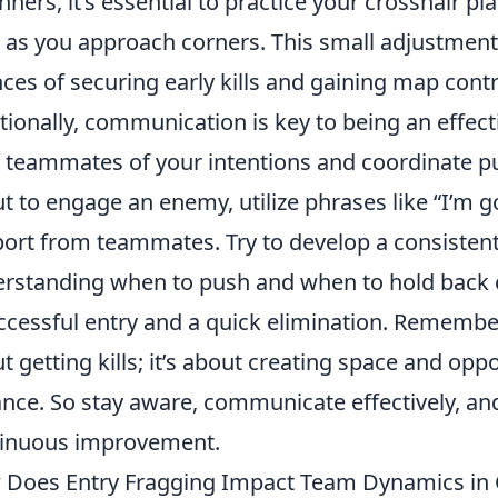
nners, it’s essential to practice your crosshair p
l as you approach corners. This small adjustment 
ces of securing early kills and gaining map contr
tionally, communication is key to being an effect
 teammates of your intentions and coordinate p
t to engage an enemy, utilize phrases like “I’m g
ort from teammates. Try to develop a consiste
rstanding when to push and when to hold back 
ccessful entry and a quick elimination. Remembe
t getting kills; it’s about creating space and opp
nce. So stay aware, communicate effectively, and
inuous improvement.
Does Entry Fragging Impact Team Dynamics in