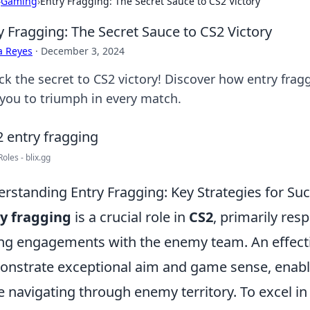
›
Gaming
›
Entry Fragging: The Secret Sauce to CS2 Victory
y Fragging: The Secret Sauce to CS2 Victory
a Reyes
·
December 3, 2024
ck the secret to CS2 victory! Discover how entry fra
 you to triumph in every match.
oles - blix.gg
rstanding Entry Fragging: Key Strategies for Suc
y fragging
is a crucial role in
CS2
, primarily res
ng engagements with the enemy team. An effecti
nstrate exceptional aim and game sense, enabli
e navigating through enemy territory. To excel in 