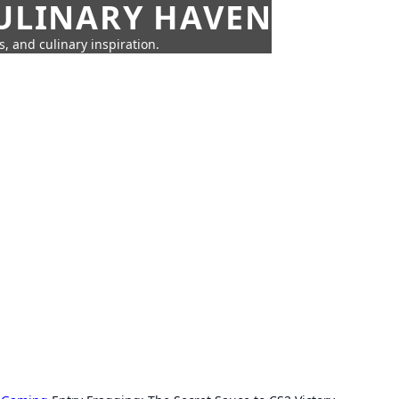
CULINARY HAVEN
s, and culinary inspiration.