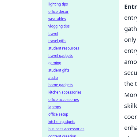
lighting tips
Entr
office decor
entr
wearables
vlogging tips
gath
travel
only
travel gifts
student resources
entr
travel gadgets
amon
gaming
student gifts
secu
audio
the 
home gadgets
kitchen accessories
More
office accessories
skil
laptops
office setup
coor
kitchen gadgets
enha
business accessories
content creation