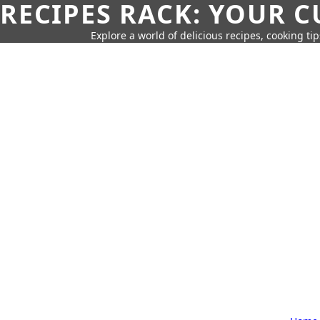
RECIPES RACK: YOUR 
Explore a world of delicious recipes, cooking tip