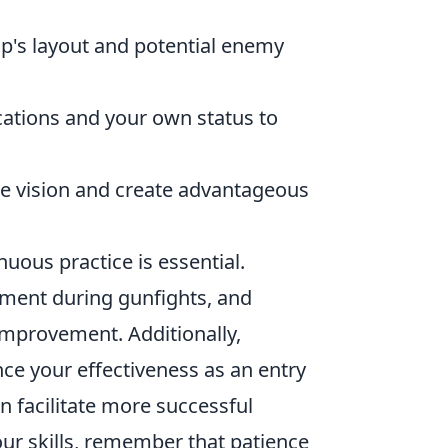
p's layout and potential enemy
ations and your own status to
e vision and create advantageous
inuous practice is essential.
ment during gunfights, and
 improvement. Additionally,
e your effectiveness as an entry
n facilitate more successful
our skills, remember that patience