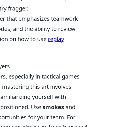
ry fragger.
ooter that emphasizes teamwork
es, and the ability to review
tion on how to use
replay
yers
ers, especially in tactical games
, mastering this art involves
amiliarizing yourself with
 positioned. Use
smokes
and
portunities for your team. For