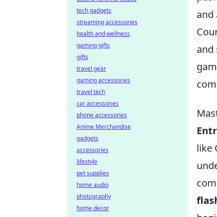
tech gadgets
and 
streaming accessories
Coun
health and wellness
gaming gifts
and 
gifts
game
travel gear
gaming accessories
comm
travel tech
car accessories
Mast
phone accessories
Anime Merchandise
Entr
gadgets
like
accessories
lifestyle
unde
pet supplies
comm
home audio
photography
flas
home decor