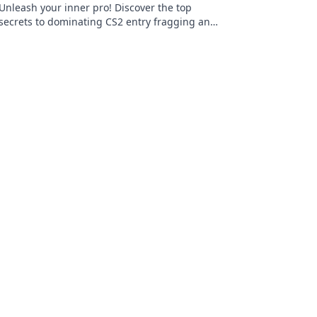
Unleash your inner pro! Discover the top
secrets to dominating CS2 entry fragging and
elevate your game to legendary status.