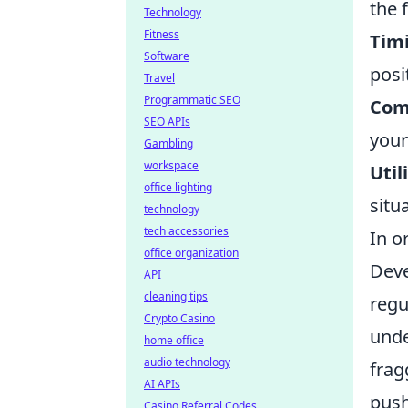
the 
Technology
Fitness
Timi
Software
posi
Travel
Programmatic SEO
Com
SEO APIs
you
Gambling
workspace
Util
office lighting
situ
technology
tech accessories
In o
office organization
Deve
API
cleaning tips
regu
Crypto Casino
unde
home office
audio technology
frag
AI APIs
push
Casino Referral Codes