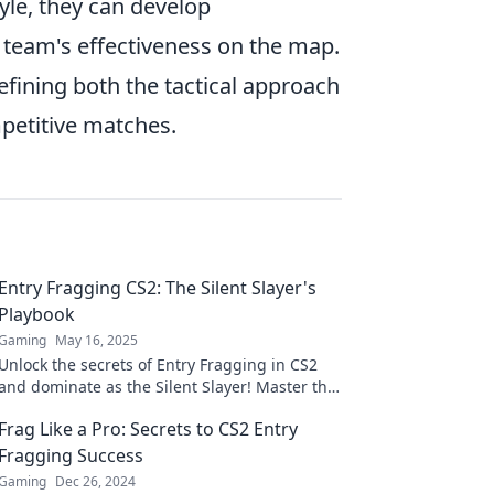
yle, they can develop
 team's effectiveness on the map.
 defining both the tactical approach
petitive matches.
Entry Fragging CS2: The Silent Slayer's
Playbook
Gaming
May 16, 2025
Unlock the secrets of Entry Fragging in CS2
and dominate as the Silent Slayer! Master the
art of precision and strategy in every match!
Frag Like a Pro: Secrets to CS2 Entry
Fragging Success
Gaming
Dec 26, 2024