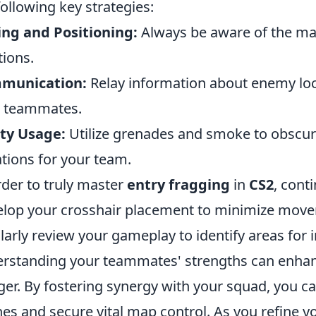
following key strategies:
ng and Positioning:
Always be aware of the ma
tions.
munication:
Relay information about enemy loc
r teammates.
ity Usage:
Utilize grenades and smoke to obscur
ations for your team.
rder to truly master
entry fragging
in
CS2
, cont
lop your crosshair placement to minimize move
larly review your gameplay to identify areas for
rstanding your teammates' strengths can enhanc
ger. By fostering synergy with your squad, you ca
es and secure vital map control. As you refine y