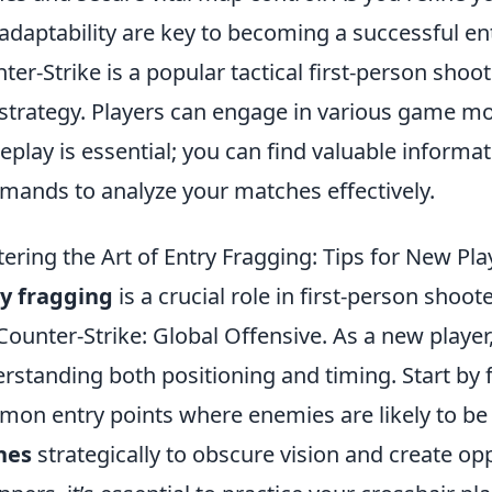
adaptability are key to becoming a successful ent
ter-Strike is a popular tactical first-person sh
strategy. Players can engage in various game mod
play is essential; you can find valuable informa
ands to analyze your matches effectively.
ering the Art of Entry Fragging: Tips for New Pla
y fragging
is a crucial role in first-person shoot
 Counter-Strike: Global Offensive. As a new player
rstanding both positioning and timing. Start by f
on entry points where enemies are likely to be
hes
strategically to obscure vision and create op