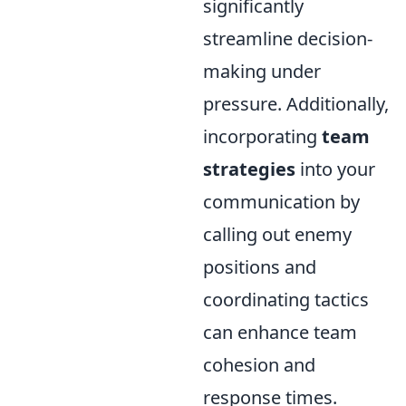
significantly
streamline decision-
making under
pressure. Additionally,
incorporating
team
strategies
into your
communication by
calling out enemy
positions and
coordinating tactics
can enhance team
cohesion and
response times.