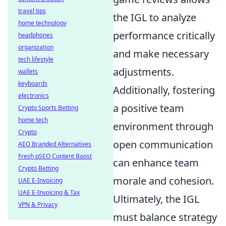
travel tips
the IGL to analyze
home technology
performance critically
headphones
organization
and make necessary
tech lifestyle
adjustments.
wallets
keyboards
Additionally, fostering
electronics
a positive team
Crypto Sports Betting
home tech
environment through
Crypto
open communication
AEO Branded Alternatives
Fresh pSEO Content Boost
can enhance team
Crypto Betting
morale and cohesion.
UAE E-Invoicing
UAE E-Invoicing & Tax
Ultimately, the IGL
VPN & Privacy
must balance strategy