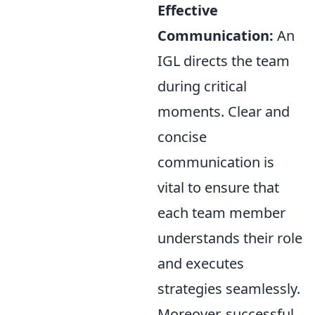
Effective
Communication:
An
IGL directs the team
during critical
moments. Clear and
concise
communication is
vital to ensure that
each team member
understands their role
and executes
strategies seamlessly.
Moreover, successful