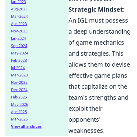
Jan-2023
Strategic Mindset:
Aug-2023
Mar-2024
An IGL must possess
Apr-2023
a deep understanding
Nov-2023
Jan-2024
of game mechanics
Sep-2024
and strategies. This
May-2024
Feb-2023
allows them to devise
Jul-2024
effective game plans
Mar-2023
Nov-2022
that capitalize on the
Dec-2024
team's strengths and
Feb-2025
May-2026
exploit their
Apr-2025
opponents'
Mar-2025
View all archives
weaknesses.