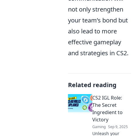
not only strengthen
your team’s bond but
also lead to more
effective gameplay
and strategies in CS2.
Related reading
CS2 IGL Role:
The Secret
Ingredient to
Victory
Gaming
Sep 9, 2025
Unleash your