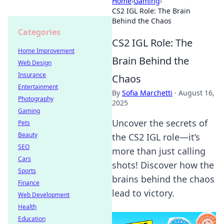
Home
›
Gaming
›
CS2 IGL Role: The Brain
Behind the Chaos
Categories
CS2 IGL Role: The
Home Improvement
Brain Behind the
Web Design
Insurance
Chaos
Entertainment
By
Sofia Marchetti
·
August 16,
Photography
2025
Gaming
Uncover the secrets of
Pets
Beauty
the CS2 IGL role—it’s
SEO
more than just calling
Cars
shots! Discover how the
Sports
brains behind the chaos
Finance
lead to victory.
Web Development
Health
Education