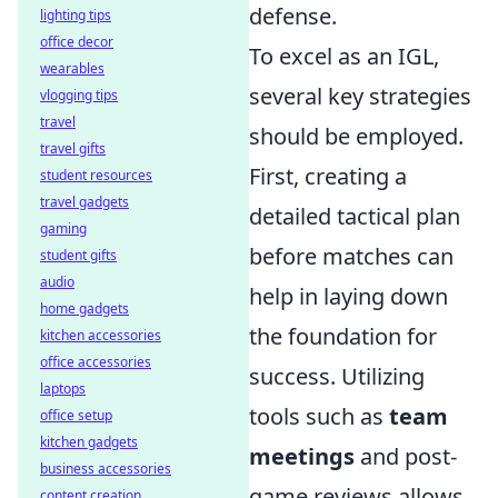
defense.
lighting tips
office decor
To excel as an IGL,
wearables
several key strategies
vlogging tips
travel
should be employed.
travel gifts
First, creating a
student resources
travel gadgets
detailed tactical plan
gaming
before matches can
student gifts
audio
help in laying down
home gadgets
the foundation for
kitchen accessories
office accessories
success. Utilizing
laptops
tools such as
team
office setup
kitchen gadgets
meetings
and post-
business accessories
game reviews allows
content creation