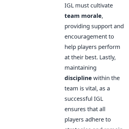
IGL must cultivate
team morale
,
providing support and
encouragement to
help players perform
at their best. Lastly,
maintaining
discipline
within the
team is vital, as a
successful IGL
ensures that all
players adhere to