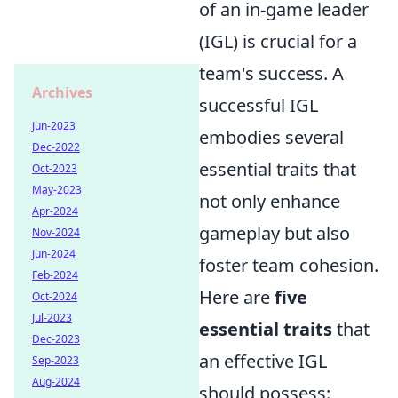
of an in-game leader
(IGL) is crucial for a
team's success. A
Archives
successful IGL
Jun-2023
embodies several
Dec-2022
essential traits that
Oct-2023
May-2023
not only enhance
Apr-2024
gameplay but also
Nov-2024
Jun-2024
foster team cohesion.
Feb-2024
Here are
five
Oct-2024
Jul-2023
essential traits
that
Dec-2023
an effective IGL
Sep-2023
Aug-2024
should possess: