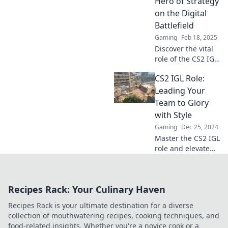
Hero of Strategy
your strategic
on the Digital
prowess now!
Battlefield
Gaming
Feb 18, 2025
Discover the vital
role of the CS2 IGL
—unleashing
CS2 IGL Role:
strategy and
leading teams to
Leading Your
victory in the
Team to Glory
digital battlefield!
with Style
Gaming
Dec 25, 2024
Master the CS2 IGL
role and elevate
your team's game!
Discover strategies
to lead with flair
Recipes Rack: Your Culinary Haven
and achieve
victory in style.
Recipes Rack is your ultimate destination for a diverse
collection of mouthwatering recipes, cooking techniques, and
food-related insights. Whether you're a novice cook or a