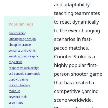
and adaptability,
teaching teammates
to react dynamically
Popular Tags
to the ever-changing
deck building
scenarios in fast-
landing page design
cheap insurance
paced matches.
concerts and events
Counter-Strike is a
wedding photography
csgo skins
highly popular first-
responsive web design
person shooter game
cs2 console commands
puppy training
that has created a
cs2 skin trading
competitive gaming
make up
keyword tools
scene worldwide.
csgo maps