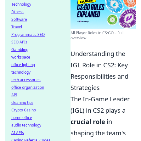
Technology
Fitness
Software
Travel
All Player Roles in CS:GO – Full
Programmatic SEO
overview
SEO APIs
Gambling
Understanding the
workspace
IGL Role in CS2: Key
office lighting
technology
Responsibilities and
tech accessories
Strategies
office organization
API
The In-Game Leader
cleaning tips
(IGL) in CS2 plays a
Crypto Casino
home office
crucial role
in
audio technology
shaping the team's
AI APIs
Casino Referral Codes