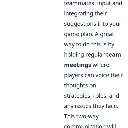
teammates' input and
integrating their
suggestions into your
game plan. A great
way to do this is by
holding regular
team
meetings
where
players can voice their
thoughts on
strategies, roles, and
any issues they face.
This two-way
communication will