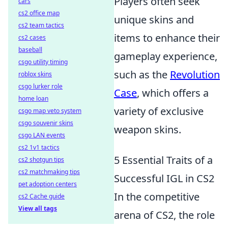
Players often seek
cars
cs2 office map
unique skins and
cs2 team tactics
items to enhance their
cs2 cases
baseball
gameplay experience,
csgo utility timing
such as the
Revolution
roblox skins
csgo lurker role
Case
, which offers a
home loan
variety of exclusive
csgo map veto system
csgo souvenir skins
weapon skins.
csgo LAN events
cs2 1v1 tactics
5 Essential Traits of a
cs2 shotgun tips
cs2 matchmaking tips
Successful IGL in CS2
pet adoption centers
In the competitive
cs2 Cache guide
View all tags
arena of CS2, the role