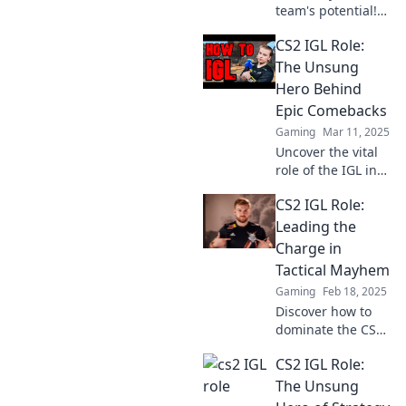
team's potential!
Discover how the
CS2 IGL Role:
CS2 IGL role is the
secret ingredient
The Unsung
to dominating the
Hero Behind
competition and
Epic Comebacks
achieving victory!
Gaming
Mar 11, 2025
Uncover the vital
role of the IGL in
CS2 and how these
CS2 IGL Role:
unsung heroes
orchestrate epic
Leading the
comebacks that
Charge in
leave fans in awe!
Tactical Mayhem
Gaming
Feb 18, 2025
Discover how to
dominate the CS2
IGL role and lead
CS2 IGL Role:
your team to
victory in tactical
The Unsung
mayhem—unleash