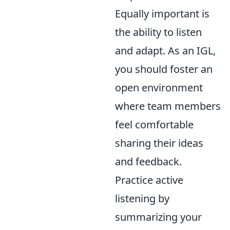
Equally important is
the ability to listen
and adapt. As an IGL,
you should foster an
open environment
where team members
feel comfortable
sharing their ideas
and feedback.
Practice active
listening by
summarizing your