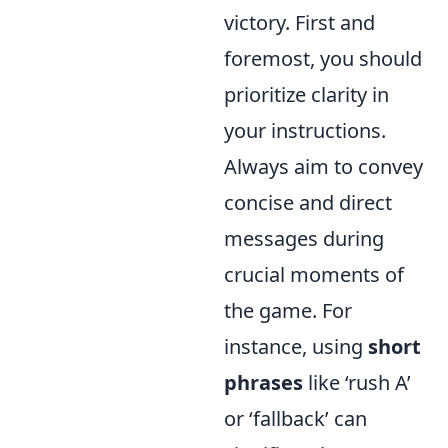
victory. First and
foremost, you should
prioritize clarity in
your instructions.
Always aim to convey
concise and direct
messages during
crucial moments of
the game. For
instance, using
short
phrases
like ‘rush A’
or ‘fallback’ can