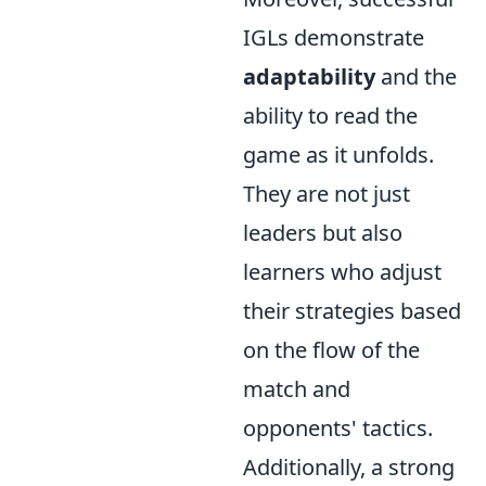
IGLs demonstrate
adaptability
and the
ability to read the
game as it unfolds.
They are not just
leaders but also
learners who adjust
their strategies based
on the flow of the
match and
opponents' tactics.
Additionally, a strong