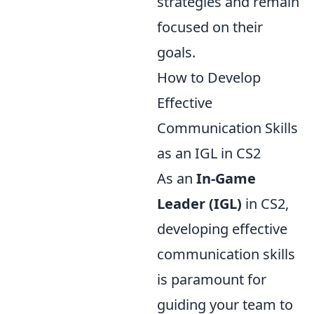
strategies and remain
focused on their
goals.
How to Develop
Effective
Communication Skills
as an IGL in CS2
As an
In-Game
Leader (IGL)
in CS2,
developing effective
communication skills
is paramount for
guiding your team to