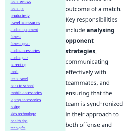
tech reviews
outcome of a match.
tech tips
productivity
Key responsibilities
travel accessories
include
analysing
audio equipment
fitness
opponent
fitness gear
strategies
,
audio accessories
audio gear
communicating
parenting
effectively with
tools
tech travel
teammates, and
back to school
ensuring that the
mobile accessories
laptop accessories
team is synchronized
biking
in their approach to
kids technology
health tips
both offense and
tech gifts