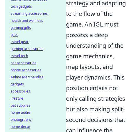
strategy and adapting
tech gadgets
to the flow of the
streaming accessories
health and wellness
game. An IGL must
gaming gifts
possess a deep
gifts
travel gear
understanding of the
gaming accessories
game mechanics,
travel tech
car accessories
map layouts, and
phone accessories
player dynamics. This
Anime Merchandise
gadgets
position entails not
accessories
only calling strategies
lifestyle
pet supplies
but also making split-
home audio
second decisions that
photography
home decor
can influence the