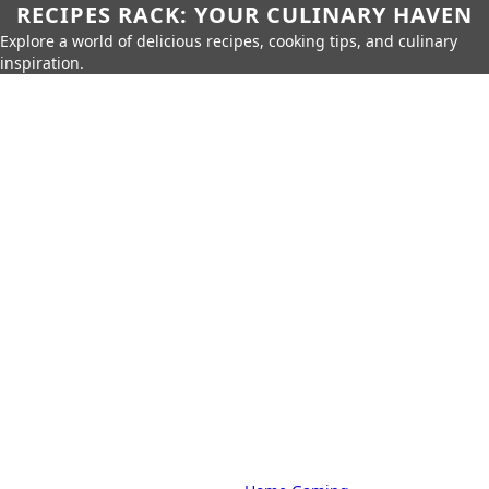
RECIPES RACK: YOUR CULINARY HAVEN
Explore a world of delicious recipes, cooking tips, and culinary
inspiration.