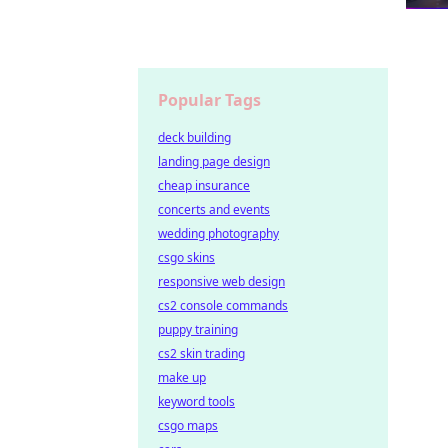
Popular Tags
deck building
landing page design
cheap insurance
concerts and events
wedding photography
csgo skins
responsive web design
cs2 console commands
puppy training
cs2 skin trading
make up
keyword tools
csgo maps