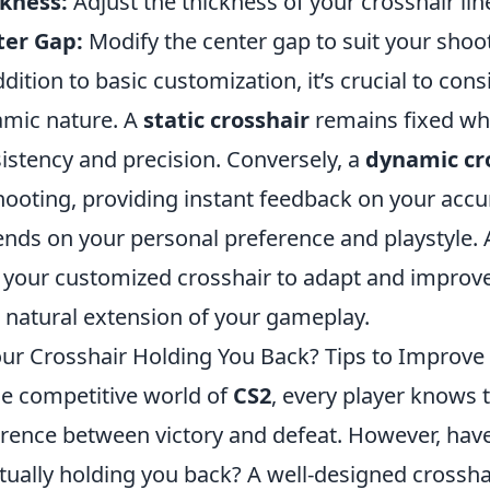
kness:
Adjust the thickness of your crosshair lines
ter Gap:
Modify the center gap to suit your shoot
ddition to basic customization, it’s crucial to cons
mic nature. A
static crosshair
remains fixed whi
istency and precision. Conversely, a
dynamic cr
hooting, providing instant feedback on your accur
nds on your personal preference and playstyle.
 your customized crosshair to adapt and improve
 a natural extension of your gameplay.
our Crosshair Holding You Back? Tips to Improve
he competitive world of
CS2
, every player knows 
erence between victory and defeat. However, have
ctually holding you back? A well-designed crosshai