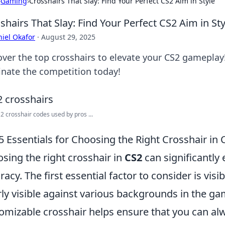
›
Gaming
›
Crosshairs That Slay: Find Your Perfect CS2 Aim in Style
shairs That Slay: Find Your Perfect CS2 Aim in Sty
iel Okafor
·
August 29, 2025
over the top crosshairs to elevate your CS2 gameplay!
nate the competition today!
2 crosshair codes used by pros ...
5 Essentials for Choosing the Right Crosshair in 
sing the right crosshair in
CS2
can significantl
racy. The first essential factor to consider is visib
rly visible against various backgrounds in the ga
omizable crosshair helps ensure that you can al