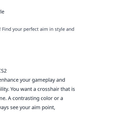
le
 Find your perfect aim in style and
CS2
y enhance your gameplay and
ility. You want a crosshair that is
me. A contrasting color or a
ways see your aim point,