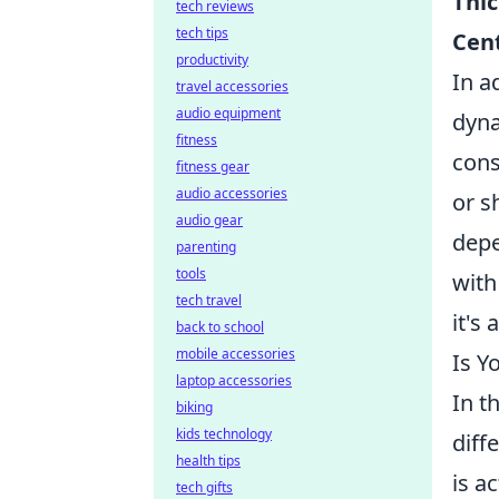
Thic
tech reviews
tech tips
Cen
productivity
In a
travel accessories
audio equipment
dyna
fitness
cons
fitness gear
audio accessories
or s
audio gear
depe
parenting
tools
with
tech travel
it's
back to school
mobile accessories
Is Y
laptop accessories
In t
biking
kids technology
diff
health tips
is a
tech gifts