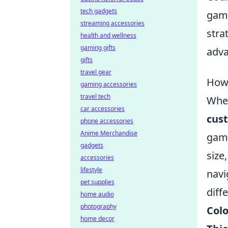
tech gadgets
game
streaming accessories
stra
health and wellness
gaming gifts
adva
gifts
travel gear
How 
gaming accessories
travel tech
When
car accessories
cust
phone accessories
Anime Merchandise
game
gadgets
size
accessories
lifestyle
navi
pet supplies
diff
home audio
photography
Colo
home decor