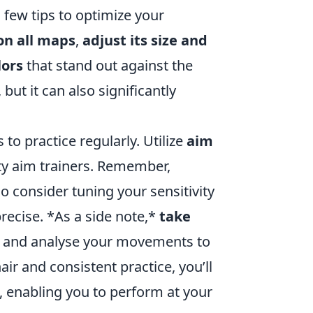
a few tips to optimize your
 on all maps
,
adjust its size and
lors
that stand out against the
but it can also significantly
to practice regularly. Utilize
aim
rty aim trainers. Remember,
so consider tuning your sensitivity
precise. *As a side note,*
take
lf and analyse your movements to
ir and consistent practice, you’ll
, enabling you to perform at your