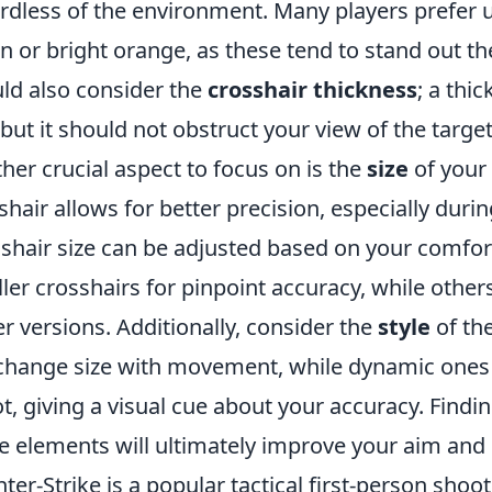
rdless of the environment. Many players prefer u
n or bright orange, as these tend to stand out th
ld also consider the
crosshair thickness
; a thi
 but it should not obstruct your view of the target
her crucial aspect to focus on is the
size
of your 
shair allows for better precision, especially du
shair size can be adjusted based on your comfo
ler crosshairs for pinpoint accuracy, while othe
er versions. Additionally, consider the
style
of the
change size with movement, while dynamic one
t, giving a visual cue about your accuracy. Findi
e elements will ultimately improve your aim and
ter-Strike is a popular tactical first-person shoo