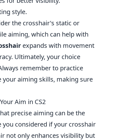
 for better visibility.
ing style.
ider the crosshair's static or
le aiming, which can help with
osshair
expands with movement
acy. Ultimately, your choice
 Always remember to practice
 your aiming skills, making sure
 Your Aim in CS2
that precise aiming can be the
 you considered if your crosshair
r not only enhances visibility but