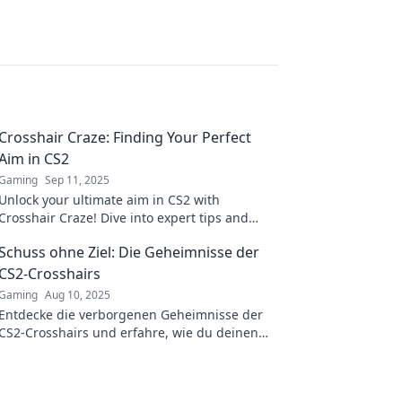
Crosshair Craze: Finding Your Perfect
Aim in CS2
Gaming
Sep 11, 2025
Unlock your ultimate aim in CS2 with
Crosshair Craze! Dive into expert tips and
tricks to find the perfect crosshair for victory.
Schuss ohne Ziel: Die Geheimnisse der
CS2-Crosshairs
Gaming
Aug 10, 2025
Entdecke die verborgenen Geheimnisse der
CS2-Crosshairs und erfahre, wie du deinen
Spielstil revolutionieren kannst!