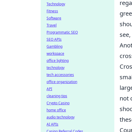
rega
Technology
Fitness
gree
Software
shou
Travel
Programmatic SEO
see,
SEO APIs
Anot
Gambling
workspace
cros
office lighting
Cros
technology
tech accessories
smal
office organization
larg
API
cleaning tips
not 
Crypto Casino
shoo
home office
audio technology
thes
AI APIs
Coun
Casino Referral Codes