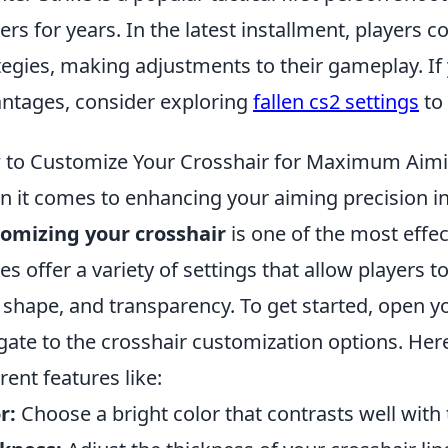
rs for years. In the latest installment, players co
tegies, making adjustments to their gameplay. If 
ntages, consider exploring
fallen cs2 settings
to
to Customize Your Crosshair for Maximum Aimi
 it comes to enhancing your aiming precision i
omizing your crosshair
is one of the most effec
s offer a variety of settings that allow players to 
, shape, and transparency. To get started, open
gate to the crosshair customization options. Her
erent features like:
r:
Choose a bright color that contrasts well wit