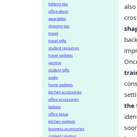
lighting tips
also
office decor
cros
wearables
vlogging tips
sha
travel
back
travel gifts
student resources
impr
travel gadgets
Once
gaming
student gifts
tra
audio
cons
home gadgets
kitchen accessories
sett
office accessories
the
laptops
office setup
iden
kitchen gadgets
soon
business accessories
content creation