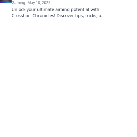
Gaming
May 18, 2025
Unlock your ultimate aiming potential with
Crosshair Chronicles! Discover tips, tricks, and
insights to make your aim your best friend.