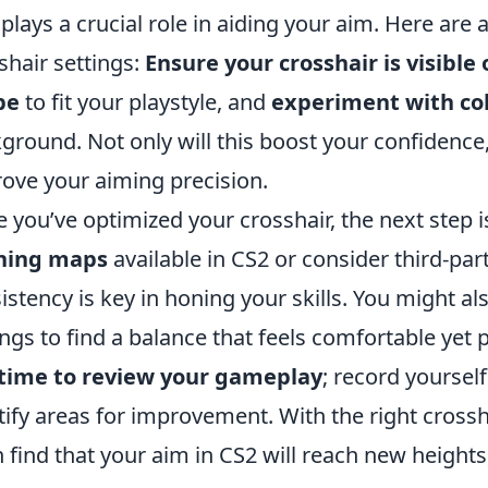
 plays a crucial role in aiding your aim. Here are 
shair settings:
Ensure your crosshair is visible
pe
to fit your playstyle, and
experiment with co
ground. Not only will this boost your confidence, 
ove your aiming precision.
 you’ve optimized your crosshair, the next step is 
ining maps
available in CS2 or consider third-pa
istency is key in honing your skills. You might al
ings to find a balance that feels comfortable yet 
 time to review your gameplay
; record yourse
tify areas for improvement. With the right crossha
 find that your aim in CS2 will reach new heights