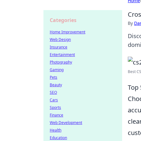
Home
Cros
Categories
By
Dan
Home Improvement
Disc
Web Design
domi
Insurance
Entertainment
Photography
Gaming
Best CS
Pets
Beauty
Top 
SEO
Choo
Cars
Sports
accu
Finance
clea
Web Development
Health
cust
Education