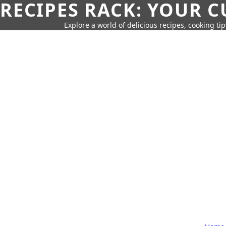
RECIPES RACK: YOUR 
Explore a world of delicious recipes, cooking tip