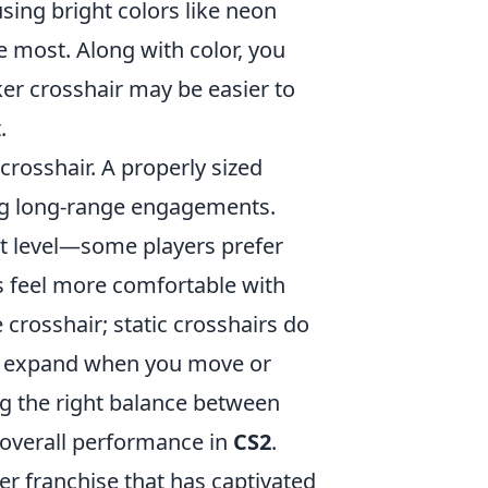
sing bright colors like neon
e most. Along with color, you
cker crosshair may be easier to
.
crosshair. A properly sized
ring long-range engagements.
rt level—some players prefer
rs feel more comfortable with
 crosshair; static crosshairs do
s expand when you move or
ng the right balance between
 overall performance in
CS2
.
ter franchise that has captivated