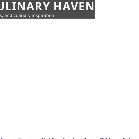
CULINARY HAVEN
s, and culinary inspiration.