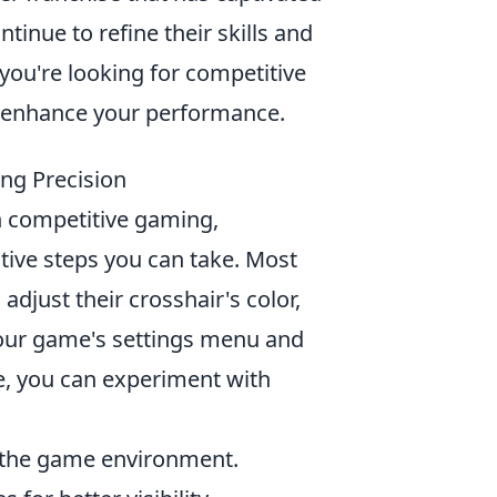
ntinue to refine their skills and
you're looking for competitive
 enhance your performance.
ng Precision
n competitive gaming,
tive steps you can take. Most
adjust their crosshair's color,
 your game's settings menu and
e, you can experiment with
h the game environment.