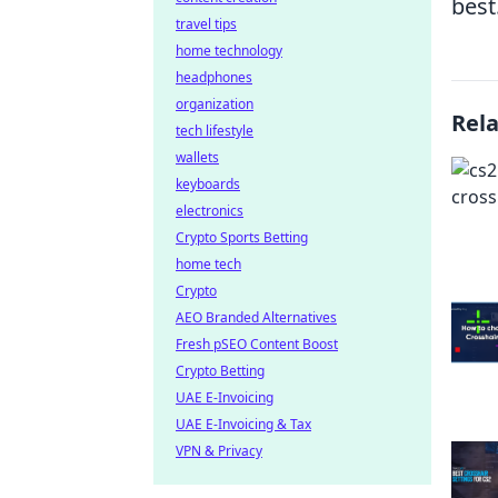
best
travel tips
home technology
headphones
organization
Rel
tech lifestyle
wallets
keyboards
electronics
Crypto Sports Betting
home tech
Crypto
AEO Branded Alternatives
Fresh pSEO Content Boost
Crypto Betting
UAE E-Invoicing
UAE E-Invoicing & Tax
VPN & Privacy