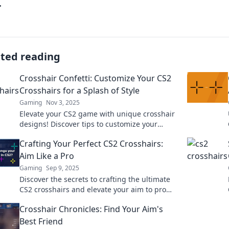
.
ated reading
Crosshair Confetti: Customize Your CS2
Crosshairs for a Splash of Style
Gaming
Nov 3, 2025
Elevate your CS2 game with unique crosshair
designs! Discover tips to customize your
crosshairs and add style to your gameplay.
Crafting Your Perfect CS2 Crosshairs:
Aim Like a Pro
Gaming
Sep 9, 2025
Discover the secrets to crafting the ultimate
CS2 crosshairs and elevate your aim to pro
levels! Unlock your full potential now!
Crosshair Chronicles: Find Your Aim's
Best Friend