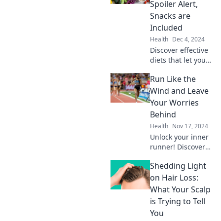
the myths that
Spoiler Alert,
hold you back. Get
Snacks are
fit today!
Included
Health
Dec 4, 2024
Discover effective
diets that let you
enjoy snacks!
Run Like the
Uncover the
secrets to losing
Wind and Leave
weight without
Your Worries
sacrificing your
Behind
cravings. Dive in
Health
Nov 17, 2024
now!
Unlock your inner
runner! Discover
tips to run freely
Shedding Light
and escape life's
worries – embrace
on Hair Loss:
the wind and find
What Your Scalp
your freedom
is Trying to Tell
today!
You