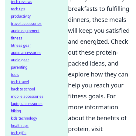
tech reviews
breakfasts to fulfilling
tech tips
productivity
dinners, these meals
travel accessories
will keep you satisfied
audio equipment
fitness
and energized. Check
fitness gear
out these protein-
audio accessories
audio gear
packed ideas, and
parenting
explore how they can
tools
tech travel
help you reach your
back to school
fitness goals. For
mobile accessories
laptop accessories
more information
biking
about the benefits of
kids technology
health tips
protein, visit
tech gifts