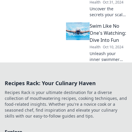
Health
Oct 31, 2024
Uncover the
secrets your scalp
reveals about hair
Swim Like No
loss and discover
effective solutions
One's Watching:
to regain
Dive Into Fun
confidence and
Health
Oct 10, 2024
vibrant hair!
Unleash your
inner swimmer
and dive into fun!
Discover tips,
tricks, and joy in
Recipes Rack: Your Culinary Haven
the water—let's
make waves
Recipes Rack is your ultimate destination for a diverse
together!
collection of mouthwatering recipes, cooking techniques, and
food-related insights. Whether you're a novice cook or a
seasoned chef, find inspiration and elevate your culinary
skills with our easy-to-follow guides and tips.
Explore