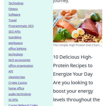
journey.
Technology
Fitness
Software
Travel
Programmatic SEO
SEO APIs
Gambling
workspace
This Simple High Protein Diet Chart ...
office lighting
technology
10 Delicious High-
tech accessories
Protein Recipes to
office organization
API
Energize Your Day
cleaning tips
Are you looking to
Crypto Casino
home office
boost your energy
audio technology
levels throughout the
AI APIs
Casino Referral Codes