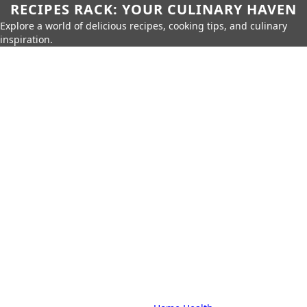
RECIPES RACK: YOUR CULINARY HAVEN
Explore a world of delicious recipes, cooking tips, and culinary
inspiration.