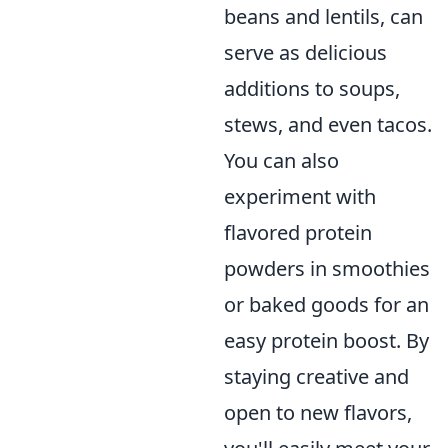
beans and lentils, can
serve as delicious
additions to soups,
stews, and even tacos.
You can also
experiment with
flavored protein
powders in smoothies
or baked goods for an
easy protein boost. By
staying creative and
open to new flavors,