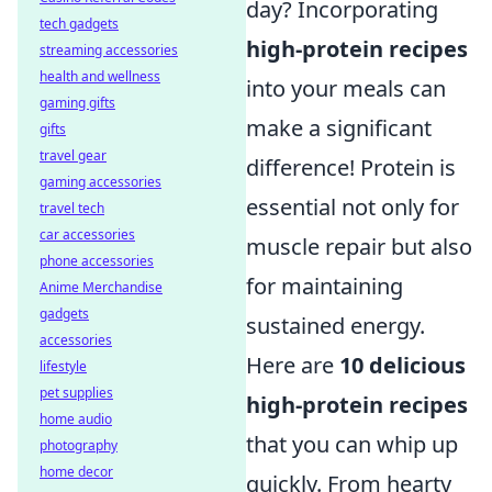
day? Incorporating
tech gadgets
high-protein recipes
streaming accessories
health and wellness
into your meals can
gaming gifts
make a significant
gifts
travel gear
difference! Protein is
gaming accessories
essential not only for
travel tech
car accessories
muscle repair but also
phone accessories
for maintaining
Anime Merchandise
gadgets
sustained energy.
accessories
Here are
10 delicious
lifestyle
pet supplies
high-protein recipes
home audio
that you can whip up
photography
home decor
quickly. From hearty