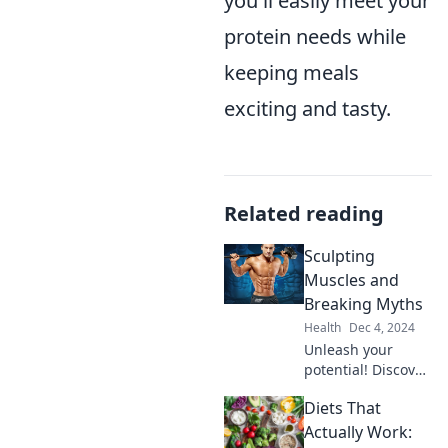
you'll easily meet your
protein needs while
keeping meals
exciting and tasty.
Related reading
Sculpting
Muscles and
Breaking Myths
Health
Dec 4, 2024
Unleash your
potential! Discover
the truth behind
Diets That
sculpting muscles
and debunking
Actually Work: