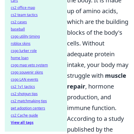
the body. It is made
cars
cs2 office map
up of amino acids,
cs2 team tactics
which are the building
cs2 cases
baseball
blocks of the body's
csgo utility timing
cells. Without
roblox skins
csgo lurker role
adequate protein
home loan
intake, your body may
csgo map veto system
csgo souvenir skins
struggle with
muscle
csgo LAN events
repair
, hormone
cs2 1v1 tactics
cs2 shotgun tips
production, and
cs2 matchmaking tips
immune function.
pet adoption centers
cs2 Cache guide
According to a study
View all tags
published by the