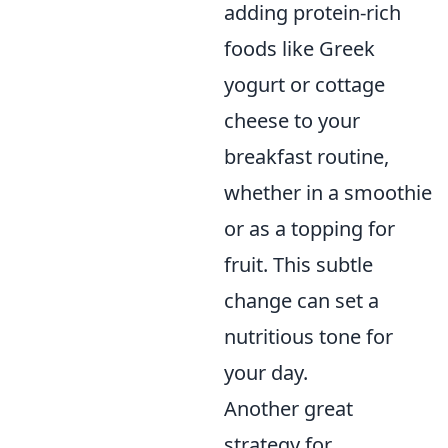
adding protein-rich
foods like Greek
yogurt or cottage
cheese to your
breakfast routine,
whether in a smoothie
or as a topping for
fruit. This subtle
change can set a
nutritious tone for
your day.
Another great
strategy for