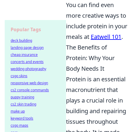
You can find even
more creative ways to
include protein in your
Popular Tags
meals at
Eatwell 101
.
deck building
The Benefits of
landing page design
cheap insurance
Protein: Why Your
concerts and events
Body Needs It
wedding photography
csgo skins
Protein is an essential
responsive web design
macronutrient that
cs2 console commands
puppy training
plays a crucial role in
cs2 skin trading
building and repairing
make up
keyword tools
tissues throughout
csgo maps