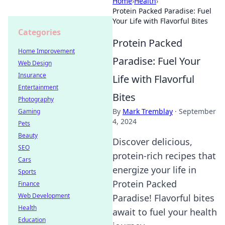
Home
›
Health
›
Protein Packed Paradise: Fuel
Your Life with Flavorful Bites
Categories
Protein Packed
Home Improvement
Paradise: Fuel Your
Web Design
Insurance
Life with Flavorful
Entertainment
Bites
Photography
By
Mark Tremblay
·
September
Gaming
4, 2024
Pets
Beauty
Discover delicious,
SEO
protein-rich recipes that
Cars
energize your life in
Sports
Protein Packed
Finance
Web Development
Paradise! Flavorful bites
Health
await to fuel your health
Education