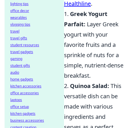
Healthline
.
lighting tips
office decor
1.
Greek Yogurt
wearables
Parfait:
Layer Greek
vlogging tips
travel
yogurt with your
travel gifts
favorite fruits and a
student resources
travel gadgets
sprinkle of nuts for a
gaming
simple, nutrient-dense
student gifts
audio
breakfast.
home gadgets
2.
Quinoa Salad:
This
kitchen accessories
office accessories
versatile dish can be
laptops
made with various
office setup
kitchen gadgets
ingredients and
business accessories
serves as a perfect
content creation