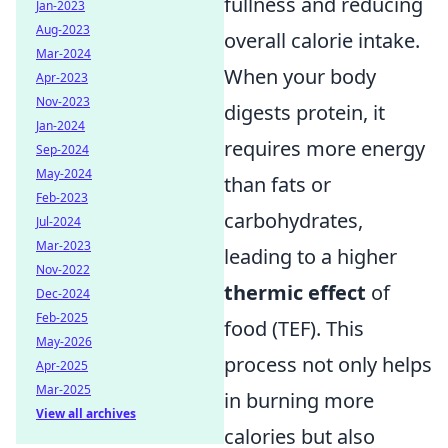
fullness and reducing
Jan-2023
Aug-2023
overall calorie intake.
Mar-2024
When your body
Apr-2023
Nov-2023
digests protein, it
Jan-2024
requires more energy
Sep-2024
May-2024
than fats or
Feb-2023
carbohydrates,
Jul-2024
Mar-2023
leading to a higher
Nov-2022
thermic effect
of
Dec-2024
Feb-2025
food (TEF). This
May-2026
process not only helps
Apr-2025
Mar-2025
in burning more
View all archives
calories but also