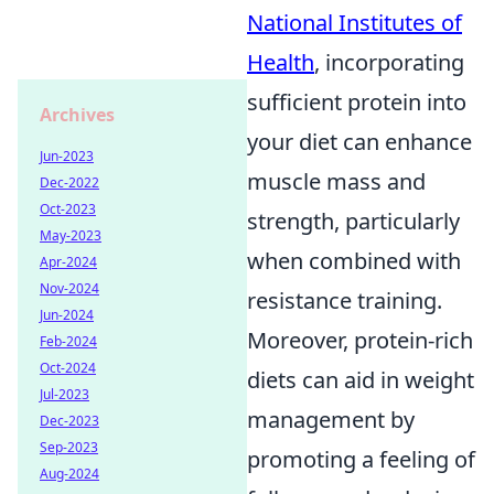
National Institutes of
Health
, incorporating
sufficient protein into
Archives
your diet can enhance
Jun-2023
muscle mass and
Dec-2022
Oct-2023
strength, particularly
May-2023
when combined with
Apr-2024
Nov-2024
resistance training.
Jun-2024
Moreover, protein-rich
Feb-2024
Oct-2024
diets can aid in weight
Jul-2023
management by
Dec-2023
Sep-2023
promoting a feeling of
Aug-2024