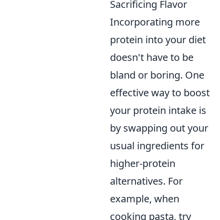
Sacrificing Flavor
Incorporating more
protein into your diet
doesn't have to be
bland or boring. One
effective way to boost
your protein intake is
by swapping out your
usual ingredients for
higher-protein
alternatives. For
example, when
cooking pasta, try