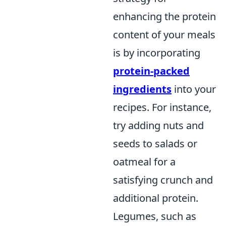
enhancing the protein
content of your meals
is by incorporating
protein-packed
ingredients
into your
recipes. For instance,
try adding nuts and
seeds to salads or
oatmeal for a
satisfying crunch and
additional protein.
Legumes, such as