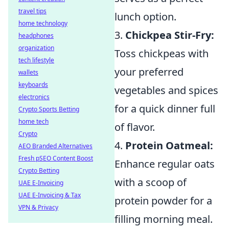
travel tips
lunch option.
home technology
3.
Chickpea Stir-Fry:
headphones
organization
Toss chickpeas with
tech lifestyle
your preferred
wallets
keyboards
vegetables and spices
electronics
for a quick dinner full
Crypto Sports Betting
home tech
of flavor.
Crypto
4.
Protein Oatmeal:
AEO Branded Alternatives
Fresh pSEO Content Boost
Enhance regular oats
Crypto Betting
with a scoop of
UAE E-Invoicing
UAE E-Invoicing & Tax
protein powder for a
VPN & Privacy
filling morning meal.