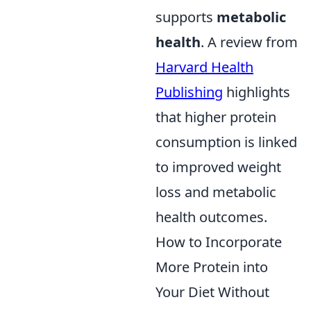
supports
metabolic
health
. A review from
Harvard Health
Publishing
highlights
that higher protein
consumption is linked
to improved weight
loss and metabolic
health outcomes.
How to Incorporate
More Protein into
Your Diet Without