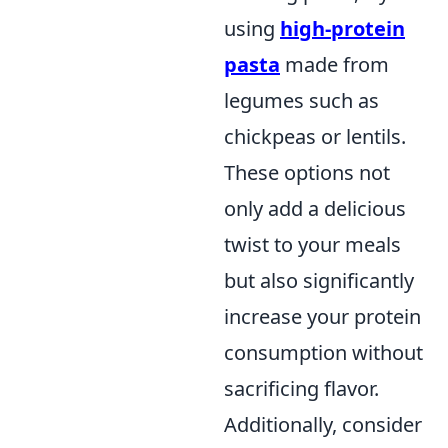
using
high-protein
pasta
made from
legumes such as
chickpeas or lentils.
These options not
only add a delicious
twist to your meals
but also significantly
increase your protein
consumption without
sacrificing flavor.
Additionally, consider