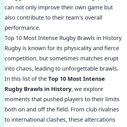
can not only improve their own game but
also contribute to their team's overall
performance.
Top 10 Most Intense Rugby Brawls in History
Rugby is known for its physicality and fierce
competition, but sometimes matches erupt
into chaos, leading to unforgettable brawls.
In this list of the
Top 10 Most Intense
Rugby Brawls in History
, we explore
moments that pushed players to their limits
both on and off the field. From club rivalries
to international clashes, these altercations