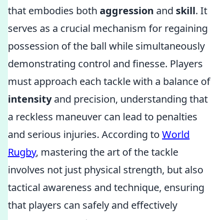
that embodies both
aggression
and
skill
. It
serves as a crucial mechanism for regaining
possession of the ball while simultaneously
demonstrating control and finesse. Players
must approach each tackle with a balance of
intensity
and precision, understanding that
a reckless maneuver can lead to penalties
and serious injuries. According to
World
Rugby
, mastering the art of the tackle
involves not just physical strength, but also
tactical awareness and technique, ensuring
that players can safely and effectively