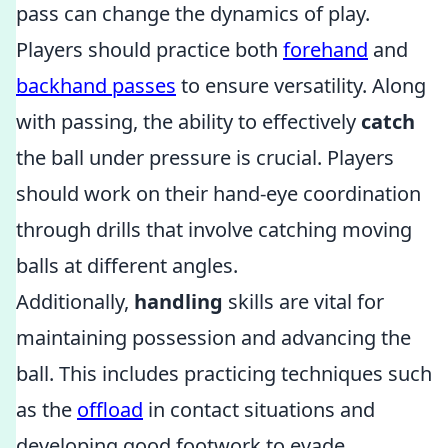
pass can change the dynamics of play.
Players should practice both
forehand
and
backhand passes
to ensure versatility. Along
with passing, the ability to effectively
catch
the ball under pressure is crucial. Players
should work on their hand-eye coordination
through drills that involve catching moving
balls at different angles.
Additionally,
handling
skills are vital for
maintaining possession and advancing the
ball. This includes practicing techniques such
as the
offload
in contact situations and
developing good footwork to evade