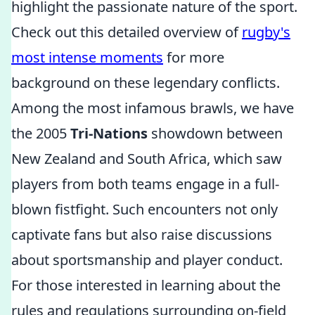
highlight the passionate nature of the sport.
Check out this detailed overview of
rugby's
most intense moments
for more
background on these legendary conflicts.
Among the most infamous brawls, we have
the 2005
Tri-Nations
showdown between
New Zealand and South Africa, which saw
players from both teams engage in a full-
blown fistfight. Such encounters not only
captivate fans but also raise discussions
about sportsmanship and player conduct.
For those interested in learning about the
rules and regulations surrounding on-field