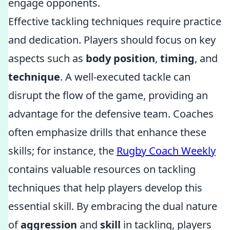
engage opponents.
Effective tackling techniques require practice
and dedication. Players should focus on key
aspects such as
body position
,
timing
, and
technique
. A well-executed tackle can
disrupt the flow of the game, providing an
advantage for the defensive team. Coaches
often emphasize drills that enhance these
skills; for instance, the
Rugby Coach Weekly
contains valuable resources on tackling
techniques that help players develop this
essential skill. By embracing the dual nature
of
aggression
and
skill
in tackling, players