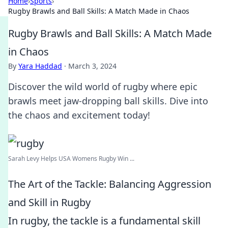
Home
›
Sports
›
Rugby Brawls and Ball Skills: A Match Made in Chaos
Rugby Brawls and Ball Skills: A Match Made
in Chaos
By
Yara Haddad
·
March 3, 2024
Discover the wild world of rugby where epic
brawls meet jaw-dropping ball skills. Dive into
the chaos and excitement today!
Sarah Levy Helps USA Womens Rugby Win ...
The Art of the Tackle: Balancing Aggression
and Skill in Rugby
In rugby, the tackle is a fundamental skill