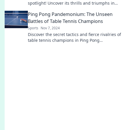
spotlight! Uncover its thrills and triumphs in
Sprinting Towards Glory. Don't miss out!
Ping Pong Pandemonium: The Unseen
Battles of Table Tennis Champions
Sports
Nov 7, 2024
Discover the secret tactics and fierce rivalries of
table tennis champions in Ping Pong
Pandemonium - where every match is a thrilling
showdown!