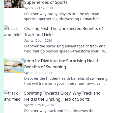
Superheroes of Sports
Sports
Oct 17, 2023
Discover why rugby players are the ultimate
sports superheroes, showcasing unmatched
strength, grit, and teamwork. Unleash their
Chasing Fast: The Unexpected Benefits of
superpowers!
Track and Field
Sports
Dec 4, 2024
Discover the surprising advantages of track and
field that go beyond speed—transform your life
and unleash your potential today!
Jump In: Dive into the Surprising Health
Benefits of Swimming
Sports
Dec 4, 2024
Discover the hidden health benefits of swimming
that will transform your fitness routine—dive in
and unlock a healthier you!
Sprinting Towards Glory: Why Track and
Field is the Unsung Hero of Sports
Sports
Nov 10, 2024
Discover why track and field deserves the