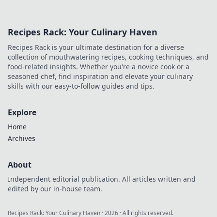
Recipes Rack: Your Culinary Haven
Recipes Rack is your ultimate destination for a diverse
collection of mouthwatering recipes, cooking techniques, and
food-related insights. Whether you're a novice cook or a
seasoned chef, find inspiration and elevate your culinary
skills with our easy-to-follow guides and tips.
Explore
Home
Archives
About
Independent editorial publication. All articles written and
edited by our in-house team.
Recipes Rack: Your Culinary Haven
·
2026
· All rights reserved.