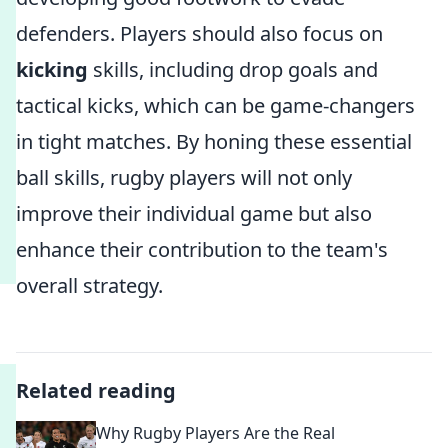
defenders. Players should also focus on
kicking
skills, including drop goals and
tactical kicks, which can be game-changers
in tight matches. By honing these essential
ball skills, rugby players will not only
improve their individual game but also
enhance their contribution to the team's
overall strategy.
Related reading
Why Rugby Players Are the Real