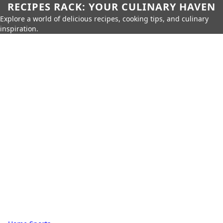
RECIPES RACK: YOUR CULINARY HAVEN
Explore a world of delicious recipes, cooking tips, and culinary
inspiration.