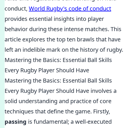
conduct,
World Rugby's code of conduct
provides essential insights into player
behavior during these intense matches. This
article explores the top ten brawls that have
left an indelible mark on the history of rugby.
Mastering the Basics: Essential Ball Skills
Every Rugby Player Should Have
Mastering the Basics: Essential Ball Skills
Every Rugby Player Should Have involves a
solid understanding and practice of core
techniques that define the game. Firstly,
passing
is fundamental; a well-executed