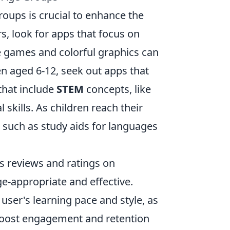
roups is crucial to enhance the
s, look for apps that focus on
 games and colorful graphics can
ren aged 6-12, seek out apps that
that include
STEM
concepts, like
skills. As children reach their
, such as study aids for languages
s reviews and ratings on
ge-appropriate and effective.
e user's learning pace and style, as
 boost engagement and retention