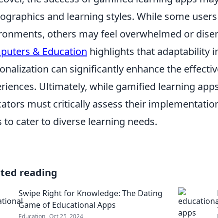
graphics and learning styles. While some users 
ronments, others may feel overwhelmed or disen
puters & Education
highlights that adaptability i
onalization can significantly enhance the effecti
riences. Ultimately, while gamified learning apps
ators must critically assess their implementatio
s to cater to diverse learning needs.
ated reading
Swipe Right for Knowledge: The Dating
Game of Educational Apps
Education
Oct 25, 2024