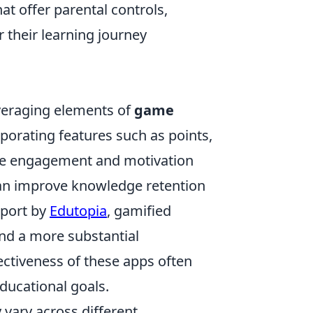
hat offer parental controls,
r their learning journey
everaging elements of
game
porating features such as points,
ase engagement and motivation
can improve knowledge retention
eport by
Edutopia
, gamified
and a more substantial
ctiveness of these apps often
ducational goals.
vary across different