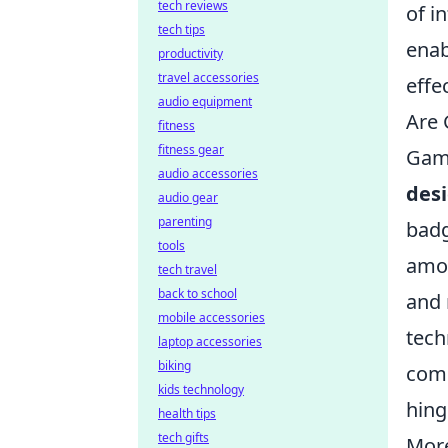
tech reviews
of i
tech tips
enab
productivity
travel accessories
effec
audio equipment
Are 
fitness
fitness gear
Gami
audio accessories
des
audio gear
parenting
badg
tools
amon
tech travel
back to school
and 
mobile accessories
tech
laptop accessories
biking
comm
kids technology
hing
health tips
tech gifts
More