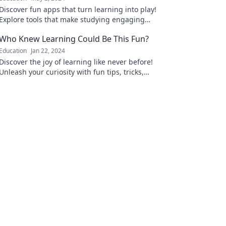
Discover fun apps that turn learning into play!
Explore tools that make studying engaging
and enjoyable for all ages.
Who Knew Learning Could Be This Fun?
Education
Jan 22, 2024
Discover the joy of learning like never before!
Unleash your curiosity with fun tips, tricks,
and ideas that make education exciting!