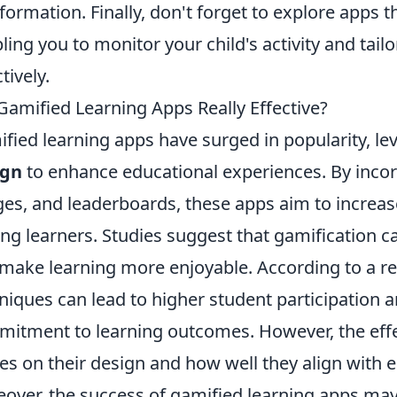
nformation. Finally, don't forget to explore apps t
ling you to monitor your child's activity and tailo
tively.
Gamified Learning Apps Really Effective?
fied learning apps have surged in popularity, l
ign
to enhance educational experiences. By incor
es, and leaderboards, these apps aim to incre
g learners. Studies suggest that gamification 
make learning more enjoyable. According to a r
niques can lead to higher student participation 
itment to learning outcomes. However, the effe
es on their design and how well they align with e
over, the success of gamified learning apps may 