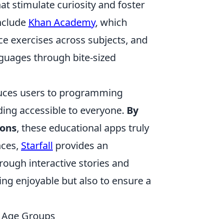
at stimulate curiosity and foster
include
Khan Academy
, which
ice exercises across subjects, and
nguages through bite-sized
duces users to programming
ing accessible to everyone.
By
ions
, these educational apps truly
nces,
Starfall
provides an
rough interactive stories and
ing enjoyable but also to ensure a
t Age Groups