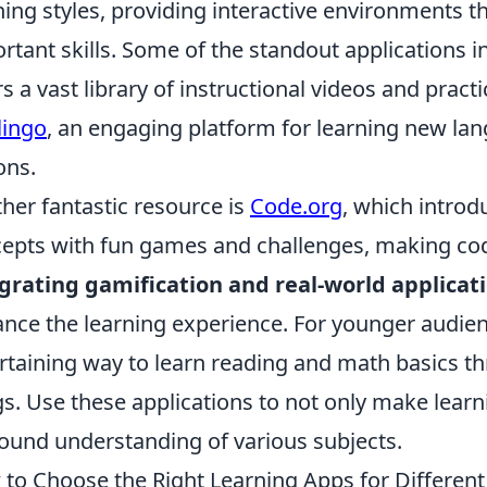
ning styles, providing interactive environments th
rtant skills. Some of the standout applications 
rs a vast library of instructional videos and pract
lingo
, an engaging platform for learning new la
ons.
her fantastic resource is
Code.org
, which intro
epts with fun games and challenges, making cod
grating gamification and real-world applicat
nce the learning experience. For younger audie
rtaining way to learn reading and math basics th
s. Use these applications to not only make learn
ound understanding of various subjects.
to Choose the Right Learning Apps for Differen