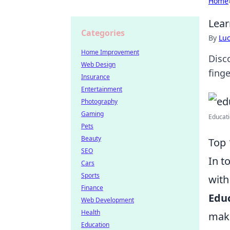
Home
Lear
Categories
By
Lu
Home Improvement
Disc
Web Design
finge
Insurance
Entertainment
Photography
Gaming
Educati
Pets
Beauty
Top 
SEO
In t
Cars
Sports
with
Finance
Educ
Web Development
Health
make
Education