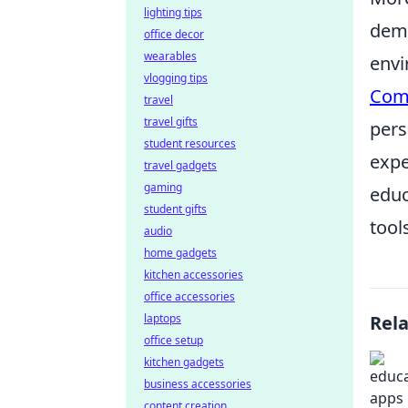
lighting tips
demo
office decor
wearables
envi
vlogging tips
Com
travel
travel gifts
pers
student resources
expe
travel gadgets
gaming
educ
student gifts
tool
audio
home gadgets
kitchen accessories
office accessories
laptops
Rel
office setup
kitchen gadgets
business accessories
content creation