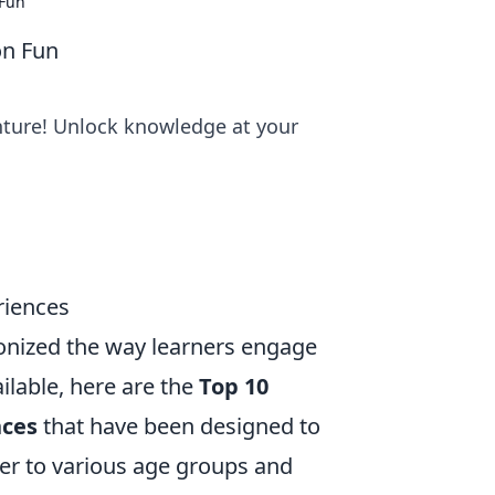
 Fun
on Fun
enture! Unlock knowledge at your
riences
tionized the way learners engage
lable, here are the
Top 10
nces
that have been designed to
ter to various age groups and