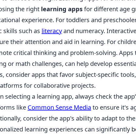
sing the right
learning apps
for different age g
ational experience. For toddlers and preschooler
c skills such as
literacy
and numeracy. Interactive
ure their attention and aid in learning. For child
ote critical thinking and problem-solving. Apps 
ng or math challenges, can help develop essential 
s, consider apps that favor subject-specific tools
latforms for collaborative projects.
 selecting a learning app, always check the app’
forms like
Common Sense Media
to ensure it's a
tionally, consider the app's ability to adapt to th
onalized learning experiences can significantly