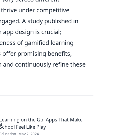
thrive under competitive
gaged. A study published in
n app design is crucial;
veness of gamified learning
 offer promising benefits,
n and continuously refine these
Learning on the Go: Apps That Make
School Feel Like Play
Education
May 2, 2024