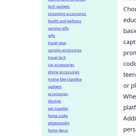
tech gadgets
Choo
streaming accessories
educ
health and wellness
gaming gifts
basi
gifts
capt
travel gear
gaming accessories
prom
travel tech
codi
car accessories
phone accessories
teen
Anime Merchandise
or p
gadgets
accessories
When
lifestyle
plat
pet supplies
home audio
Addi
photography
pers
home decor