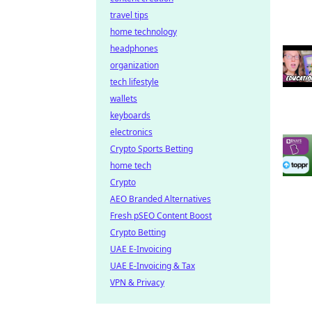
travel tips
home technology
headphones
organization
tech lifestyle
wallets
keyboards
electronics
Crypto Sports Betting
home tech
Crypto
AEO Branded Alternatives
Fresh pSEO Content Boost
Crypto Betting
UAE E-Invoicing
UAE E-Invoicing & Tax
VPN & Privacy