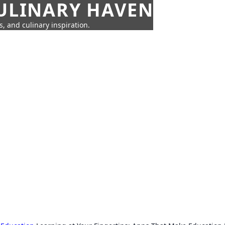
CULINARY HAVEN
s, and culinary inspiration.