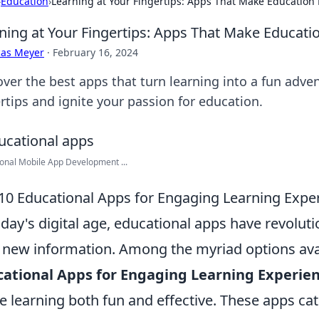
›
Education
›
Learning at Your Fingertips: Apps That Make Education
ning at Your Fingertips: Apps That Make Educati
cas Meyer
·
February 16, 2024
over the best apps that turn learning into a fun adv
rtips and ignite your passion for education.
onal Mobile App Development ...
10 Educational Apps for Engaging Learning Expe
oday's digital age, educational apps have revolu
 new information. Among the myriad options avai
ational Apps for Engaging Learning Experie
 learning both fun and effective. These apps ca