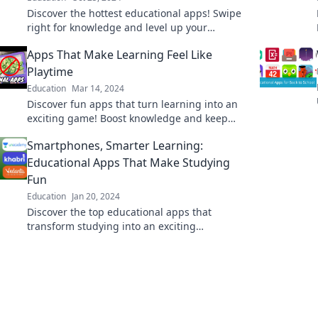
Discover the hottest educational apps! Swipe
right for knowledge and level up your
learning game today!
Apps That Make Learning Feel Like
Playtime
Education
Mar 14, 2024
Discover fun apps that turn learning into an
exciting game! Boost knowledge and keep
kids engaged while they play.
Smartphones, Smarter Learning:
Educational Apps That Make Studying
Fun
Education
Jan 20, 2024
Discover the top educational apps that
transform studying into an exciting
adventure! Unlock smarter learning with your
smartphone today.