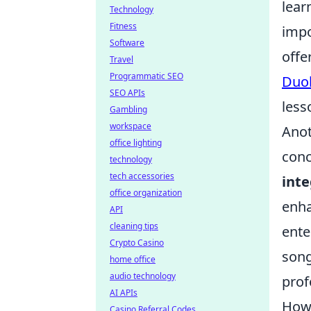
lear
Technology
Fitness
impo
Software
offe
Travel
Programmatic SEO
Duo
SEO APIs
less
Gambling
workspace
Anot
office lighting
conc
technology
tech accessories
inte
office organization
enha
API
cleaning tips
ente
Crypto Casino
song
home office
audio technology
prof
AI APIs
How 
Casino Referral Codes