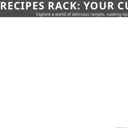
RECIPES RACK: YOUR 
Explore a world of delicious recipes, cooking tip