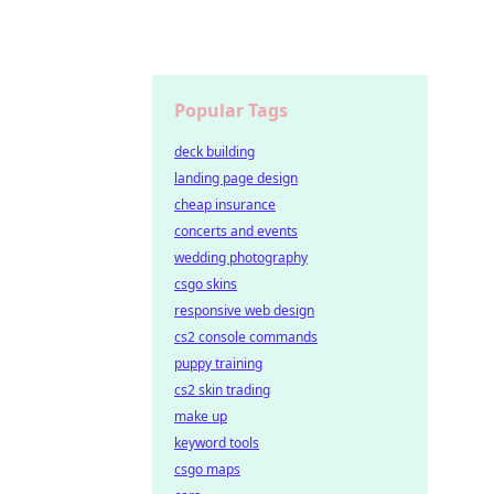
Popular Tags
deck building
landing page design
cheap insurance
concerts and events
wedding photography
csgo skins
responsive web design
cs2 console commands
puppy training
cs2 skin trading
make up
keyword tools
csgo maps