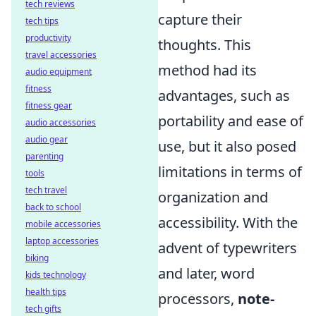
tech reviews
capture their
tech tips
productivity
thoughts. This
travel accessories
method had its
audio equipment
fitness
advantages, such as
fitness gear
portability and ease of
audio accessories
audio gear
use, but it also posed
parenting
limitations in terms of
tools
tech travel
organization and
back to school
accessibility. With the
mobile accessories
laptop accessories
advent of typewriters
biking
and later, word
kids technology
health tips
processors,
note-
tech gifts