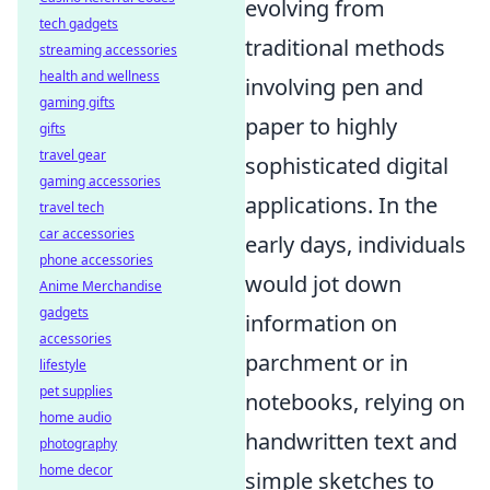
evolving from
tech gadgets
traditional methods
streaming accessories
health and wellness
involving pen and
gaming gifts
paper to highly
gifts
travel gear
sophisticated digital
gaming accessories
applications. In the
travel tech
car accessories
early days, individuals
phone accessories
would jot down
Anime Merchandise
gadgets
information on
accessories
parchment or in
lifestyle
pet supplies
notebooks, relying on
home audio
handwritten text and
photography
home decor
simple sketches to