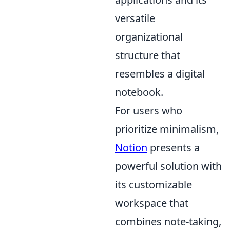
versatile
organizational
structure that
resembles a digital
notebook.
For users who
prioritize minimalism,
Notion
presents a
powerful solution with
its customizable
workspace that
combines note-taking,