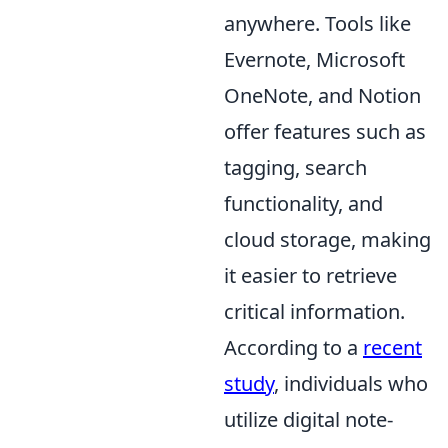
anywhere. Tools like
Evernote, Microsoft
OneNote, and Notion
offer features such as
tagging, search
functionality, and
cloud storage, making
it easier to retrieve
critical information.
According to a
recent
study
, individuals who
utilize digital note-