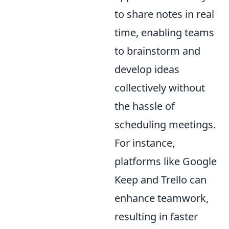
to share notes in real
time, enabling teams
to brainstorm and
develop ideas
collectively without
the hassle of
scheduling meetings.
For instance,
platforms like Google
Keep and Trello can
enhance teamwork,
resulting in faster