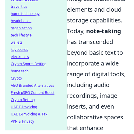
travel tips
elements and cloud
home technology
storage capabilities.
headphones
organization
Today,
note-taking
tech lifestyle
has transcended
wallets
keyboards
beyond basic text to
electronics
incorporate a wide
Crypto Sports Betting
home tech
range of digital tools,
Crypto
including audio
AEO Branded Alternatives
Fresh pSEO Content Boost
recordings, image
Crypto Betting
inserts, and even
UAE E-Invoicing
UAE E-Invoicing & Tax
collaborative spaces
VPN & Privacy
that enhance