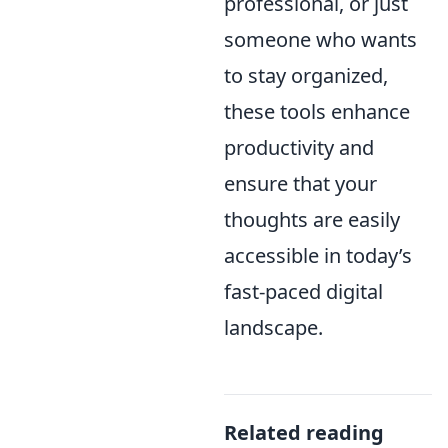
professional, or just
someone who wants
to stay organized,
these tools enhance
productivity and
ensure that your
thoughts are easily
accessible in today’s
fast-paced digital
landscape.
Related reading