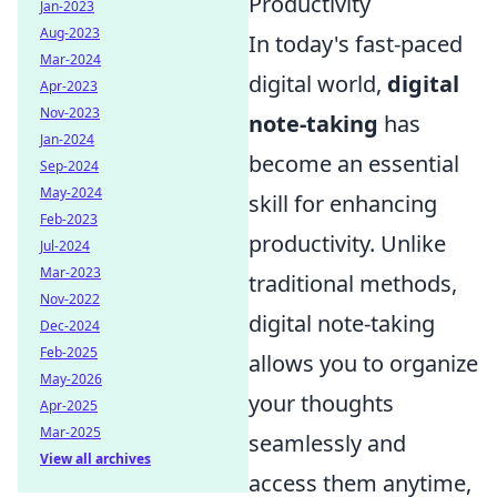
Productivity
Jan-2023
Aug-2023
In today's fast-paced
Mar-2024
digital world,
digital
Apr-2023
Nov-2023
note-taking
has
Jan-2024
become an essential
Sep-2024
May-2024
skill for enhancing
Feb-2023
productivity. Unlike
Jul-2024
Mar-2023
traditional methods,
Nov-2022
digital note-taking
Dec-2024
Feb-2025
allows you to organize
May-2026
your thoughts
Apr-2025
Mar-2025
seamlessly and
View all archives
access them anytime,