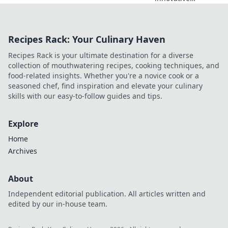
software redefines
your time
management and
Recipes Rack: Your Culinary Haven
transforms your
relationship with
Recipes Rack is your ultimate destination for a diverse
clocks forever!
collection of mouthwatering recipes, cooking techniques, and
food-related insights. Whether you're a novice cook or a
seasoned chef, find inspiration and elevate your culinary
skills with our easy-to-follow guides and tips.
Explore
Home
Archives
About
Independent editorial publication. All articles written and
edited by our in-house team.