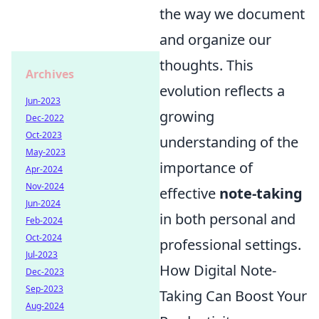
the way we document
and organize our
thoughts. This
Archives
evolution reflects a
Jun-2023
growing
Dec-2022
Oct-2023
understanding of the
May-2023
importance of
Apr-2024
Nov-2024
effective
note-taking
Jun-2024
in both personal and
Feb-2024
Oct-2024
professional settings.
Jul-2023
How Digital Note-
Dec-2023
Sep-2023
Taking Can Boost Your
Aug-2024