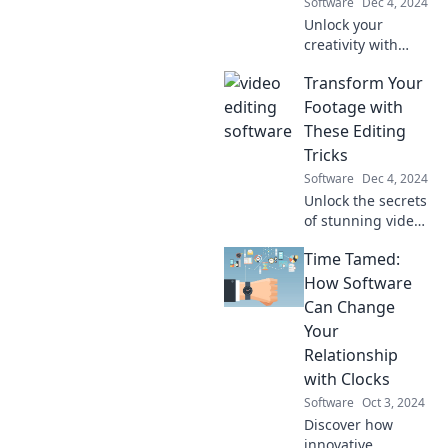
Software
Dec 4, 2024
today!
Unlock your
creativity with
Mind Maps and
Transform Your
Mayhem! Discover
fun ways to think
Footage with
outside the lines
These Editing
and unleash your
Tricks
imagination.
Software
Dec 4, 2024
Unlock the secrets
of stunning video
edits! Discover
Time Tamed:
tricks to elevate
your footage and
How Software
captivate your
Can Change
audience today!
Your
Relationship
with Clocks
Software
Oct 3, 2024
Discover how
innovative