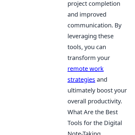
project completion
and improved
communication. By
leveraging these
tools, you can
transform your
remote work
strategies
and
ultimately boost your
overall productivity.
What Are the Best
Tools for the Digital
Note-Taking