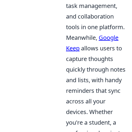
task management,
and collaboration
tools in one platform.
Meanwhile,
Google
Keep
allows users to
capture thoughts
quickly through notes
and lists, with handy
reminders that sync
across all your
devices. Whether
you're a student, a