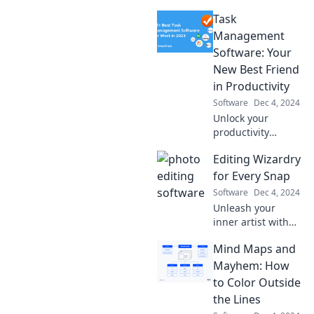
Task
Management
Software: Your
New Best Friend
in Productivity
Software
Dec 4, 2024
Unlock your
productivity
potential with the
Editing Wizardry
ultimate task
management
for Every Snap
software—your
Software
Dec 4, 2024
secret weapon to
Unleash your
staying organized
inner artist with
and achieving
editing tips that
more!
Mind Maps and
transform every
photo into a
Mayhem: How
stunning
to Color Outside
masterpiece!
the Lines
Discover the magic