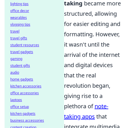
taking
became more
lighting tips
office decor
structured, allowing
wearables
for easier editing and
vlogging tips
travel
formatting. However,
travel gifts
it wasn't until the
student resources
travel gadgets
arrival of the internet
gaming
and digital devices
student gifts
audio
that the real
home gadgets
revolution began,
kitchen accessories
office accessories
giving rise to a
laptops
plethora of
note-
office setup
kitchen gadgets
taking apps
that
business accessories
integrate multimedia
content creation