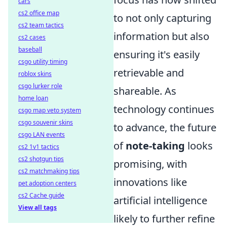
cars
cs2 office map
to not only capturing
cs2 team tactics
information but also
cs2 cases
baseball
ensuring it's easily
csgo utility timing
retrievable and
roblox skins
csgo lurker role
shareable. As
home loan
technology continues
csgo map veto system
csgo souvenir skins
to advance, the future
csgo LAN events
of
note-taking
looks
cs2 1v1 tactics
cs2 shotgun tips
promising, with
cs2 matchmaking tips
innovations like
pet adoption centers
cs2 Cache guide
artificial intelligence
View all tags
likely to further refine