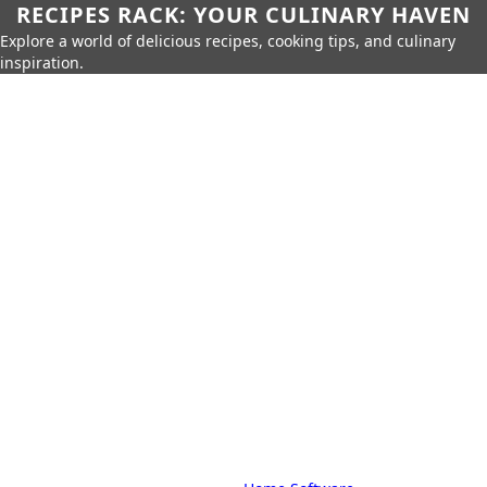
RECIPES RACK: YOUR CULINARY HAVEN
Explore a world of delicious recipes, cooking tips, and culinary
inspiration.