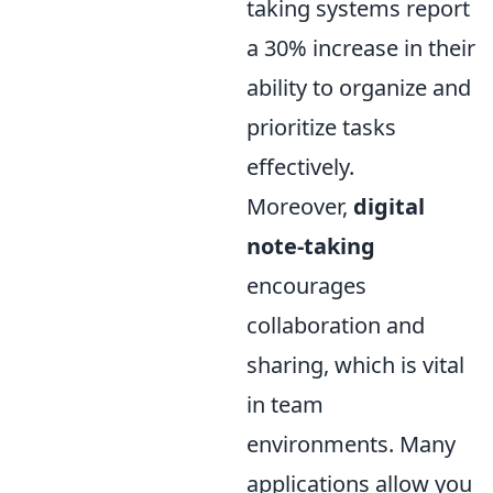
taking systems report
a 30% increase in their
ability to organize and
prioritize tasks
effectively.
Moreover,
digital
note-taking
encourages
collaboration and
sharing, which is vital
in team
environments. Many
applications allow you