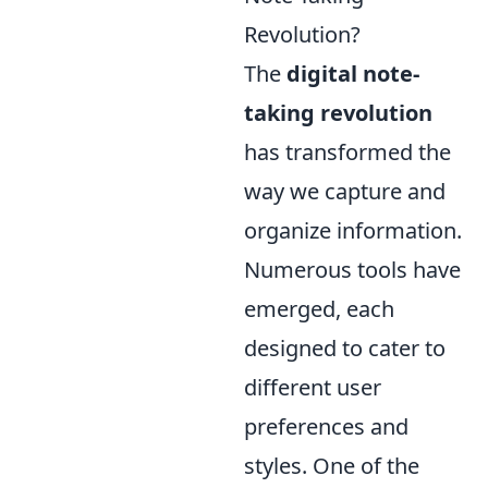
Revolution?
The
digital note-
taking revolution
has transformed the
way we capture and
organize information.
Numerous tools have
emerged, each
designed to cater to
different user
preferences and
styles. One of the