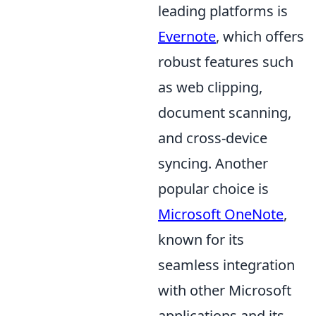
leading platforms is
Evernote
, which offers
robust features such
as web clipping,
document scanning,
and cross-device
syncing. Another
popular choice is
Microsoft OneNote
,
known for its
seamless integration
with other Microsoft
applications and its