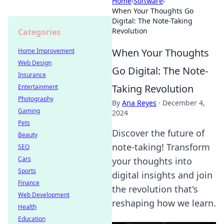
Home
›
Software
›
When Your Thoughts Go
Digital: The Note-Taking
Revolution
Categories
When Your Thoughts
Home Improvement
Web Design
Go Digital: The Note-
Insurance
Taking Revolution
Entertainment
Photography
By
Ana Reyes
·
December 4,
Gaming
2024
Pets
Discover the future of
Beauty
note-taking! Transform
SEO
Cars
your thoughts into
Sports
digital insights and join
Finance
the revolution that's
Web Development
reshaping how we learn.
Health
Education