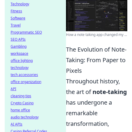
Technology
Fitness
Software
Travel
Programmatic SEO
How a note taking app changed my ...
SEO APIs
Gambling
The Evolution of Note-
workspace
Taking: From Paper to
office lighting
technology
Pixels
tech accessories
Throughout history,
office organization
API
the art of
note-taking
cleaning tips
has undergone a
Crypto Casino
home office
remarkable
audio technology
transformation,
AI APIs
Casino Referral Codes