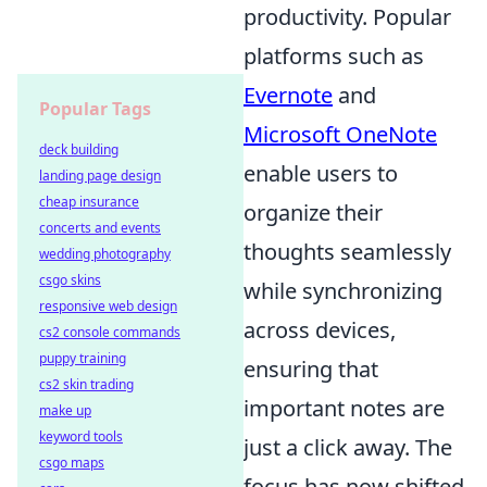
productivity. Popular
platforms such as
Evernote
and
Popular Tags
Microsoft OneNote
deck building
enable users to
landing page design
cheap insurance
organize their
concerts and events
thoughts seamlessly
wedding photography
csgo skins
while synchronizing
responsive web design
across devices,
cs2 console commands
puppy training
ensuring that
cs2 skin trading
important notes are
make up
keyword tools
just a click away. The
csgo maps
focus has now shifted