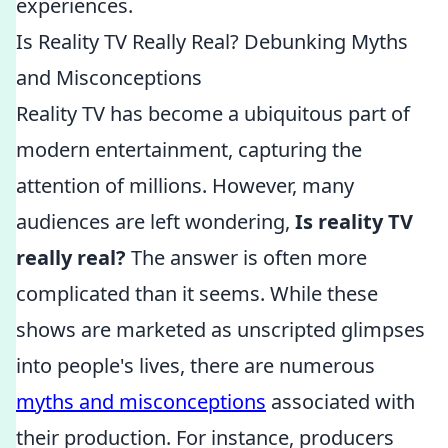
experiences.
Is Reality TV Really Real? Debunking Myths
and Misconceptions
Reality TV has become a ubiquitous part of
modern entertainment, capturing the
attention of millions. However, many
audiences are left wondering,
Is reality TV
really real?
The answer is often more
complicated than it seems. While these
shows are marketed as unscripted glimpses
into people's lives, there are numerous
myths and misconceptions
associated with
their production. For instance, producers