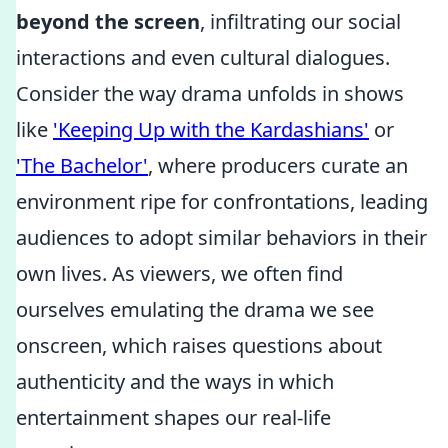
beyond the screen
, infiltrating our social
interactions and even cultural dialogues.
Consider the way drama unfolds in shows
like
'Keeping Up with the Kardashians'
or
'The Bachelor'
, where producers curate an
environment ripe for confrontations, leading
audiences to adopt similar behaviors in their
own lives. As viewers, we often find
ourselves emulating the drama we see
onscreen, which raises questions about
authenticity and the ways in which
entertainment shapes our real-life