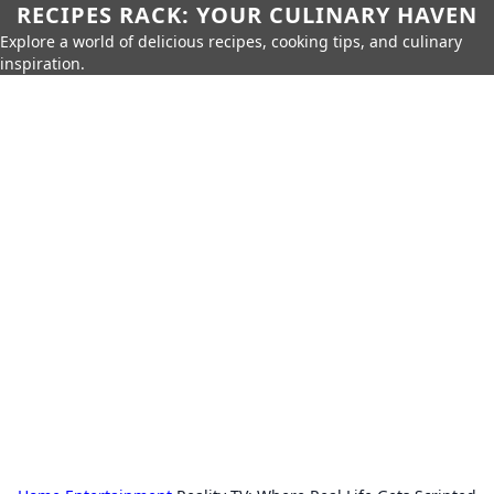
RECIPES RACK: YOUR CULINARY HAVEN
Explore a world of delicious recipes, cooking tips, and culinary
inspiration.