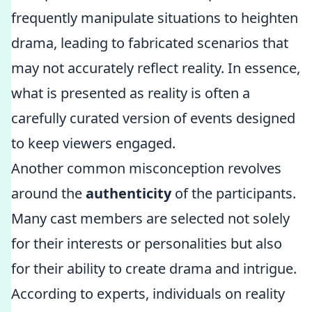
frequently manipulate situations to heighten
drama, leading to fabricated scenarios that
may not accurately reflect reality. In essence,
what is presented as reality is often a
carefully curated version of events designed
to keep viewers engaged.
Another common misconception revolves
around the
authenticity
of the participants.
Many cast members are selected not solely
for their interests or personalities but also
for their ability to create drama and intrigue.
According to experts, individuals on reality