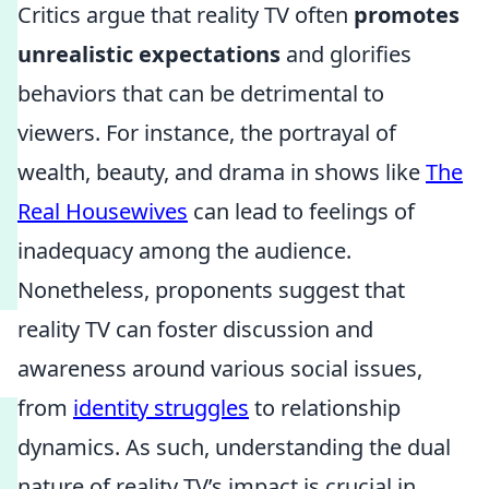
Critics argue that reality TV often
promotes
unrealistic expectations
and glorifies
behaviors that can be detrimental to
viewers. For instance, the portrayal of
wealth, beauty, and drama in shows like
The
Real Housewives
can lead to feelings of
inadequacy among the audience.
Nonetheless, proponents suggest that
reality TV can foster discussion and
awareness around various social issues,
from
identity struggles
to relationship
dynamics. As such, understanding the dual
nature of reality TV’s impact is crucial in