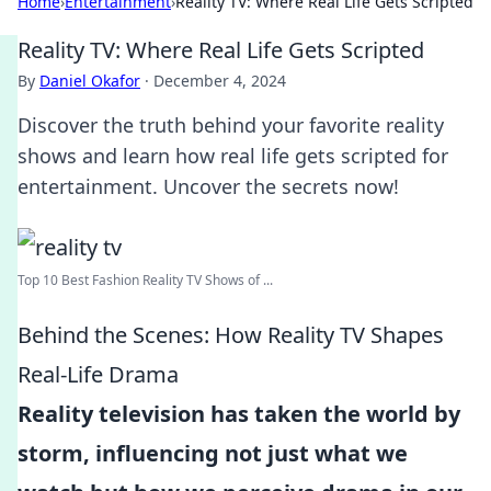
Home
›
Entertainment
›
Reality TV: Where Real Life Gets Scripted
Reality TV: Where Real Life Gets Scripted
By
Daniel Okafor
·
December 4, 2024
Discover the truth behind your favorite reality
shows and learn how real life gets scripted for
entertainment. Uncover the secrets now!
Top 10 Best Fashion Reality TV Shows of ...
Behind the Scenes: How Reality TV Shapes
Real-Life Drama
Reality television has taken the world by
storm, influencing not just what we