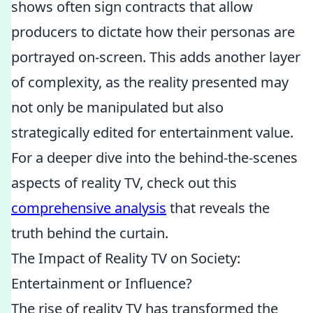
shows often sign contracts that allow
producers to dictate how their personas are
portrayed on-screen. This adds another layer
of complexity, as the reality presented may
not only be manipulated but also
strategically edited for entertainment value.
For a deeper dive into the behind-the-scenes
aspects of reality TV, check out this
comprehensive analysis
that reveals the
truth behind the curtain.
The Impact of Reality TV on Society:
Entertainment or Influence?
The rise of reality TV has transformed the