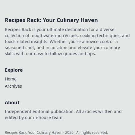
Recipes Rack: Your Culinary Haven
Recipes Rack is your ultimate destination for a diverse
collection of mouthwatering recipes, cooking techniques, and
food-related insights. Whether you're a novice cook or a
seasoned chef, find inspiration and elevate your culinary
skills with our easy-to-follow guides and tips.
Explore
Home
Archives
About
Independent editorial publication. All articles written and
edited by our in-house team.
Recipes Rack: Your Culinary Haven
·
2026
· All rights reserved.