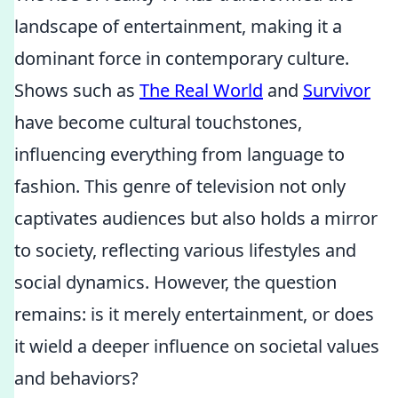
landscape of entertainment, making it a
dominant force in contemporary culture.
Shows such as
The Real World
and
Survivor
have become cultural touchstones,
influencing everything from language to
fashion. This genre of television not only
captivates audiences but also holds a mirror
to society, reflecting various lifestyles and
social dynamics. However, the question
remains: is it merely entertainment, or does
it wield a deeper influence on societal values
and behaviors?