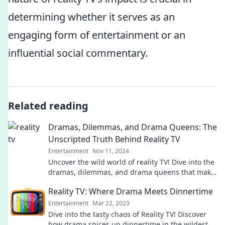
determining whether it serves as an
engaging form of entertainment or an
influential social commentary.
Related reading
Dramas, Dilemmas, and Drama Queens: The
Unscripted Truth Behind Reality TV
Entertainment
Nov 11, 2024
Uncover the wild world of reality TV! Dive into the
dramas, dilemmas, and drama queens that make
real-life shows irresistible.
Reality TV: Where Drama Meets Dinnertime
Entertainment
Mar 22, 2023
Dive into the tasty chaos of Reality TV! Discover
how drama spices up dinnertime in the wildest