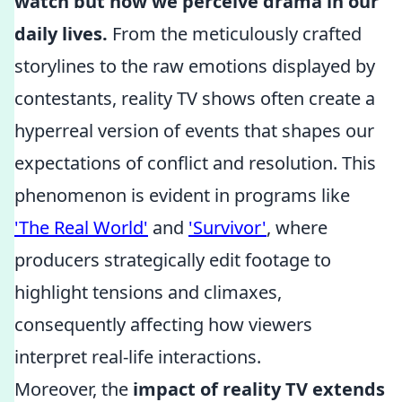
watch but how we perceive drama in our
daily lives.
From the meticulously crafted
storylines to the raw emotions displayed by
contestants, reality TV shows often create a
hyperreal version of events that shapes our
expectations of conflict and resolution. This
phenomenon is evident in programs like
'The Real World'
and
'Survivor'
, where
producers strategically edit footage to
highlight tensions and climaxes,
consequently affecting how viewers
interpret real-life interactions.
Moreover, the
impact of reality TV extends