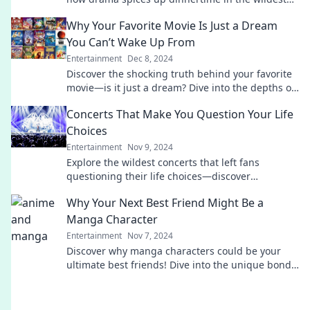
shows you can't miss!
Why Your Favorite Movie Is Just a Dream
You Can’t Wake Up From
Entertainment
Dec 8, 2024
Discover the shocking truth behind your favorite
movie—is it just a dream? Dive into the depths of
cinematic fantasies you can't escape!
Concerts That Make You Question Your Life
Choices
Entertainment
Nov 9, 2024
Explore the wildest concerts that left fans
questioning their life choices—discover
unforgettable moments and jaw-dropping
Why Your Next Best Friend Might Be a
performances!
Manga Character
Entertainment
Nov 7, 2024
Discover why manga characters could be your
ultimate best friends! Dive into the unique bonds
and life lessons they offer.