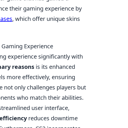
ance their gaming experience by
cases
, which offer unique skins
r Gaming Experience
ng experience significantly with
mary reasons
is its enhanced
els more effectively, ensuring
 not only challenges players but
nents who match their abilities.
treamlined user interface,
efficiency
reduces downtime