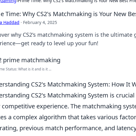
›
Gaming
›
Prime Time: Why CS2's Matchmaking is Your New Best Fri
e Time: Why CS2's Matchmaking is Your New Bes
ra Haddad
·
February 4, 2025
over why CS2's matchmaking system is the ultimate
rience—get ready to level up your fun!
e Status: What is it and is it ...
rstanding CS2's Matchmaking System: How It W
rstanding CS2's Matchmaking System is crucial 
r competitive experience. The matchmaking syste
izes a complex algorithm that takes various facto
l rating, previous match performance, and latenc