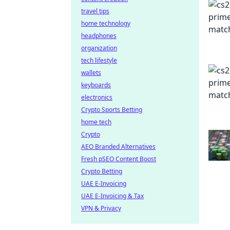
travel tips
home technology
headphones
organization
tech lifestyle
wallets
keyboards
electronics
Crypto Sports Betting
home tech
Crypto
AEO Branded Alternatives
Fresh pSEO Content Boost
Crypto Betting
UAE E-Invoicing
UAE E-Invoicing & Tax
VPN & Privacy