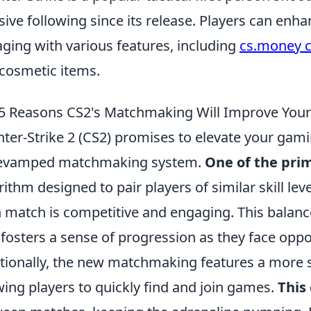
ive following since its release. Players can enh
ging with various features, including
cs.money 
cosmetic items.
5 Reasons CS2's Matchmaking Will Improve You
ter-Strike 2 (CS2) promises to elevate your gami
 revamped matchmaking system.
One of the pri
rithm designed to pair players of similar skill lev
 match is competitive and engaging. This balance
 fosters a sense of progression as they face oppo
tionally, the new matchmaking features a more s
wing players to quickly find and join games.
This 