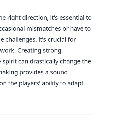
right direction, it's essential to
 occasional mismatches or have to
challenges, it’s crucial for
work. Creating strong
pirit can drastically change the
making provides a sound
n the players’ ability to adapt