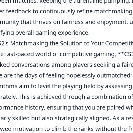
een matches, keeping the adrenaline pumping. 
er feedback to continuously refine matchmaking c
unity that thrives on fairness and enjoyment, u
sfying overall gaming experience.
S2's Matchmaking the Solution to Your Competiti
he fast-paced world of competitive gaming, **
ked conversations among players seeking a fair
 are the days of feeling hopelessly outmatche
rithms aim to level the playing field by assessing 
rately. This is achieved through a combination o
ormance history, ensuring that you are paired w
larly skilled but also strategically aligned. As a r
wed motivation to climb the ranks without the fr