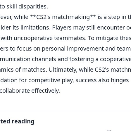
o skill disparities.
ver, while **CS2's matchmaking** is a step in the 
ider its limitations. Players may still encounter
 with uncooperative teammates. To mitigate these 
rs to focus on personal improvement and team
unication channels and fostering a cooperative s
mics of matches. Ultimately, while CS2's match
dation for competitive play, success also hinges o
collaborate effectively.
ated reading