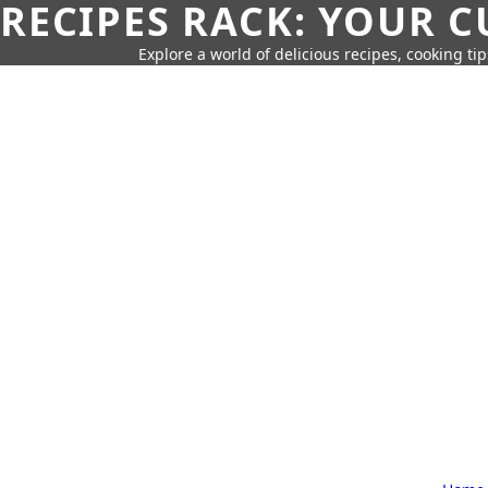
RECIPES RACK: YOUR 
Explore a world of delicious recipes, cooking tip