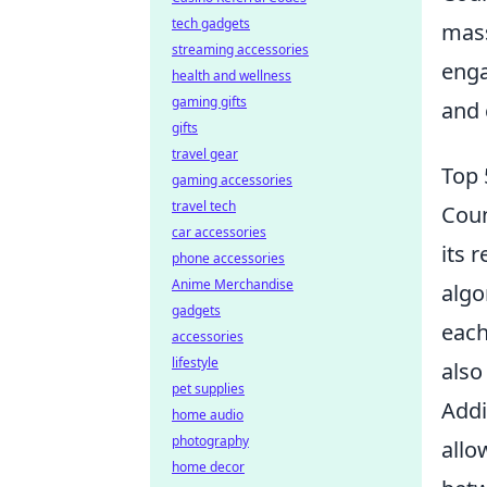
tech gadgets
mass
streaming accessories
enga
health and wellness
gaming gifts
and 
gifts
travel gear
Top 
gaming accessories
travel tech
Coun
car accessories
its
phone accessories
Anime Merchandise
algo
gadgets
each
accessories
lifestyle
also
pet supplies
Addi
home audio
photography
allo
home decor