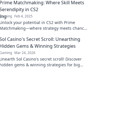
Prime Matchmaking: Where Skill Meets
Serendipity in CS2
Gaming
Feb 4, 2025
Unlock your potential in CS2 with Prime
Matchmaking—where strategy meets chance
for epic gaming moments!
Sol Casino's Secret Scroll: Unearthing
Hidden Gems & Winning Strategies
Gaming
Mar 24, 2026
Unearth Sol Casino's secret scroll! Discover
hidden gems & winning strategies for big
wins. Click now!