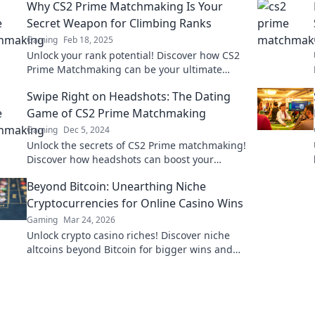
Why CS2 Prime Matchmaking Is Your
Secret Weapon for Climbing Ranks
Gaming
Feb 18, 2025
Unlock your rank potential! Discover how CS2
Prime Matchmaking can be your ultimate
strategy for climbing to the top.
Swipe Right on Headshots: The Dating
Game of CS2 Prime Matchmaking
Gaming
Dec 5, 2024
Unlock the secrets of CS2 Prime matchmaking!
Discover how headshots can boost your
dating game and level up your love life. Swipe
Beyond Bitcoin: Unearthing Niche
right now!
Cryptocurrencies for Online Casino Wins
Gaming
Mar 24, 2026
Unlock crypto casino riches! Discover niche
altcoins beyond Bitcoin for bigger wins and
unique gaming experiences.