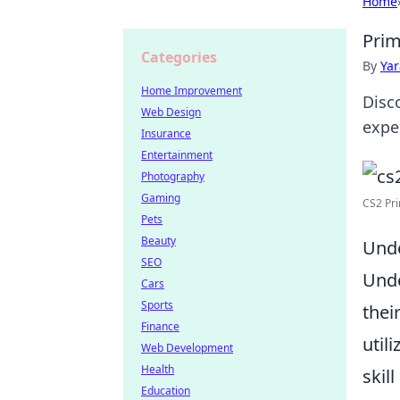
Home
Prim
Categories
By
Ya
Home Improvement
Disc
Web Design
expe
Insurance
Entertainment
Photography
Gaming
CS2 Prim
Pets
Beauty
Unde
SEO
Unde
Cars
Sports
thei
Finance
util
Web Development
Health
skil
Education