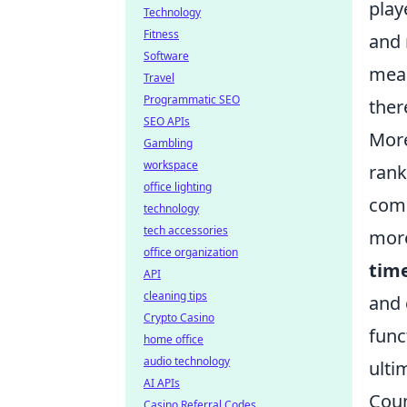
play
Technology
Fitness
and 
Software
mean
Travel
Programmatic SEO
ther
SEO APIs
More
Gambling
workspace
rank
office lighting
comm
technology
tech accessories
more
office organization
tim
API
cleaning tips
and 
Crypto Casino
func
home office
audio technology
ulti
AI APIs
Coun
Casino Referral Codes