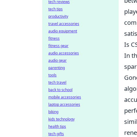
betw
tech reviews
tech tips
play
productivity
comm
travel accessories
audio equipment
sati
fitness
Is C
fitness gear
audio accessories
In t
audio gear
spar
parenting
tools
Gone
tech travel
algo
back to school
mobile accessories
accu
laptop accessories
perf
biking
kids technology
simi
health tips
rene
tech gifts