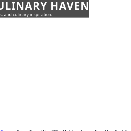
CULINARY HAVEN
s, and culinary inspiration.