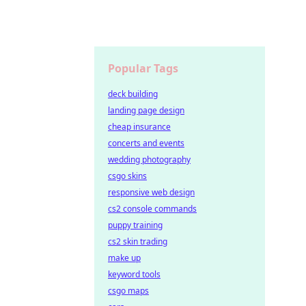
Popular Tags
deck building
landing page design
cheap insurance
concerts and events
wedding photography
csgo skins
responsive web design
cs2 console commands
puppy training
cs2 skin trading
make up
keyword tools
csgo maps