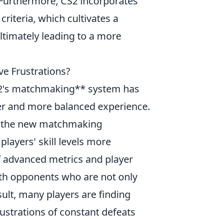
Furthermore, CS2 incorporates
riteria, which cultivates a
ltimately leading to a more
ve Frustrations?
CS2's matchmaking** system has
er and more balanced experience.
d; the new matchmaking
players' skill levels more
f advanced metrics and player
ith opponents who are not only
esult, many players are finding
ustrations of constant defeats