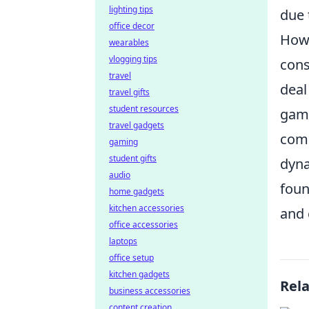
lighting tips
due t
office decor
Howe
wearables
vlogging tips
cons
travel
deal
travel gifts
student resources
game
travel gadgets
comm
gaming
student gifts
dyna
audio
foun
home gadgets
kitchen accessories
and 
office accessories
laptops
office setup
kitchen gadgets
Rel
business accessories
content creation