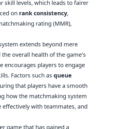
skill levels, which leads to fairer
aced on
rank consistency
,
 matchmaking rating (MMR),
system extends beyond mere
d the overall health of the game's
e encourages players to engage
ills. Factors such as
queue
nsuring that players have a smooth
ing how the matchmaking system
e effectively with teammates, and
oter game that has gained a