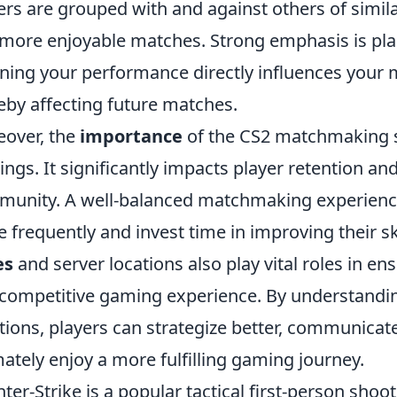
ers are grouped with and against others of similar 
more enjoyable matches. Strong emphasis is pl
ing your performance directly influences your
eby affecting future matches.
over, the
importance
of the CS2 matchmaking 
ings. It significantly impacts player retention an
unity. A well-balanced matchmaking experienc
 frequently and invest time in improving their sk
es
and server locations also play vital roles in e
competitive gaming experience. By understand
tions, players can strategize better, communicat
mately enjoy a more fulfilling gaming journey.
ter-Strike is a popular tactical first-person sho