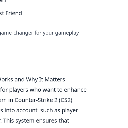
end
t Friend
 game-changer for your gameplay
orks and Why It Matters
for players who want to enhance
m in Counter-Strike 2 (CS2)
rs into account, such as player
y. This system ensures that