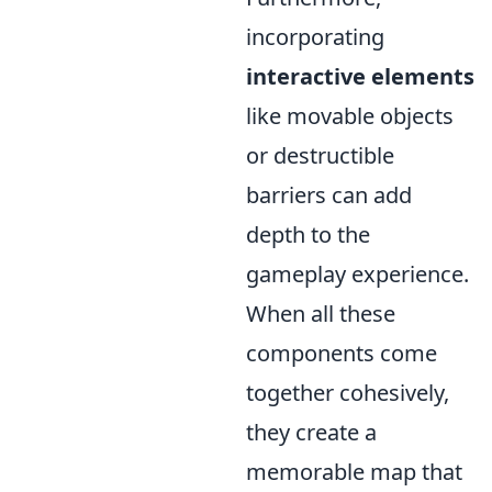
incorporating
interactive elements
like movable objects
or destructible
barriers can add
depth to the
gameplay experience.
When all these
components come
together cohesively,
they create a
memorable map that