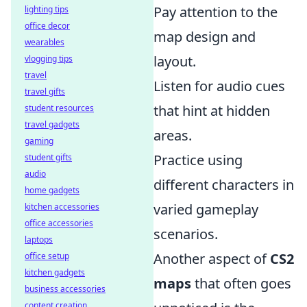
Pay attention to the
lighting tips
office decor
map design and
wearables
layout.
vlogging tips
travel
Listen for audio cues
travel gifts
that hint at hidden
student resources
travel gadgets
areas.
gaming
Practice using
student gifts
audio
different characters in
home gadgets
varied gameplay
kitchen accessories
office accessories
scenarios.
laptops
Another aspect of
CS2
office setup
kitchen gadgets
maps
that often goes
business accessories
content creation