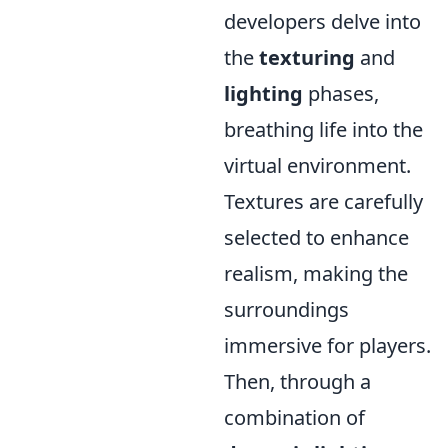
developers delve into
the
texturing
and
lighting
phases,
breathing life into the
virtual environment.
Textures are carefully
selected to enhance
realism, making the
surroundings
immersive for players.
Then, through a
combination of