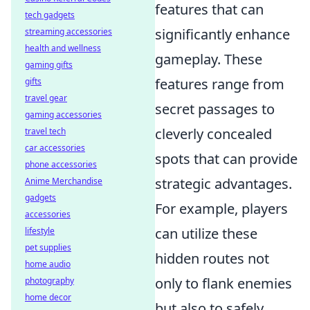
features that can
tech gadgets
significantly enhance
streaming accessories
health and wellness
gameplay. These
gaming gifts
features range from
gifts
travel gear
secret passages to
gaming accessories
cleverly concealed
travel tech
car accessories
spots that can provide
phone accessories
strategic advantages.
Anime Merchandise
gadgets
For example, players
accessories
can utilize these
lifestyle
pet supplies
hidden routes not
home audio
only to flank enemies
photography
home decor
but also to safely