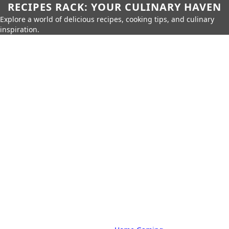
RECIPES RACK: YOUR CULINARY HAVEN
Explore a world of delicious recipes, cooking tips, and culinary
inspiration.