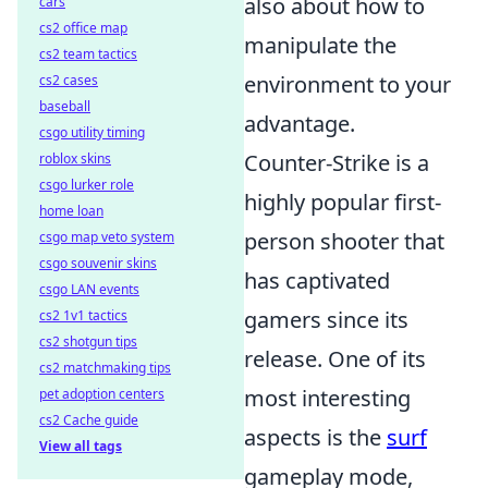
also about how to
cars
cs2 office map
manipulate the
cs2 team tactics
environment to your
cs2 cases
baseball
advantage.
csgo utility timing
Counter-Strike is a
roblox skins
csgo lurker role
highly popular first-
home loan
person shooter that
csgo map veto system
csgo souvenir skins
has captivated
csgo LAN events
gamers since its
cs2 1v1 tactics
cs2 shotgun tips
release. One of its
cs2 matchmaking tips
most interesting
pet adoption centers
cs2 Cache guide
aspects is the
surf
View all tags
gameplay mode,