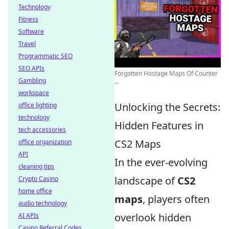
Technology
Fitness
Software
Travel
Programmatic SEO
SEO APIs
Forgotten Hostage Maps Of Counter
Gambling
...
workspace
Unlocking the Secrets:
office lighting
technology
Hidden Features in
tech accessories
CS2 Maps
office organization
API
In the ever-evolving
cleaning tips
landscape of
CS2
Crypto Casino
home office
maps
, players often
audio technology
overlook hidden
AI APIs
Casino Referral Codes