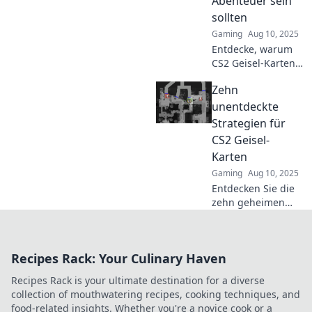
Abenteuer sein
sollten
Gaming
Aug 10, 2025
Entdecke, warum
CS2 Geisel-Karten
dein perfektes
Zehn
Abenteuer sind!
Auf zu neuen
unentdeckte
Herausforderungen
Strategien für
und spannenden
CS2 Geisel-
Erlebnissen!
Karten
Gaming
Aug 10, 2025
Entdecken Sie die
zehn geheimen
Strategien für CS2
Geisel-Karten und
dominieren Sie
Recipes Rack: Your Culinary Haven
das Spiel wie nie
zuvor!
Recipes Rack is your ultimate destination for a diverse
collection of mouthwatering recipes, cooking techniques, and
food-related insights. Whether you're a novice cook or a