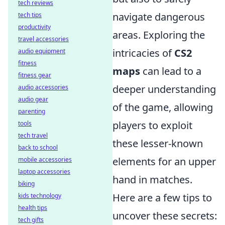
tech reviews
navigate dangerous
tech tips
productivity
areas. Exploring the
travel accessories
intricacies of
CS2
audio equipment
fitness
maps
can lead to a
fitness gear
deeper understanding
audio accessories
audio gear
of the game, allowing
parenting
players to exploit
tools
tech travel
these lesser-known
back to school
elements for an upper
mobile accessories
laptop accessories
hand in matches.
biking
Here are a few tips to
kids technology
health tips
uncover these secrets:
tech gifts