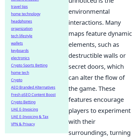
unnoticed is the
travel tips
environmental
home technology
interactions. Many
headphones
organization
maps feature dynamic
tech lifestyle
elements, such as
wallets
keyboards
destructible walls or
electronics
secret doors, which
Crypto Sports Betting
home tech
can alter the flow of
Crypto
the game. These
AEO Branded Alternatives
Fresh pSEO Content Boost
features encourage
Crypto Betting
players to experiment
UAE E-Invoicing
UAE E-Invoicing & Tax
with their
VPN & Privacy
surroundings, turning