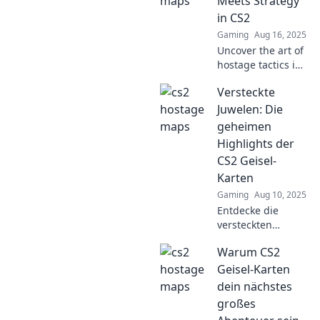
Meets Strategy
gaming
in CS2
experience to the
Gaming
Aug 16, 2025
next level.
Uncover the art of
hostage tactics in
CS2! Explore
Versteckte
strategies that
heighten tension
Juwelen: Die
and elevate your
geheimen
gameplay to the
Highlights der
next level.
CS2 Geisel-
Karten
Gaming
Aug 10, 2025
Entdecke die
versteckten
Highlights der CS2
Warum CS2
Geisel-Karten und
verbessere dein
Geisel-Karten
Gameplay mit
dein nächstes
geheimen Tipps
großes
und Tricks!