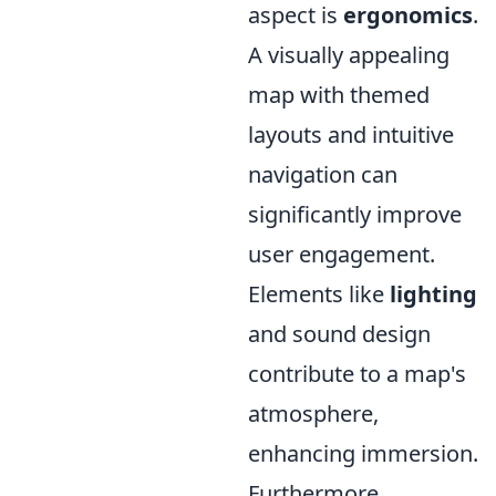
aspect is
ergonomics
.
A visually appealing
map with themed
layouts and intuitive
navigation can
significantly improve
user engagement.
Elements like
lighting
and sound design
contribute to a map's
atmosphere,
enhancing immersion.
Furthermore,