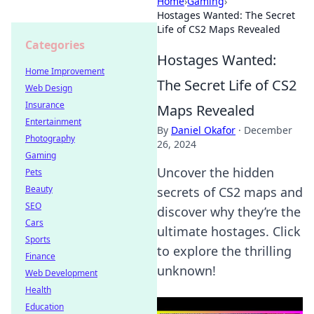
Home
›
Gaming
›
Hostages Wanted: The Secret
Life of CS2 Maps Revealed
Categories
Hostages Wanted:
Home Improvement
The Secret Life of CS2
Web Design
Insurance
Maps Revealed
Entertainment
By
Daniel Okafor
·
December
Photography
26, 2024
Gaming
Uncover the hidden
Pets
Beauty
secrets of CS2 maps and
SEO
discover why they’re the
Cars
ultimate hostages. Click
Sports
to explore the thrilling
Finance
unknown!
Web Development
Health
Education