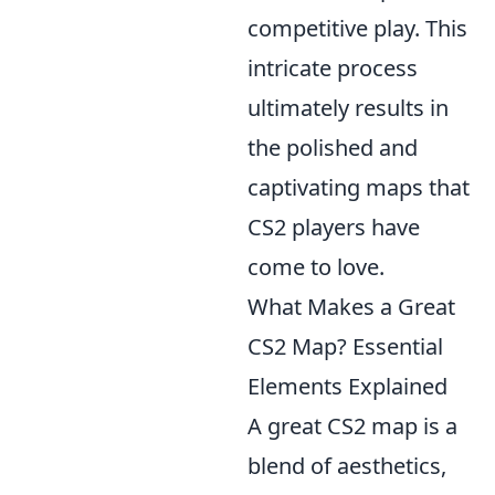
competitive play. This
intricate process
ultimately results in
the polished and
captivating maps that
CS2 players have
come to love.
What Makes a Great
CS2 Map? Essential
Elements Explained
A great CS2 map is a
blend of aesthetics,