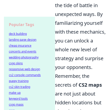
the tide of battle in
unexpected ways. By
familiarizing yourself
Popular Tags
with these mechanics,
deck building
you can unlock a
landing page design
cheap insurance
whole new level of
concerts and events
strategy and surprise
wedding photography
csgo skins
your opponents.
responsive web design
Remember, the
cs2 console commands
puppy training
secrets of
CS2 maps
cs2 skin trading
are not just about
make up
keyword tools
hidden locations but
csgo maps