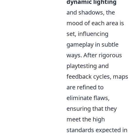
dynamic lighting
and shadows, the
mood of each area is
set, influencing
gameplay in subtle
ways. After rigorous
playtesting and
feedback cycles, maps
are refined to
eliminate flaws,
ensuring that they
meet the high
standards expected in