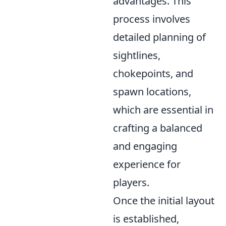
advantages. This
process involves
detailed planning of
sightlines,
chokepoints, and
spawn locations,
which are essential in
crafting a balanced
and engaging
experience for
players.
Once the initial layout
is established,