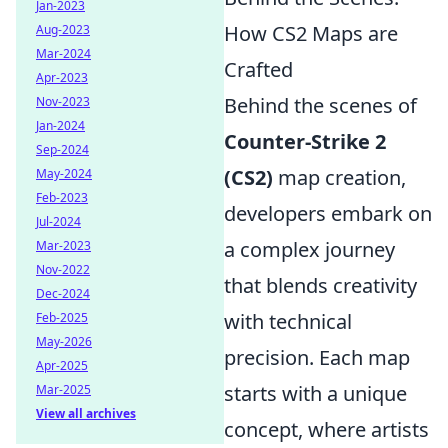
Jan-2023
How CS2 Maps are
Aug-2023
Mar-2024
Crafted
Apr-2023
Behind the scenes of
Nov-2023
Jan-2024
Counter-Strike 2
Sep-2024
(CS2)
map creation,
May-2024
Feb-2023
developers embark on
Jul-2024
a complex journey
Mar-2023
Nov-2022
that blends creativity
Dec-2024
with technical
Feb-2025
May-2026
precision. Each map
Apr-2025
starts with a unique
Mar-2025
View all archives
concept, where artists