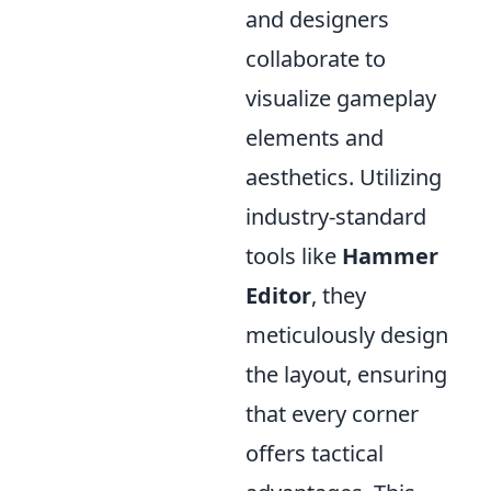
and designers
collaborate to
visualize gameplay
elements and
aesthetics. Utilizing
industry-standard
tools like
Hammer
Editor
, they
meticulously design
the layout, ensuring
that every corner
offers tactical