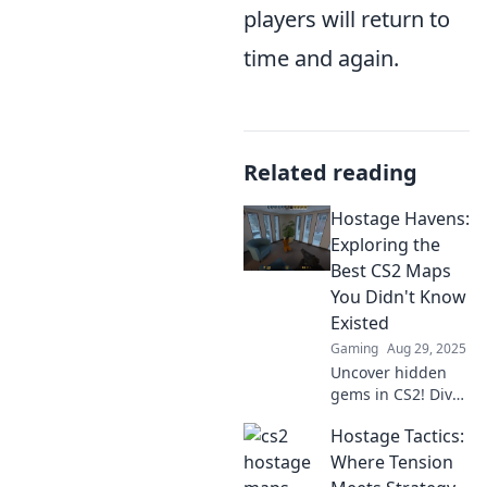
players will return to
time and again.
Related reading
Hostage Havens:
Exploring the
Best CS2 Maps
You Didn't Know
Existed
Gaming
Aug 29, 2025
Uncover hidden
gems in CS2! Dive
into the best maps
Hostage Tactics:
you never knew
existed and
Where Tension
elevate your