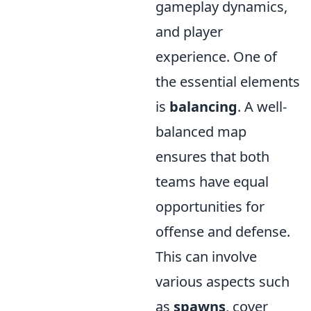
gameplay dynamics,
and player
experience. One of
the essential elements
is
balancing
. A well-
balanced map
ensures that both
teams have equal
opportunities for
offense and defense.
This can involve
various aspects such
as
spawns
, cover