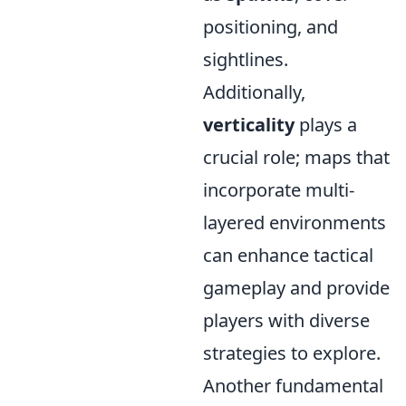
positioning, and
sightlines.
Additionally,
verticality
plays a
crucial role; maps that
incorporate multi-
layered environments
can enhance tactical
gameplay and provide
players with diverse
strategies to explore.
Another fundamental