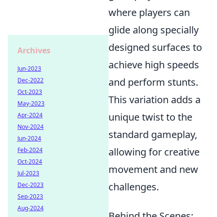
where players can
glide along specially
designed surfaces to
Archives
achieve high speeds
Jun-2023
and perform stunts.
Dec-2022
Oct-2023
This variation adds a
May-2023
unique twist to the
Apr-2024
Nov-2024
standard gameplay,
Jun-2024
allowing for creative
Feb-2024
Oct-2024
movement and new
Jul-2023
challenges.
Dec-2023
Sep-2023
Aug-2024
Behind the Scenes: