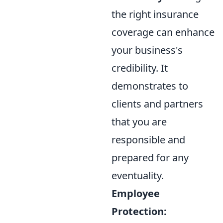
the right insurance
coverage can enhance
your business's
credibility. It
demonstrates to
clients and partners
that you are
responsible and
prepared for any
eventuality.
Employee
Protection: