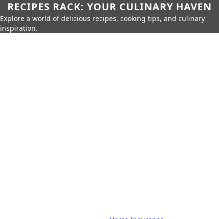
RECIPES RACK: YOUR CULINARY HAVEN
Explore a world of delicious recipes, cooking tips, and culinary
inspiration.