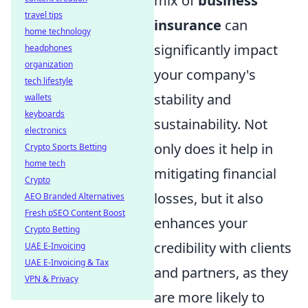
mix of
business
travel tips
insurance
can
home technology
significantly impact
headphones
organization
your company's
tech lifestyle
stability and
wallets
keyboards
sustainability. Not
electronics
only does it help in
Crypto Sports Betting
home tech
mitigating financial
Crypto
losses, but it also
AEO Branded Alternatives
Fresh pSEO Content Boost
enhances your
Crypto Betting
credibility with clients
UAE E-Invoicing
UAE E-Invoicing & Tax
and partners, as they
VPN & Privacy
are more likely to