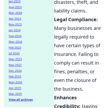
disasters, theft, and
Jan-2023
Aug-2023
liability claims.
Mar-2024
Legal Compliance:
Apr-2023
Nov-2023
Many businesses are
Jan-2024
legally required to
Sep-2024
May-2024
have certain types of
Feb-2023
insurance. Failing to
Jul-2024
Mar-2023
comply can result in
Nov-2022
fines, penalties, or
Dec-2024
Feb-2025
even the closure of
May-2026
the business.
Apr-2025
Mar-2025
Enhances
View all archives
Credibility:
Having