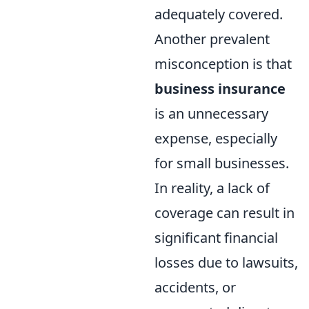
adequately covered.
Another prevalent
misconception is that
business insurance
is an unnecessary
expense, especially
for small businesses.
In reality, a lack of
coverage can result in
significant financial
losses due to lawsuits,
accidents, or