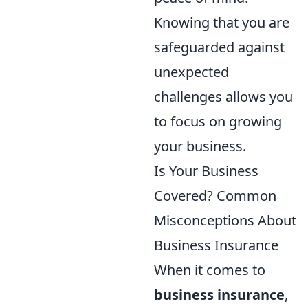
Knowing that you are
safeguarded against
unexpected
challenges allows you
to focus on growing
your business.
Is Your Business
Covered? Common
Misconceptions About
Business Insurance
When it comes to
business insurance
,