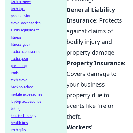
tech reviews
General Liability
tech tips
productivity
Insurance
: Protects
travel accessories
against claims of
audio equipment
fitness
bodily injury and
fitness gear
property damage.
audio accessories
audio gear
Property Insurance
:
parenting
Covers damage to
tools
tech travel
your business
back to school
property due to
mobile accessories
laptop accessories
events like fire or
biking
theft.
kids technology
health tips
Workers'
tech gifts