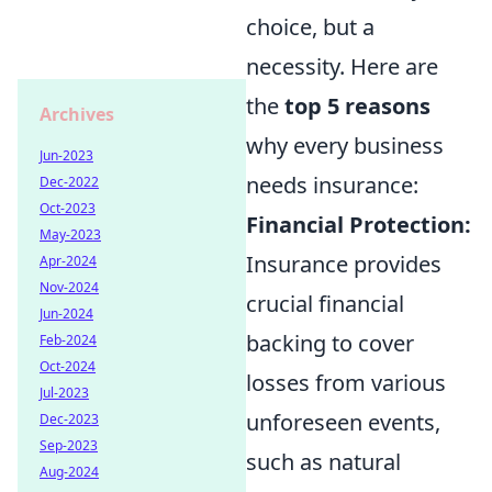
choice, but a
necessity. Here are
the
top 5 reasons
Archives
why every business
Jun-2023
needs insurance:
Dec-2022
Oct-2023
Financial Protection:
May-2023
Insurance provides
Apr-2024
Nov-2024
crucial financial
Jun-2024
backing to cover
Feb-2024
Oct-2024
losses from various
Jul-2023
unforeseen events,
Dec-2023
Sep-2023
such as natural
Aug-2024