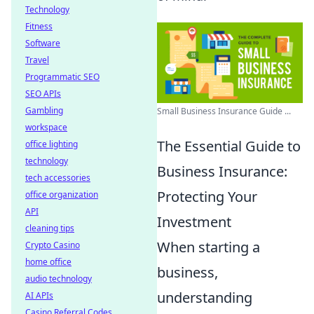
Technology
Fitness
Software
Travel
Programmatic SEO
SEO APIs
Gambling
Small Business Insurance Guide ...
workspace
The Essential Guide to
office lighting
technology
Business Insurance:
tech accessories
Protecting Your
office organization
API
Investment
cleaning tips
When starting a
Crypto Casino
home office
business,
audio technology
understanding
AI APIs
Casino Referral Codes