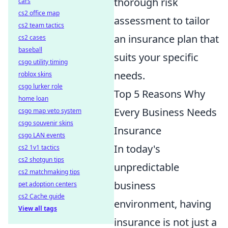
thorough risk
cars
cs2 office map
assessment to tailor
cs2 team tactics
an insurance plan that
cs2 cases
baseball
suits your specific
csgo utility timing
needs.
roblox skins
csgo lurker role
Top 5 Reasons Why
home loan
Every Business Needs
csgo map veto system
csgo souvenir skins
Insurance
csgo LAN events
In today's
cs2 1v1 tactics
cs2 shotgun tips
unpredictable
cs2 matchmaking tips
business
pet adoption centers
cs2 Cache guide
environment, having
View all tags
insurance is not just a