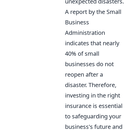
unexpected disasters.
A report by the Small
Business
Administration
indicates that nearly
40% of small
businesses do not
reopen after a
disaster. Therefore,
investing in the right
insurance is essential
to safeguarding your
business's future and