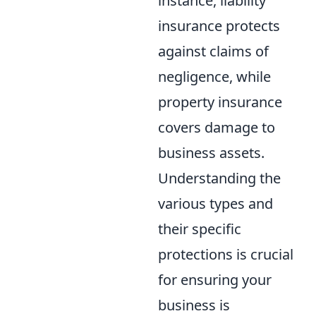
instance, liability
insurance protects
against claims of
negligence, while
property insurance
covers damage to
business assets.
Understanding the
various types and
their specific
protections is crucial
for ensuring your
business is