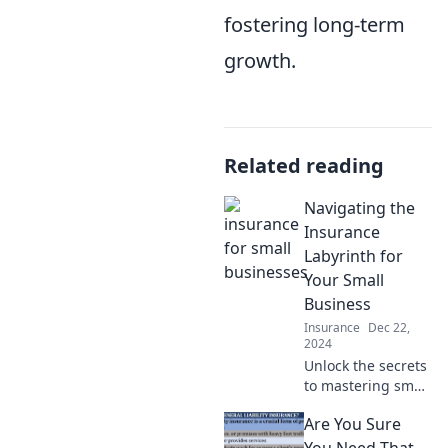
fostering long-term
growth.
Related reading
Navigating the
Insurance
Labyrinth for
Your Small
Business
Insurance
Dec 22,
2024
Unlock the secrets
to mastering small
business
Are You Sure
insurance and
navigate the