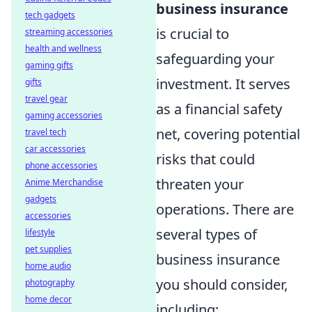
business insurance
tech gadgets
is crucial to
streaming accessories
health and wellness
safeguarding your
gaming gifts
investment. It serves
gifts
travel gear
as a financial safety
gaming accessories
net, covering potential
travel tech
car accessories
risks that could
phone accessories
threaten your
Anime Merchandise
gadgets
operations. There are
accessories
several types of
lifestyle
pet supplies
business insurance
home audio
you should consider,
photography
home decor
including: