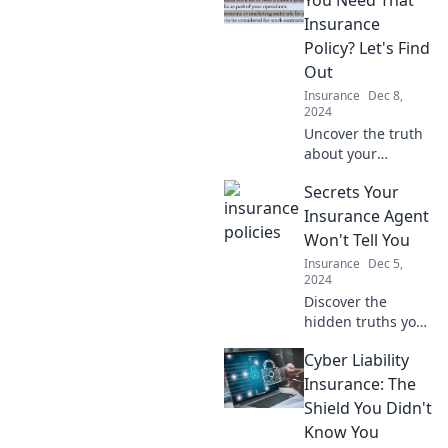
You Need That
labyrinth with
Insurance
confidence!
Policy? Let's Find
Discover essential
Out
tips now!
Insurance
Dec 8,
2024
Uncover the truth
about your
insurance needs!
Secrets Your
Discover if that
policy is worth it
Insurance Agent
and save money
Won't Tell You
with our insightful
Insurance
Dec 5,
guide.
2024
Discover the
hidden truths your
insurance agent
Cyber Liability
won't reveal!
Uncover secrets
Insurance: The
that could save
Shield You Didn't
you money and
Know You
boost your