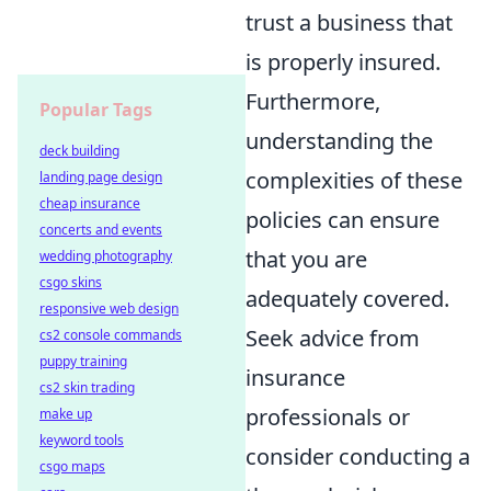
trust a business that
is properly insured.
Furthermore,
Popular Tags
understanding the
deck building
complexities of these
landing page design
cheap insurance
policies can ensure
concerts and events
that you are
wedding photography
csgo skins
adequately covered.
responsive web design
Seek advice from
cs2 console commands
puppy training
insurance
cs2 skin trading
professionals or
make up
keyword tools
consider conducting a
csgo maps