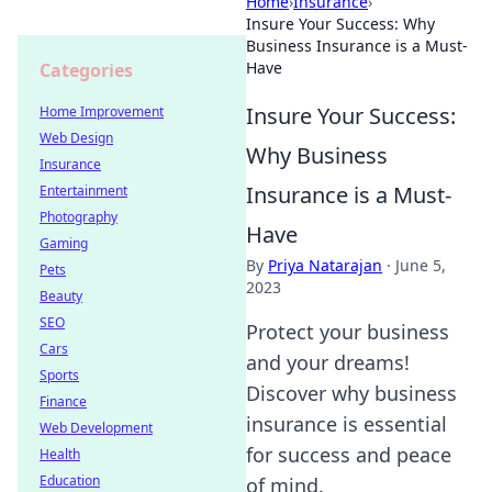
Home
›
Insurance
›
Insure Your Success: Why
Business Insurance is a Must-
Have
Categories
Insure Your Success:
Home Improvement
Web Design
Why Business
Insurance
Insurance is a Must-
Entertainment
Photography
Have
Gaming
By
Priya Natarajan
·
June 5,
Pets
2023
Beauty
SEO
Protect your business
Cars
and your dreams!
Sports
Discover why business
Finance
insurance is essential
Web Development
for success and peace
Health
Education
of mind.