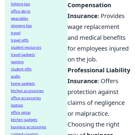
Compensation
lighting tips
office decor
Insurance
: Provides
wearables
wage replacement
vlogging tips
travel
and medical benefits
travel gifts
for employees injured
student resources
travel gadgets
on the job.
gaming
Professional Liability
student gifts
audio
Insurance
: Offers
home gadgets
protection against
kitchen accessories
office accessories
claims of negligence
laptops
or malpractice.
office setup
kitchen gadgets
Choosing the right
business accessories
content creation