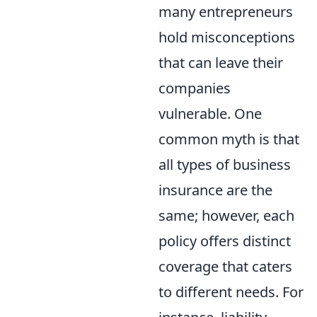
many entrepreneurs
hold misconceptions
that can leave their
companies
vulnerable. One
common myth is that
all types of business
insurance are the
same; however, each
policy offers distinct
coverage that caters
to different needs. For