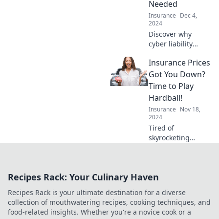
Needed
coverage today!
Insurance
Dec 4,
2024
Discover why
cyber liability
insurance is the
Insurance Prices
essential shield for
your business—
Got You Down?
protect yourself
Time to Play
from hidden
Hardball!
online threats
Insurance
Nov 18,
today!
2024
Tired of
skyrocketing
insurance prices?
Discover how to
negotiate better
Recipes Rack: Your Culinary Haven
rates and save big
—it's time to play
Recipes Rack is your ultimate destination for a diverse
hardball!
collection of mouthwatering recipes, cooking techniques, and
food-related insights. Whether you're a novice cook or a