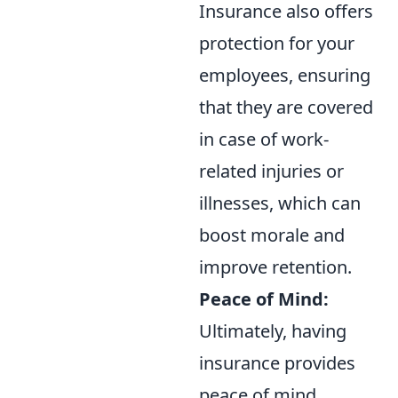
Insurance also offers
protection for your
employees, ensuring
that they are covered
in case of work-
related injuries or
illnesses, which can
boost morale and
improve retention.
Peace of Mind:
Ultimately, having
insurance provides
peace of mind.